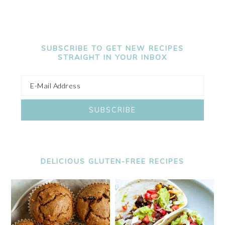
SUBSCRIBE TO GET NEW RECIPES
STRAIGHT IN YOUR INBOX
DELICIOUS GLUTEN-FREE RECIPES