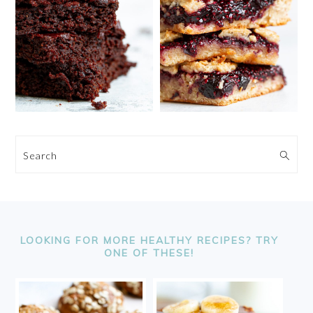
Search
FOOTER
LOOKING FOR MORE HEALTHY RECIPES? TRY
ONE OF THESE!