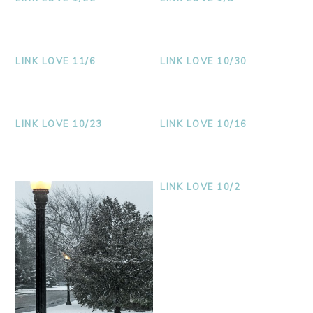
LINK LOVE 11/6
LINK LOVE 10/30
LINK LOVE 10/23
LINK LOVE 10/16
LINK LOVE 10/2