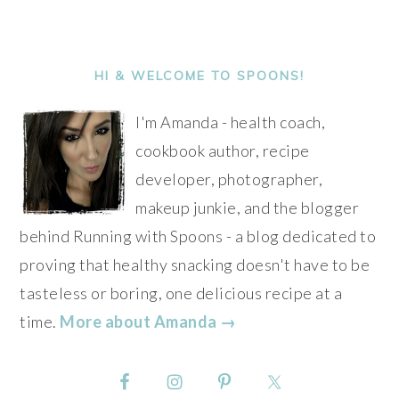
PRIMARY
SIDEBAR
HI & WELCOME TO SPOONS!
I'm Amanda - health coach,
cookbook author, recipe
developer, photographer,
makeup junkie, and the blogger
behind Running with Spoons - a blog dedicated to
proving that healthy snacking doesn't have to be
tasteless or boring, one delicious recipe at a
time.
More about Amanda →