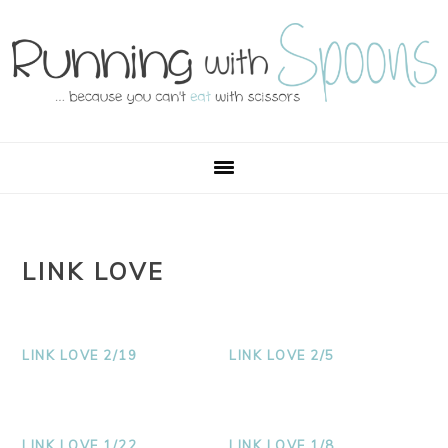
Skip
Skip
Skip
Skip
to
to
to
to
primary
main
primary
footer
navigation
content
sidebar
LINK LOVE
LINK LOVE 2/19
LINK LOVE 2/5
LINK LOVE 1/22
LINK LOVE 1/8