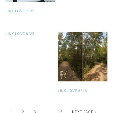
LINK LOVE 10/9
LINK LOVE 9/25
LINK LOVE 9/18
PAGE
PAGE
PAGE
PAGE
1
2
3
…
15
NEXT PAGE »