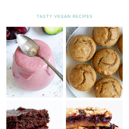
TASTY VEGAN RECIPES