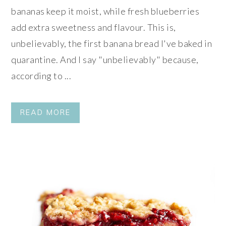
bananas keep it moist, while fresh blueberries
add extra sweetness and flavour. This is,
unbelievably, the first banana bread I've baked in
quarantine. And I say "unbelievably" because,
according to ...
READ MORE