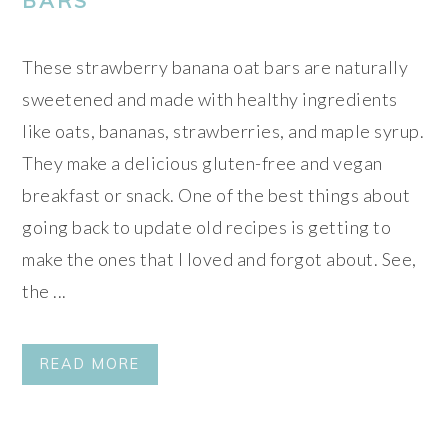
BARS
These strawberry banana oat bars are naturally
sweetened and made with healthy ingredients
like oats, bananas, strawberries, and maple syrup.
They make a delicious gluten-free and vegan
breakfast or snack. One of the best things about
going back to update old recipes is getting to
make the ones that I loved and forgot about. See,
the ...
READ MORE