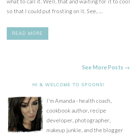
what to call it. Well, that and waiting for it to cool
so that I could put frosting on it. See, ...
READ MORE
See More Posts →
PRIMARY
SIDEBAR
HI & WELCOME TO SPOONS!
I'm Amanda - health coach,
cookbook author, recipe
developer, photographer,
makeup junkie, and the blogger