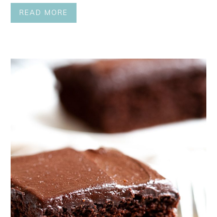
READ MORE