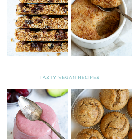
TASTY VEGAN RECIPES