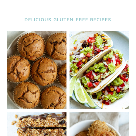
DELICIOUS GLUTEN-FREE RECIPES