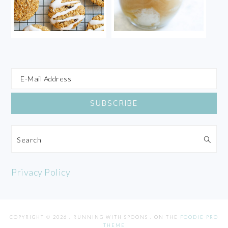
Search
Privacy Policy
COPYRIGHT © 2026 . RUNNING WITH SPOONS . ON THE
FOODIE PRO
THEME