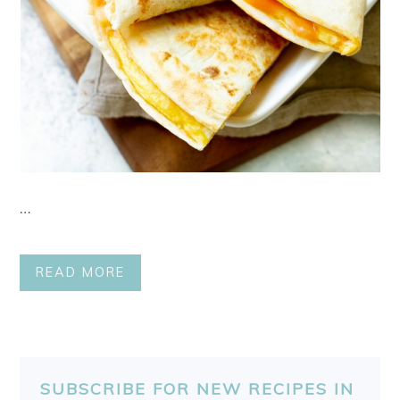
…
READ MORE
SUBSCRIBE FOR NEW RECIPES IN