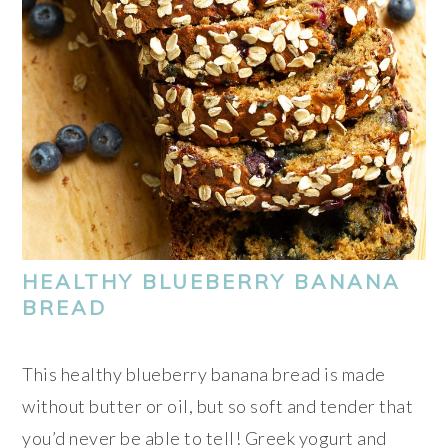
HEALTHY BLUEBERRY BANANA
BREAD
This healthy blueberry banana bread is made
without butter or oil, but so soft and tender that
you’d never be able to tell! Greek yogurt and