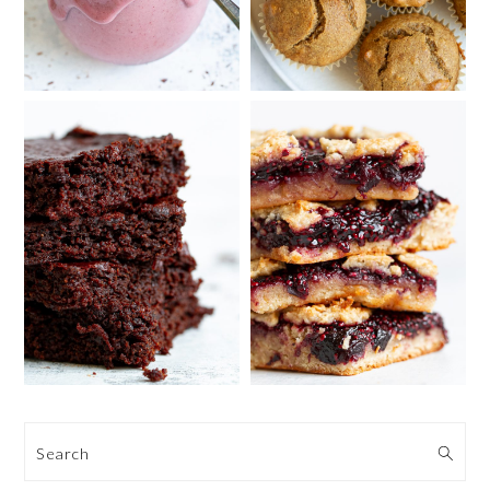
Search