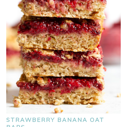
STRAWBERRY BANANA OAT