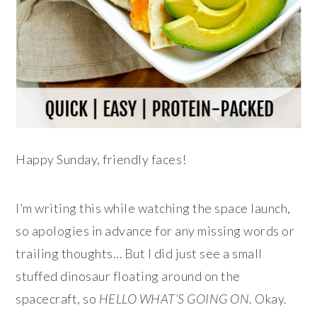
Happy Sunday, friendly faces!
I’m writing this while watching the space launch,
so apologies in advance for any missing words or
trailing thoughts… But I did just see a small
stuffed dinosaur floating around on the
spacecraft, so
HELLO WHAT’S GOING ON
. Okay.