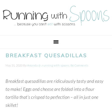
Skip
Skip
Skip
Skip
to
to
to
to
primary
main
primary
footer
navigation
content
sidebar
BREAKFAST QUESADILLAS
May 31, 2020
By
Amanda @ .running with spoons.
86 Comments
Breakfast quesadillas are ridiculously tasty and easy
to make! Eggs and cheese are folded into a flour
tortilla that’s crisped to perfection – all in just one
skillet!