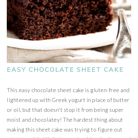
EASY CHOCOLATE SHEET CAKE
This easy chocolate sheet cake is gluten-free and
lightened up with Greek yogurt in place of butter
or oil, but that doesn't stop it from being super
moist and chocolatey! The hardest thing about
making this sheet cake was trying to figure out