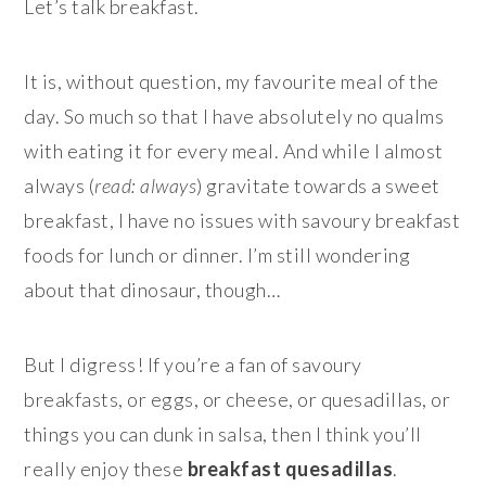
Let’s talk breakfast.
It is, without question, my favourite meal of the
day. So much so that I have absolutely no qualms
with eating it for every meal. And while I almost
always (
read: always
) gravitate towards a sweet
breakfast, I have no issues with savoury breakfast
foods for lunch or dinner. I’m still wondering
about that dinosaur, though…
But I digress! If you’re a fan of savoury
breakfasts, or eggs, or cheese, or quesadillas, or
things you can dunk in salsa, then I think you’ll
really enjoy these
breakfast quesadillas
.