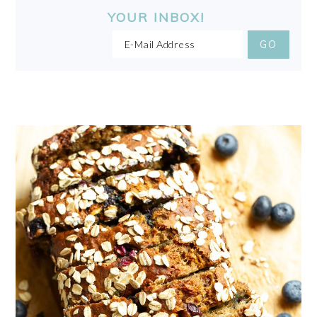
YOUR INBOX!