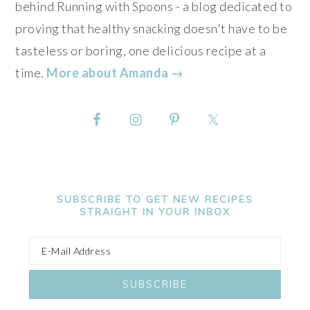
behind Running with Spoons - a blog dedicated to
proving that healthy snacking doesn't have to be
tasteless or boring, one delicious recipe at a
time.
More about Amanda →
SUBSCRIBE TO GET NEW RECIPES
STRAIGHT IN YOUR INBOX