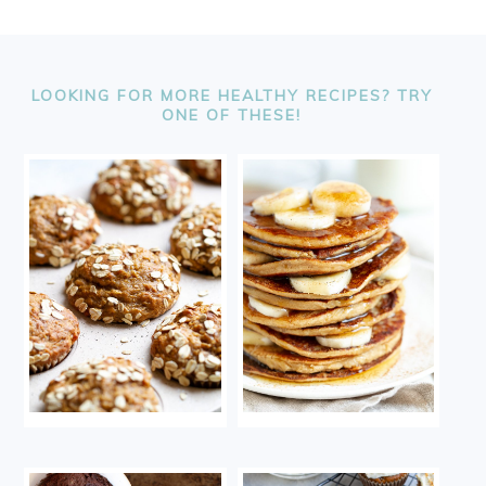
FOOTER
LOOKING FOR MORE HEALTHY RECIPES? TRY
ONE OF THESE!