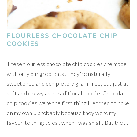
FLOURLESS CHOCOLATE CHIP
COOKIES
These flourless chocolate chip cookies are made
with only 6 ingredients! They're naturally
sweetened and completely grain-free, but just as
soft and chewy as a traditional cookie. Chocolate
chip cookies were the first thing I learned to bake
on my own... probably because they were my
favourite thing to eat when I was small. But the ...