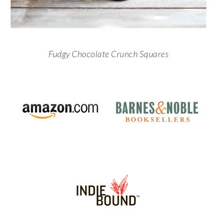
Fudgy Chocolate Crunch Squares