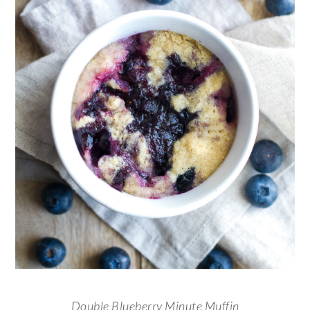
Double Blueberry Minute Muffin