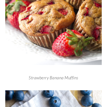
Strawberry Banana Muffins