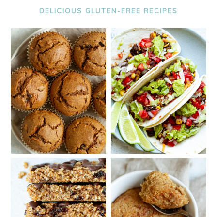
DELICIOUS GLUTEN-FREE RECIPES