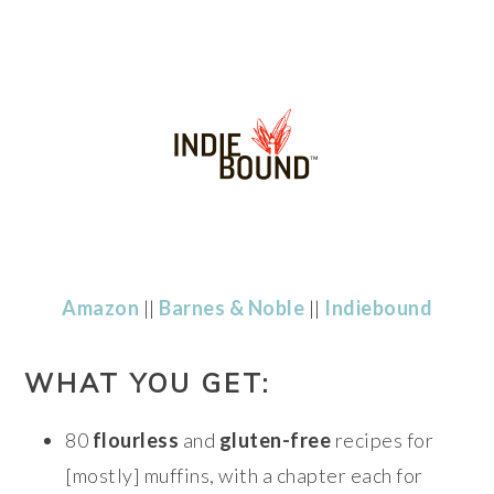
Amazon
||
Barnes & Noble
||
Indiebound
WHAT YOU GET:
80
flourless
and
gluten-free
recipes for
[mostly] muffins, with a chapter each for