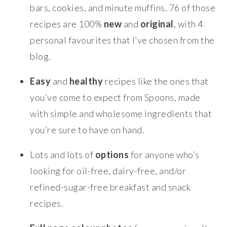
bars, cookies, and minute muffins. 76 of those
recipes are 100%
new
and
original
, with 4
personal favourites that I’ve chosen from the
blog.
Easy
and
healthy
recipes like the ones that
you’ve come to expect from Spoons, made
with simple and wholesome ingredients that
you’re sure to have on hand.
Lots and lots of
options
for anyone who’s
looking for oil-free, dairy-free, and/or
refined-sugar-free breakfast and snack
recipes.