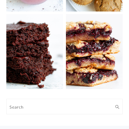
Search