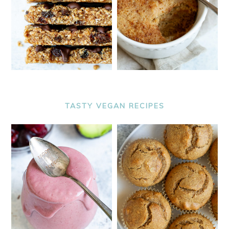
TASTY VEGAN RECIPES