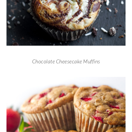
Chocolate Cheesecake Muffins