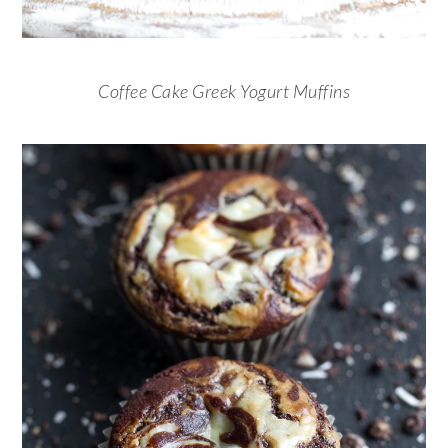
Coffee Cake Greek Yogurt Muffins