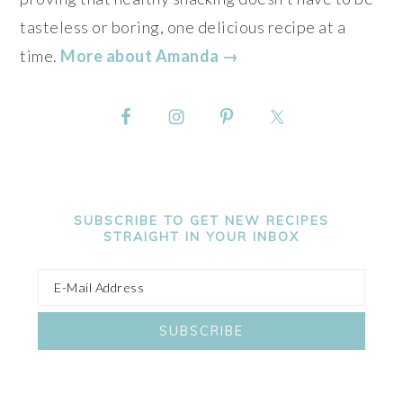
tasteless or boring, one delicious recipe at a
time.
More about Amanda →
SUBSCRIBE TO GET NEW RECIPES
STRAIGHT IN YOUR INBOX