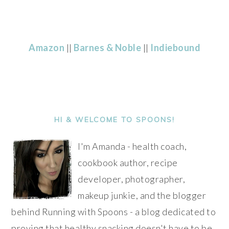
Amazon
||
Barnes & Noble
||
Indiebound
PRIMARY
SIDEBAR
HI & WELCOME TO SPOONS!
I'm Amanda - health coach,
cookbook author, recipe
developer, photographer,
makeup junkie, and the blogger
behind Running with Spoons - a blog dedicated to
proving that healthy snacking doesn't have to be