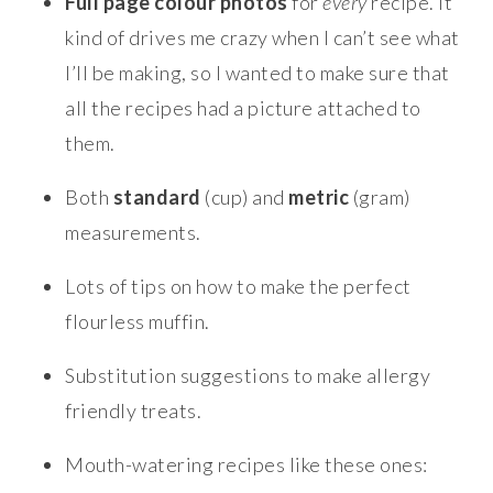
Full page colour
photos
for
every
recipe. It
kind of drives me crazy when I can’t see what
I’ll be making, so I wanted to make sure that
all the recipes had a picture attached to
them.
Both
standard
(cup) and
metric
(gram)
measurements.
Lots of tips on how to make the perfect
flourless muffin.
Substitution suggestions to make allergy
friendly treats.
Mouth-watering recipes like these ones: