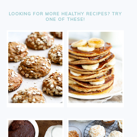
FOOTER
LOOKING FOR MORE HEALTHY RECIPES? TRY
ONE OF THESE!