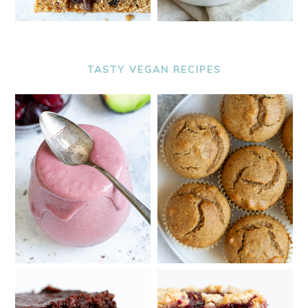
TASTY VEGAN RECIPES