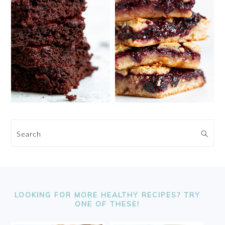
Search
FOOTER
LOOKING FOR MORE HEALTHY RECIPES? TRY
ONE OF THESE!