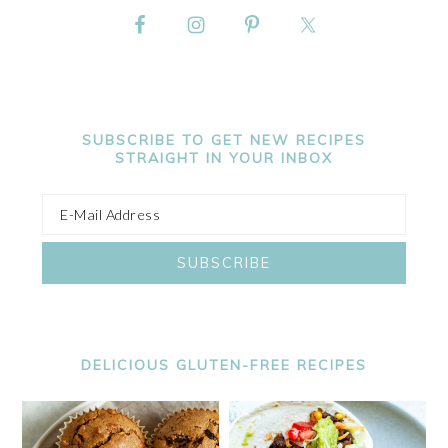
SUBSCRIBE TO GET NEW RECIPES
STRAIGHT IN YOUR INBOX
DELICIOUS GLUTEN-FREE RECIPES