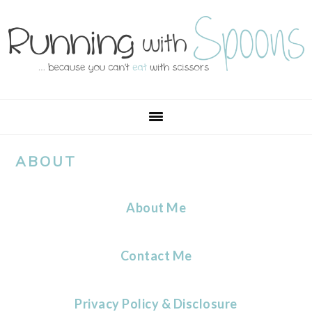
Skip
Skip
Skip
Skip
to
to
to
to
primary
main
primary
footer
navigation
content
sidebar
ABOUT
About Me
Contact Me
Privacy Policy & Disclosure