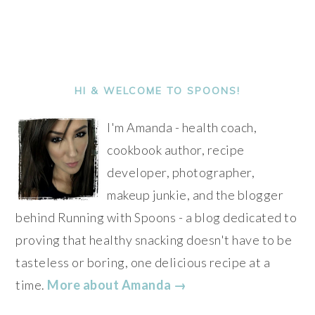
PRIMARY
SIDEBAR
HI & WELCOME TO SPOONS!
I'm Amanda - health coach,
cookbook author, recipe
developer, photographer,
makeup junkie, and the blogger
behind Running with Spoons - a blog dedicated to
proving that healthy snacking doesn't have to be
tasteless or boring, one delicious recipe at a
time.
More about Amanda →