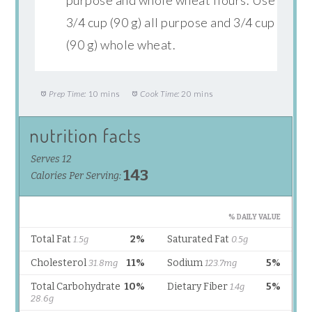
3/4 cup (90 g) all purpose and 3/4 cup
(90 g) whole wheat.
Prep Time:
10 mins
Cook Time:
20 mins