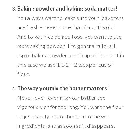
Baking powder and baking soda matter!
You always want to make sure your leaveners
are fresh – never more than 6 months old.
And to get nice domed tops, you want to use
more
baking powder. The general rule is 1
tsp of baking powder per 1 cup of flour, but in
this case we use 1 1/2 – 2 tsps per cup of
flour.
The way you mix the batter matters!
Never, ever, ever mix your batter too
vigorously or for too long. You want the flour
to just barely be combined into the wet
ingredients, and as soon as it disappears,