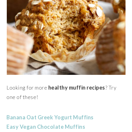
Looking for more
healthy muffin recipes
? Try
one of these!
Banana Oat Greek Yogurt Muffins
Easy Vegan Chocolate Muffins