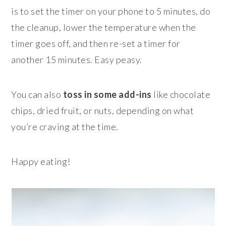
is to set the timer on your phone to 5 minutes, do
the cleanup, lower the temperature when the
timer goes off, and then re-set a timer for
another 15 minutes. Easy peasy.
You can also
toss in some add-ins
like chocolate
chips, dried fruit, or nuts, depending on what
you’re craving at the time.
Happy eating!