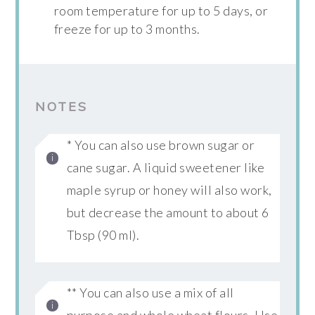
room temperature for up to 5 days, or
freeze for up to 3 months.
NOTES
* You can also use brown sugar or
cane sugar. A liquid sweetener like
maple syrup or honey will also work,
but decrease the amount to about 6
Tbsp (90 ml).
** You can also use a mix of all
purpose and whole wheat flours. Use