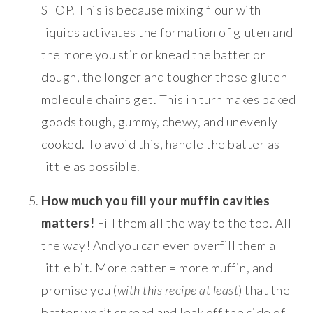
STOP. This is because mixing flour with
liquids activates the formation of gluten and
the more you stir or knead the batter or
dough, the longer and tougher those gluten
molecule chains get. This in turn makes baked
goods tough, gummy, chewy, and unevenly
cooked. To avoid this, handle the batter as
little as possible.
How much you fill your muffin cavities
matters!
Fill them all the way to the top. All
the way! And you can even overfill them a
little bit. More batter = more muffin, and I
promise you (
with this recipe at least
) that the
batter won’t spread and leak off the side of