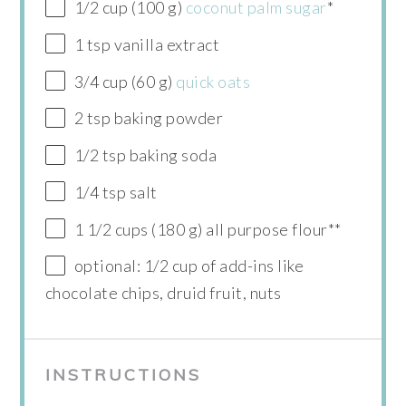
1/2 cup (100 g)
coconut palm sugar
*
1 tsp vanilla extract
3/4 cup (60 g)
quick oats
2 tsp baking powder
1/2 tsp baking soda
1/4 tsp salt
1 1/2 cups (180 g) all purpose flour**
optional: 1/2 cup of add-ins like
chocolate chips, druid fruit, nuts
INSTRUCTIONS