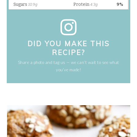
DID YOU MAKE THIS
RECIPE?
Share a photo and tag us — we can’t wait to see what
you’ve made!