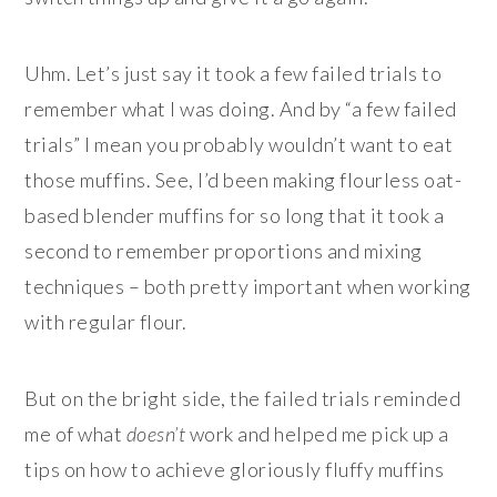
Uhm. Let’s just say it took a few failed trials to
remember what I was doing. And by “a few failed
trials” I mean you probably wouldn’t want to eat
those muffins. See, I’d been making flourless oat-
based blender muffins for so long that it took a
second to remember proportions and mixing
techniques – both pretty important when working
with regular flour.
But on the bright side, the failed trials reminded
me of what
doesn’t
work and helped me pick up a
tips on how to achieve gloriously fluffy muffins