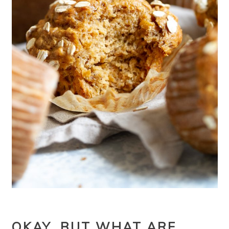
OKAY, BUT WHAT ARE