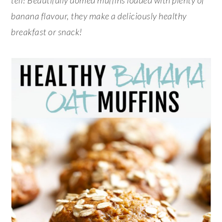
banana flavour, they make a deliciously healthy
breakfast or snack!