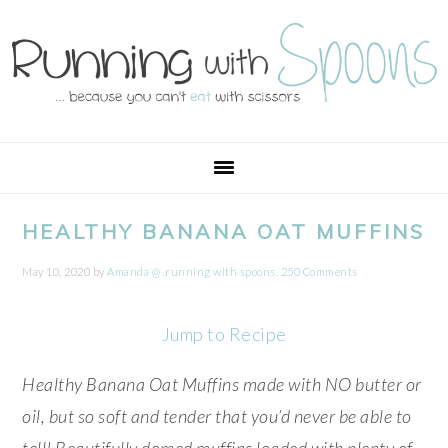
Skip
Skip
Skip
Skip
to
to
to
to
primary
main
primary
footer
navigation
content
sidebar
HEALTHY BANANA OAT MUFFINS
May 10, 2020
by
Amanda @ .running with spoons.
250 Comments
Jump to Recipe
Healthy Banana Oat Muffins made with NO butter or
oil, but so soft and tender that you’d never be able to
tell! Beautifully domed muffins loaded with plenty of