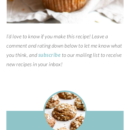
I’d love to know if you make this recipe! Leave a
comment and rating down below to let me know what
you think, and
subscribe
to our mailing list to receive
new recipes in your inbox!