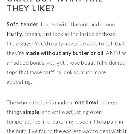
THEY LIKE?
Soft
,
tender
, loaded with flavour, and soooo
fluffy
. I mean, just look at the inside of those
little guys! You’d really never be able to tell that
they’re
made without any butter or oil
. AND! as
an added bonus, you get those beautifully domed
tops that make muffins look so much more
appealing.
The whole recipe is made in
one bowl
to keep
things
simple
, and while adjusting oven
temperatures mid-bake might seem like a pain in
the butt, I’ve found the easiest way to deal with it