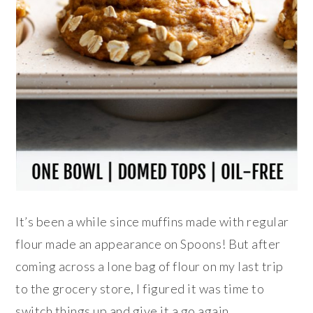
It’s been a while since muffins made with regular
flour made an appearance on Spoons! But after
coming across a lone bag of flour on my last trip
to the grocery store, I figured it was time to
switch things up and give it a go again.