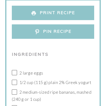
PRINT RECIPE
PIN RECIPE
INGREDIENTS
2 large eggs
1/2 cup (115 g) plain 2% Greek yogurt
2 medium-sized ripe bananas, mashed
(240 g or 1 cup)