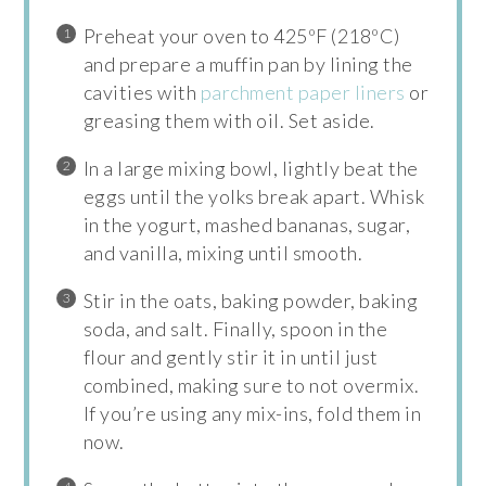
Preheat your oven to 425ºF (218ºC)
and prepare a muffin pan by lining the
cavities with
parchment paper liners
or
greasing them with oil. Set aside.
In a large mixing bowl, lightly beat the
eggs until the yolks break apart. Whisk
in the yogurt, mashed bananas, sugar,
and vanilla, mixing until smooth.
Stir in the oats, baking powder, baking
soda, and salt. Finally, spoon in the
flour and gently stir it in until just
combined, making sure to not overmix.
If you’re using any mix-ins, fold them in
now.