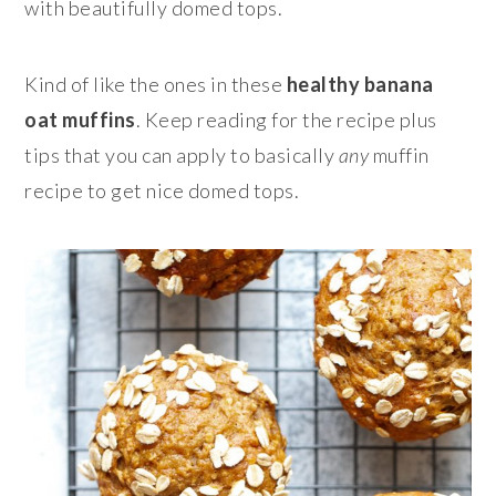
with beautifully domed tops.
Kind of like the ones in these
healthy banana
oat muffins
. Keep reading for the recipe plus
tips that you can apply to basically
any
muffin
recipe to get nice domed tops.