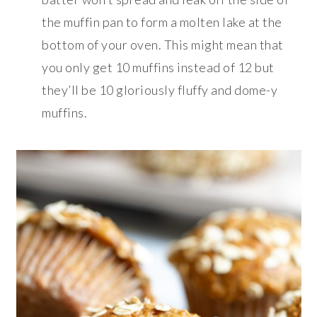
the muffin pan to form a molten lake at the
bottom of your oven. This might mean that
you only get 10 muffins instead of 12 but
they’ll be 10 gloriously fluffy and dome-y
muffins.