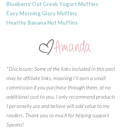
Blueberry Oat Greek Yogurt Muffins
Easy Morning Glory Muffins
Healthy Banana Nut Muffins
*Disclosure: Some of the links included in this post
may be affiliate links, meaning I’ll earn a small
commission if you purchase through them, at no
additional cost to you. I only recommend products
I personally use and believe will add value to my
readers. Thank you so much for helping support
Spoons!