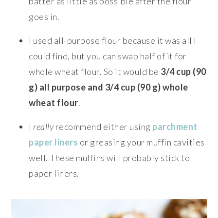
batter as little as possible after the flour
goes in.
I used all-purpose flour because it was all I
could find, but you can swap half of it for
whole wheat flour. So it would be
3/4 cup (90
g) all purpose and 3/4 cup (90 g) whole
wheat flour
.
I
really
recommend either using
parchment
paper liners
or greasing your muffin cavities
well. These muffins will probably stick to
paper liners.