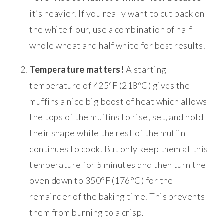
it’s heavier. If you really want to cut back on
the white flour, use a combination of half
whole wheat and half white for best results.
Temperature matters!
A starting
temperature of 425ºF (218ºC) gives the
muffins a nice big boost of heat which allows
the tops of the muffins to rise, set, and hold
their shape while the rest of the muffin
continues to cook. But only keep them at this
temperature for 5 minutes and then turn the
oven down to 350°F (176°C) for the
remainder of the baking time. This prevents
them from burning to a crisp.