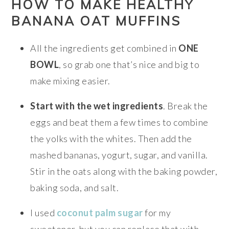
HOW TO MAKE HEALTHY
BANANA OAT MUFFINS
All the ingredients get combined in
ONE
BOWL
, so grab one that’s nice and big to
make mixing easier.
Start with the wet ingredients
. Break the
eggs and beat them a few times to combine
the yolks with the whites. Then add the
mashed bananas, yogurt, sugar, and vanilla.
Stir in the oats along with the baking powder,
baking soda, and salt.
I used
coconut palm sugar
for my
sweetener, but you can replace that with