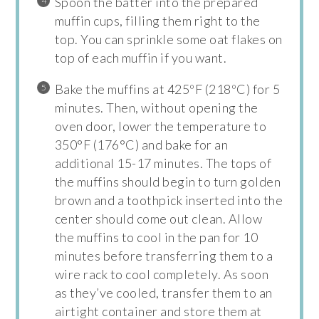
Spoon the batter into the prepared
muffin cups, filling them right to the
top. You can sprinkle some oat flakes on
top of each muffin if you want.
Bake the muffins at 425ºF (218ºC) for 5
minutes. Then, without opening the
oven door, lower the temperature to
350°F (176°C) and bake for an
additional 15-17 minutes. The tops of
the muffins should begin to turn golden
brown and a toothpick inserted into the
center should come out clean. Allow
the muffins to cool in the pan for 10
minutes before transferring them to a
wire rack to cool completely. As soon
as they’ve cooled, transfer them to an
airtight container and store them at