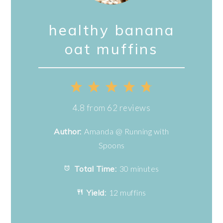
healthy banana
oat muffins
1
2
3
4
5
Star
Stars
Stars
Stars
Stars
4.8
from
62
reviews
Author:
Amanda @ Running with
Spoons
Total Time:
30 minutes
Yield:
12 muffins