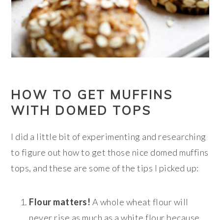
HOW TO GET MUFFINS
WITH DOMED TOPS
I did a little bit of experimenting and researching
to figure out how to get those nice domed muffins
tops, and these are some of the tips I picked up:
Flour matters!
A whole wheat flour will
never rise as much as a white flour because