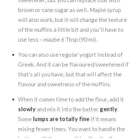
brown or cane sugar as well. Maple syrup
will also work, but it will change the texture
of the muffins a little bit and you’ll have to
use less – maybe 6 Tbsp (90 ml).
You can also use regular yogurt instead of
Greek. And it can be flavoured/sweetened if
that’s all you have, but that will affect the
flavour and sweetness of the muffins.
When it comes time to add the flour, add it
slowly
and mix it into the batter
gently
.
Some
lumps are totally fine
if it means
mixing fewer times. You want to handle the