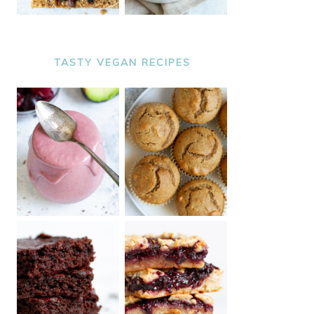
TASTY VEGAN RECIPES