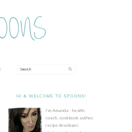
ON
Search
PRIMARY
SIDEBAR
HI & WELCOME TO SPOONS!
I'm Amanda - health
coach, cookbook author,
recipe developer,