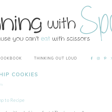
NAVIGATI
COOKBOOK
THINKING OUT LOUD
MENU:
SOCIAL
ICONS
HIP COOKIES
ts
mp to Recipe