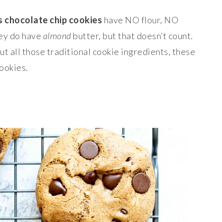
s chocolate chip cookies
have NO flour, NO
hey do have
almond
butter, but that doesn’t count.
ut all those traditional cookie ingredients, these
cookies.