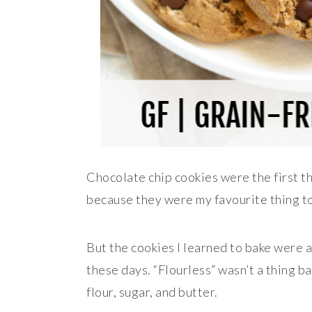
Chocolate chip cookies were the first t
because they were my favourite thing to
But the cookies I learned to bake were a 
these days. “Flourless” wasn’t a thing 
flour, sugar, and butter.