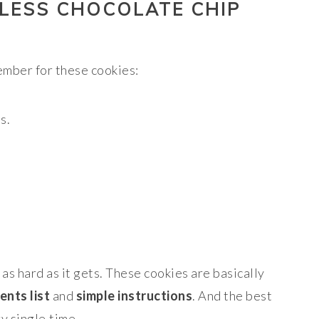
LESS CHOCOLATE CHIP
mber for these cookies:
s.
s as hard as it gets. These cookies are basically
ents list
and
simple instructions
. And the best
y.single.time.