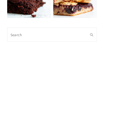
Search