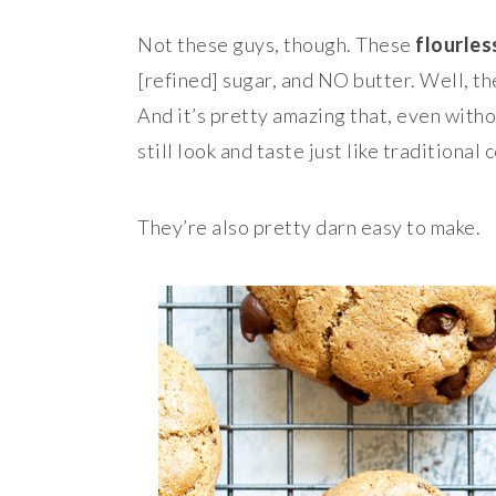
Not these guys, though. These
flourles
[refined] sugar, and NO butter. Well, t
And it’s pretty amazing that, even witho
still look and taste just like traditional 
They’re also pretty darn easy to make.