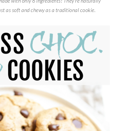
made with only 6 ingredients! They’re naturally
st as soft and chewy as a traditional cookie.