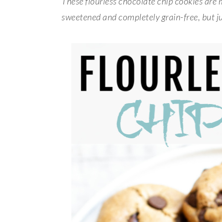
These flourless chocolate chip cookies are 
sweetened and completely grain-free, but ju