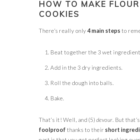
HOW TO MAKE FLOUR
COOKIES
There’s really only
4 main steps
to reme
Beat together the 3 wet ingredient
Add in the 3 dry ingredients.
Roll the dough into balls.
Bake.
That’s it! Well, and (5)
devour
. But that’
foolproof
thanks to their
short ingredi
part is that you get perfect looking ever