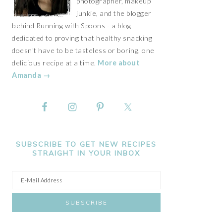
photographer, makeup
junkie, and the blogger
behind Running with Spoons - a blog
dedicated to proving that healthy snacking
doesn't have to be tasteless or boring, one
delicious recipe at a time.
More about
Amanda →
SUBSCRIBE TO GET NEW RECIPES
STRAIGHT IN YOUR INBOX