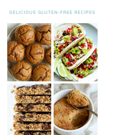
DELICIOUS GLUTEN-FREE RECIPES