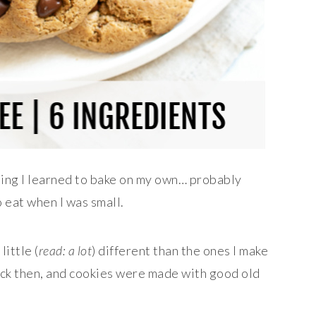
hing I learned to bake on my own… probably
 eat when I was small.
little (
read: a lot
) different than the ones I make
back then, and cookies were made with good old