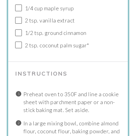
1/4 cup maple syrup
2 tsp. vanilla extract
1/2 tsp. ground cinnamon
2 tsp. coconut palm sugar*
INSTRUCTIONS
Preheat oven to 350F and line a cookie
sheet with parchment paper or a non-
stick baking mat. Set aside.
In a large mixing bowl, combine almond
flour, coconut flour, baking powder, and