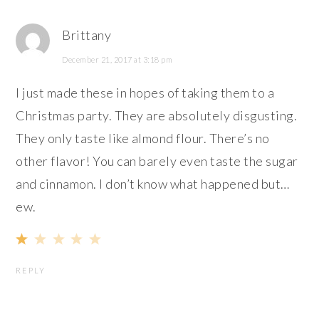
Brittany
December 21, 2017 at 3:18 pm
I just made these in hopes of taking them to a
Christmas party. They are absolutely disgusting.
They only taste like almond flour. There’s no
other flavor! You can barely even taste the sugar
and cinnamon. I don’t know what happened but…
ew.
REPLY