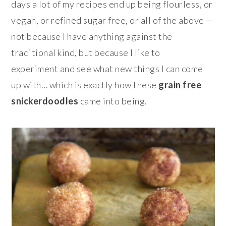
days a lot of my recipes end up being flourless, or
vegan, or refined sugar free, or all of the above —
not because I have anything against the
traditional kind, but because I like to
experiment and see what new things I can come
up with… which is exactly how these
grain free
snickerdoodles
came into being.