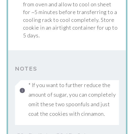
from oven and allow to cool on sheet
for ~5 minutes before transferring to a
cooling rack to cool completely. Store
cookie in an airtight container for up to
5 days.
NOTES
* If you want to further reduce the
amount of sugar, you can completely
omit these two spoonfuls and just
coat the cookies with cinnamon.