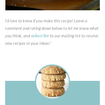
I’d love to know if you make this recipe! Leave a
comment and rating down below to let me know what
you think, and
subscribe
to our mailing list to receive
new recipes in your inbox!