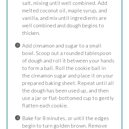
salt, mixing until well combined. Add
melted coconut oil, maple syrup, and
vanilla, and mix until ingredients are
well combined and dough begins to
thicken.
Add cinnamon and sugar to a small
bowl. Scoop out a rounded tablespoon
of dough and roll it between your hands
to form a ball. Roll the cookie ball in
the cinnamon sugar and place it on your
prepared baking sheet. Repeat until all
the dough has been used up, and then
use a jar or flat-bottomed cup to gently
flatten each cookie.
Bake for 8 minutes, or until the edges
begin to turn golden brown. Remove