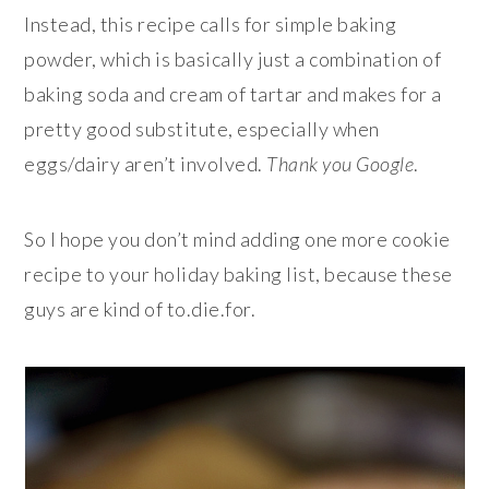
Instead, this recipe calls for simple baking
powder, which is basically just a combination of
baking soda and cream of tartar and makes for a
pretty good substitute, especially when
eggs/dairy aren’t involved.
Thank you Google
.
So I hope you don’t mind adding one more cookie
recipe to your holiday baking list, because these
guys are kind of to.die.for.