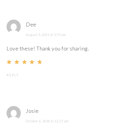
Dee
August 5, 2021 at 5:59 pm
Love these! Thank you for sharing.
REPLY
Josie
October 6, 2020 at 12:27 pm