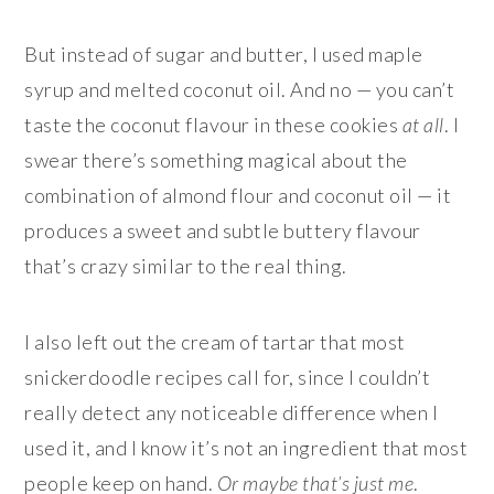
But instead of sugar and butter, I used maple
syrup and melted coconut oil. And no — you can’t
taste the coconut flavour in these cookies
at all
. I
swear there’s something magical about the
combination of almond flour and coconut oil — it
produces a sweet and subtle buttery flavour
that’s crazy similar to the real thing.
I also left out the cream of tartar that most
snickerdoodle recipes call for, since I couldn’t
really detect any noticeable difference when I
used it, and I know it’s not an ingredient that most
people keep on hand.
Or maybe that’s just me
.