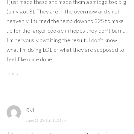
I just made these and made them a smidge too big
(only got 8). They are in the oven now and smell
heavenly. I turned the temp down to 325 to make
up for the larger cookie in hopes they don’t burn…
I’m nervously awaiting the result. I don’t know
what I’m doing LOL or what they are supposed to
feel like once done.
REPLY
Ryl
June 23, 2018 at 11:04 am