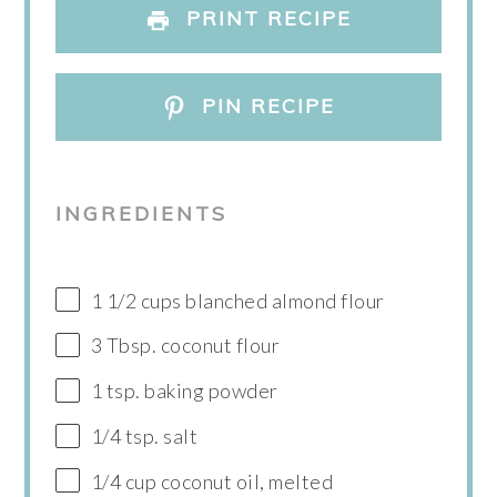
PRINT RECIPE
PIN RECIPE
INGREDIENTS
1 1/2 cups blanched almond flour
3 Tbsp. coconut flour
1 tsp. baking powder
1/4 tsp. salt
1/4 cup coconut oil, melted