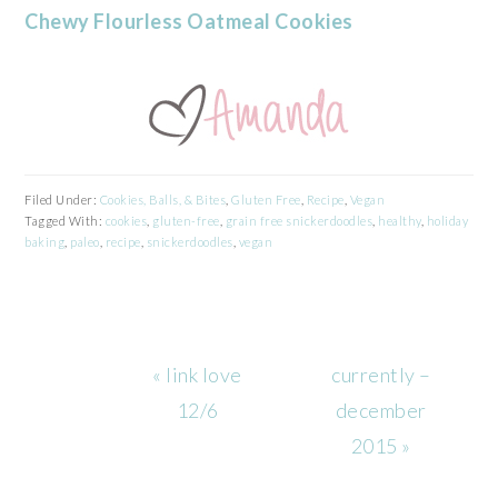
Chewy Flourless Oatmeal Cookies
Filed Under:
Cookies, Balls, & Bites
,
Gluten Free
,
Recipe
,
Vegan
Tagged With:
cookies
,
gluten-free
,
grain free snickerdoodles
,
healthy
,
holiday
baking
,
paleo
,
recipe
,
snickerdoodles
,
vegan
Previous
Next
« link love
currently –
Post:
Post:
12/6
december
2015 »