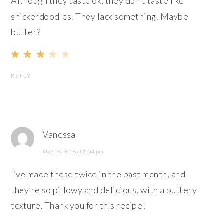
Although they taste ok, they don’t taste like
snickerdoodles. They lack something. Maybe
butter?
REPLY
Vanessa
May 18, 2018 at 8:04 pm
I’ve made these twice in the past month, and
they’re so pillowy and delicious, with a buttery
texture. Thank you for this recipe!