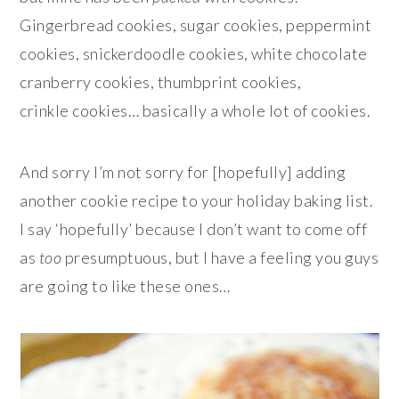
Gingerbread cookies, sugar cookies, peppermint
cookies, snickerdoodle cookies, white chocolate
cranberry cookies, thumbprint cookies,
crinkle cookies… basically a whole lot of cookies.
And sorry I’m not sorry for [hopefully] adding
another cookie recipe to your holiday baking list.
I say ‘hopefully’ because I don’t want to come off
as
too
presumptuous, but I have a feeling you guys
are going to like these ones…