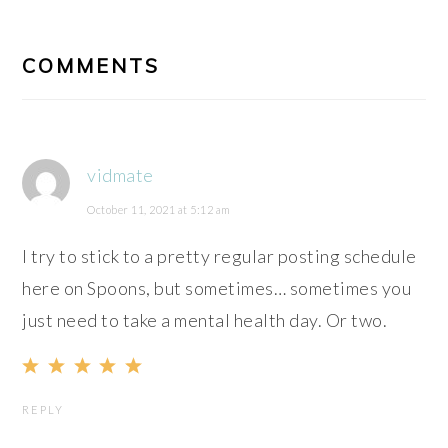
READER
INTERACTIONS
COMMENTS
vidmate
October 11, 2021 at 5:12 am
I try to stick to a pretty regular posting schedule
here on Spoons, but sometimes… sometimes you
just need to take a mental health day. Or two.
REPLY