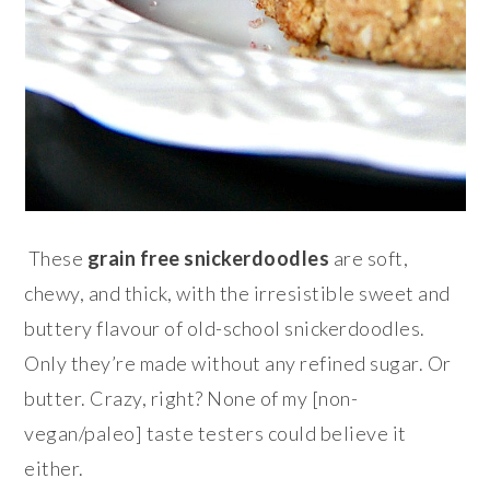
These
grain free snickerdoodles
are soft,
chewy, and thick, with the irresistible sweet and
buttery flavour of old-school snickerdoodles.
Only they’re made without any refined sugar. Or
butter. Crazy, right? None of my [non-
vegan/paleo] taste testers could believe it
either.