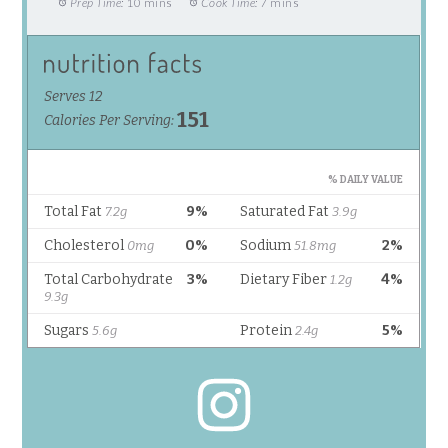
Prep Time:
10 mins
Cook Time:
7 mins