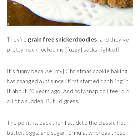
They’re
grain free snickerdoodles
, and they’ve
pretty much rocked my [fuzzy] socks right off.
It’s funny because [my] Christmas cookie baking
has changed a
lot
since I first started dabbling in
it about 20 years ago. And holy.snap do I feel old
all of a sudden. But I digress.
The point is, back then I stuck to the classic flour,
butter, eggs, and sugar formula, whereas these