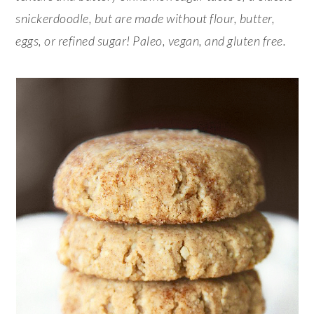
snickerdoodle, but are made without flour, butter,
eggs, or refined sugar! Paleo, vegan, and gluten free.