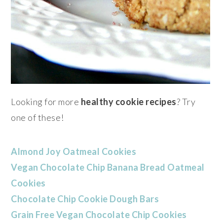
Looking for more
healthy cookie recipes
? Try
one of these!
Almond Joy Oatmeal Cookies
Vegan Chocolate Chip Banana Bread Oatmeal
Cookies
Chocolate Chip Cookie Dough Bars
Grain Free Vegan Chocolate Chip Cookies