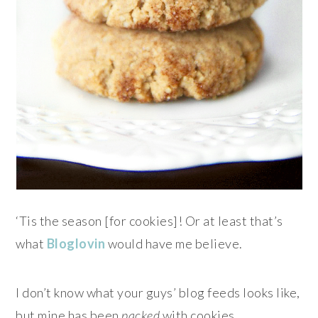
‘Tis the season [for cookies]! Or at least that’s
what
Bloglovin
would have me believe.
I don’t know what your guys’ blog feeds looks like,
but mine has been
packed
with cookies.