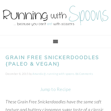
Skip
Skip
Skip
Skip
to
to
to
to
primary
main
primary
footer
navigation
content
sidebar
GRAIN FREE SNICKERDOODLES
{PALEO & VEGAN}
December 8, 2015
by
Amanda @ .running with spoons.
86 Comments
Jump to Recipe
These Grain Free Snickerdoodles have the same soft
texture and buttery cinnamon sugar taste of a classic