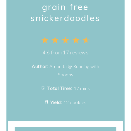
grain free
snickerdoodles
1
2
3
4
5
Star
Stars
Stars
Stars
Stars
4.6
from
17
reviews
Author:
Amanda @ Running with
Spoons
Total Time:
17 mins
Yield:
12 cookies