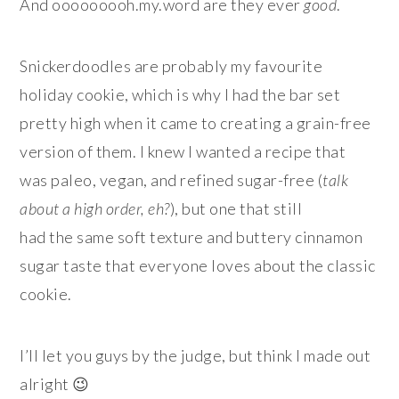
And ooooooooh.my.word are they ever
good
.
Snickerdoodles are probably my favourite
holiday cookie, which is why I had the bar set
pretty high when it came to creating a grain-free
version of them. I knew I wanted a recipe that
was paleo, vegan, and refined sugar-free (
talk
about a high order, eh?
), but one that still
had the same soft texture and buttery cinnamon
sugar taste that everyone loves about the classic
cookie.
I’ll let you guys by the judge, but think I made out
alright 😉