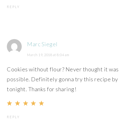
REPLY
Marc Siegel
March 19, 2018 at 8:04 am
Cookies without flour? Never thought it was
possible. Definitely gonna try this recipe by
tonight. Thanks for sharing!
REPLY