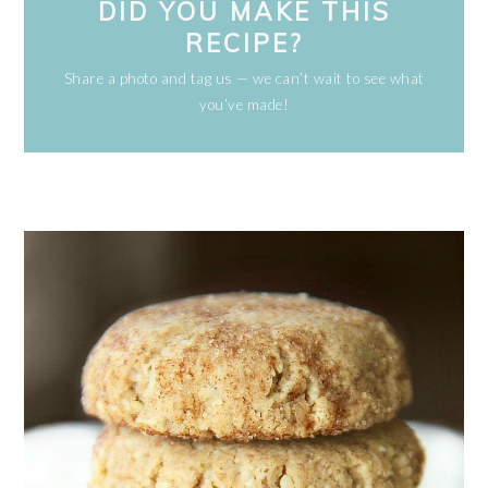
DID YOU MAKE THIS
RECIPE?
Share a photo and tag us — we can’t wait to see what
you’ve made!