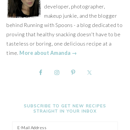
developer, photographer,
makeup junkie, and the blogger
behind Running with Spoons - a blog dedicated to
proving that healthy snacking doesn't have to be
tasteless or boring, one delicious recipe at a
time.
More about Amanda →
SUBSCRIBE TO GET NEW RECIPES
STRAIGHT IN YOUR INBOX