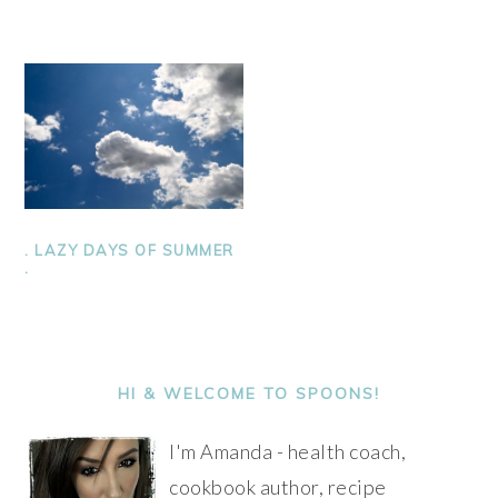
. LAZY DAYS OF SUMMER
.
PRIMARY
SIDEBAR
HI & WELCOME TO SPOONS!
I'm Amanda - health coach,
cookbook author, recipe