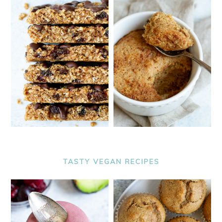
TASTY VEGAN RECIPES