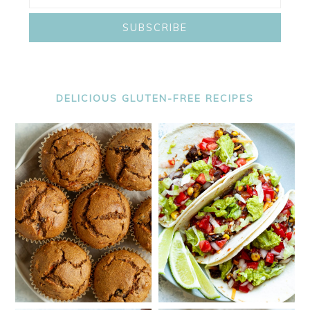
DELICIOUS GLUTEN-FREE RECIPES