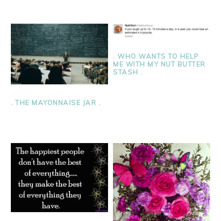
. WHO WANTS TO HELP
ME WITH MY NUT BUTTER
STASH .
. THE MAYONNAISE JAR .