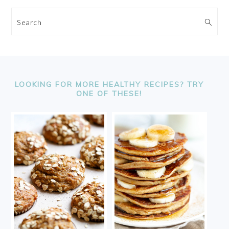
Search
FOOTER
LOOKING FOR MORE HEALTHY RECIPES? TRY
ONE OF THESE!