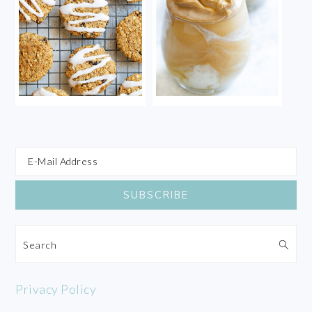
Search
Privacy Policy