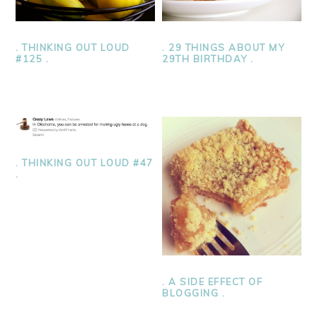
. THINKING OUT LOUD
. 29 THINGS ABOUT MY
#125 .
29TH BIRTHDAY .
. THINKING OUT LOUD #47
.
. A SIDE EFFECT OF
BLOGGING .