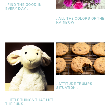
. FIND THE GOOD IN
EVERY DAY .
. ALL THE COLORS OF THE
RAINBOW .
. ATTITUDE TRUMPS
SITUATION .
. LITTLE THINGS THAT LIFT
THE FUNK .