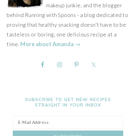
makeup junkie, and the blogger
behind Running with Spoons - a blog dedicated to
proving that healthy snacking doesn't have to be
tasteless or boring, one delicious recipe at a
time.
More about Amanda →
SUBSCRIBE TO GET NEW RECIPES
STRAIGHT IN YOUR INBOX