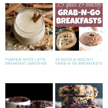
PUMPKIN SPICE LATTE
15 QUICK & HEALTHY
BREAKFAST SMOOTHIE
GRAB-N-GO BREAKFASTS