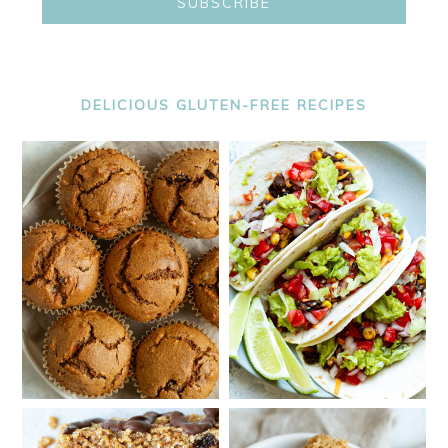
DELICIOUS GLUTEN-FREE RECIPES