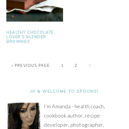
HEALTHY CHOCOLATE
LOVER’S BLENDER
BROWNIES
PAGE
PAGE
PAGE
« PREVIOUS PAGE
1
2
3
PRIMARY
SIDEBAR
HI & WELCOME TO SPOONS!
I'm Amanda - health coach,
cookbook author, recipe
developer, photographer,