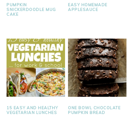
PUMPKIN
EASY HOMEMADE
SNICKERDOODLE MUG
APPLESAUCE
CAKE
15 EASY AND HEALTHY
ONE BOWL CHOCOLATE
VEGETARIAN LUNCHES
PUMPKIN BREAD