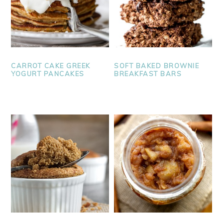
CARROT CAKE GREEK
SOFT BAKED BROWNIE
YOGURT PANCAKES
BREAKFAST BARS