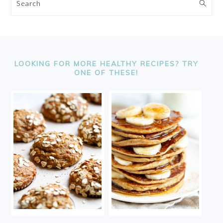
Search
FOOTER
LOOKING FOR MORE HEALTHY RECIPES? TRY
ONE OF THESE!