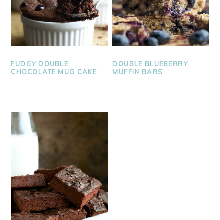
FUDGY DOUBLE
DOUBLE BLUEBERRY
CHOCOLATE MUG CAKE
MUFFIN BARS