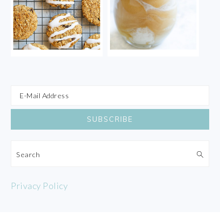
Search
Privacy Policy