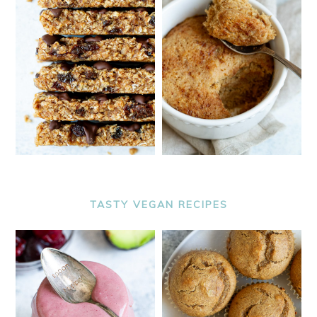
TASTY VEGAN RECIPES