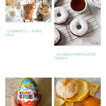
. CURRENTLY – APRIL
2015 .
. 14 HEALTHIER EASTER
TREATS .