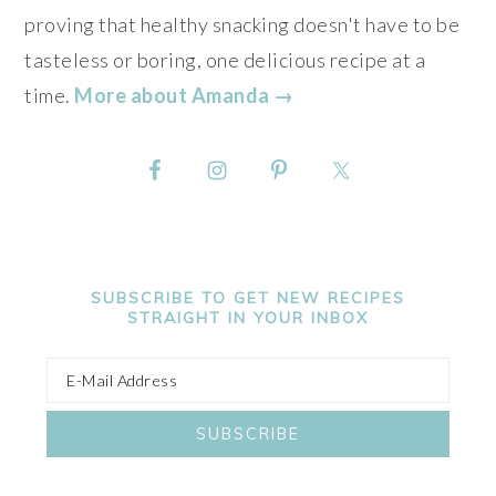
proving that healthy snacking doesn't have to be
tasteless or boring, one delicious recipe at a
time.
More about Amanda →
SUBSCRIBE TO GET NEW RECIPES
STRAIGHT IN YOUR INBOX