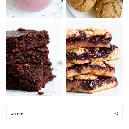
Search