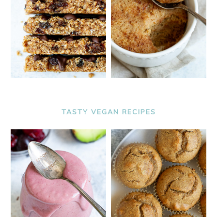
TASTY VEGAN RECIPES