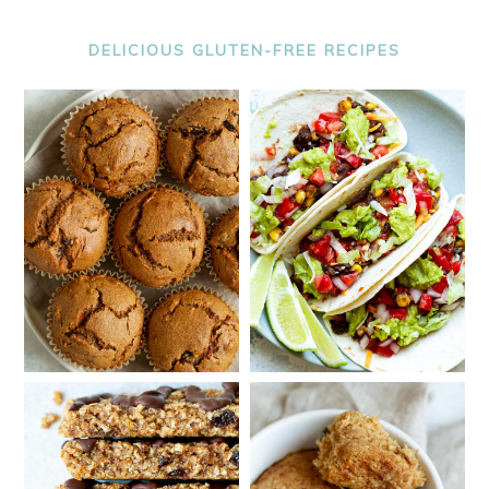
DELICIOUS GLUTEN-FREE RECIPES