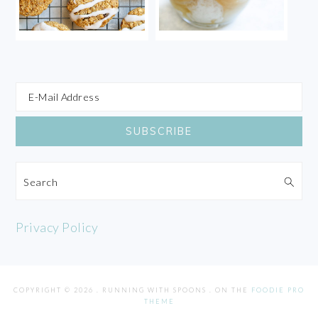
Search
Privacy Policy
COPYRIGHT © 2026 . RUNNING WITH SPOONS . ON THE
FOODIE PRO
THEME