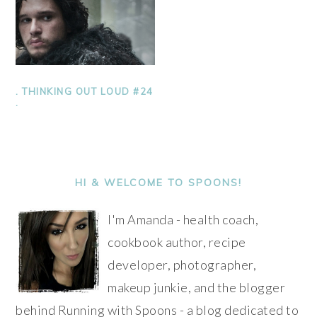
. THINKING OUT LOUD #24
.
PRIMARY
SIDEBAR
HI & WELCOME TO SPOONS!
I'm Amanda - health coach,
cookbook author, recipe
developer, photographer,
makeup junkie, and the blogger
behind Running with Spoons - a blog dedicated to