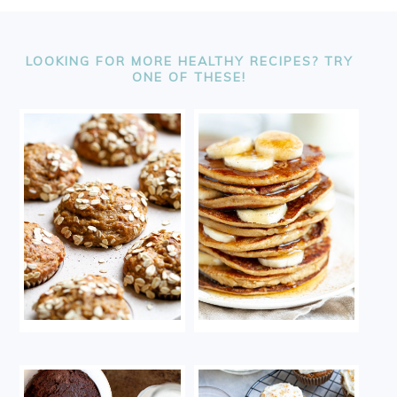
FOOTER
LOOKING FOR MORE HEALTHY RECIPES? TRY
ONE OF THESE!