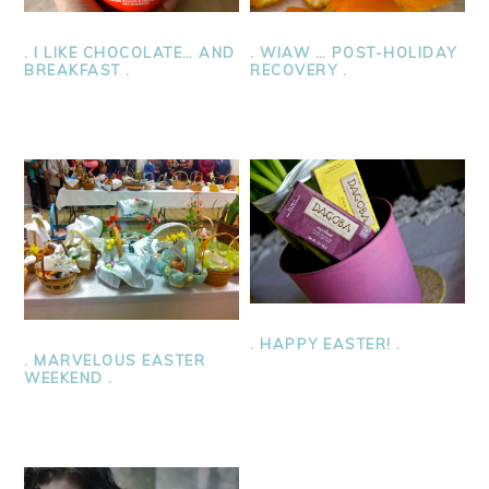
. I LIKE CHOCOLATE… AND
. WIAW … POST-HOLIDAY
BREAKFAST .
RECOVERY .
. HAPPY EASTER! .
. MARVELOUS EASTER
WEEKEND .