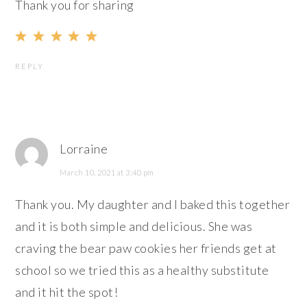
Thank you for sharing
REPLY
Lorraine
March 10, 2021 at 3:40 pm
Thank you. My daughter and I baked this together
and it is both simple and delicious. She was
craving the bear paw cookies her friends get at
school so we tried this as a healthy substitute
and it hit the spot!