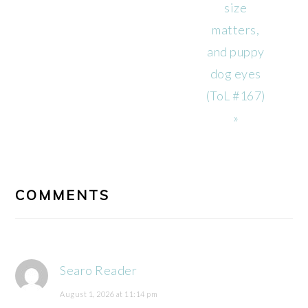
size
matters,
and puppy
dog eyes
(ToL #167)
»
READER
INTERACTIONS
COMMENTS
Searo Reader
August 1, 2026 at 11:14 pm