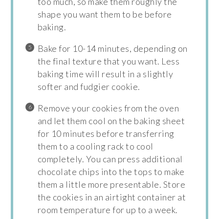
too much, so make them roughly the
shape you want them to be before
baking.
Bake for 10-14 minutes, depending on
the final texture that you want. Less
baking time will result in a slightly
softer and fudgier cookie.
Remove your cookies from the oven
and let them cool on the baking sheet
for 10 minutes before transferring
them to a cooling rack to cool
completely. You can press additional
chocolate chips into the tops to make
them a little more presentable. Store
the cookies in an airtight container at
room temperature for up to a week.