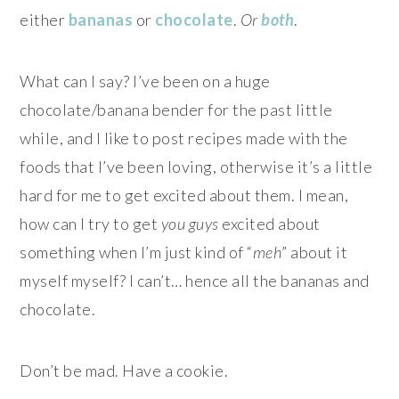
either
bananas
or
chocolate
.
Or
both
.
What can I say? I’ve been on a huge
chocolate/banana bender for the past little
while, and I like to post recipes made with the
foods that I’ve been loving, otherwise it’s a little
hard for me to get excited about them. I mean,
how can I try to get
you guys
excited about
something when I’m just kind of “
meh
” about it
myself myself? I can’t… hence all the bananas and
chocolate.
Don’t be mad. Have a cookie.