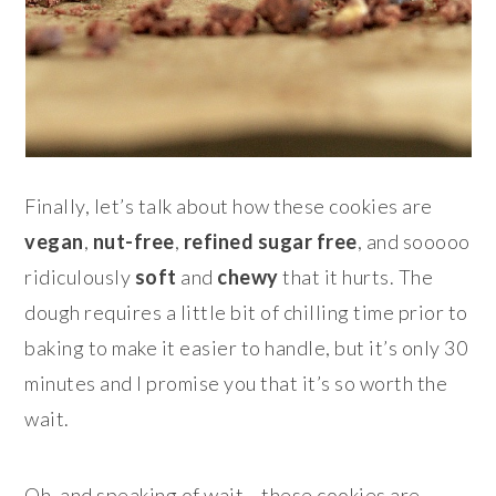
Finally, let’s talk about how these cookies are
vegan
,
nut-free
,
refined sugar free
, and sooooo
ridiculously
soft
and
chewy
that it hurts. The
dough requires a little bit of chilling time prior to
baking to make it easier to handle, but it’s only 30
minutes and I promise you that it’s so worth the
wait.
Oh, and speaking of wait… these cookies are