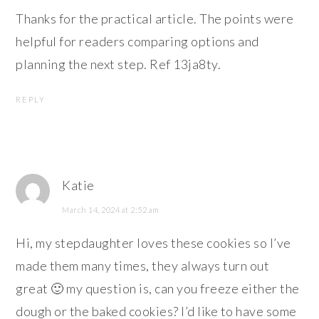
Thanks for the practical article. The points were
helpful for readers comparing options and
planning the next step. Ref 13ja8ty.
REPLY
Katie
March 14, 2024 at 2:52 am
Hi, my stepdaughter loves these cookies so I’ve
made them many times, they always turn out
great 🙂 my question is, can you freeze either the
dough or the baked cookies? I’d like to have some