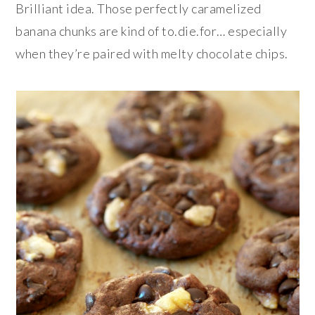
Brilliant idea. Those perfectly caramelized
banana chunks are kind of to.die.for… especially
when they’re paired with melty chocolate chips.