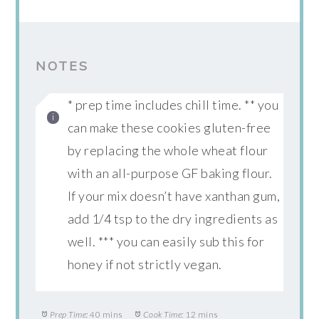
NOTES
* prep time includes chill time. ** you
can make these cookies gluten-free
by replacing the whole wheat flour
with an all-purpose GF baking flour.
If your mix doesn’t have xanthan gum,
add 1/4 tsp to the dry ingredients as
well. *** you can easily sub this for
honey if not strictly vegan.
Prep Time:
40 mins
Cook Time:
12 mins