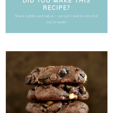
DID YOU MAKE THIS
RECIPE?
Share a photo and tag us — we can’t wait to see what
you’ve made!