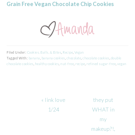
Grain Free Vegan Chocolate Chip Cookies
Filed Under:
Cookies, Balls, & Bites
,
Recipe
,
Vegan
Tagged With:
banana
,
banana cookies
,
chocolate
,
chocolate cookies
,
double
chocolate cookies
,
healthy cookies
,
nut-free
,
recipe
,
refined sugar-free
,
vegan
Previous
Next
« link love
they put
Post:
Post:
1/24
WHAT in
my
makeup?!,