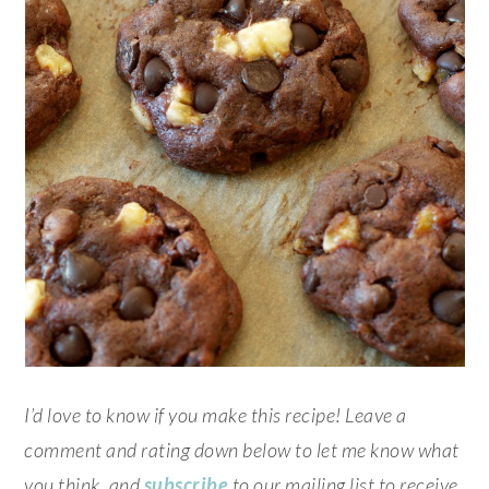
I’d love to know if you make this recipe! Leave a
comment and rating down below to let me know what
you think, and
subscribe
to our mailing list to receive