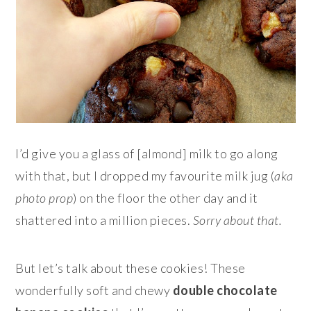
I’d give you a glass of [almond] milk to go along
with that, but I dropped my favourite milk jug (
aka
photo prop
) on the floor the other day and it
shattered into a million pieces.
Sorry about that.
But let’s talk about these cookies! These
wonderfully soft and chewy
double chocolate