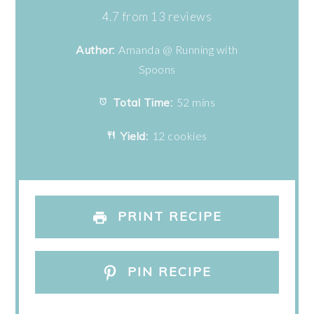
Star
Stars
Stars
Stars
Stars
4.7
from
13
reviews
Author:
Amanda @ Running with
Spoons
Total Time:
52 mins
Yield:
12 cookies
PRINT RECIPE
PIN RECIPE