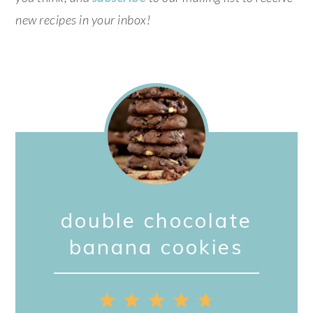
new recipes in your inbox!
double chocolate
banana cookies
1
2
3
4
5