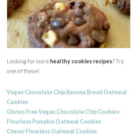
Looking for more
healthy cookies recipes
? Try
one of these!
Vegan Chocolate Chip Banana Bread Oatmeal
Cookies
Gluten Free Vegan Chocolate Chip Cookies
Flourless Pumpkin Oatmeal Cookies
Chewy Flourless Oatmeal Cookies