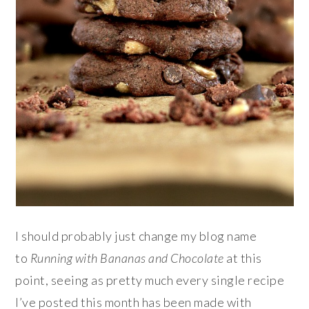
I should probably just change my blog name
to
Running with Bananas and Chocolate
at this
point, seeing as pretty much every single recipe
I’ve posted this month has been made with