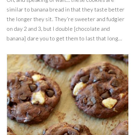
similar to banana bread in that they taste better
the longer they sit. They’re sweeter and fudgier
on day 2 and 3, but I double [chocolate and
banana] dare you to get them to last that long…