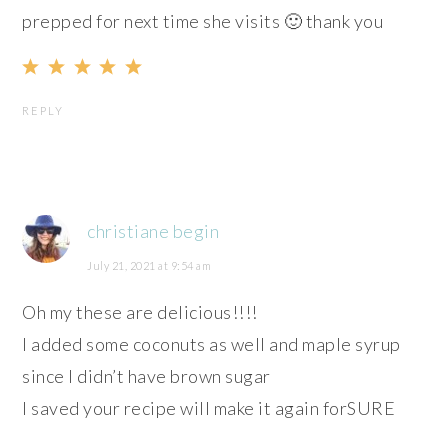
prepped for next time she visits 🙂 thank you
REPLY
christiane begin
July 21, 2021 at 9:54 am
Oh my these are delicious!!!!
I added some coconuts as well and maple syrup
since I didn’t have brown sugar
I saved your recipe will make it again forSURE