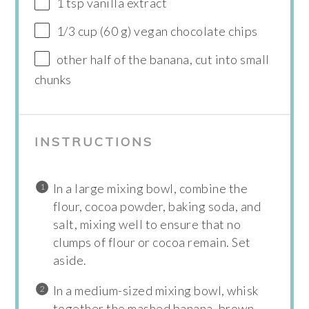
1 tsp vanilla extract
1/3 cup (60 g) vegan chocolate chips
other half of the banana, cut into small
chunks
INSTRUCTIONS
In a large mixing bowl, combine the
flour, cocoa powder, baking soda, and
salt, mixing well to ensure that no
clumps of flour or cocoa remain. Set
aside.
In a medium-sized mixing bowl, whisk
together the mashed banana, brown