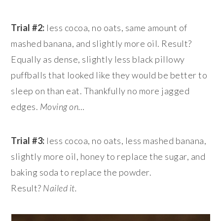
Trial #2:
less cocoa, no oats, same amount of
mashed banana, and slightly more oil. Result?
Equally as dense, slightly less black pillowy
puffballs that looked like they would be better to
sleep on than eat. Thankfully no more jagged
edges.
Moving on…
Trial #3:
less cocoa, no oats, less mashed banana,
slightly more oil, honey to replace the sugar, and
baking soda to replace the powder.
Result?
Nailed it.