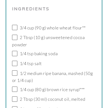
INGREDIENTS
3/4 cup (90 g) whole wheat flour**
2 Tbsp (10 g) unsweetened cocoa
powder
1/4 tsp baking soda
1/4 tsp salt
1/2 medium ripe banana, mashed (50g
or 1/4 cup)
1/4 cup (80 g) brown rice syrup***
2 Tbsp (30 ml) coconut oil, melted