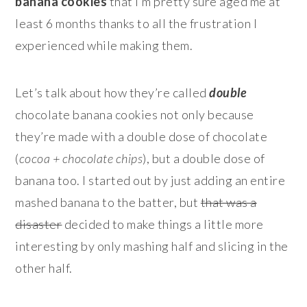
banana cookies
that I’m pretty sure aged me at
least 6 months thanks to all the frustration I
experienced while making them.
Let’s talk about how they’re called
double
chocolate banana cookies not only because
they’re made with a double dose of chocolate
(
cocoa + chocolate chips
), but a double dose of
banana too. I started out by just adding an entire
mashed banana to the batter, but
that was a
disaster
decided to make things a little more
interesting by only mashing half and slicing in the
other half.