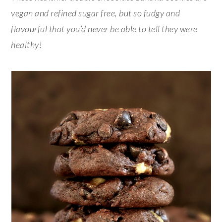
vegan and refined sugar free, but so fudgy and
flavourful that you’d never be able to tell they were
healthy!