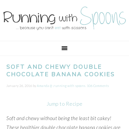
Skip
Skip
Skip
Skip
to
to
to
to
primary
main
primary
footer
navigation
content
sidebar
SOFT AND CHEWY DOUBLE
CHOCOLATE BANANA COOKIES
January 26, 2016
by
Amanda @ .running with spoons.
106 Comments
Jump to Recipe
Soft and chewy without being the least bit cakey!
These healthier double chocolate banana cookies are