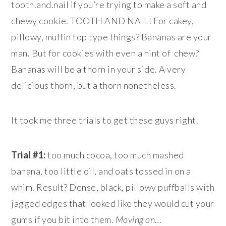
tooth.and.nail if you’re trying to make a soft and
chewy cookie. TOOTH AND NAIL! For cakey,
pillowy, muffin top type things? Bananas are your
man. But for cookies with even a hint of chew?
Bananas will be a thorn in your side. A very
delicious thorn, but a thorn nonetheless.
It took me three trials to get these guys right.
Trial #1:
too much cocoa, too much mashed
banana, too little oil, and oats tossed in on a
whim. Result? Dense, black, pillowy puffballs with
jagged edges that looked like they would cut your
gums if you bit into them.
Moving on
…