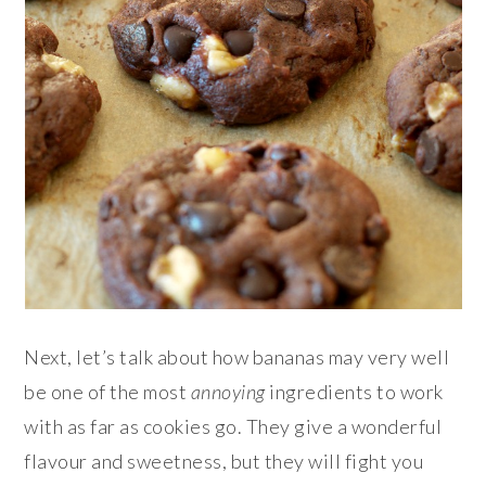
Next, let’s talk about how bananas may very well
be one of the most
annoying
ingredients to work
with as far as cookies go. They give a wonderful
flavour and sweetness, but they will fight you