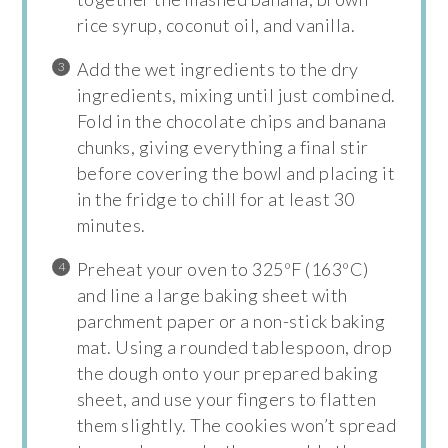
rice syrup, coconut oil, and vanilla.
Add the wet ingredients to the dry
ingredients, mixing until just combined.
Fold in the chocolate chips and banana
chunks, giving everything a final stir
before covering the bowl and placing it
in the fridge to chill for at least 30
minutes.
Preheat your oven to 325ºF (163ºC)
and line a large baking sheet with
parchment paper or a non-stick baking
mat. Using a rounded tablespoon, drop
the dough onto your prepared baking
sheet, and use your fingers to flatten
them slightly. The cookies won’t spread