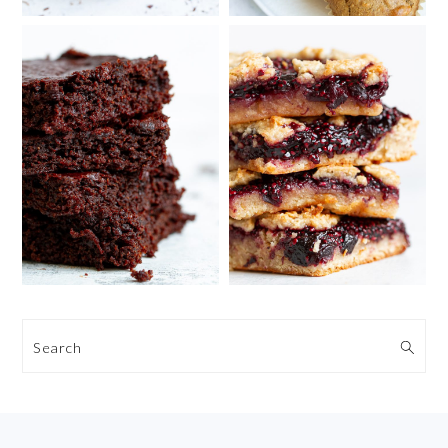
Search
FOOTER