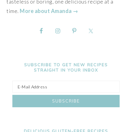
tasteless or boring, one delicious recipe at a
time.
More about Amanda →
SUBSCRIBE TO GET NEW RECIPES
STRAIGHT IN YOUR INBOX
DELICIOUS GLUTEN-FREE RECIPES