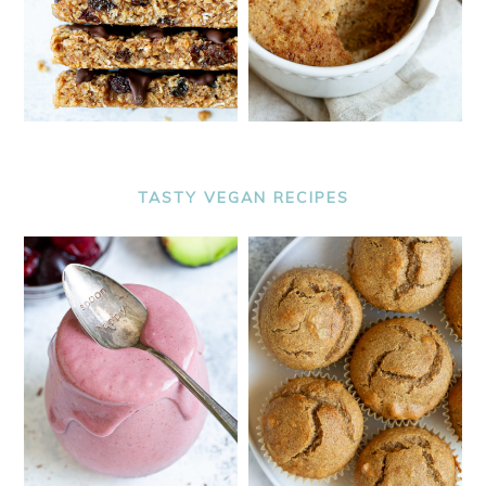
TASTY VEGAN RECIPES