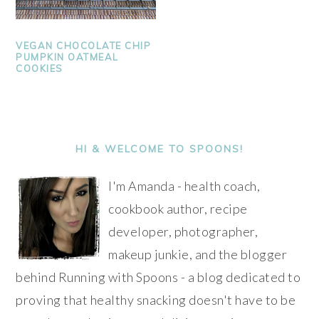
VEGAN CHOCOLATE CHIP
PUMPKIN OATMEAL
COOKIES
PRIMARY
SIDEBAR
HI & WELCOME TO SPOONS!
I'm Amanda - health coach,
cookbook author, recipe
developer, photographer,
makeup junkie, and the blogger
behind Running with Spoons - a blog dedicated to
proving that healthy snacking doesn't have to be