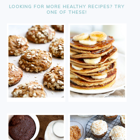
LOOKING FOR MORE HEALTHY RECIPES? TRY
ONE OF THESE!