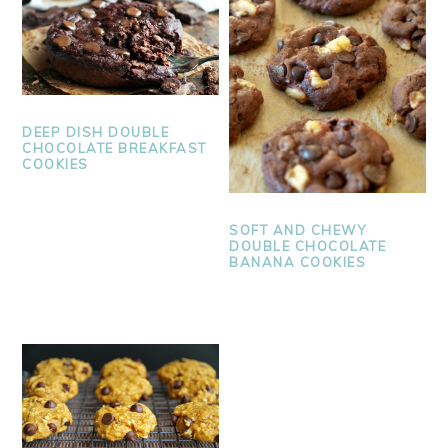
DEEP DISH DOUBLE
CHOCOLATE BREAKFAST
COOKIES
SOFT AND CHEWY
DOUBLE CHOCOLATE
BANANA COOKIES