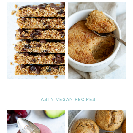
TASTY VEGAN RECIPES