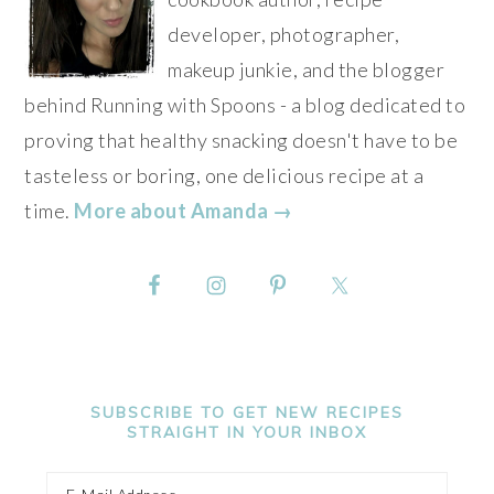
developer, photographer,
makeup junkie, and the blogger
behind Running with Spoons - a blog dedicated to
proving that healthy snacking doesn't have to be
tasteless or boring, one delicious recipe at a
time.
More about Amanda →
SUBSCRIBE TO GET NEW RECIPES
STRAIGHT IN YOUR INBOX