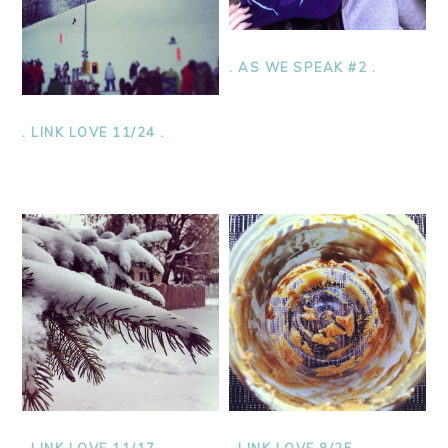
. AS WE SPEAK #2 .
. LINK LOVE 11/24 .
. LINK LOVE 11/17 .
. LINK LOVE 8/25 .