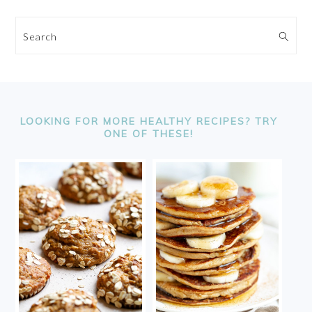
Search
FOOTER
LOOKING FOR MORE HEALTHY RECIPES? TRY
ONE OF THESE!