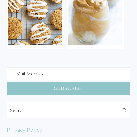
Search
Privacy Policy