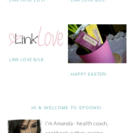
. LINK LOVE 8/18 .
. HAPPY EASTER! .
PRIMARY
SIDEBAR
HI & WELCOME TO SPOONS!
I'm Amanda - health coach,
cookbook author, recipe