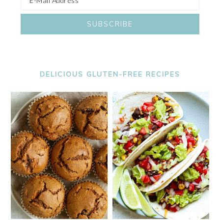
DELICIOUS GLUTEN-FREE RECIPES