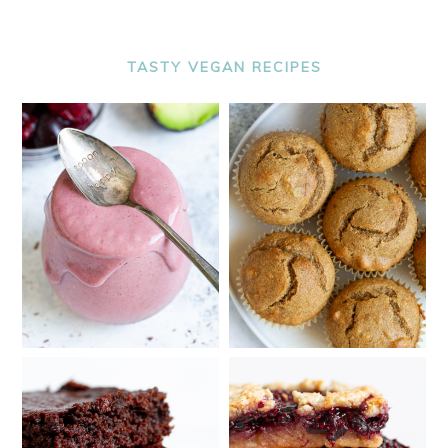
TASTY VEGAN RECIPES