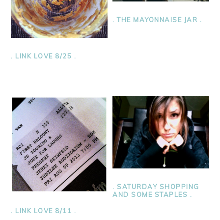
. THE MAYONNAISE JAR .
. LINK LOVE 8/25 .
. SATURDAY SHOPPING
AND SOME STAPLES .
. LINK LOVE 8/11 .