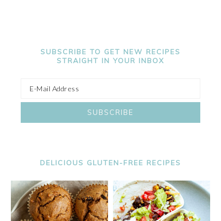
SUBSCRIBE TO GET NEW RECIPES
STRAIGHT IN YOUR INBOX
DELICIOUS GLUTEN-FREE RECIPES