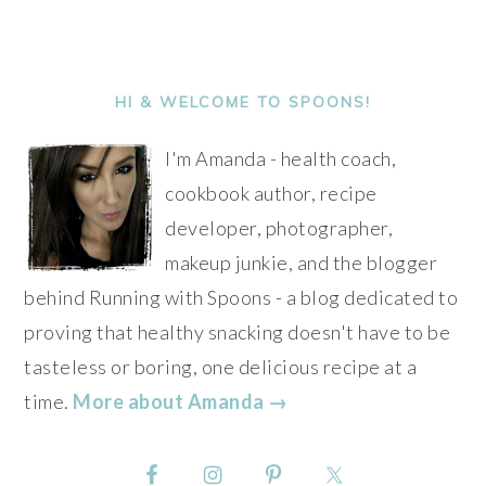
PRIMARY
SIDEBAR
HI & WELCOME TO SPOONS!
I'm Amanda - health coach,
cookbook author, recipe
developer, photographer,
makeup junkie, and the blogger
behind Running with Spoons - a blog dedicated to
proving that healthy snacking doesn't have to be
tasteless or boring, one delicious recipe at a
time.
More about Amanda →