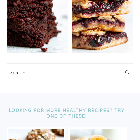
Search
FOOTER
LOOKING FOR MORE HEALTHY RECIPES? TRY
ONE OF THESE!