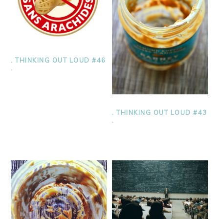
. THINKING OUT LOUD #46
.
. THINKING OUT LOUD #43
.