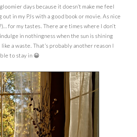
, gloomier days because it doesn’t make me feel
g out in my PJs with a good book or movie. As nice
??)… for my tastes. There are times where I don’t
o indulge in nothingness when the sun is shining
 like a waste. That’s probably another reason I
ble to stay in 😀