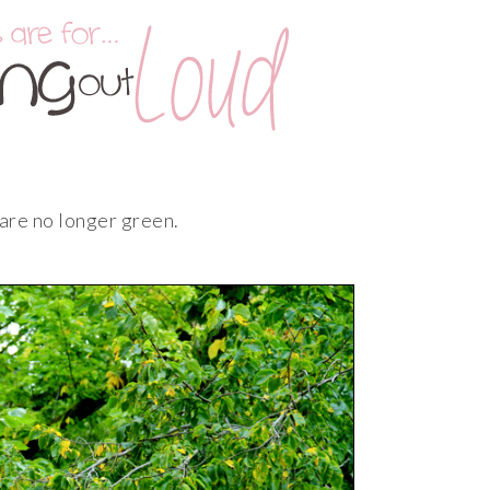
 are no longer green.