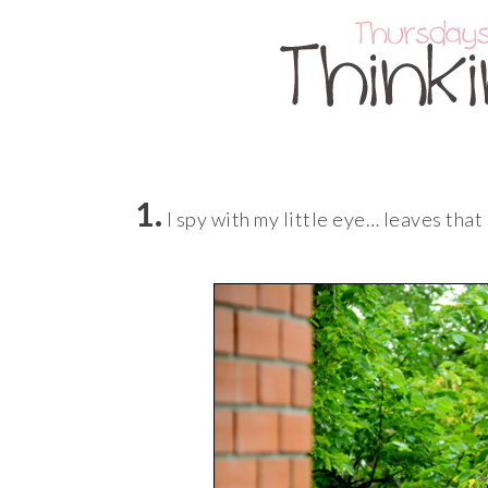
1.
I spy with my little eye… leaves that