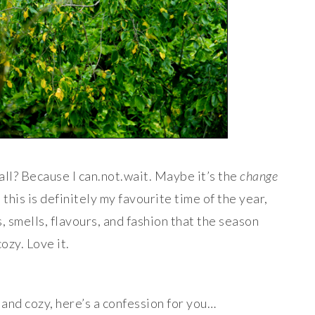
fall? Because I can.not.wait. Maybe it’s the
change
 this is definitely my favourite time of the year,
ts, smells, flavours, and fashion that the season
cozy. Love it.
and cozy, here’s a confession for you…