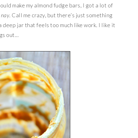
 could make my almond fudge bars, I got a lot of
t
nay
. Call me crazy, but there’s just something
deep jar that feels too much like work. I like it
ngs out…