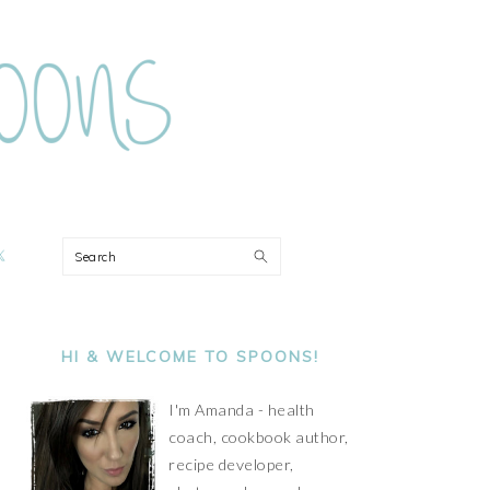
ON
Search
PRIMARY
SIDEBAR
HI & WELCOME TO SPOONS!
I'm Amanda - health
coach, cookbook author,
recipe developer,