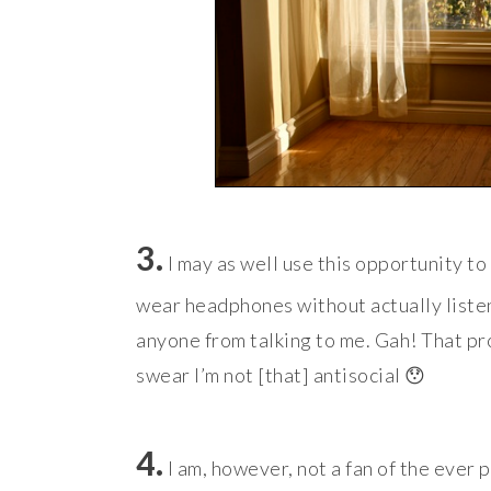
3.
I may as well use this opportunity t
wear headphones without actually listeni
anyone from talking to me. Gah! That pr
swear I’m not [that] antisocial 😯
4.
I am, however, not a fan of the ever p