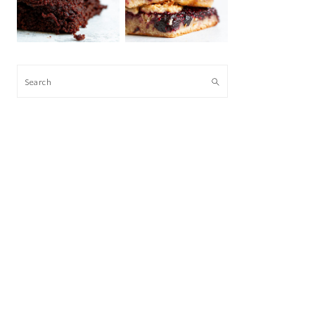
Search