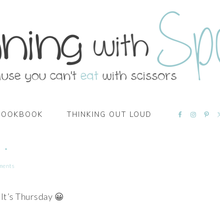
NAVIGATI
COOKBOOK
THINKING OUT LOUD
MENU:
SOCIAL
ICONS
 .
ments
It’s Thursday 😀