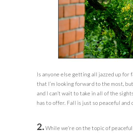
Is anyone else getting all jazzed up for 
that I’m looking forward to the most, but
and I can’t wait to take in all of the sigh
has to offer. Fall is just so peaceful and 
2.
While we’re on the topic of peaceful 