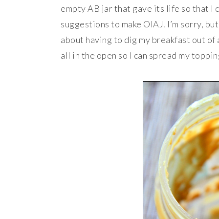
empty AB jar that gave its life so that I
suggestions to make OIAJ. I’m sorry, bu
about having to dig my breakfast out of a 
all in the open so I can spread my toppi