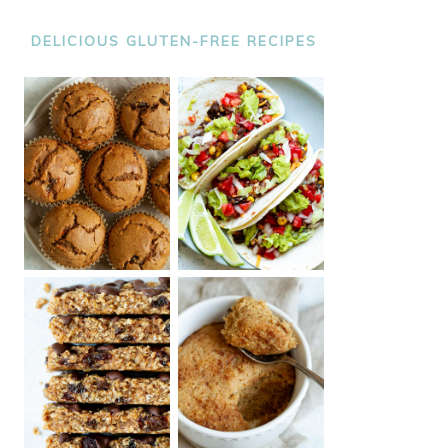
DELICIOUS GLUTEN-FREE RECIPES