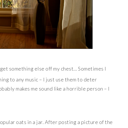
o get something else off my chest… Sometimes I
ng to any music – I just use them to deter
obably makes me sound like a horrible person – I
opular oats in a jar. After posting a picture of the