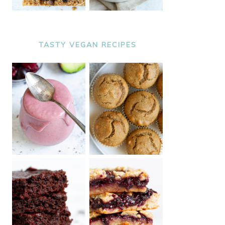
TASTY VEGAN RECIPES