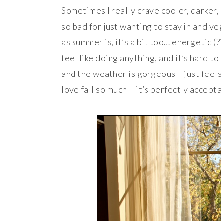
Sometimes I really crave cooler, darker
so bad for just wanting to stay in and ve
as summer is, it’s a bit too… energetic (
feel like doing anything, and it’s hard t
and the weather is gorgeous – just feels
love fall so much – it’s perfectly accepta