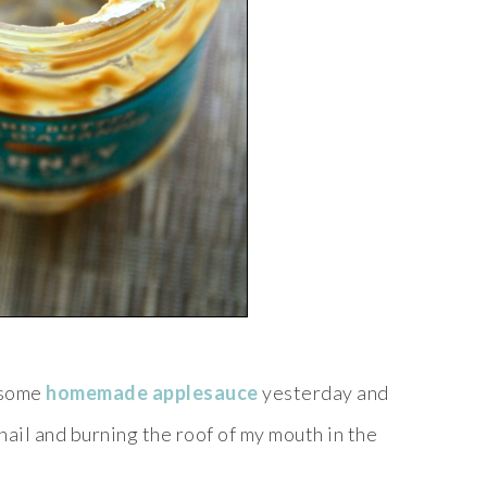
 some
homemade applesauce
yesterday and
 nail and burning the roof of my mouth in the