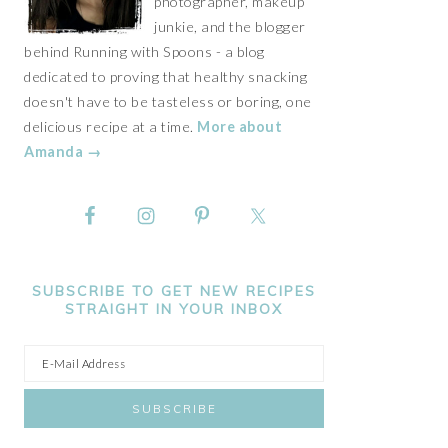
photographer, makeup
junkie, and the blogger
behind Running with Spoons - a blog
dedicated to proving that healthy snacking
doesn't have to be tasteless or boring, one
delicious recipe at a time.
More about
Amanda →
SUBSCRIBE TO GET NEW RECIPES
STRAIGHT IN YOUR INBOX