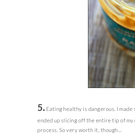
5.
Eating healthy is dangerous. I made
ended up slicing off the entire tip of my
process. So very worth it, though…