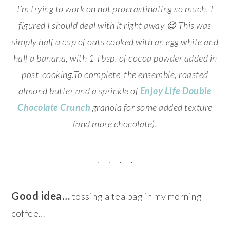
I’m trying to work on not procrastinating so much, I
figured I should deal with it right away 😉 This was
simply half a cup of oats cooked with an egg white and
half a banana, with 1 Tbsp. of cocoa powder added in
post-cooking.To complete the ensemble, roasted
almond butter and a sprinkle of
Enjoy Life Double
Chocolate Crunch
granola for some added texture
(and more chocolate).
. – . – . – .
Good idea…
tossing a tea bag in my morning
coffee…