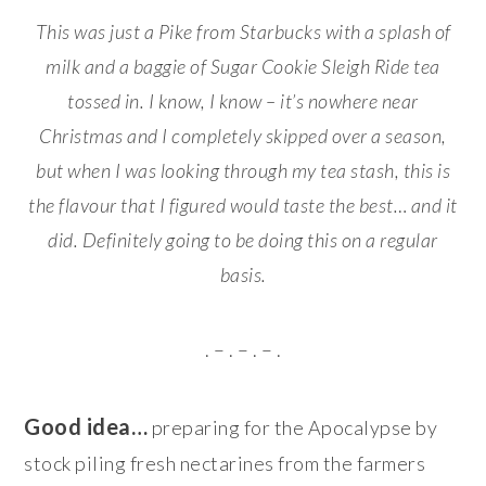
This was just a Pike from Starbucks with a splash of
milk and a baggie of Sugar Cookie Sleigh Ride tea
tossed in. I know, I know – it’s nowhere near
Christmas and I completely skipped over a season,
but when I was looking through my tea stash, this is
the flavour that I figured would taste the best… and it
did. Definitely going to be doing this on a regular
basis.
. – . – . – .
Good idea…
preparing for the Apocalypse by
stock piling fresh nectarines from the farmers