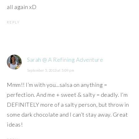
all again xD
REPLY
Sarah @ A Refining Adventure
September 5, 2013 at 5:09 pm
Mmm!! I’m with you…salsa on anything =
perfection. And me + sweet & salty = deadly. I’m
DEFINITELY more of a salty person, but throw in
some dark chocolate and I can’t stay away. Great
ideas!