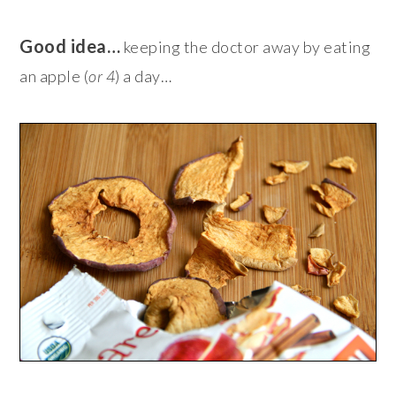
Good idea…
keeping the doctor away by eating
an apple (
or 4
) a day…