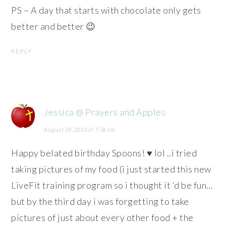
PS – A day that starts with chocolate only gets
better and better 😉
REPLY
Jessica @ Prayers and Apples
August 29, 2013 at 7:36 am
Happy belated birthday Spoons! ♥ lol ..i tried
taking pictures of my food (i just started this new
LiveFit training program so i thought it ‘d be fun…
but by the third day i was forgetting to take
pictures of just about every other food + the