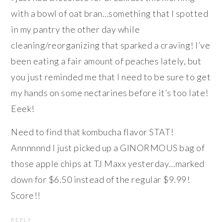
with a bowl of oat bran…something that I spotted
in my pantry the other day while
cleaning/reorganizing that sparked a craving! I’ve
been eating a fair amount of peaches lately, but
you just reminded me that I need to be sure to get
my hands on some nectarines before it’s too late!
Eeek!
Need to find that kombucha flavor STAT!
Annnnnnd I just picked up a GINORMOUS bag of
those apple chips at TJ Maxx yesterday…marked
down for $6.50 instead of the regular $9.99!
Score!!
REPLY