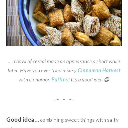
… a bowl of cereal made an appearance a short while
later. Have you ever tried mixing
Cinnamon Harvest
with cinnamon
Puffins
? It’s a good idea 😉
. – . – . – .
Good idea…
combining sweet things with salty