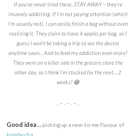
If you’ve never tried these, STAY AWAY – they’re
insanely addicting. If I’m not paying attention (which
I’m usually not), I can easily finish a bag without even
realizing it. They claim to have 4 apples per bag, so I
guess I won’t be taking a trip to see the doctor
anytime soon… And to feed my addiction even more?
They were on a killer sale in the grocery store the
other day, so I think I’m stocked for the next… 2
weeks? 😆
. – . – . – .
Good idea…
picking up a new-to-me flavour of
kombucha
…