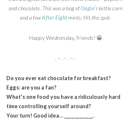
and chocolate. This was a bag of
Oogie’s
kettle corn
and a few
After Eight
mints. Hit.the.spot.
Happy Wednesday, friends! 😀
. – . – . – .
Do you ever eat chocolate for breakfast?
Eggs: are you a fan?
What’s one food you have a ridiculously hard
time controlling yourself around?
Your turn! Good idea… _____________.