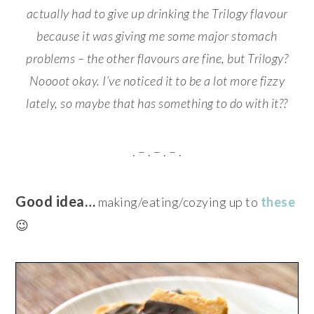
actually had to give up drinking the Trilogy flavour
because it was giving me some major stomach
problems – the other flavours are fine, but Trilogy?
Noooot okay.
I’ve noticed it to be a lot more fizzy
lately, so maybe that has something to do with it??
. – . – . – .
Good idea…
making/eating/cozying up to
these
😉