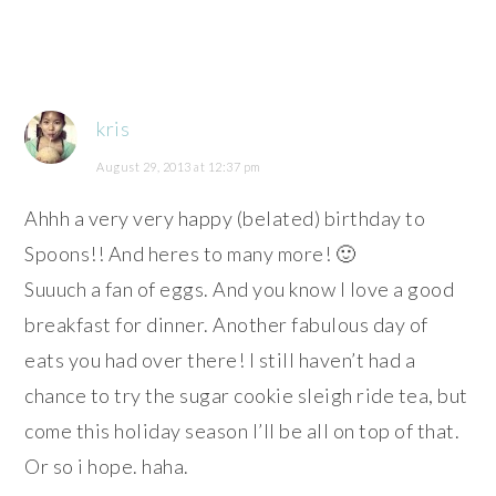
kris
August 29, 2013 at 12:37 pm
Ahhh a very very happy (belated) birthday to
Spoons!! And heres to many more! 🙂
Suuuch a fan of eggs. And you know I love a good
breakfast for dinner. Another fabulous day of
eats you had over there! I still haven’t had a
chance to try the sugar cookie sleigh ride tea, but
come this holiday season I’ll be all on top of that.
Or so i hope. haha.