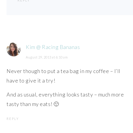
REPLY
Kim @ Racing Bananas
August 29, 2013 at 6:10 am
Never though to put a tea bag in my coffee – I’ll
have to give it a try!
And as usual, everything looks tasty – much more
tasty than my eats! 🙂
REPLY