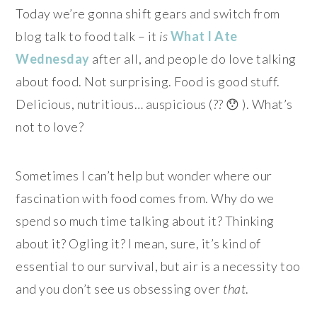
Today we’re gonna shift gears and switch from
blog talk to food talk – it
is
What I Ate
Wednesday
after all, and people do love talking
about food. Not surprising. Food is good stuff.
Delicious, nutritious… auspicious (?? 😯 ). What’s
not to love?
Sometimes I can’t help but wonder where our
fascination with food comes from. Why do we
spend so much time talking about it? Thinking
about it? Ogling it? I mean, sure, it’s kind of
essential to our survival, but air is a necessity too
and you don’t see us obsessing over
that
.