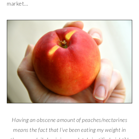
market…
Having an obscene amount of peaches/nectarines
means the fact that I’ve been eating my weight in