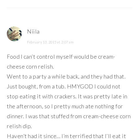
Niila
February 13, 2015 at 2:07 am
Food I can’t control myself would be cream-
cheese corn relish.
Went to a party a while back, and they had that.
Just bought, from a tub. HMYGOD I could not
stop eating it with crackers. It was pretty late in
the afternoon, so I pretty much ate nothing for
dinner. I was that stuffed from cream-cheese corn
relish dip.
Haven’t had it since… I’m terrified that I’ll eat it