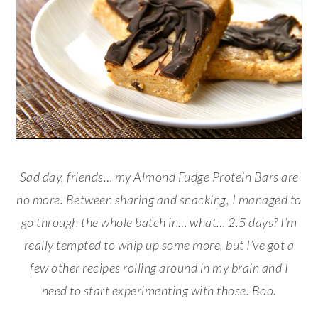
Sad day, friends… my Almond Fudge Protein Bars are
no more. Between sharing and snacking, I managed to
go through the whole batch in… what… 2.5 days? I’m
really tempted to whip up some more, but I’ve got a
few other recipes rolling around in my brain and I
need to start experimenting with those. Boo.