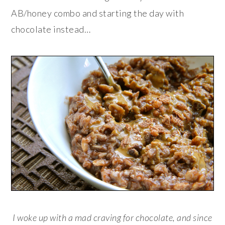
AB/honey combo and starting the day with
chocolate instead…
I woke up with a mad craving for chocolate, and since