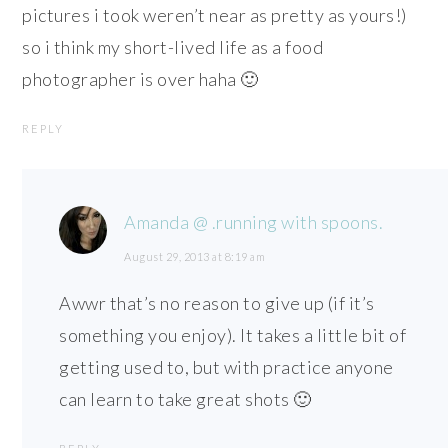
pictures i took weren’t near as pretty as yours!)
so i think my short-lived life as a food
photographer is over haha 🙂
REPLY
Amanda @ .running with spoons.
August 29, 2013 at 8:19 am
Awwr that’s no reason to give up (if it’s
something you enjoy). It takes a little bit of
getting used to, but with practice anyone
can learn to take great shots 🙂