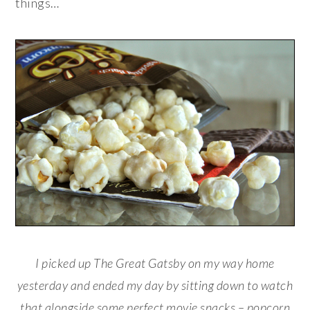
things…
I picked up The Great Gatsby on my way home
yesterday and ended my day by sitting down to watch
that alongside some perfect movie snacks – popcorn