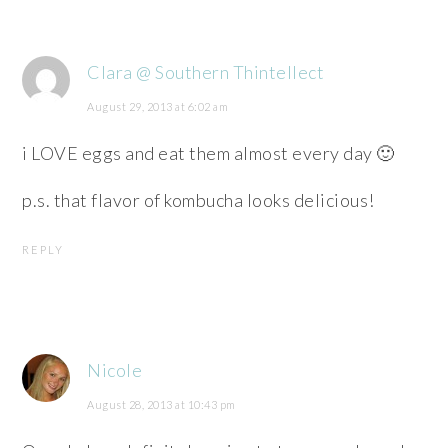
Clara @ Southern Thintellect
August 29, 2013 at 6:02 am
i LOVE eggs and eat them almost every day 🙂
p.s. that flavor of kombucha looks delicious!
REPLY
Nicole
August 28, 2013 at 10:43 pm