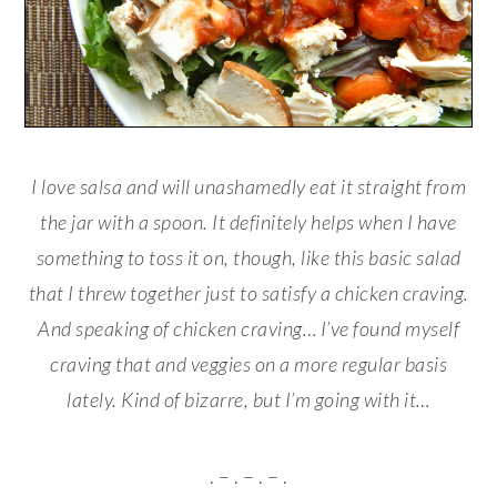
I love salsa and will unashamedly eat it straight from
the jar with a spoon. It definitely helps when I have
something to toss it on, though, like this basic salad
that I threw together just to satisfy a chicken craving.
And speaking of chicken craving… I’ve found myself
craving that and veggies on a more regular basis
lately. Kind of bizarre, but I’m going with it…
. – . – . – .