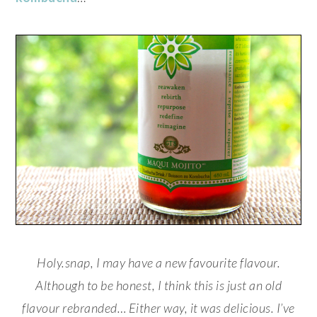
Holy.snap, I may have a new favourite flavour.
Although to be honest, I think this is just an old
flavour rebranded… Either way, it was delicious. I’ve