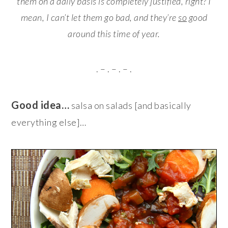
them on a daily basis is completely justified, right? I
mean, I can’t let them go bad, and they’re
so
good
around this time of year.
. – . – . – .
Good idea…
salsa on salads [and basically
everything else]…