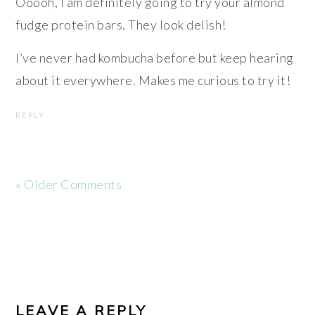
Ooooh, I am definitely going to try your almond
fudge protein bars. They look delish!
I’ve never had kombucha before but keep hearing
about it everywhere. Makes me curious to try it!
REPLY
« Older Comments
LEAVE A REPLY