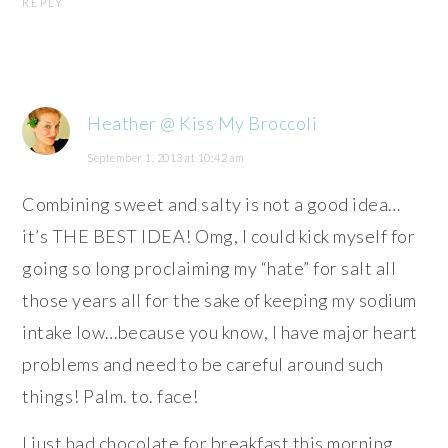
REPLY
Heather @ Kiss My Broccoli
September 1, 2013 at 10:42 am
Combining sweet and salty is not a good idea…
it’s THE BEST IDEA! Omg, I could kick myself for
going so long proclaiming my “hate” for salt all
those years all for the sake of keeping my sodium
intake low…because you know, I have major heart
problems and need to be careful around such
things! Palm. to. face!
I just had chocolate for breakfast this morning