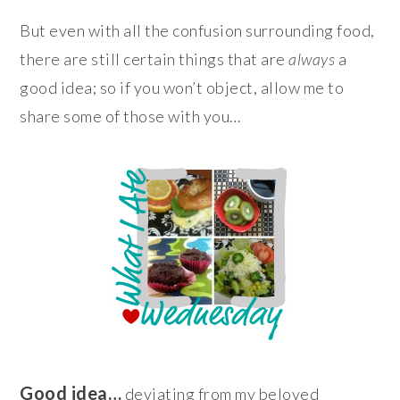
But even with all the confusion surrounding food,
there are still certain things that are
always
a
good idea; so if you won’t object, allow me to
share some of those with you…
Good idea…
deviating from my beloved