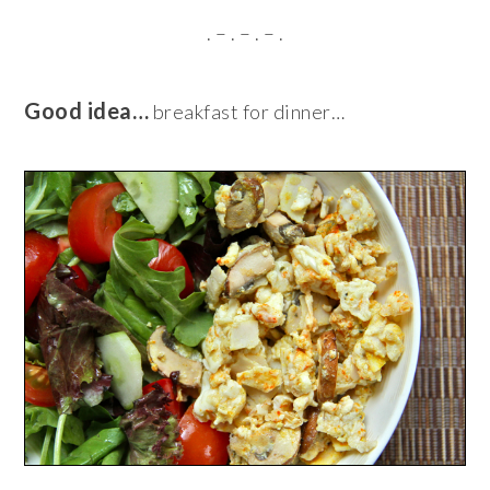
. – . – . – .
Good idea…
breakfast for dinner…