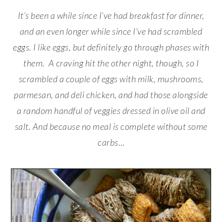
It’s been a while since I’ve had breakfast for dinner,
and an even longer while since I’ve had scrambled
eggs. I like eggs, but definitely go through phases with
them. A craving hit the other night, though, so I
scrambled a couple of eggs with milk, mushrooms,
parmesan, and deli chicken, and had those alongside
a random handful of veggies dressed in olive oil and
salt. And because no meal is complete without some
carbs…