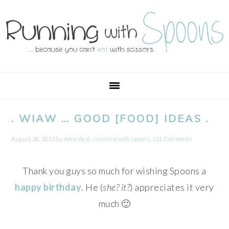
Skip
Skip
Skip
Skip
to
to
to
to
primary
main
primary
footer
navigation
content
sidebar
. WIAW … GOOD [FOOD] IDEAS .
August 28, 2013
by
Amanda @ .running with spoons.
121 Comments
Thank you guys so much for wishing Spoons a
happy birthday
. He (
she? it?
) appreciates it very
much 🙂