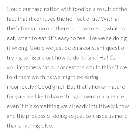
Could our fascination with food be a result of the
fact that it confuses the hell out of us? With all
the information out there on how to eat, what to
eat, when to eat, it’s easy to feel like we’re doing
it wrong. Could we just be on a constant quest of
trying to figure out how to do it
right
?
Ha! Can
you imagine what our ancestors would think if we
told them we think we might be
eating
incorrectly? Good grief. But that’s human nature
for ya – we like to have things down to a science,
even if it’s something we already intuitively know
and the process of doing so just confuses us more
than anything else.