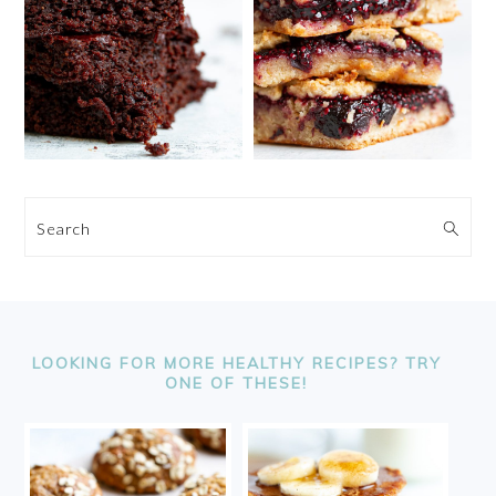
Search
FOOTER
LOOKING FOR MORE HEALTHY RECIPES? TRY
ONE OF THESE!