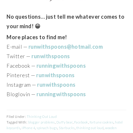
No questions… just tell me whatever comes to
your mind! 😀
More places to find me!
E-mail —
runwithspoons@hotmail.com
Twitter —
runwithspoons
Facebook —
runningwithspoons
Pinterest —
runwithspoons
Instagram —
runwithspoons
Bloglovin —
runningwithspoons
Filed Under:
Thinking Out Loud
Tagged With:
blogger problems
,
Duffy bear
,
Facebook
,
fortune cookies
,
hotel
keycards
,
iPhone 4
,
spinach bugs
,
Starbucks
,
thinking out loud
,
wooden