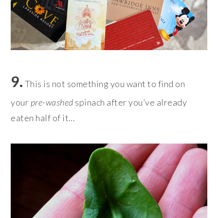
9.
This is not something you want to find on
your
pre-washed
spinach after you’ve already
eaten half of it…