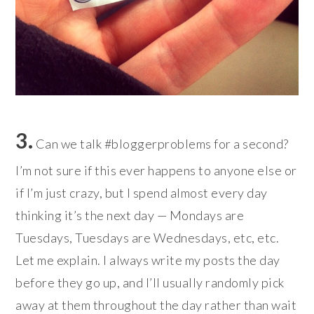
3.
Can we talk #bloggerproblems for a second?
I’m not sure if this ever happens to anyone else or
if I’m just crazy, but I spend almost every day
thinking it’s the next day — Mondays are
Tuesdays, Tuesdays are Wednesdays, etc, etc.
Let me explain. I always write my posts the day
before they go up, and I’ll usually randomly pick
away at them throughout the day rather than wait