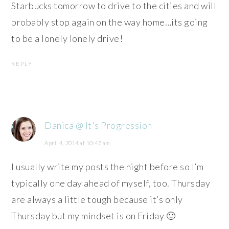
Starbucks tomorrow to drive to the cities and will
probably stop again on the way home…its going
to be a lonely lonely drive!
REPLY
Danica @ It's Progression
April 4, 2014 at 10:47 am
I usually write my posts the night before so I’m
typically one day ahead of myself, too. Thursday
are always a little tough because it’s only
Thursday but my mindset is on Friday 🙂