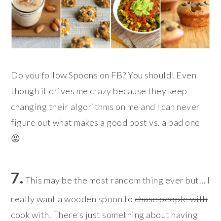
Do you follow Spoons on FB? You should! Even
though it drives me crazy because they keep
changing their algorithms on me and I can never
figure out what makes a good post vs. a bad one
😡
7.
This may be the most random thing ever but… I
really want a wooden spoon to
chase people with
cook with. There’s just something about having