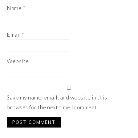
Name
*
Email
*
Website
Save my name, email, and website in this
browser for the next time I comment.
Alternative: