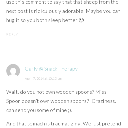
use this comment to say that that sheep from the
next post is ridiculously adorable. Maybe you can
hug it so you both sleep better 🙂
REPLY
Carly @ Snack Therapy
April 7, 2014 at 10:13 pm
Wait, do you not own wooden spoons? Miss
Spoon doesn’t own wooden spoons?! Craziness. I
can send you some of mine ;).
And that spinach is traumatizing. We just pretend