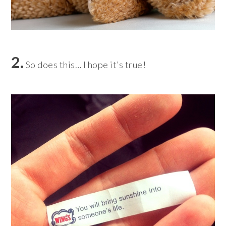
2.
So does this… I hope it’s true!