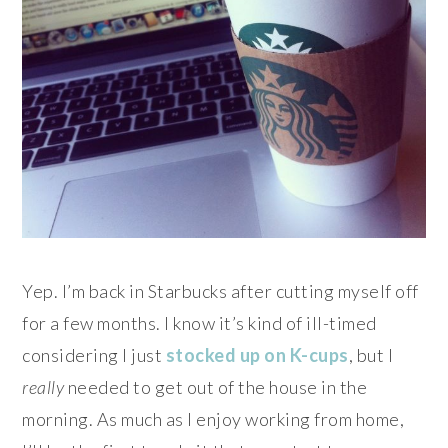
Yep. I’m back in Starbucks after cutting myself off
for a few months. I know it’s kind of ill-timed
considering I just
stocked up on K-cups
, but I
really
needed to get out of the house in the
morning. As much as I enjoy working from home,