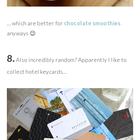
… which are better for
chocolate smoothies
anyways 😉
8.
Also incredibly random? Apparently I like to
collect hotel keycards…