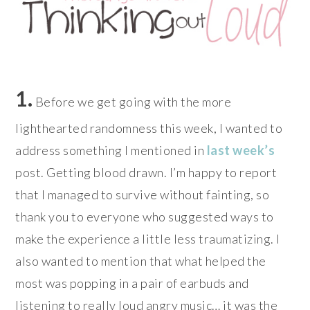
1.
Before we get going with the more
lighthearted randomness this week, I wanted to
address something I mentioned in
last week’s
post. Getting blood drawn. I’m happy to report
that I managed to survive without fainting, so
thank you to everyone who suggested ways to
make the experience a little less traumatizing. I
also wanted to mention that what helped the
most was popping in a pair of earbuds and
listening to really loud angry music… it was the