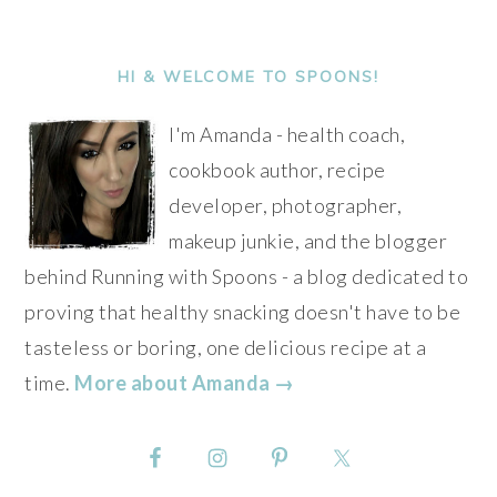
PRIMARY
SIDEBAR
HI & WELCOME TO SPOONS!
I'm Amanda - health coach,
cookbook author, recipe
developer, photographer,
makeup junkie, and the blogger
behind Running with Spoons - a blog dedicated to
proving that healthy snacking doesn't have to be
tasteless or boring, one delicious recipe at a
time.
More about Amanda →