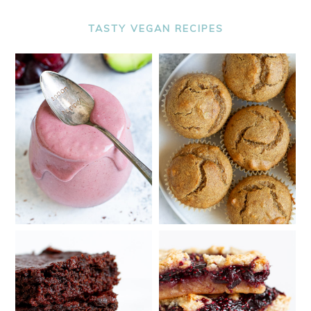
TASTY VEGAN RECIPES