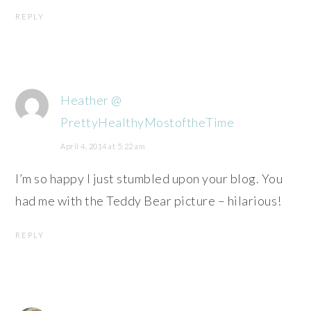
REPLY
Heather @
PrettyHealthyMostoftheTime
April 4, 2014 at 5:22 am
I’m so happy I just stumbled upon your blog. You
had me with the Teddy Bear picture – hilarious!
REPLY