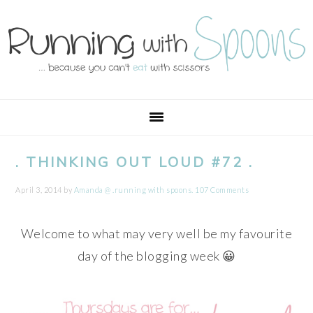
Skip
Skip
Skip
Skip
to
to
to
to
primary
main
primary
footer
navigation
content
sidebar
. THINKING OUT LOUD #72 .
April 3, 2014
by
Amanda @ .running with spoons.
107 Comments
Welcome to what may very well be my favourite
day of the blogging week 😀