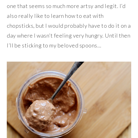
one that seems so much more artsy and legit. I’d
also really like to learn how to eat with
chopsticks, but I would probably have to do it on a
day where I wasn’t feeling very hungry. Until then
I’ll be sticking to my beloved spoons…