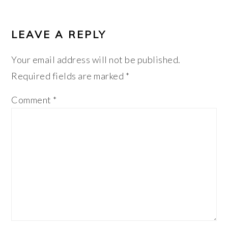
LEAVE A REPLY
Your email address will not be published.
Required fields are marked
*
Comment
*