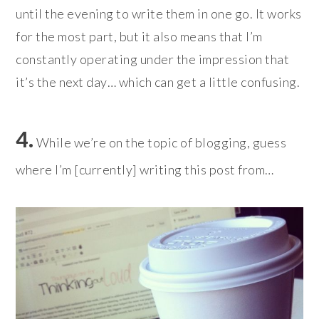
until the evening to write them in one go. It works
for the most part, but it also means that I’m
constantly operating under the impression that
it’s the next day… which can get a little confusing.
4.
While we’re on the topic of blogging, guess
where I’m [currently] writing this post from…