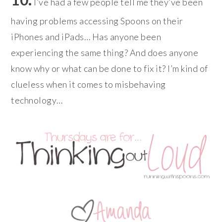
I’ve had a few people tell me they’ve been
having problems accessing Spoons on their
iPhones and iPads… Has anyone been
experiencing the same thing? And does anyone
know why or what can be done to fix it? I’m kind of
clueless when it comes to misbehaving
technology…