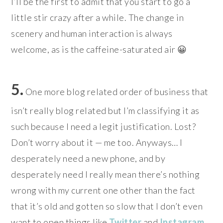
I’ll be the first to admit that you start to go a
little stir crazy after a while. The change in
scenery and human interaction is always
welcome, as is the caffeine-saturated air 😀
5.
One more blog related order of business that
isn’t really blog related but I’m classifying it as
such because I need a legit justification. Lost?
Don’t worry about it — me too. Anyways… I
desperately need a new phone, and by
desperately need I really mean there’s nothing
wrong with my current one other than the fact
that it’s old and gotten so slow that I don’t even
want to open things like
Twitter
and
Instagram