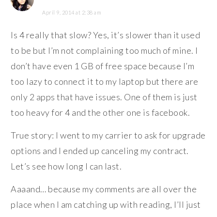
April 9, 2014 at 2:38 am
Is 4 really that slow? Yes, it’s slower than it used
to be but I’m not complaining too much of mine. I
don’t have even 1 GB of free space because I’m
too lazy to connect it to my laptop but there are
only 2 apps that have issues. One of them is just
too heavy for 4 and the other one is facebook.
True story: I went to my carrier to ask for upgrade
options and I ended up canceling my contract.
Let’s see how long I can last.
Aaaand… because my comments are all over the
place when I am catching up with reading, I’ll just