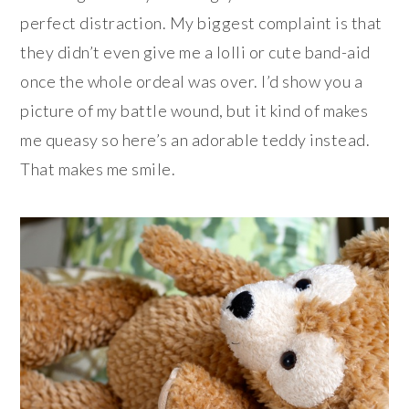
perfect distraction. My biggest complaint is that
they didn’t even give me a lolli or cute band-aid
once the whole ordeal was over. I’d show you a
picture of my battle wound, but it kind of makes
me queasy so here’s an adorable teddy instead.
That makes me smile.