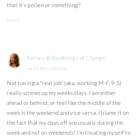
that it’s pollen or something?
REPLY
Kelsey @ Ramblings of Change
April 5, 2014 at 10:32 am
Not having a “real job” (aka, working M-F, 9-5)
really screws up my weeks/days. I am either
ahead or behind, or feel like the middle of the
week is the weekend and vice versa. I blame it on
the fact that my days off are usually during the
week and not on weekends! I’m treating myself to