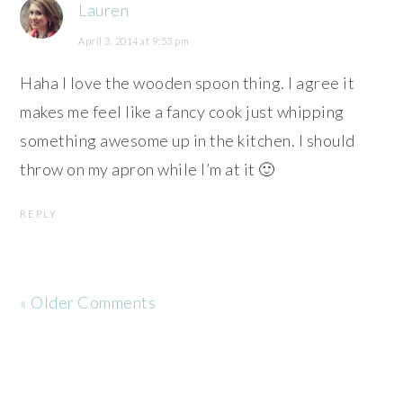
Lauren
April 3, 2014 at 9:53 pm
Haha I love the wooden spoon thing. I agree it
makes me feel like a fancy cook just whipping
something awesome up in the kitchen. I should
throw on my apron while I’m at it 🙂
REPLY
« Older Comments