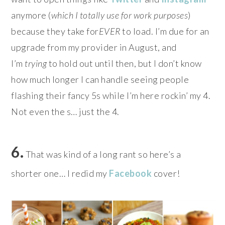
anymore (
which I totally use for work purposes
)
because they take for
EVER
to load. I’m due for an
upgrade from my provider in August, and
I’m
trying
to hold out until then, but I don’t know
how much longer I can handle seeing people
flashing their fancy 5s while I’m here rockin’ my 4.
Not even the s… just the 4.
6.
That was kind of a long rant so here’s a
shorter one… I redid my
Facebook
cover!