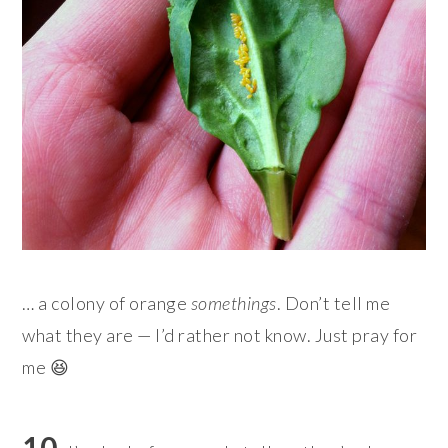
… a colony of orange
somethings
. Don’t tell me
what they are — I’d rather not know. Just pray for
me 😆
10.