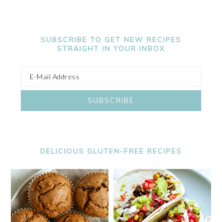
SUBSCRIBE TO GET NEW RECIPES
STRAIGHT IN YOUR INBOX
DELICIOUS GLUTEN-FREE RECIPES