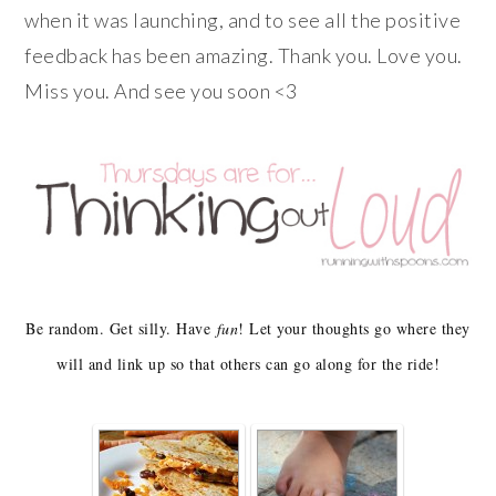
when it was launching, and to see all the positive
feedback has been amazing. Thank you. Love you.
Miss you. And see you soon <3
Be random. Get silly. Have
fun
! Let your thoughts go where they
will and link up so that others can go along for the ride!