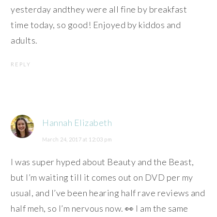
yesterday andthey were all fine by breakfast
time today, so good! Enjoyed by kiddos and
adults.
REPLY
Hannah Elizabeth
March 24, 2017 at 12:03 pm
I was super hyped about Beauty and the Beast,
but I’m waiting till it comes out on DVD per my
usual, and I’ve been hearing half rave reviews and
half meh, so I’m nervous now. 👀 I am the same