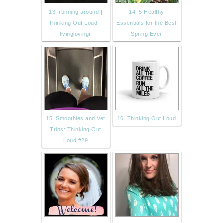
13. running around |
14. 5 Healthy
Thinking Out Loud –
Essentials for the Best
livinglovingr
Spring Ever
15. Smoothies and Vet
16. Thinking Out Loud
Trips: Thinking Out
Loud #29