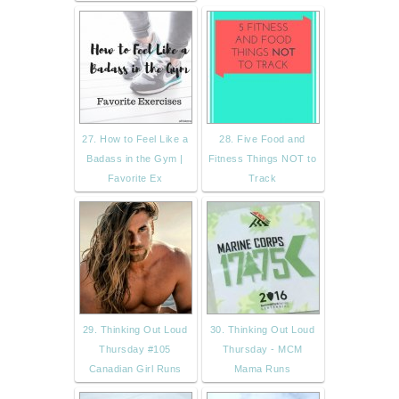
27. How to Feel Like a
28. Five Food and
Badass in the Gym |
Fitness Things NOT to
Favorite Ex
Track
29. Thinking Out Loud
30. Thinking Out Loud
Thursday #105
Thursday - MCM
Canadian Girl Runs
Mama Runs