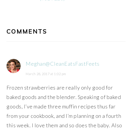
READER
INTERACTIONS
COMMENTS
Meghan@CleanEatsFastFeets
March 28, 2017 at 1:02 pm
Frozen strawberries are really only good for
baked goods and the blender. Speaking of baked
goods, I’ve made three muffin recipes thus far
from your cookbook, and I’m planning on a fourth
this week. I love them and so does the baby. Also