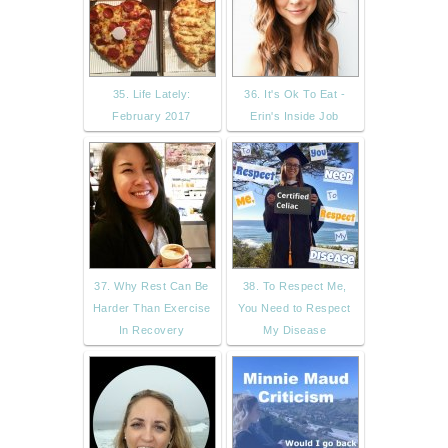
35. Life Lately:
36. It's Ok To Eat -
February 2017
Erin's Inside Job
37. Why Rest Can Be
38. To Respect Me,
Harder Than Exercise
You Need to Respect
In Recovery
My Disease