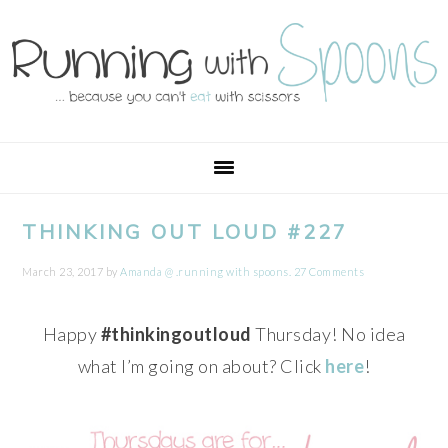
Skip
Skip
Skip
Skip
to
to
to
to
primary
main
primary
footer
navigation
content
sidebar
THINKING OUT LOUD #227
March 23, 2017
by
Amanda @ .running with spoons.
27 Comments
Happy
#thinkingoutloud
Thursday! No idea
what I’m going on about? Click
here
!