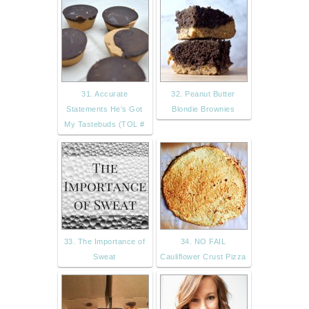
31. Accurate
32. Peanut Butter
Statements He’s Got
Blondie Brownies
My Tastebuds (TOL #
33. The Importance of
34. NO FAIL
Sweat
Cauliflower Crust Pizza