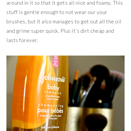
around in it so that it gets all nice and foamy. This
stuff is gentle enough to not wear our your
brushes, but it also manages to get out all the oil
and grime super quick. Plus it’s dirt cheap and
lasts forever.