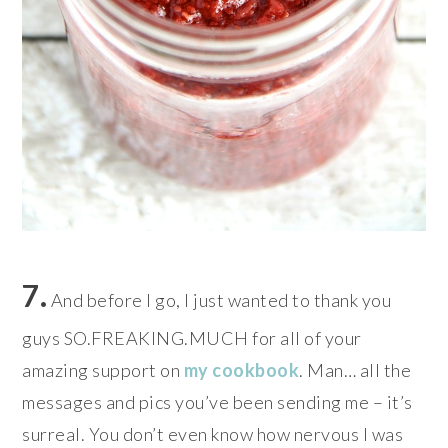
7.
And before I go, I just wanted to thank you
guys SO.FREAKING.MUCH for all of your
amazing support on
my cookbook
. Man… all the
messages and pics you’ve been sending me – it’s
surreal. You don’t even know how nervous I was