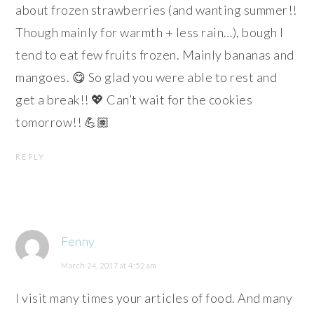
about frozen strawberries (and wanting summer!!
Though mainly for warmth + less rain…), bough I
tend to eat few fruits frozen. Mainly bananas and
mangoes. 😋 So glad you were able to rest and
get a break!! 💖 Can’t wait for the cookies
tomorrow!! 💪🏽
REPLY
Fenny
March 24, 2017 at 4:52 am
I visit many times your articles of food. And many