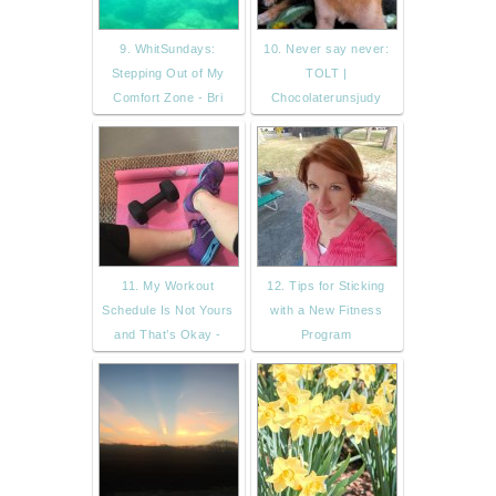
9. WhitSundays:
10. Never say never:
Stepping Out of My
TOLT |
Comfort Zone - Bri
Chocolaterunsjudy
11. My Workout
12. Tips for Sticking
Schedule Is Not Yours
with a New Fitness
and That’s Okay -
Program