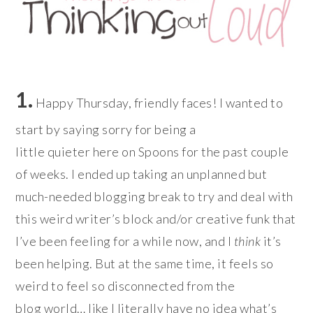
1.
Happy Thursday, friendly faces! I wanted to
start by saying sorry for being a
little quieter here on Spoons for the past couple
of weeks. I ended up taking an unplanned but
much-needed blogging break to try and deal with
this weird writer’s block and/or creative funk that
I’ve been feeling for a while now, and I
think
it’s
been helping. But at the same time, it feels so
weird to feel so disconnected from the
blog world… like I literally have no idea what’s