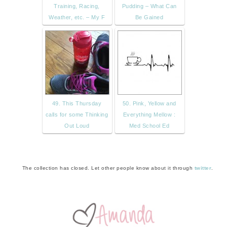
Training, Racing,
Pudding – What Can
Weather, etc. – My F
Be Gained
49. This Thursday
50. Pink, Yellow and
calls for some Thinking
Everything Mellow :
Out Loud
Med School Ed
The collection has closed. Let other people know about it through
twitter
.