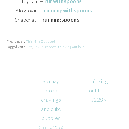
Instagram —
runwithspoons
Bloglovin —
runningwithspoons
Snapchat —
runningspoons
Filed Under:
Thinking Out Loud
Tagged With:
life
,
linkup
,
random
,
thinking out loud
Previous
Next
« crazy
thinking
Post:
Post:
cookie
out loud
cravings
#228 »
and cute
puppies
(ToL #226)