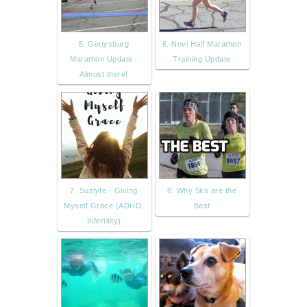
5. Gettysburg
6. Novi Half Marathon
Marathon Update :
Training Update
Almost there!
7. Suzlyfe - Giving
8. Why 5ks are the
Myself Grace (ADHD,
Best
Infertility)