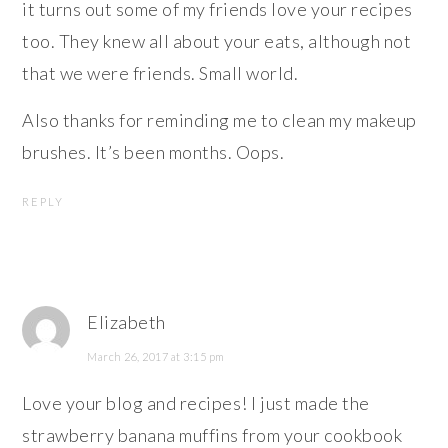
it turns out some of my friends love your recipes
too. They knew all about your eats, although not
that we were friends. Small world.
Also thanks for reminding me to clean my makeup
brushes. It’s been months. Oops.
REPLY
Elizabeth
March 26, 2017 at 3:15 pm
Love your blog and recipes! I just made the
strawberry banana muffins from your cookbook