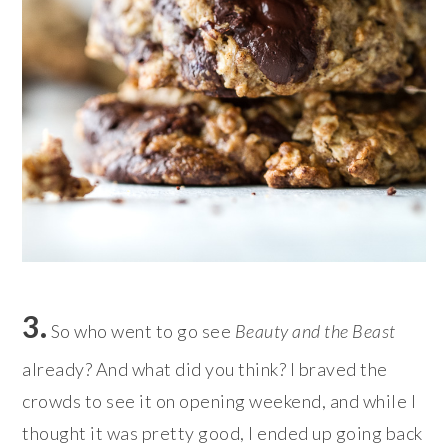
3.
So who went to go see
Beauty and the Beast
already? And what did you think? I braved the
crowds to see it on opening weekend, and while I
thought it was pretty good, I ended up going back