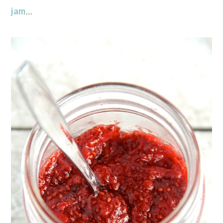
jam
…