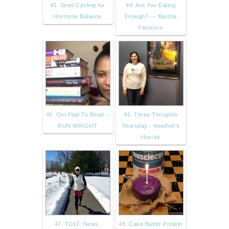
43. Seed Cycling for
44. Are You Eating
Hormone Balance
Enough? — Martha
Florence
45. Get Paid To Read –
46. Three Thoughts
RUN WRIGHT
Thursday - Heather's
Hurrah
47. TOLT: News,
48. Cake Batter Protein