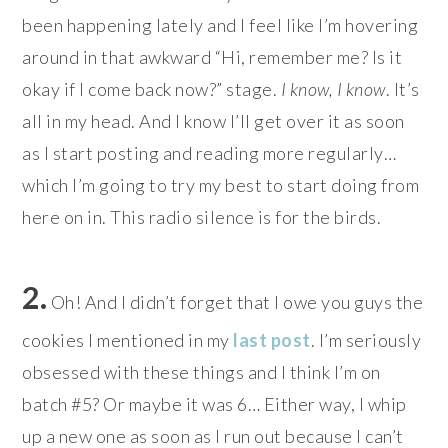
been happening lately and I feel like I’m hovering
around in that awkward “Hi, remember me? Is it
okay if I come back now?” stage.
I know, I know
. It’s
all in my head. And I know I’ll get over it as soon
as I start posting and reading more regularly…
which I’m going to try my best to start doing from
here on in. This radio silence is for the birds.
2.
Oh! And I didn’t forget that I owe you guys the
cookies I mentioned in my
last post
. I’m seriously
obsessed with these things and I think I’m on
batch #5? Or maybe it was 6… Either way, I whip
up a new one as soon as I run out because I can’t