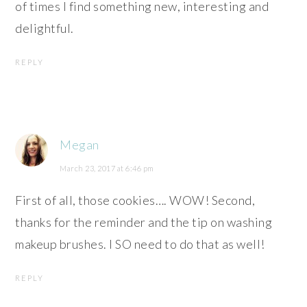
of times I find something new, interesting and
delightful.
REPLY
Megan
March 23, 2017 at 6:46 pm
First of all, those cookies…. WOW! Second,
thanks for the reminder and the tip on washing
makeup brushes. I SO need to do that as well!
REPLY