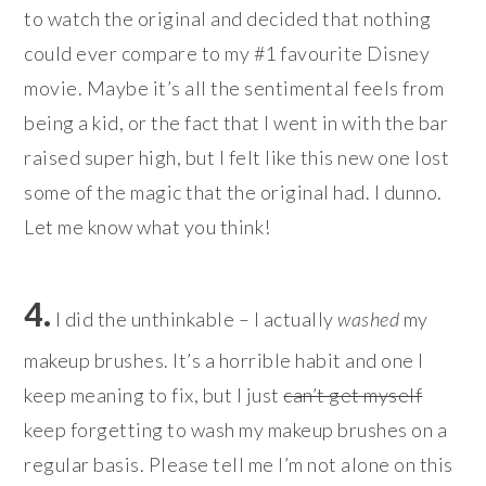
to watch the original and decided that nothing
could ever compare to my #1 favourite Disney
movie. Maybe it’s all the sentimental feels from
being a kid, or the fact that I went in with the bar
raised super high, but I felt like this new one lost
some of the magic that the original had. I dunno.
Let me know what you think!
4.
I did the unthinkable – I actually
washed
my
makeup brushes. It’s a horrible habit and one I
keep meaning to fix, but I just
can’t get myself
keep forgetting to wash my makeup brushes on a
regular basis. Please tell me I’m not alone on this