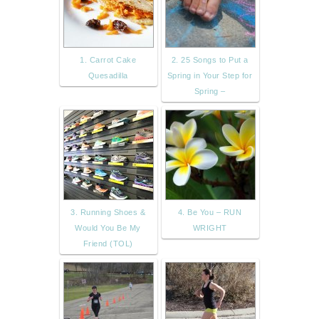
1. Carrot Cake
2. 25 Songs to Put a
Quesadilla
Spring in Your Step for
Spring –
3. Running Shoes &
4. Be You – RUN
Would You Be My
WRIGHT
Friend (TOL)