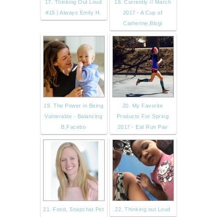
17. Thinking Out Loud
18. Currently // March
#15 | Always Emily H.
2017 - A Cup of
Catherine,Blogl
19. The Power in Being
20. My Favorite
Vulnerable - Balancing
Products For Spring
B,Facebo
2017 - Eat Run Pav
21. Food, Snapchat Pet
22. Thinking out Loud