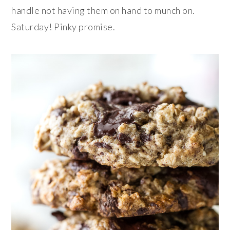
handle not having them on hand to munch on.
Saturday! Pinky promise.