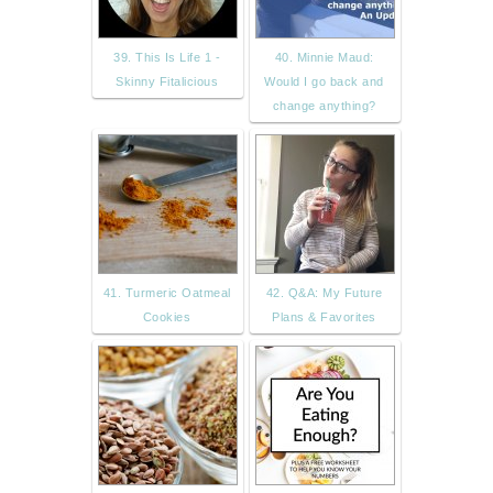
39. This Is Life 1 -
40. Minnie Maud:
Skinny Fitalicious
Would I go back and
change anything?
41. Turmeric Oatmeal
42. Q&A: My Future
Cookies
Plans & Favorites