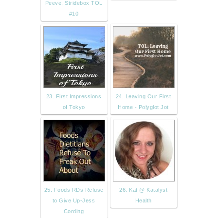
Peeve, Stridebox TOL
#10
23. First Impressions
24. Leaving Our First
of Tokyo
Home - Polyglot Jot
25. Foods RDs Refuse
26. Kat @ Katalyst
to Give Up-Jess
Health
Cording