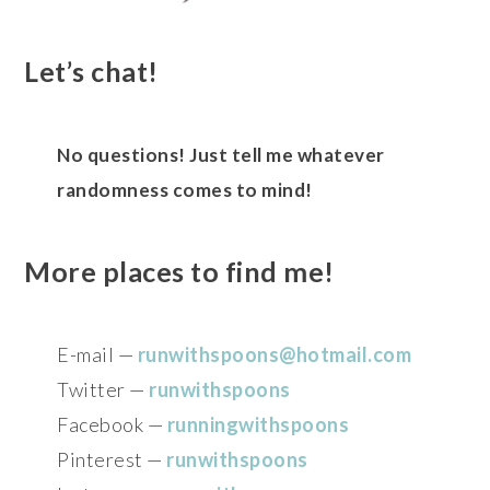
Let’s chat!
No questions! Just tell me whatever
randomness comes to mind!
More places to find me!
E-mail —
runwithspoons@hotmail.com
Twitter —
runwithspoons
Facebook —
runningwithspoons
Pinterest —
runwithspoons