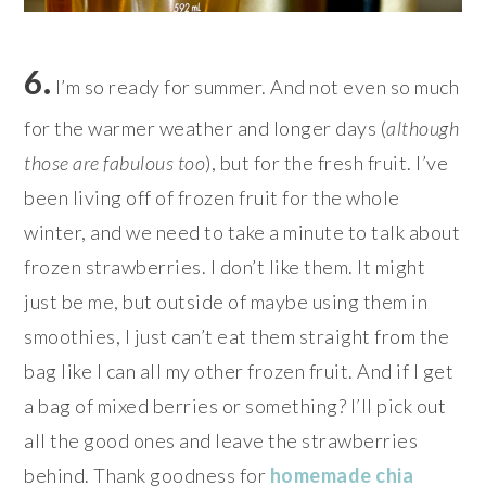
6.
I’m so ready for summer. And not even so much
for the warmer weather and longer days (
although
those are fabulous too
), but for the fresh fruit. I’ve
been living off of frozen fruit for the whole
winter, and we need to take a minute to talk about
frozen strawberries. I don’t like them. It might
just be me, but outside of maybe using them in
smoothies, I just can’t eat them straight from the
bag like I can all my other frozen fruit. And if I get
a bag of mixed berries or something? I’ll pick out
all the good ones and leave the strawberries
behind. Thank goodness for
homemade chia