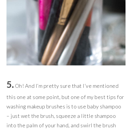
5.
Oh! And I’m pretty sure that I’ve mentioned
this one at some point, but one of my best tips for
washing makeup brushes is to use baby shampoo
– just wet the brush, squeeze a little shampoo
into the palm of your hand, and swirl the brush