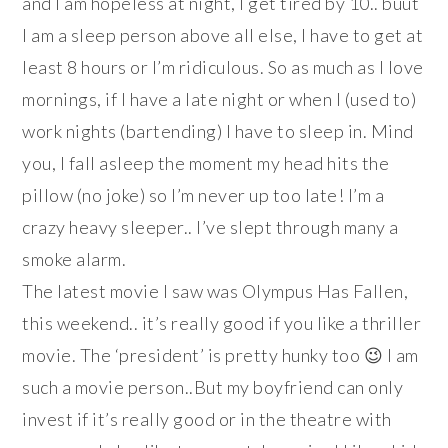
and I am hopeless at night, I get tired by 10.. buut
I am a sleep person above all else, I have to get at
least 8 hours or I’m ridiculous. So as much as I love
mornings, if I have a late night or when I (used to)
work nights (bartending) I have to sleep in. Mind
you, I fall asleep the moment my head hits the
pillow (no joke) so I’m never up too late! I’m a
crazy heavy sleeper.. I’ve slept through many a
smoke alarm.
The latest movie I saw was Olympus Has Fallen,
this weekend.. it’s really good if you like a thriller
movie. The ‘president’ is pretty hunky too 😉 I am
such a movie person..But my boyfriend can only
invest if it’s really good or in the theatre with