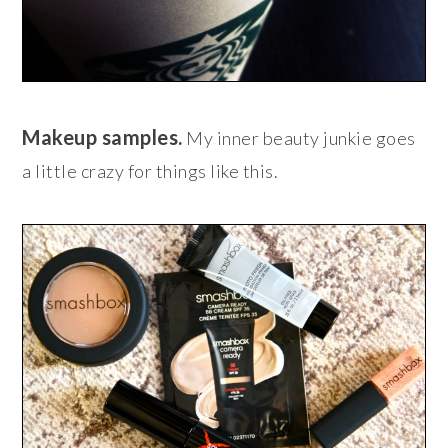
Makeup samples.
My inner beauty junkie goes
a little crazy for things like this.