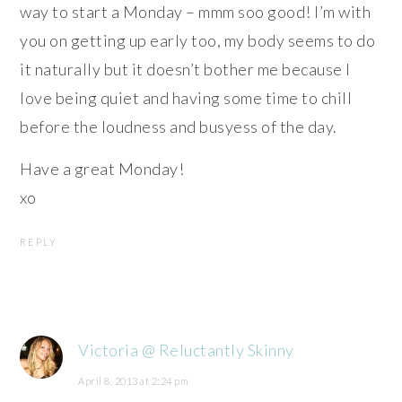
way to start a Monday – mmm soo good! I’m with
you on getting up early too, my body seems to do
it naturally but it doesn’t bother me because I
love being quiet and having some time to chill
before the loudness and busyess of the day.
Have a great Monday!
xo
REPLY
Victoria @ Reluctantly Skinny
April 8, 2013 at 2:24 pm