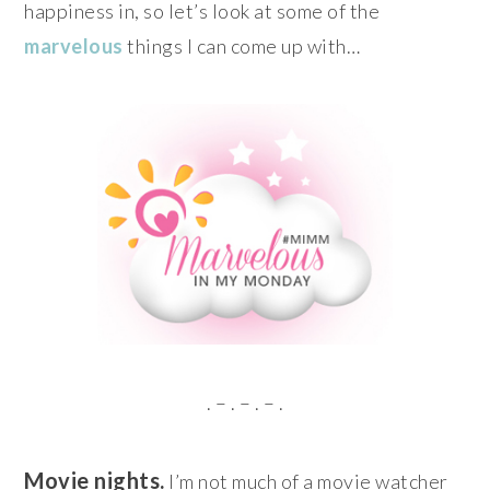
happiness in, so let’s look at some of the
marvelous
things I can come up with…
. – . – . – .
Movie nights.
I’m not much of a movie watcher