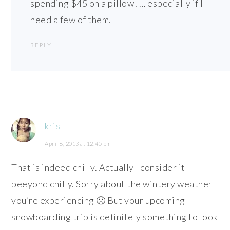
spending $45 on a pillow! … especially if I
need a few of them.
REPLY
kris
April 8, 2013 at 12:45 pm
That is indeed chilly. Actually I consider it
beeyond chilly. Sorry about the wintery weather
you’re experiencing 🙁 But your upcoming
snowboarding trip is definitely something to look