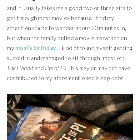
and it usually takes me a good two or three sits to
get through most movies because I find my
attention starts to wander about 20 minutes in,
but when the family pulled a movie marathon on
my
mom’s birthday
, I kind of found myself getting
sucked in and managed to sit through [most of]
The Hobbit
and
Life of Pi
. This may or may not have
contributed to my aforementioned sleep debt.