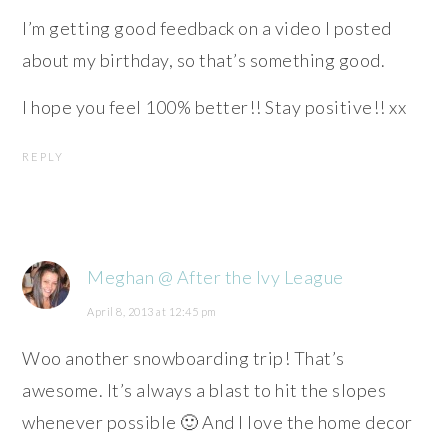
I’m getting good feedback on a video I posted
about my birthday, so that’s something good.
I hope you feel 100% better!! Stay positive!! xx
REPLY
Meghan @ After the Ivy League
April 8, 2013 at 12:45 pm
Woo another snowboarding trip! That’s
awesome. It’s always a blast to hit the slopes
whenever possible 🙂 And I love the home decor