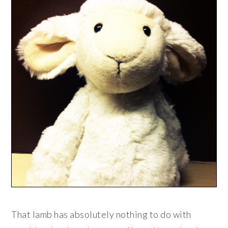
That lamb has absolutely nothing to do with