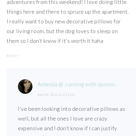
adventures from this weekend! I love doing little
things here and there to spruce up the apartment.
I really want to buy new decorative pillows for
our living room, but the dog loves to sleep on
them so I don’t know if it’s worth it haha
REPLY
Amanda @ .running with spoons.
April 8, 2013 at 2:12 pm
I’ve been looking into decorative pillows as
well, but all the ones I love are crazy
expensive and I don’t know if I can justify