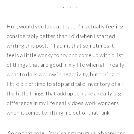
. – . – . – .
Huh, would you look at that… I’m actually feeling
considerably better than I did when I started
writing this post. I’ll admit that sometimes it
feels a little wonky to try and come up with a list
of things that are good in my life when all I really
want to do is wallow in negativity, but taking a
little bit of time to stop and take inventory of all
the little things that add up to make a really big
difference in my life really does work wonders
when it comes to lifting me out of that funk.
So on that note, I’m wishing you guys a happy and