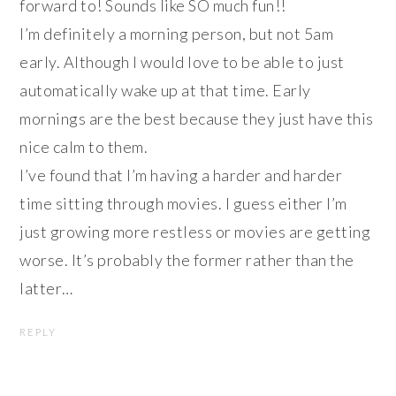
forward to! Sounds like SO much fun!!
I’m definitely a morning person, but not 5am
early. Although I would love to be able to just
automatically wake up at that time. Early
mornings are the best because they just have this
nice calm to them.
I’ve found that I’m having a harder and harder
time sitting through movies. I guess either I’m
just growing more restless or movies are getting
worse. It’s probably the former rather than the
latter…
REPLY