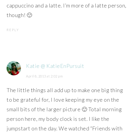
cappuccino and a latte. I’m more of a latte person,
though! 🙂
REPLY
Katie @ KatieEnPursuit
April 8, 2013 at 2:02 pm
The little things all add up to make one big thing
to be grateful for, I love keeping my eye on the
small bits of the larger picture 🙂 Total morning
person here, my body clock is set. I like the
jumpstart on the day. We watched “Friends with