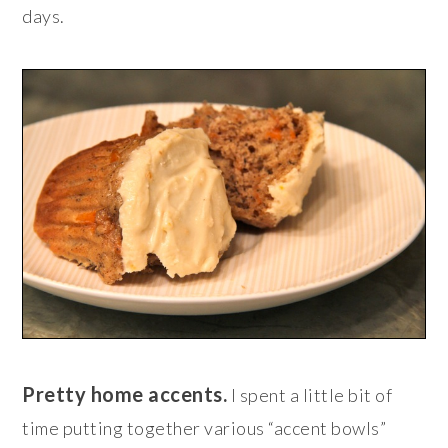
days.
Pretty home accents.
I spent a little bit of
time putting together various “accent bowls”