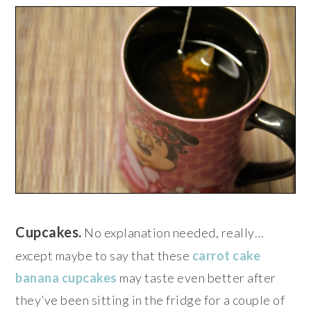
Cupcakes.
No explanation needed, really…
except maybe to say that these
carrot cake
banana cupcakes
may taste even better after
they’ve been sitting in the fridge for a couple of