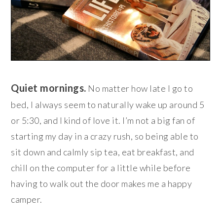
Quiet mornings.
No matter how late I go to
bed, I always seem to naturally wake up around 5
or 5:30, and I kind of love it. I’m not a big fan of
starting my day in a crazy rush, so being able to
sit down and calmly sip tea, eat breakfast, and
chill on the computer for a little while before
having to walk out the door makes me a happy
camper.