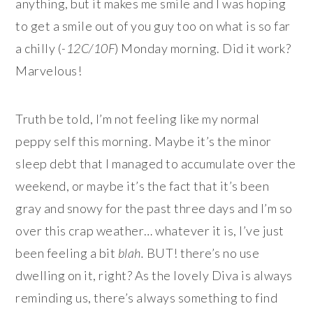
anything, but it makes me smile and I was hoping
to get a smile out of you guy too on what is so far
a chilly (
-12C/10F
) Monday morning. Did it work?
Marvelous!
Truth be told, I’m not feeling like my normal
peppy self this morning. Maybe it’s the minor
sleep debt that I managed to accumulate over the
weekend, or maybe it’s the fact that it’s been
gray and snowy for the past three days and I’m so
over this crap weather… whatever it is, I’ve just
been feeling a bit
blah.
BUT! there’s no use
dwelling on it, right? As the lovely Diva is always
reminding us, there’s always something to find