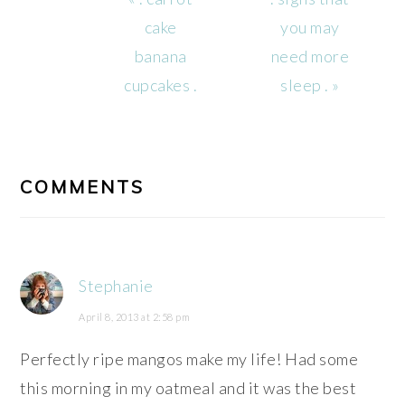
Post:
Post:
cake
you may
banana
need more
cupcakes .
sleep . »
READER
INTERACTIONS
COMMENTS
Stephanie
April 8, 2013 at 2:58 pm
Perfectly ripe mangos make my life! Had some
this morning in my oatmeal and it was the best