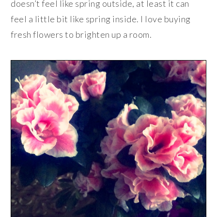
doesn’t feel like spring outside, at least it can
feel a little bit like spring inside. I love buying
fresh flowers to brighten up a room.