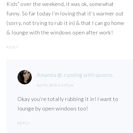
Kids” over the weekend, it was ok, somewhat
funny. So far today I’m loving that it’s warmer out
(sorry, not trying to rub it in) & that I can go home
& lounge with the windows open after work!
REPLY
Amanda @ .running with spoons.
April 8, 2013 at 2:45 pm
Okay you’re totally rubbing it in! I want to
lounge by open windows too!
REPLY