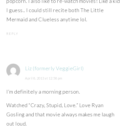
popcorn. I also like to re-watch movies! Like a kid
I guess.. I could still recite both The Little
Mermaid and Clueless anytime lol.
REPLY
Liz (formerly VeggieGirl)
April 8, 2013 at 12:58 pm
I’m definitely a morning person.
Watched “Crazy, Stupid, Love.” Love Ryan
Gosling and that movie always makes me laugh
out loud.