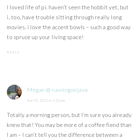
I loved life of pi. haven’t seen the hobbit yet, but
i, too, have trouble sitting through really long
movies. i love the accent bowls – such a good way
to spruce up your living space!
REPLY
Megan @ runningonjava
April 8, 2013 at 2:23 pm
Totally a morning person, but I’m sure you already
knew that! You may be more of a coffee fiend than
I am – I can’t tell you the difference between a