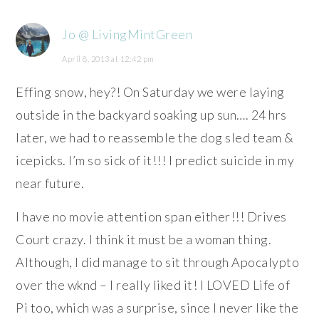
Jo @ LivingMintGreen
April 8, 2013 at 12:42 pm
Effing snow, hey?! On Saturday we were laying
outside in the backyard soaking up sun…. 24 hrs
later, we had to reassemble the dog sled team &
icepicks. I’m so sick of it!!! I predict suicide in my
near future.
I have no movie attention span either!!! Drives
Court crazy. I think it must be a woman thing.
Although, I did manage to sit through Apocalypto
over the wknd – I really liked it! I LOVED Life of
Pi too, which was a surprise, since I never like the