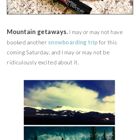
Mountain getaways.
I may or may not have
booked another
snowboarding trip
for this
coming Saturday, and I may or may not be
ridiculously excited about it.