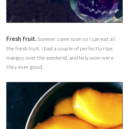
Fresh fruit.
Summer come soon so I can eat all
the fresh fruit. I had a couple of perfectly ripe
mangos over the weekend, and holy.wow were
they ever good.