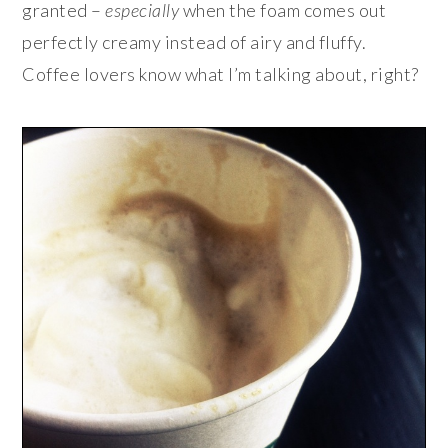
granted –
especially
when the foam comes out
perfectly creamy instead of airy and fluffy.
Coffee lovers know what I’m talking about, right?