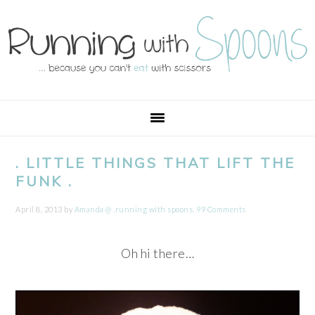
Skip
Skip
Skip
Skip
to
to
to
to
primary
main
primary
footer
navigation
content
sidebar
. LITTLE THINGS THAT LIFT THE
FUNK .
April 8, 2013
by
Amanda @ .running with spoons.
99 Comments
Oh hi there…