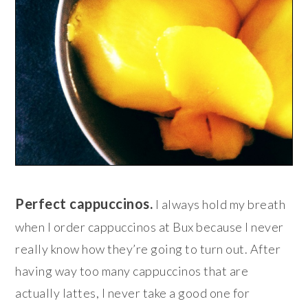
Perfect cappuccinos.
I always hold my breath
when I order cappuccinos at Bux because I never
really know how they’re going to turn out. After
having way too many cappuccinos that are
actually lattes, I never take a good one for