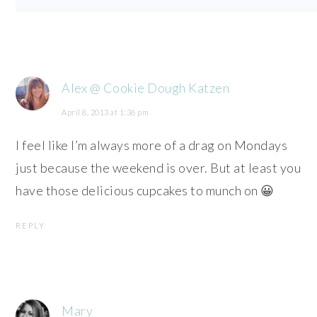
Alex @ Cookie Dough Katzen
April 8, 2013 at 1:36 pm
I feel like I’m always more of a drag on Mondays
just because the weekend is over. But at least you
have those delicious cupcakes to munch on 😀
REPLY
Mary