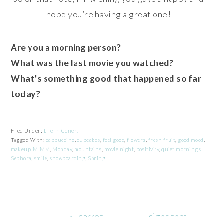
hope you’re having a great one!
Are you a morning person?
What was the last movie you watched?
What’s something good that happened so far
today?
Filed Under:
Life in General
Tagged With:
cappuccino
,
cupcakes
,
feel good
,
flowers
,
fresh fruit
,
good mood
,
makeup
,
MIMM
,
Monday
,
mountains
,
movie night
,
positivity
,
quiet mornings
,
Sephora
,
smile
,
snowboarding
,
Spring
Previous
Next
« . carrot
. signs that