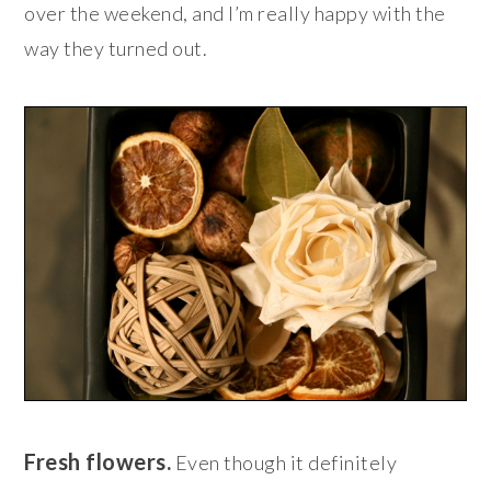
over the weekend, and I’m really happy with the
way they turned out.
Fresh flowers.
Even though it definitely