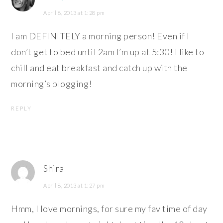
April 8, 2013 at 1:28 pm
I am DEFINITELY a morning person! Even if I
don’t get to bed until 2am I’m up at 5:30! I like to
chill and eat breakfast and catch up with the
morning’s blogging!
REPLY
Shira
April 8, 2013 at 1:27 pm
Hmm, I love mornings, for sure my fav time of day