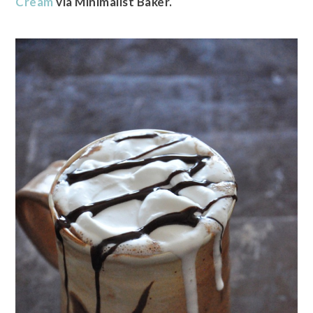
Cream
via Minimalist Baker.