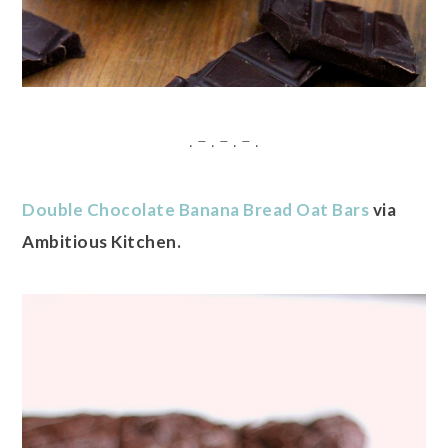
. – . – . – .
Double Chocolate Banana Bread Oat Bars
via
Ambitious Kitchen.