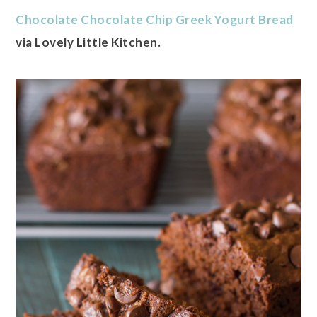
Chocolate Chocolate Chip Greek Yogurt Bread
via Lovely Little Kitchen.