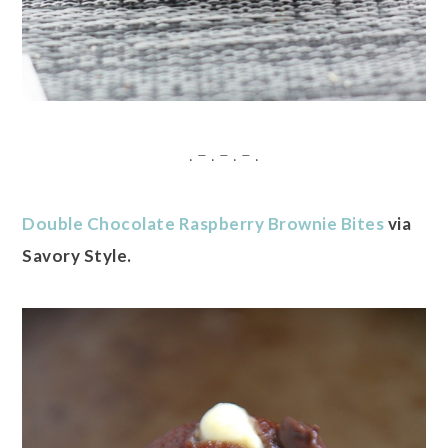
. – . – . – .
Double Chocolate Raspberry Brownie Bites
via
Savory Style.