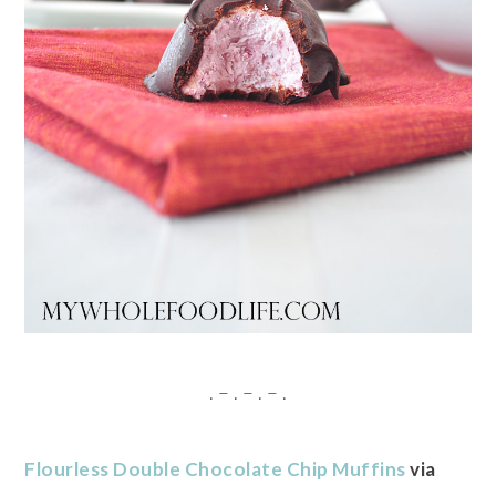
. – . – . – .
Flourless Double Chocolate Chip Muffins
via