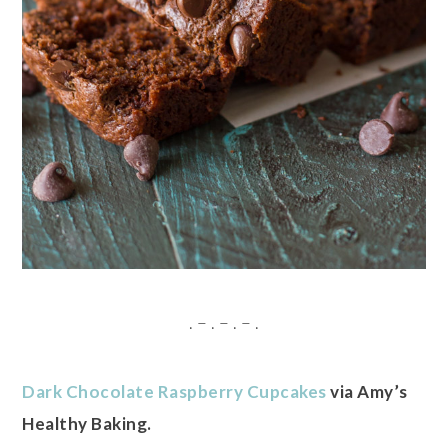
. – . – . – .
Dark Chocolate Raspberry Cupcakes
via Amy’s
Healthy Baking.