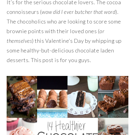
It’s for the serious chocolate lovers. The cocoa
connoisseurs (
wow did I ever butcher that word
).
The chocoholics who are looking to score some
brownie points with their loved ones (
or
themselves
) this Valentine’s Day by whipping up
some healthy-but-delicious chocolate laden
desserts. This post is for you guys.