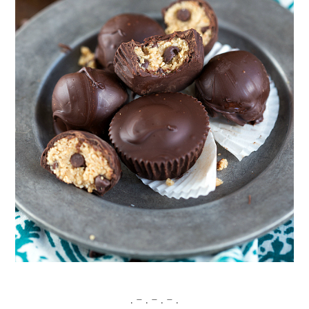
. – . – . – .