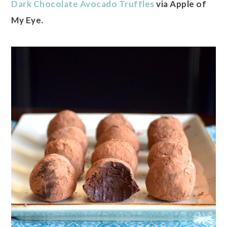
Dark Chocolate Avocado Truffles
via Apple of
My Eye.