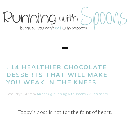
Skip
Skip
Skip
Skip
to
to
to
to
primary
main
primary
footer
navigation
content
sidebar
. 14 HEALTHIER CHOCOLATE
DESSERTS THAT WILL MAKE
YOU WEAK IN THE KNEES .
February 6, 2015
by
Amanda @ .running with spoons.
63 Comments
Today’s post is not for the faint of heart.