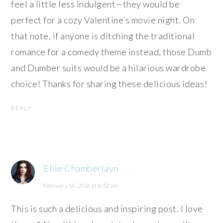
feel a little less indulgent—they would be
perfect for a cozy Valentine’s movie night. On
that note, if anyone is ditching the traditional
romance for a comedy theme instead, those Dumb
and Dumber suits would be a hilarious wardrobe
choice! Thanks for sharing these delicious ideas!
REPLY
Ellie Chamberlayn
February 16, 2026 at 6:52 am
This is such a delicious and inspiring post. I love