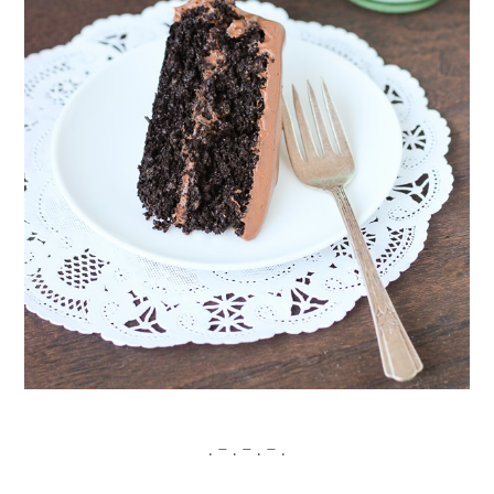
. – . – . – .