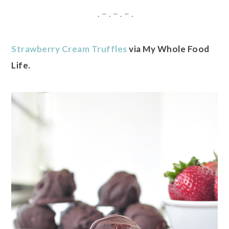
. – . – . – .
Strawberry Cream Truffles
via My Whole Food
Life.