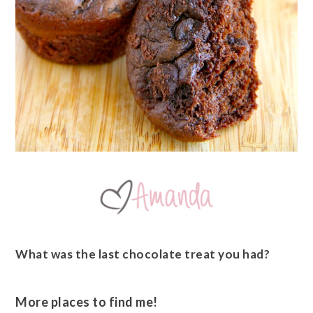
What was the last chocolate treat you had?
More places to find me!