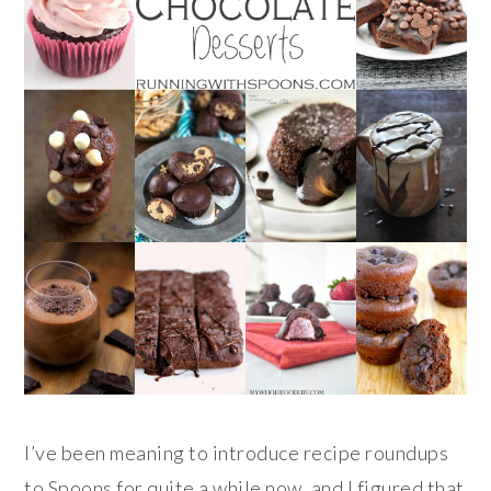
I’ve been meaning to introduce recipe roundups
to Spoons for quite a while now, and I figured that