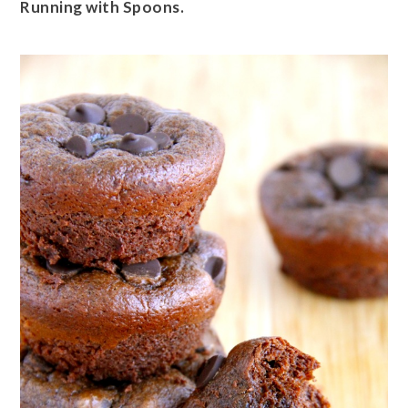
Running with Spoons.