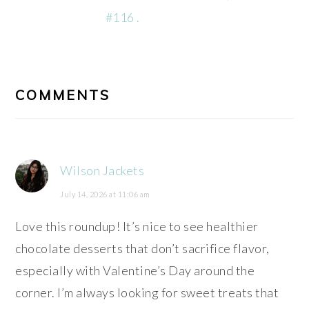
#116 .
READER
INTERACTIONS
COMMENTS
Wilson Jackets
July 14, 2026 at 11:06 am
Love this roundup! It’s nice to see healthier
chocolate desserts that don’t sacrifice flavor,
especially with Valentine’s Day around the
corner. I’m always looking for sweet treats that