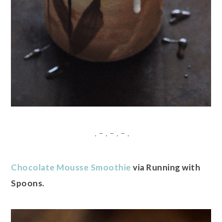
. – . – . – .
Chocolate Mousse Smoothie
via Running with
Spoons.