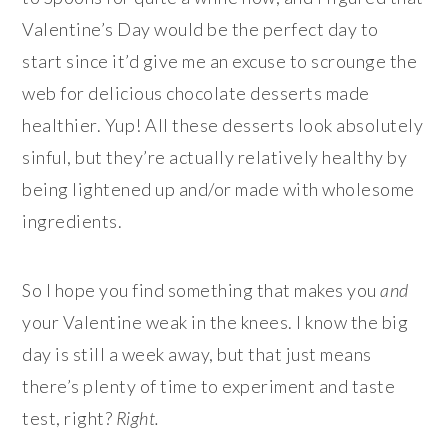
Valentine’s Day would be the perfect day to
start since it’d give me an excuse to scrounge the
web for delicious chocolate desserts made
healthier. Yup! All these desserts look absolutely
sinful, but they’re actually relatively healthy by
being lightened up and/or made with wholesome
ingredients.
So I hope you find something that makes you
and
your Valentine weak in the knees. I know the big
day is still a week away, but that just means
there’s plenty of time to experiment and taste
test, right?
Right.