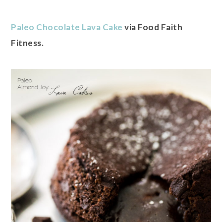
Paleo Chocolate Lava Cake
via Food Faith
Fitness.