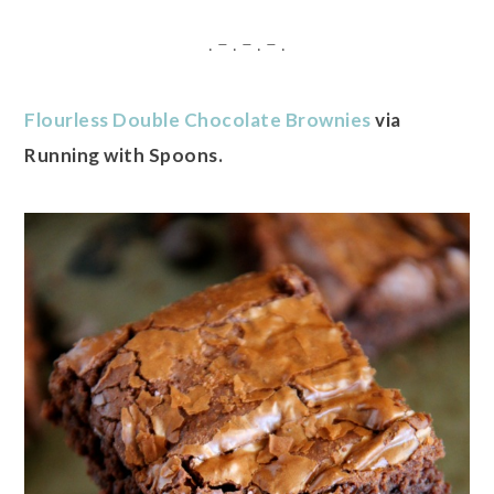
. – . – . – .
Flourless Double Chocolate Brownies
via
Running with Spoons.