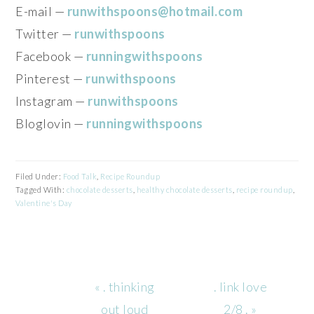
E-mail —
runwithspoons@hotmail.com
Twitter —
runwithspoons
Facebook —
runningwithspoons
Pinterest —
runwithspoons
Instagram —
runwithspoons
Bloglovin —
runningwithspoons
Filed Under:
Food Talk
,
Recipe Roundup
Tagged With:
chocolate desserts
,
healthy chocolate desserts
,
recipe roundup
,
Valentine's Day
Previous
Next
« . thinking
. link love
Post:
Post:
out loud
2/8 . »