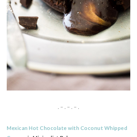
. – . – . – .
Mexican Hot Chocolate with Coconut Whipped