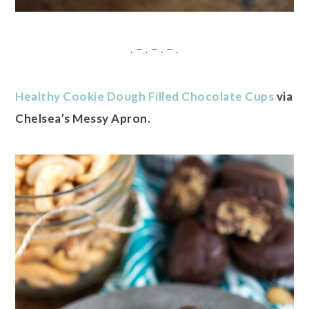
. – . – . – .
Healthy Cookie Dough Filled Chocolate Cups
via
Chelsea’s Messy Apron.