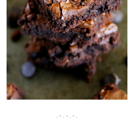
. – . – . – .