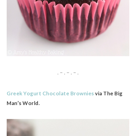
. – . – . – .
Greek Yogurt Chocolate Brownies
via The Big
Man’s World.