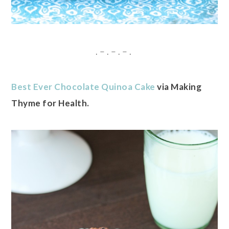
. – . – . – .
Best Ever Chocolate Quinoa Cake
via Making
Thyme for Health.