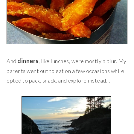
dinners
And
, like lunches, were mostly a blur. My
parents went out to eat on a few occasions while I
opted to pack, snack, and explore instead…