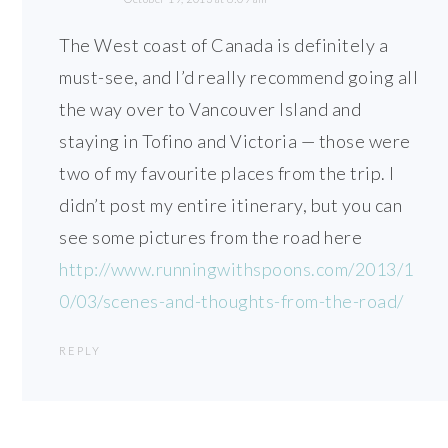
The West coast of Canada is definitely a
must-see, and I’d really recommend going all
the way over to Vancouver Island and
staying in Tofino and Victoria — those were
two of my favourite places from the trip. I
didn’t post my entire itinerary, but you can
see some pictures from the road here
http://www.runningwithspoons.com/2013/1
0/03/scenes-and-thoughts-from-the-road/
REPLY