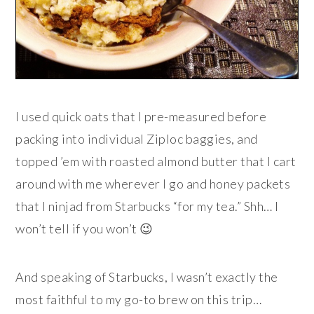
I used quick oats that I pre-measured before
packing into individual Ziploc baggies, and
topped ’em with roasted almond butter that I cart
around with me wherever I go and honey packets
that I ninjad from Starbucks “for my tea.” Shh… I
won’t tell if you won’t 😉
And speaking of Starbucks, I wasn’t exactly the
most faithful to my go-to brew on this trip…