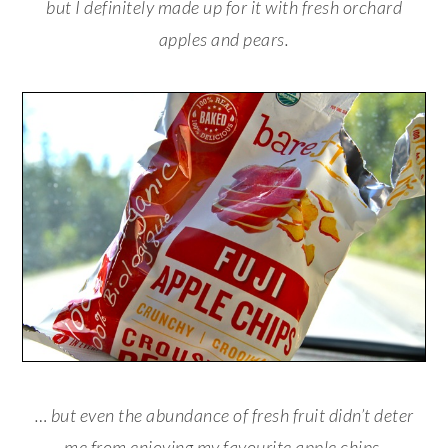
but I definitely made up for it with fresh orchard
apples and pears.
… but even the abundance of fresh fruit didn’t deter
me from enjoying my favourite apple chips.