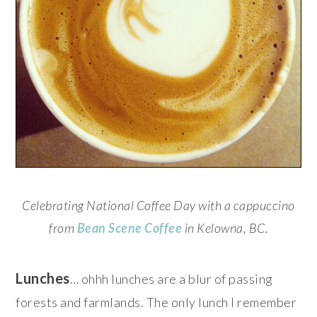
Celebrating National Coffee Day with a cappuccino
from
Bean Scene Coffee
in Kelowna, BC.
Lunches
… ohhh lunches are a blur of passing
forests and farmlands. The only lunch I remember