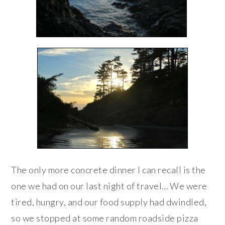
The only more concrete dinner I can recall is the
one we had on our last night of travel… We were
tired, hungry, and our food supply had dwindled,
so we stopped at some random roadside pizza