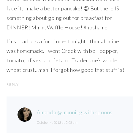
face it, I make a better pancake! 😉 But there IS
something about going out for breakfast for
DINNER! Mmm, Waffle House! #noshame
I just had pizza for dinner tonight…though mine
was homemade. I went Greek with bell pepper,
tomato, olives, and feta on Trader Joe’s whole
wheat crust…man, I forgot how good that stuff is!
REPLY
Amanda @ .running with spoons.
October 4, 2013 at 5:08 am