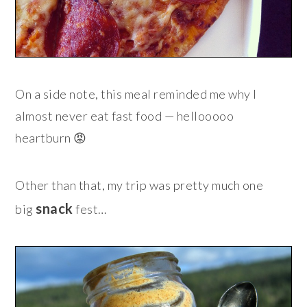
On a side note, this meal reminded me why I
almost never eat fast food — hellooooo
heartburn 😡
Other than that, my trip was pretty much one
snack
big
fest…