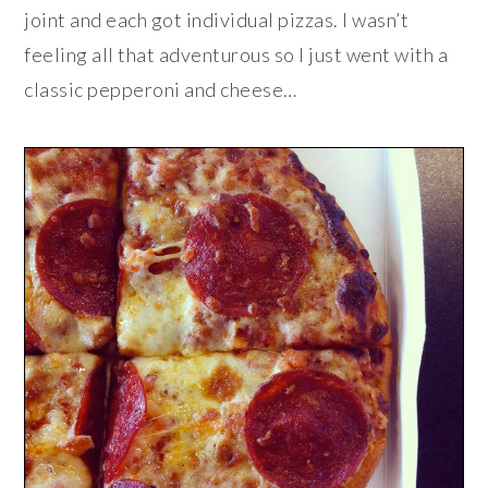
joint and each got individual pizzas. I wasn’t
feeling all that adventurous so I just went with a
classic pepperoni and cheese…