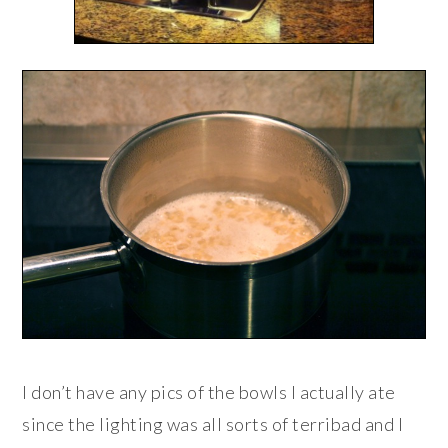
I don’t have any pics of the bowls I actually ate
since the lighting was all sorts of terribad and I