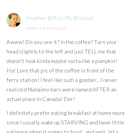
Heather @ Kiss My Broccoli
October 3, 2013 at 8:22 pm
Awww! Do you see it? In the coffee? Turn your
head slightly to the left and just TELL me that
doesn’t look kinda maybe sorta like a pumpkin!
Ha! Love that pic of the coffee in front of the
ferry station! I feel like such a goober…I never
realized Nanaimo bars were named AFTER an
actual place in Canada! Der!
I definitely prefer eating breakfast at home more
since I usually wake up STARVING and have little
patience when it comes to food…and well, let’s