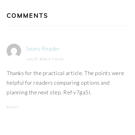
READER
INTERACTIONS
COMMENTS
Searo Reader
July 29, 2026 at 9:55 am
Thanks for the practical article. The points were
helpful for readers comparing options and
planning the next step. Ref v7ga5l.
REPLY