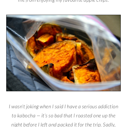
I wasn’t joking when I said I have a serious addiction
to kabocha — it’s so bad that I roasted one up the
night before I left and packed it for the trip. Sadly,