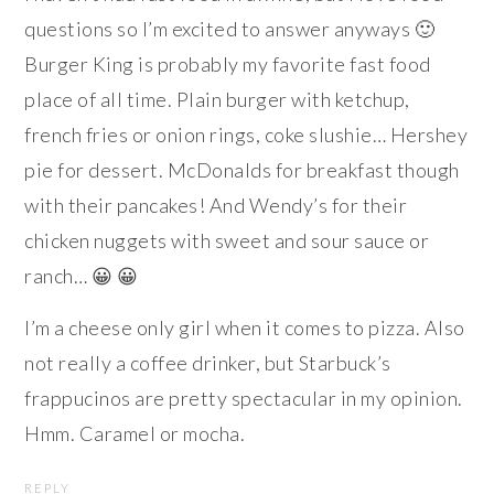
questions so I’m excited to answer anyways 🙂
Burger King is probably my favorite fast food
place of all time. Plain burger with ketchup,
french fries or onion rings, coke slushie… Hershey
pie for dessert. McDonalds for breakfast though
with their pancakes! And Wendy’s for their
chicken nuggets with sweet and sour sauce or
ranch… 😀 😀
I’m a cheese only girl when it comes to pizza. Also
not really a coffee drinker, but Starbuck’s
frappucinos are pretty spectacular in my opinion.
Hmm. Caramel or mocha.
REPLY