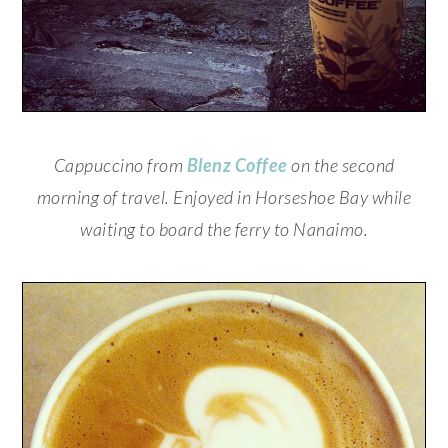
Cappuccino from
Blenz Coffee
on the second
morning of travel. Enjoyed in Horseshoe Bay while
waiting to board the ferry to Nanaimo.