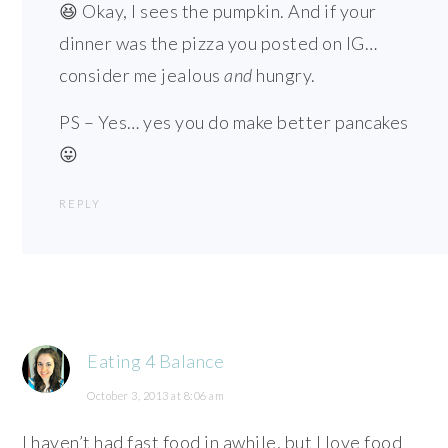
😆 Okay, I sees the pumpkin. And if your
dinner was the pizza you posted on IG…
consider me jealous
and
hungry.
PS – Yes… yes you do make better pancakes
😛
REPLY
Eating 4 Balance
October 3, 2013 at 8:06 am
I haven’t had fast food in awhile, but I love food