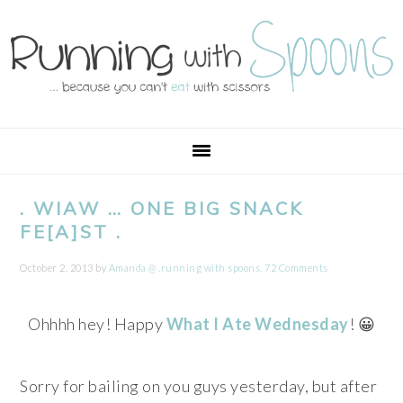
Skip
Skip
Skip
Skip
to
to
to
to
primary
main
primary
footer
navigation
content
sidebar
. WIAW … ONE BIG SNACK
FE[A]ST .
October 2, 2013
by
Amanda @ .running with spoons.
72 Comments
Ohhhh hey! Happy
What I Ate Wednesday
! 😀
Sorry for bailing on you guys yesterday, but after