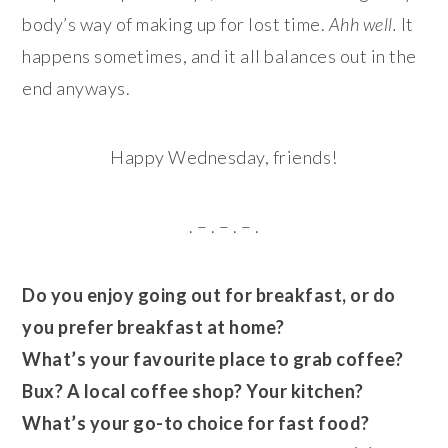
body’s way of making up for lost time.
Ahh well.
It
happens sometimes, and it all balances out in the
end anyways.
Happy Wednesday, friends!
. – . – . – .
Do you enjoy going out for breakfast, or do
you prefer breakfast at home?
What’s your favourite place to grab coffee?
Bux? A local coffee shop? Your kitchen?
What’s your go-to choice for fast food?