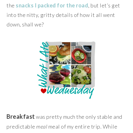
the
snacks I packed for the road
, but let’s get
into the nitty, gritty details of how it all went
down, shall we?
Breakfast
was pretty much the only stable and
predictable
meal
meal of my entire trip. While