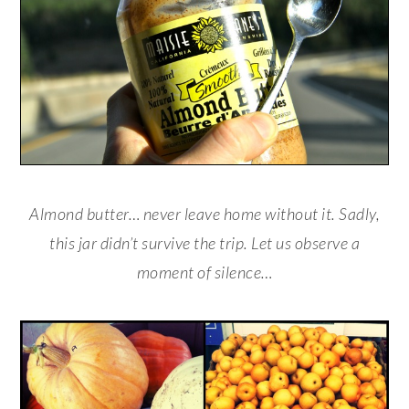
Almond butter… never leave home without it. Sadly,
this jar didn’t survive the trip. Let us observe a
moment of silence…