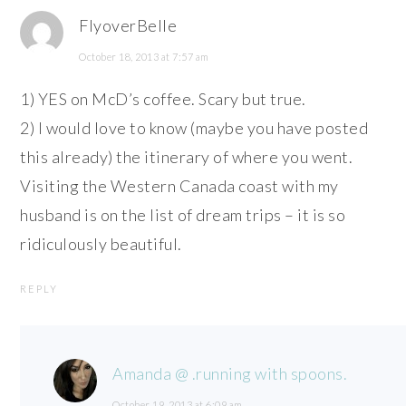
FlyoverBelle
October 18, 2013 at 7:57 am
1) YES on McD’s coffee. Scary but true.
2) I would love to know (maybe you have posted
this already) the itinerary of where you went.
Visiting the Western Canada coast with my
husband is on the list of dream trips – it is so
ridiculously beautiful.
REPLY
Amanda @ .running with spoons.
October 19, 2013 at 6:09 am