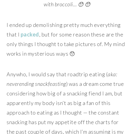
with broccoli… 😯 😯
I ended up demolishing pretty much everything
that I
packed
, but for some reason these are the
only things I thought to take pictures of. My mind
works in mysterious ways 😯
Anywho, I would say that roadtrip eating (
aka:
neverending snackfeasting
) was a dream come true
considering how big of a snacking fiend I am, but
apparently my body isn’t as big a fan of this
approach to eating as I thought — the constant
snacking has put my appetite off the charts for
the past couple of days, which I’m assuming is my