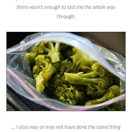
there wasn’t enough to last me the whole way
through.
… I also may or may not have done the same thing