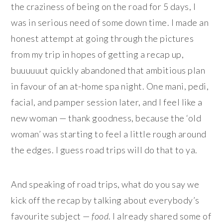
the craziness of being on the road for 5 days, I
was in serious need of some down time. I made an
honest attempt at going through the pictures
from my trip in hopes of getting a recap up,
buuuuuut quickly abandoned that ambitious plan
in favour of an at-home spa night. One mani, pedi,
facial, and pamper session later, and I feel like a
new woman — thank goodness, because the ‘old
woman’ was starting to feel a little rough around
the edges. I guess road trips will do that to ya.
And speaking of road trips, what do you say we
kick off the recap by talking about everybody’s
favourite subject —
food
. I already shared some of