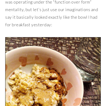
was operating under the “function over form”
mentality, but let’s just use our imaginations and
say it basically looked exactly like the bowl I had
for breakfast yesterday: