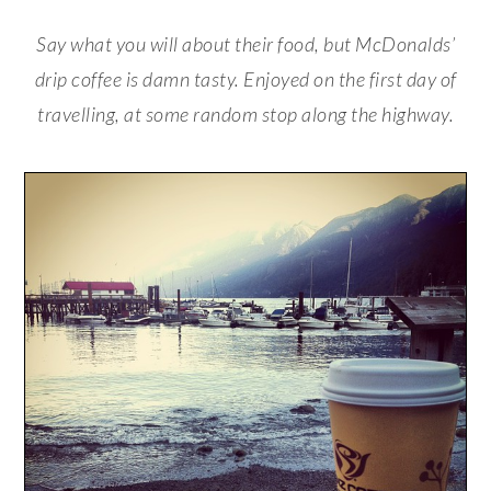
Say what you will about their food, but McDonalds’
drip coffee is damn tasty. Enjoyed on the first day of
travelling, at some random stop along the highway.