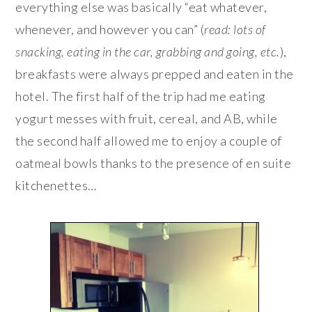
everything else was basically “eat whatever,
whenever, and however you can” (
read: lots of
snacking, eating in the car, grabbing and going, etc.
),
breakfasts were always prepped and eaten in the
hotel. The first half of the trip had me eating
yogurt messes with fruit, cereal, and AB, while
the second half allowed me to enjoy a couple of
oatmeal bowls thanks to the presence of en suite
kitchenettes…