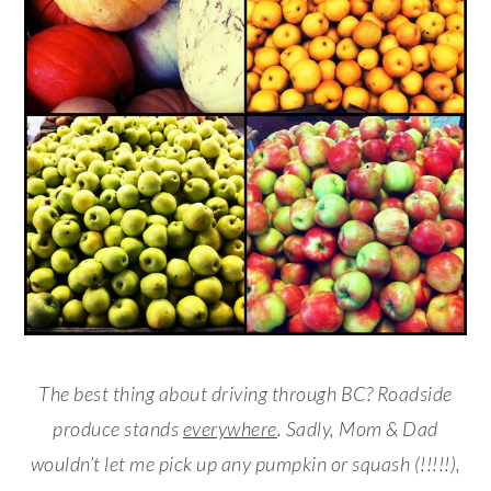
The best thing about driving through BC? Roadside
produce stands
everywhere
. Sadly, Mom & Dad
wouldn’t let me pick up any pumpkin or squash (!!!!!),