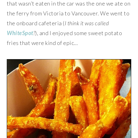
that wasn’t eaten in the car was the one we ate on
the ferry from Victoria to Vancouver. We went to
the onboard cafeteria (
I think it was called
WhiteSpot
?
), and I enjoyed some sweet potato
fries that were kind of epic…