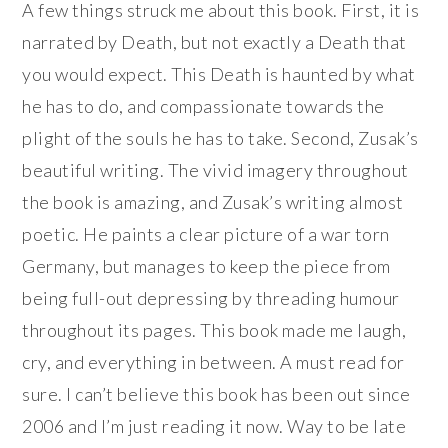
A few things struck me about this book. First, it is
narrated by Death, but not exactly a Death that
you would expect. This Death is haunted by what
he has to do, and compassionate towards the
plight of the souls he has to take. Second, Zusak’s
beautiful writing. The vivid imagery throughout
the book is amazing, and Zusak’s writing almost
poetic. He paints a clear picture of a war torn
Germany, but manages to keep the piece from
being full-out depressing by threading humour
throughout its pages. This book made me laugh,
cry, and everything in between. A must read for
sure. I can’t believe this book has been out since
2006 and I’m just reading it now. Way to be late