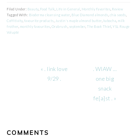
Filed Under:
Beauty
,
Food Talk
,
Life in General
,
Monthly Favorites
,
Review
Tagged With:
Bioderma cleansing water
,
Blue Diamond almonds
,
chia seeds
,
Coffitivity
,
favourite products
,
Justin's maple almond butter
,
kabocha
,
milk
frother
,
monthly favourites
,
Orabrush
,
september
,
The Book Thief
,
YSL Rouge
Volupté
Previous
Next
« . link love
. WIAW …
Post:
Post:
9/29 .
one big
snack
fe[a]st . »
READER
INTERACTIONS
COMMENTS