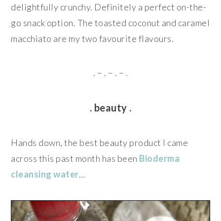
delightfully crunchy. Definitely a perfect on-the-
go snack option. The toasted coconut and caramel
macchiato are my two favourite flavours.
. – . – . – .
. beauty .
Hands down, the best beauty product I came
across this past month has been
Bioderma
cleansing water
…