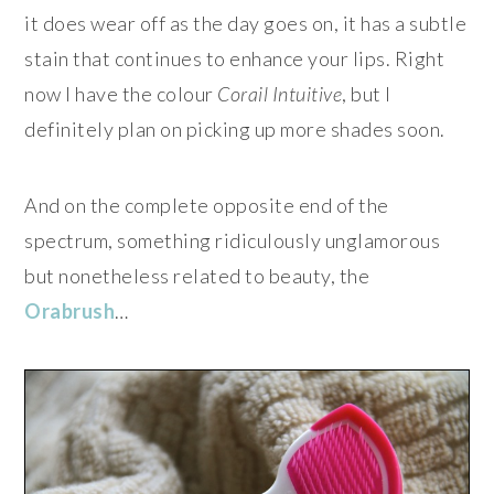
it does wear off as the day goes on, it has a subtle
stain that continues to enhance your lips. Right
now I have the colour
Corail Intuitive
, but I
definitely plan on picking up more shades soon.
And on the complete opposite end of the
spectrum, something ridiculously unglamorous
but nonetheless related to beauty, the
Orabrush
…