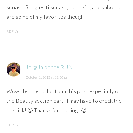
squash. Spaghetti squash, pumpkin, and kabocha
are some of my favorites though!
REPLY
Ja @ Ja on the RUN
October 1, 2013 at 12:56 pm
Wow I learned a lot from this post especially on
the Beauty section part! I may have to check the
lipstick! 🙂 Thanks for sharing! 🙂
REPLY