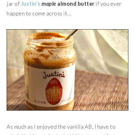
jar of
Justin’s
maple
almond butter
if you ever
happen to come across it…
As much as I enjoyed the vanilla AB, I have to