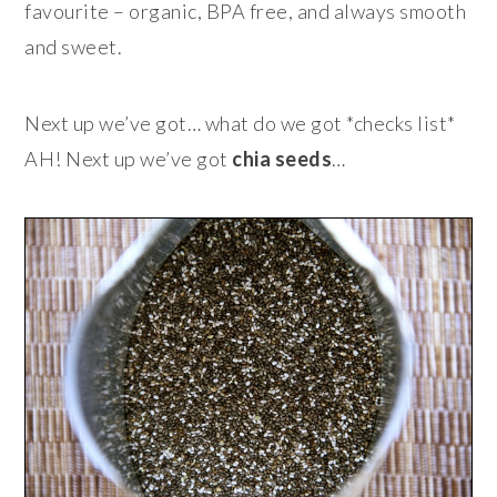
favourite – organic, BPA free, and always smooth
and sweet.
Next up we’ve got… what do we got *checks list*
AH! Next up we’ve got
chia seeds
…