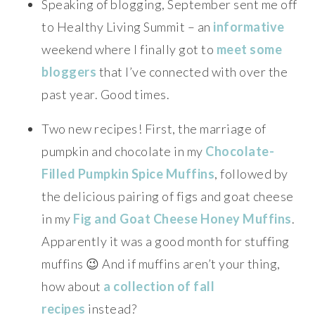
Speaking of blogging, September sent me off
to Healthy Living Summit – an
informative
weekend where I finally got to
meet some
bloggers
that I’ve connected with over the
past year. Good times.
Two new recipes! First, the marriage of
pumpkin and chocolate in my
Chocolate-
Filled Pumpkin Spice Muffins
, followed by
the delicious pairing of figs and goat cheese
in my
Fig and Goat Cheese Honey Muffins
.
Apparently it was a good month for stuffing
muffins 😉 And if muffins aren’t your thing,
how about
a collection of fall
recipes
instead?