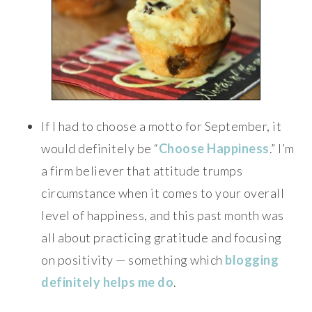
If I had to choose a motto for September, it
would definitely be “
Choose Happiness
.” I’m
a firm believer that attitude trumps
circumstance when it comes to your overall
level of happiness, and this past month was
all about practicing gratitude and focusing
on positivity — something which
blogging
definitely helps me do
.