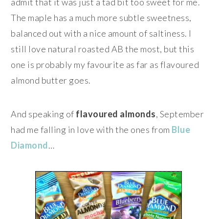
admit that it was just a tad bit too sweet for me.
The maple has a much more subtle sweetness,
balanced out with a nice amount of saltiness. I
still love natural roasted AB the most, but this
one is probably my favourite as far as flavoured
almond butter goes.
And speaking of
flavoured almonds
, September
had me falling in love with the ones from
Blue
Diamond
…