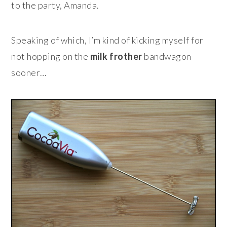
to the party, Amanda.
Speaking of which, I’m kind of kicking myself for
not hopping on the
milk frother
bandwagon
sooner…