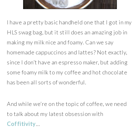
I have a pretty basic handheld one that I got in my
HLS swag bag, but it still does an amazing job in
making my milk nice and foamy. Can we say
homemade cappuccinos and lattes? Not exactly,
since I don’t have an espresso maker, but adding
some foamy milk to my coffee and hot chocolate
has been all sorts of wonderful.
And while we’re on the topic of coffee, we need
to talk about my latest obsession with
Coffitivity
…