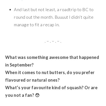
And last but not least, a roadtrip to BC to
round out the month. Buuuut I didn’t quite
manage to fit a recap in.
. – . – . – .
What was something awesome that happened
in September?
When it comes to nut butters, do you prefer
flavoured or natural ones?
What’s your favourite kind of squash? Or are
you not a fan? 😯