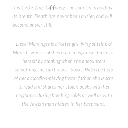
It is 1939. Nazi Germany. The country is holding
its breath. Death has never been busier, and will
become busier still.
Liesel Meminger is a foster girl living outside of
Munich, who scratches out a meager existence for
herself by stealing when she encounters
something she can’t resist–books. With the help
of her accordion-playing foster father, she learns
to read and shares her stolen books with her
neighbors during bombing raids as well as with
the Jewish man hidden in her basement.