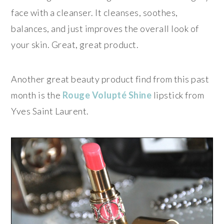
face with a cleanser. It cleanses, soothes,
balances, and just improves the overall look of
your skin. Great, great product.
Another great beauty product find from this past
month is the
Rouge Volupté Shine
lipstick from
Yves Saint Laurent.