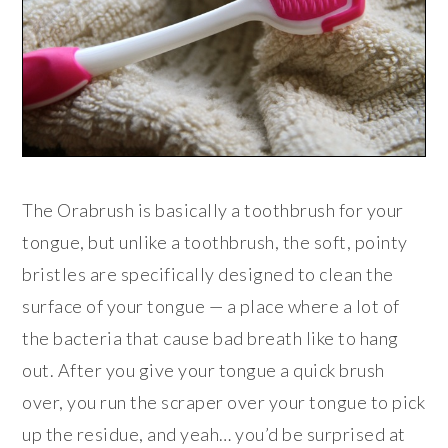
The Orabrush is basically a toothbrush for your
tongue, but unlike a toothbrush, the soft, pointy
bristles are specifically designed to clean the
surface of your tongue — a place where a lot of
the bacteria that cause bad breath like to hang
out. After you give your tongue a quick brush
over, you run the scraper over your tongue to pick
up the residue, and yeah… you’d be surprised at