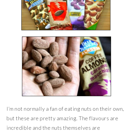
I’m not normally a fan of eating nuts on their own,
but these are pretty amazing. The flavours are
incredible and the nuts themselves are