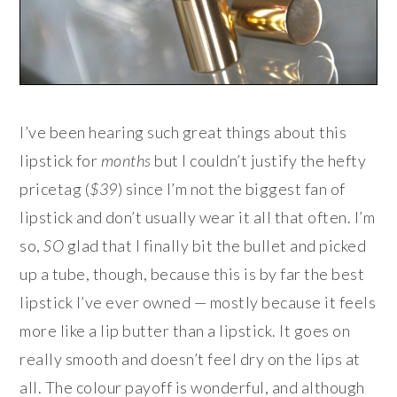
I’ve been hearing such great things about this
lipstick for
months
but I couldn’t justify the hefty
pricetag (
$39
) since I’m not the biggest fan of
lipstick and don’t usually wear it all that often. I’m
so,
SO
glad that I finally bit the bullet and picked
up a tube, though, because this is by far the best
lipstick I’ve ever owned — mostly because it feels
more like a lip butter than a lipstick. It goes on
really smooth and doesn’t feel dry on the lips at
all. The colour payoff is wonderful, and although