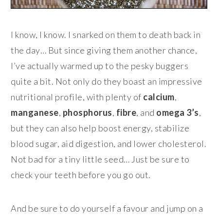
I know, I know. I snarked on them to death back in
the day… But since giving them another chance,
I’ve actually warmed up to the pesky buggers
quite a bit. Not only do they boast an impressive
nutritional profile, with plenty of
calcium
,
manganese
,
phosphorus
,
fibre
, and
omega 3’s
,
but they can also help boost energy, stabilize
blood sugar, aid digestion, and lower cholesterol.
Not bad for a tiny little seed… Just be sure to
check your teeth before you go out.
And be sure to do yourself a favour and jump on a