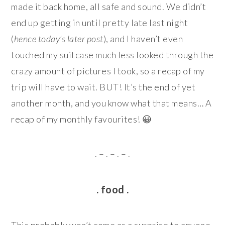
made it back home, all safe and sound. We didn’t
end up getting in until pretty late last night
(
hence today’s later post
), and I haven’t even
touched my suitcase much less looked through the
crazy amount of pictures I took, so a recap of my
trip will have to wait. BUT! It’s the end of yet
another month, and you know what that means… A
recap of my monthly favourites! 😀
. – . – . – .
. food .
This probably won’t come as a surprise to anyone,