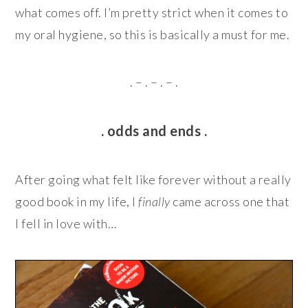
what comes off. I’m pretty strict when it comes to
my oral hygiene, so this is basically a must for me.
. – . – . – .
. odds and ends .
After going what felt like forever without a really
good book in my life, I
finally
came across one that
I fell in love with…