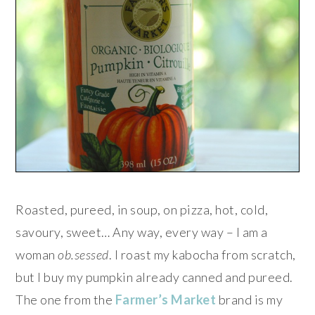
Roasted, pureed, in soup, on pizza, hot, cold,
savoury, sweet… Any way, every way – I am a
woman
ob.sessed
. I roast my kabocha from scratch,
but I buy my pumpkin already canned and pureed.
The one from the
Farmer’s Market
brand is my