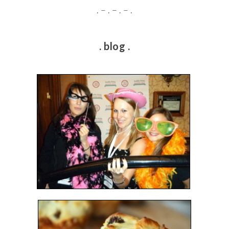
. – . – . – .
. blog .