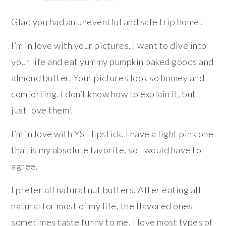
Glad you had an uneventful and safe trip home!
I’m in love with your pictures. I want to dive into
your life and eat yummy pumpkin baked goods and
almond butter. Your pictures look so homey and
comforting. I don’t know how to explain it, but I
just love them!
I’m in love with YSL lipstick. I have a light pink one
that is my absolute favorite, so I would have to
agree.
I prefer all natural nut butters. After eating all
natural for most of my life, the flavored ones
sometimes taste funny to me. I love most types of