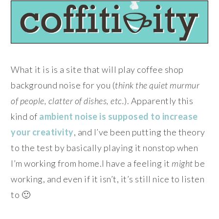
What it is is a site that will play coffee shop
background noise for you (
think the quiet murmur
of people, clatter of dishes, etc.
). Apparently this
kind of
ambient noise is supposed to increase
your creativity
, and I’ve been putting the theory
to the test by basically playing it nonstop when
I’m working from home.I have a feeling it
might
be
working, and even if it isn’t, it’s still nice to listen
to 🙂