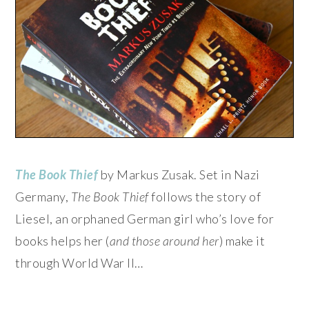
The Book Thief
by Markus Zusak. Set in Nazi
Germany,
The Book Thief
follows the story of
Liesel, an orphaned German girl who’s love for
books helps her (
and those around her
) make it
through World War II…