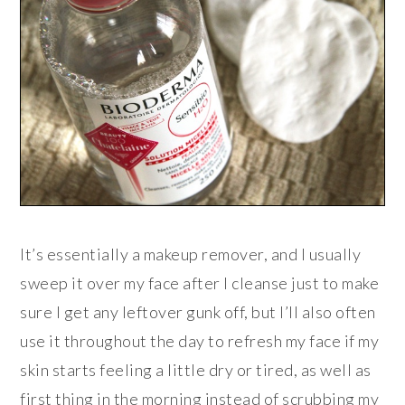
It’s essentially a makeup remover, and I usually
sweep it over my face after I cleanse just to make
sure I get any leftover gunk off, but I’ll also often
use it throughout the day to refresh my face if my
skin starts feeling a little dry or tired, as well as
first thing in the morning instead of scrubbing my