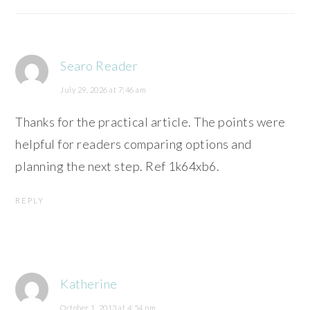
Searo Reader
July 29, 2026 at 7:46 am
Thanks for the practical article. The points were
helpful for readers comparing options and
planning the next step. Ref 1k64xb6.
REPLY
Katherine
October 1, 2013 at 4:54 pm