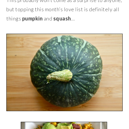
but topping this month’s love list is definitely all
things
pumpkin
and
squash
…