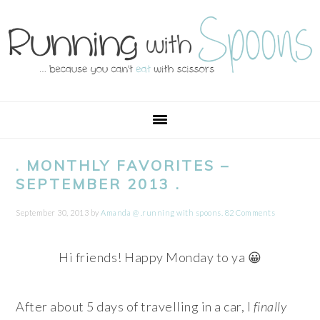
Skip
Skip
Skip
Skip
to
to
to
to
primary
main
primary
footer
navigation
content
sidebar
. MONTHLY FAVORITES –
SEPTEMBER 2013 .
September 30, 2013
by
Amanda @ .running with spoons.
82 Comments
Hi friends! Happy Monday to ya 😀
After about 5 days of travelling in a car, I
finally