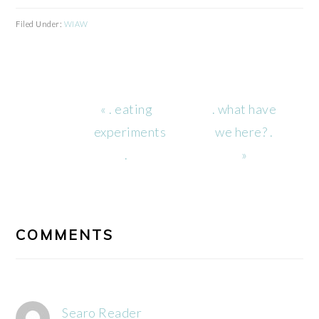
Filed Under:
WIAW
Previous
Next
« . eating
. what have
Post:
Post:
experiments
we here? .
.
»
READER
INTERACTIONS
COMMENTS
Searo Reader