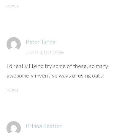
REPLY
Peter Tande
June 27, 2012 at 7:46 am
I’d really like to try some of these, so many
awesomely inventive ways of using oats!
REPLY
Briana Kessler