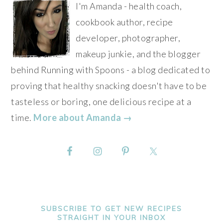
I'm Amanda - health coach,
cookbook author, recipe
developer, photographer,
makeup junkie, and the blogger
behind Running with Spoons - a blog dedicated to
proving that healthy snacking doesn't have to be
tasteless or boring, one delicious recipe at a
time.
More about Amanda →
SUBSCRIBE TO GET NEW RECIPES
STRAIGHT IN YOUR INBOX