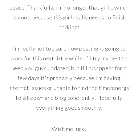
peace. Thankfully, I’m no longer that girl… which
is good because
this
girl really needs to finish
packing!
I’m really not too sure how posting is going to
work for this next little while. I’ll try my best to
keep you guys updated, but if I disappear for a
few days it’s probably because I’m having
Internet issues or unable to find the time/energy
to sit down and blog coherently. Hopefully
everything goes smoothly.
Wish me luck!