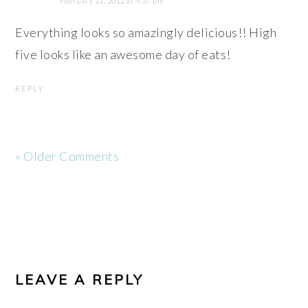
February 21, 2012 at 9:37 pm
Everything looks so amazingly delicious!! High
five looks like an awesome day of eats!
REPLY
« Older Comments
LEAVE A REPLY