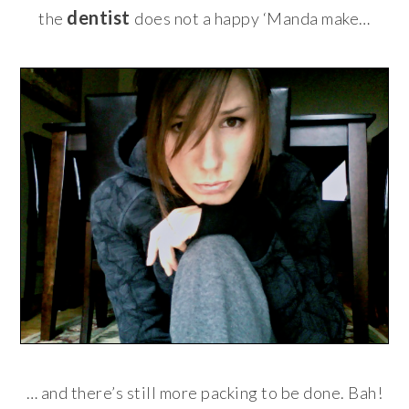
dentist
the
does not a happy ‘Manda make…
… and there’s still more packing to be done. Bah!