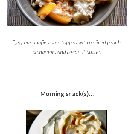
Eggy bananafied oats topped with a sliced peach,
cinnamon, and coconut butter.
. – . – . – .
Morning snack(s)…