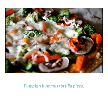
Pumpkin hummus tortilla pizza.
. – . – . – .