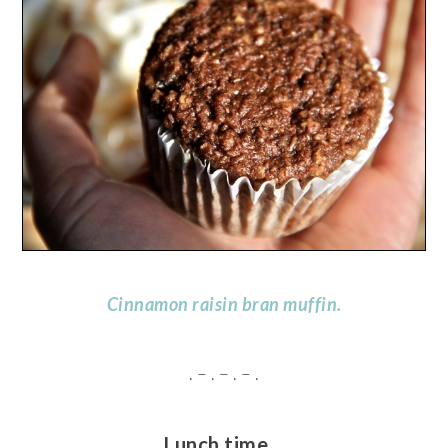
Cinnamon raisin bran muffin.
. – . – . – .
Lunch time…