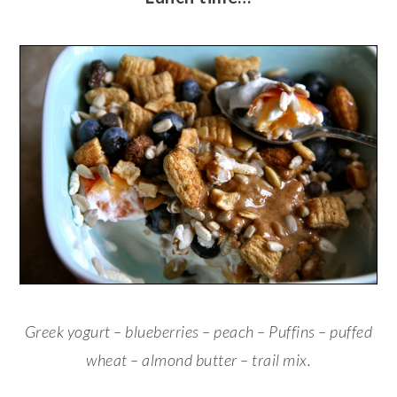
Greek yogurt – blueberries – peach – Puffins – puffed
wheat – almond butter – trail mix.