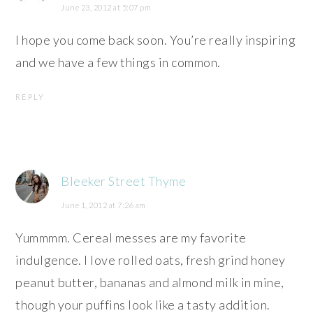
June 23, 2012 at 5:07 pm
I hope you come back soon. You’re really inspiring
and we have a few things in common.
REPLY
Bleeker Street Thyme
June 1, 2012 at 7:26 am
Yummmm. Cereal messes are my favorite
indulgence. I love rolled oats, fresh grind honey
peanut butter, bananas and almond milk in mine,
though your puffins look like a tasty addition.