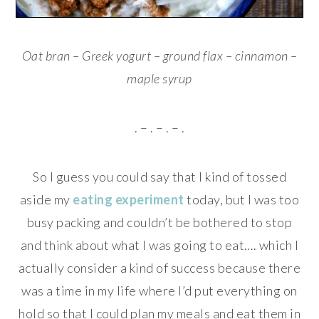
Oat bran – Greek yogurt – ground flax – cinnamon –
maple syrup
. – . – . – .
So I guess you could say that I kind of tossed
aside my
eating experiment
today, but I was too
busy packing and couldn’t be bothered to stop
and think about what I was going to eat…. which I
actually consider a kind of success because there
was a time in my life where I’d put everything on
hold so that I could plan my meals and eat them in