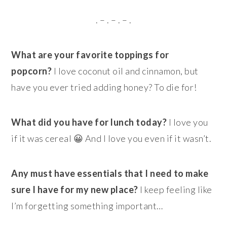
. – . – . – .
What are your favorite toppings for
popcorn?
I love coconut oil and cinnamon, but
have you ever tried adding honey? To die for!
What did you have for lunch today?
I love you
if it was cereal 😀 And I love you even if it wasn’t.
Any must have essentials that I need to make
sure I have for my new place?
I keep feeling like
I’m forgetting something important…