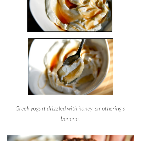
Greek yogurt drizzled with honey, smothering a
banana.