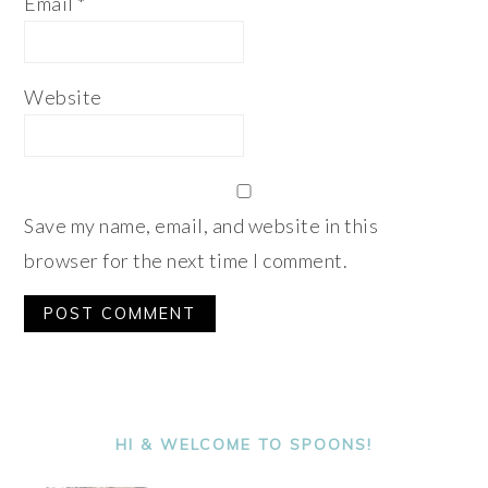
Email
*
Website
Save my name, email, and website in this
browser for the next time I comment.
Alternative:
PRIMARY
SIDEBAR
HI & WELCOME TO SPOONS!