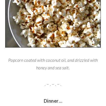
Popcorn coated with coconut oil, and drizzled with
honey and sea salt.
. – . – . – .
Dinner…