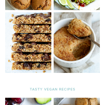
TASTY VEGAN RECIPES