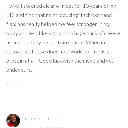
Fwiw, I steered clear of meat for 10 years of my
ED, and find that reintroducing it (chicken and
fish) has really helped me feel stronger in my
body and less likely to grab a huge hunk of cheese
as an un satisfying protein source. When in
recovery, cheese does not “work” for me as a
protein at all. Good luck with the move and your
endevours.
REPLY
funfreshfit