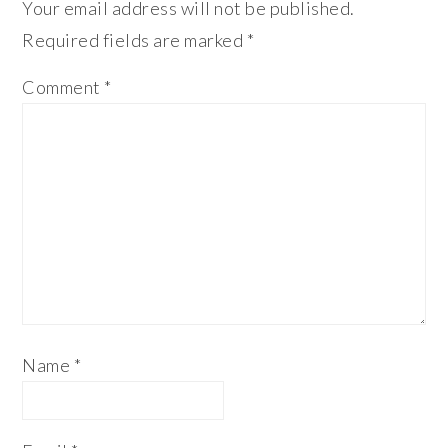
Your email address will not be published.
Required fields are marked
*
Comment
*
Name
*