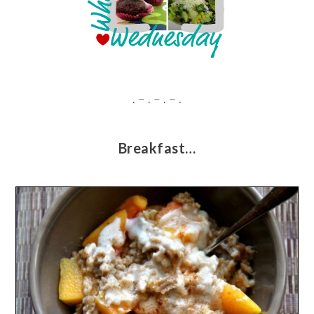
. – . – . – .
Breakfast…