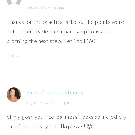
July 29, 2026 at 2:19 pm
Thanks for the practical article. The points were
helpful for readers comparing options and
planning the next step. Ref 1oa1460.
REPLY
glutenfreehappytummy
August 18, 2012 at 1:15 pm
oh my gosh your “cereal mess” looks so incredibly
amazing! and yay tortilla pizzas! 🙂