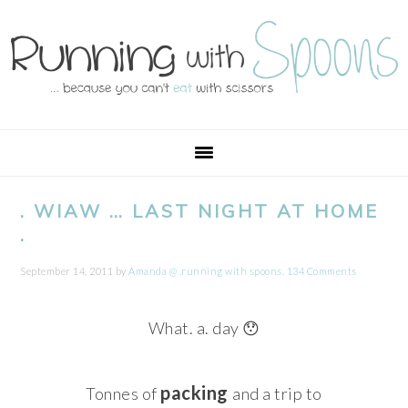
Skip
Skip
Skip
Skip
to
to
to
to
primary
main
primary
footer
navigation
content
sidebar
. WIAW … LAST NIGHT AT HOME
.
September 14, 2011
by
Amanda @ .running with spoons.
134 Comments
What. a. day 😯
packing
Tonnes of
and a trip to