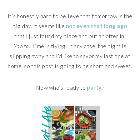
It’s honestly hard to believe that tomorrow is the
big day. It seems like
not even that long ago
that I just found my place and put an offer in.
Yowza
. Time is flying. In any case, the night is
slipping away and I’d like to savor my last one at
home, so this post is going to be short and sweet.
Now who’s ready to
party
?