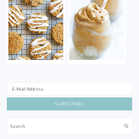
Search