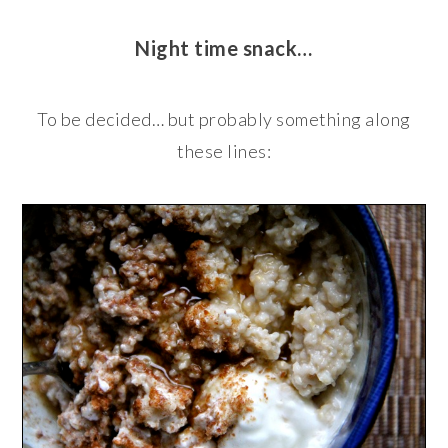
Night time snack…
To be decided… but probably something along
these lines: