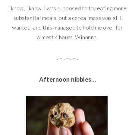
I know, I know. I was supposed to try eating more
substantial meals, but a cereal mess was all I
wanted, and this managed to hold me over for
almost 4 hours. Winnnnn.
. – . – . – .
Afternoon nibbles…