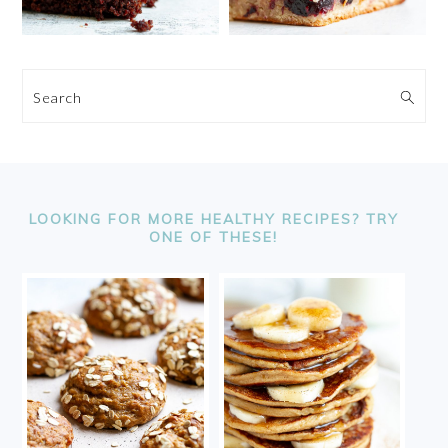
Search
FOOTER
LOOKING FOR MORE HEALTHY RECIPES? TRY
ONE OF THESE!