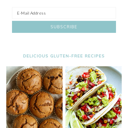
DELICIOUS GLUTEN-FREE RECIPES