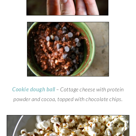
Cookie dough ball
– Cottage cheese with protein
powder and cocoa, topped with chocolate chips.