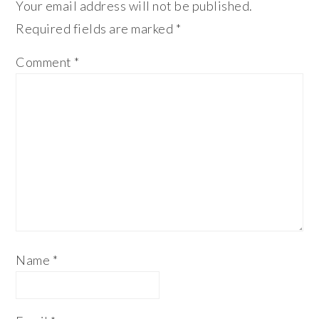
Your email address will not be published.
Required fields are marked
*
Comment
*
Name
*