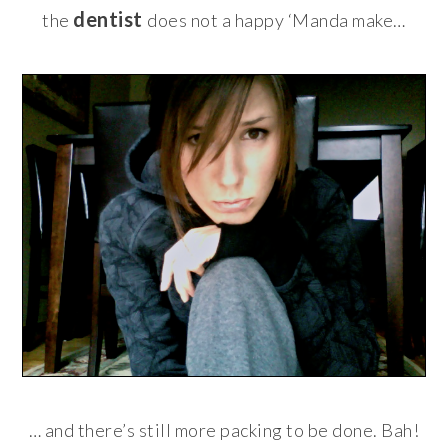
dentist
the
does not a happy ‘Manda make…
… and there’s still more packing to be done. Bah!