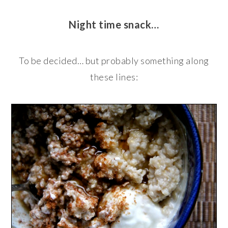
Night time snack…
To be decided… but probably something along
these lines: