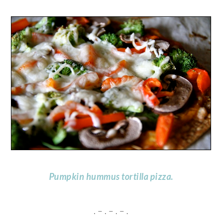
Pumpkin hummus tortilla pizza.
. – . – . – .