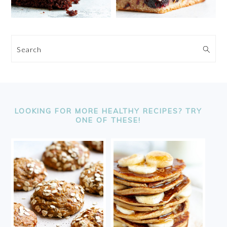
Search
FOOTER
LOOKING FOR MORE HEALTHY RECIPES? TRY
ONE OF THESE!