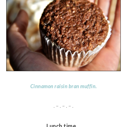
Cinnamon raisin bran muffin.
. – . – . – .
Lunch time…