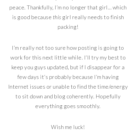
peace. Thankfully, I’m no longer that girl… which
is good because
this
girl really needs to finish
packing!
I’m really not too sure how posting is going to
work for this next little while. I’ll try my best to
keep you guys updated, but if I disappear for a
few days it’s probably because I’m having
Internet issues or unable to find the time/energy
to sit down and blog coherently. Hopefully
everything goes smoothly.
Wish me luck!