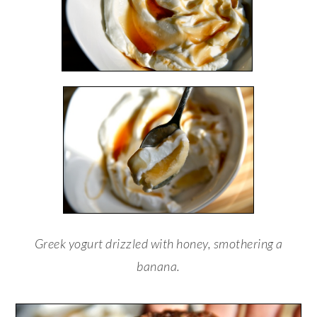
Greek yogurt drizzled with honey, smothering a
banana.