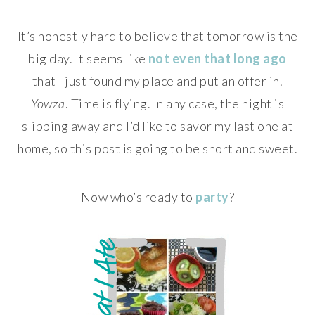
It’s honestly hard to believe that tomorrow is the
big day. It seems like
not even that long ago
that I just found my place and put an offer in.
Yowza
. Time is flying. In any case, the night is
slipping away and I’d like to savor my last one at
home, so this post is going to be short and sweet.
Now who’s ready to
party
?