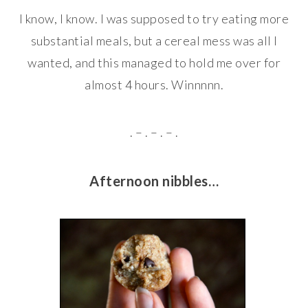
I know, I know. I was supposed to try eating more
substantial meals, but a cereal mess was all I
wanted, and this managed to hold me over for
almost 4 hours. Winnnnn.
. – . – . – .
Afternoon nibbles…