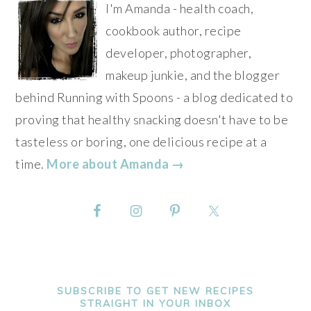
I'm Amanda - health coach,
cookbook author, recipe
developer, photographer,
makeup junkie, and the blogger
behind Running with Spoons - a blog dedicated to
proving that healthy snacking doesn't have to be
tasteless or boring, one delicious recipe at a
time.
More about Amanda →
SUBSCRIBE TO GET NEW RECIPES
STRAIGHT IN YOUR INBOX