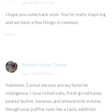
June 23, 2012 at 5:07 pm
I hope you come back soon. You’re really inspiring
and we have a few things in common.
REPLY
Bleeker Street Thyme
June 1, 2012 at 7:26 am
Yummmm. Cereal messes are my favorite
indulgence. I love rolled oats, fresh grind honey
peanut butter, bananas and almond milk in mine,
though your puffins look like a tasty addition.