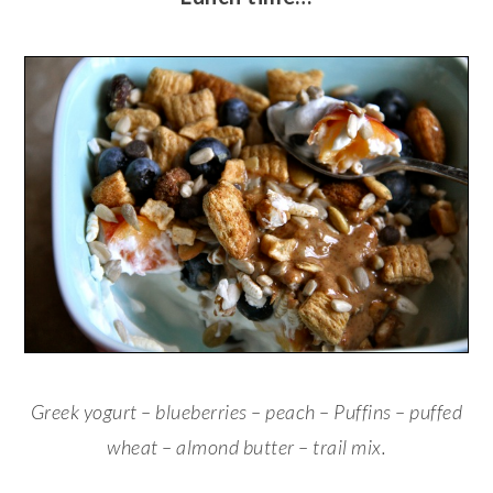
Greek yogurt – blueberries – peach – Puffins – puffed
wheat – almond butter – trail mix.