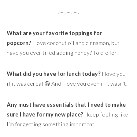
. – . – . – .
What are your favorite toppings for
popcorn?
I love coconut oil and cinnamon, but
have you ever tried adding honey? To die for!
What did you have for lunch today?
I love you
if it was cereal 😀 And I love you even if it wasn’t.
Any must have essentials that I need to make
sure I have for my new place?
I keep feeling like
I’m forgetting something important…