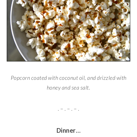
Popcorn coated with coconut oil, and drizzled with
honey and sea salt.
. – . – . – .
Dinner…