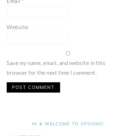
Email
*
Website
Save my name, email, and website in this
browser for the next time I comment.
Alternative:
PRIMARY
SIDEBAR
HI & WELCOME TO SPOONS!