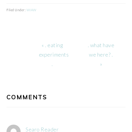
Filed Under:
WIAW
Previous
Next
« . eating
. what have
Post:
Post:
experiments
we here? .
.
»
READER
INTERACTIONS
COMMENTS
Searo Reader