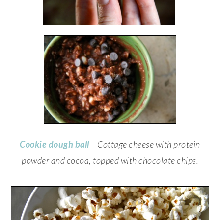
Cookie dough ball
– Cottage cheese with protein
powder and cocoa, topped with chocolate chips.