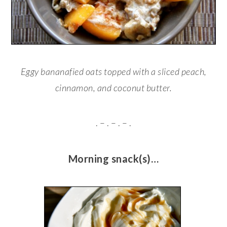
Eggy bananafied oats topped with a sliced peach,
cinnamon, and coconut butter.
. – . – . – .
Morning snack(s)…