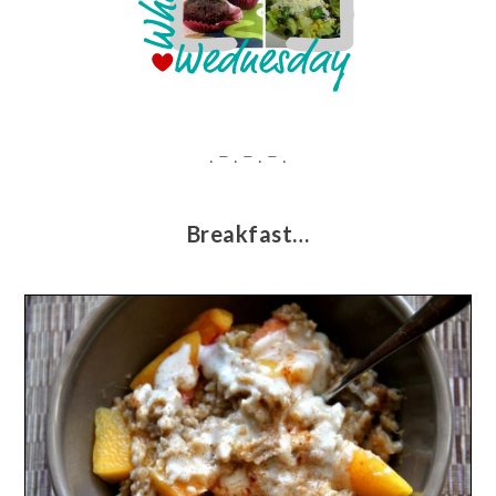
. – . – . – .
Breakfast…