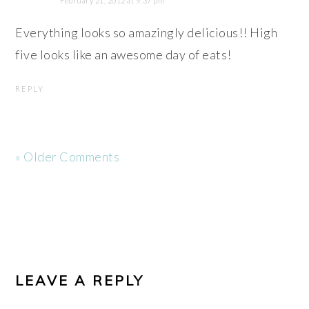
February 21, 2012 at 9:37 pm
Everything looks so amazingly delicious!! High
five looks like an awesome day of eats!
REPLY
« Older Comments
LEAVE A REPLY