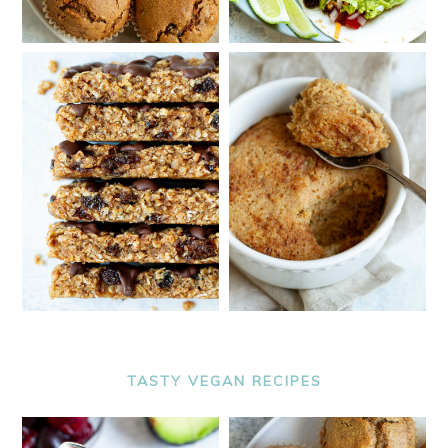
TASTY VEGAN RECIPES