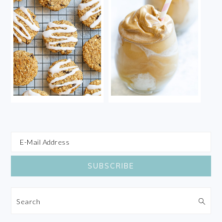
Search