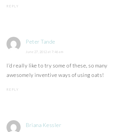
REPLY
Peter Tande
June 27, 2012 at 7:46 am
I’d really like to try some of these, so many
awesomely inventive ways of using oats!
REPLY
Briana Kessler