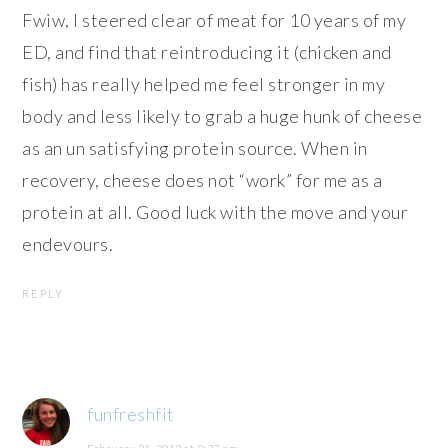
Fwiw, I steered clear of meat for 10 years of my
ED, and find that reintroducing it (chicken and
fish) has really helped me feel stronger in my
body and less likely to grab a huge hunk of cheese
as an un satisfying protein source. When in
recovery, cheese does not “work” for me as a
protein at all. Good luck with the move and your
endevours.
REPLY
funfreshfit