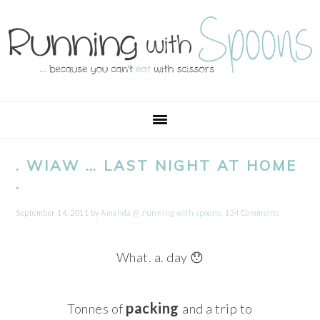
Skip
Skip
Skip
Skip
to
to
to
to
primary
main
primary
footer
navigation
content
sidebar
. WIAW … LAST NIGHT AT HOME
.
September 14, 2011
by
Amanda @ .running with spoons.
134 Comments
What. a. day 😯
packing
Tonnes of
and a trip to