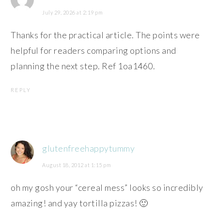
July 29, 2026 at 2:19 pm
Thanks for the practical article. The points were
helpful for readers comparing options and
planning the next step. Ref 1oa1460.
REPLY
glutenfreehappytummy
August 18, 2012 at 1:15 pm
oh my gosh your “cereal mess” looks so incredibly
amazing! and yay tortilla pizzas! 🙂