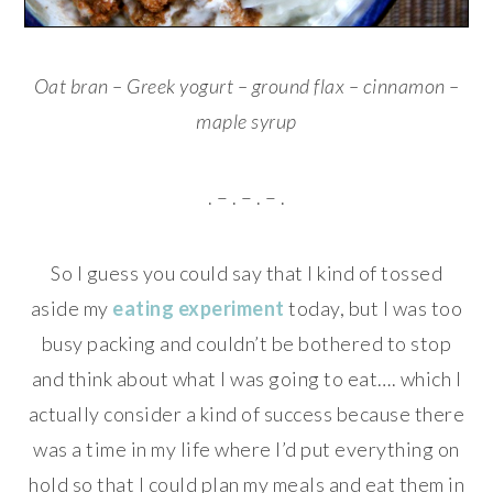
Oat bran – Greek yogurt – ground flax – cinnamon –
maple syrup
. – . – . – .
So I guess you could say that I kind of tossed
aside my
eating experiment
today, but I was too
busy packing and couldn’t be bothered to stop
and think about what I was going to eat…. which I
actually consider a kind of success because there
was a time in my life where I’d put everything on
hold so that I could plan my meals and eat them in