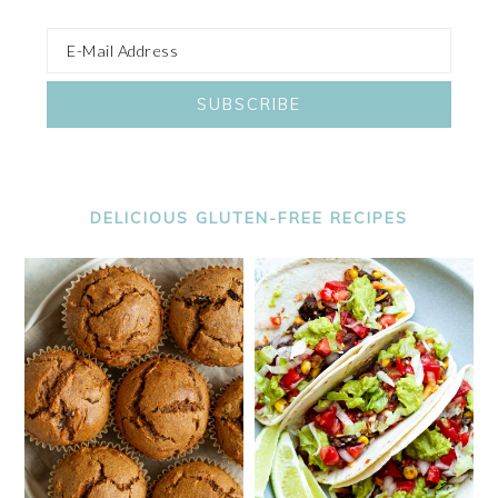
DELICIOUS GLUTEN-FREE RECIPES