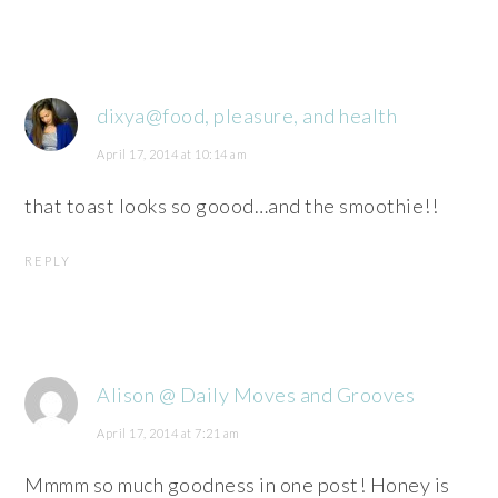
dixya@food, pleasure, and health
April 17, 2014 at 10:14 am
that toast looks so goood…and the smoothie!!
REPLY
Alison @ Daily Moves and Grooves
April 17, 2014 at 7:21 am
Mmmm so much goodness in one post! Honey is