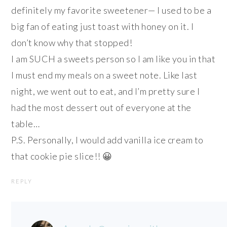
definitely my favorite sweetener— I used to be a
big fan of eating just toast with honey on it. I
don’t know why that stopped!
I am SUCH a sweets person so I am like you in that
I must end my meals on a sweet note. Like last
night, we went out to eat, and I’m pretty sure I
had the most dessert out of everyone at the
table…
P.S. Personally, I would add vanilla ice cream to
that cookie pie slice!! 😀
REPLY