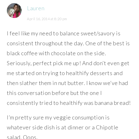
Lauren
April 16, 2014 at 8:20 pm
I feel like my need to balance sweet/savory is
consistent throughout the day. One of the best is
black coffee with chocolate on the side.
Seriously, perfect pick me up! And don’t even get
me started on trying to healthify desserts and
then slather them in nut butter. I know we’ve had
this conversation before but the one I
consistently tried to healthify was banana bread!
I’m pretty sure my veggie consumption is
whatever side dish is at dinner or a Chipotle
salad. Oops.