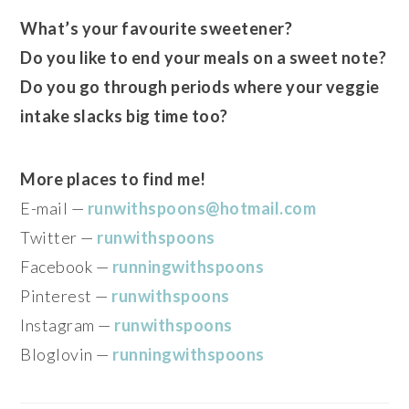
What’s your favourite sweetener?
Do you like to end your meals on a sweet note?
Do you go through periods where your veggie
intake slacks big time too?
More places to find me!
E-mail —
runwithspoons@hotmail.com
Twitter —
runwithspoons
Facebook —
runningwithspoons
Pinterest —
runwithspoons
Instagram —
runwithspoons
Bloglovin —
runningwithspoons