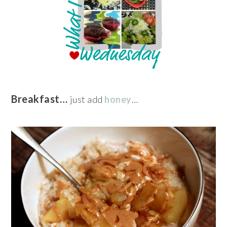
Breakfast…
just add
honey
…