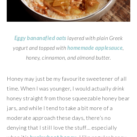
Eggy bananafied oats
layered with plain Greek
yogurt and topped with
homemade applesauce
,
honey, cinnamon, and almond butter.
Honey may just be my favourite sweetener of all
time. When I was younger, I would actually
drink
honey straight from those squeezable honey bear
jars, and while I tend to take a bit more of a
moderate approach these days, there’s no
denying that I still love the stuff… especially