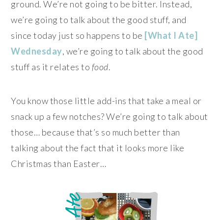
ground. We’re not going to be bitter. Instead,
we’re going to talk about the good stuff, and
since today just so happens to be
[What I Ate]
Wednesday
, we’re going to talk about the good
stuff as it relates to
food
.
You know those little add-ins that take a meal or
snack up a few notches? We’re going to talk about
those… because that’s so much better than
talking about the fact that it looks more like
Christmas than Easter…