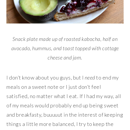
Snack plate made up of roasted kabocha, half an
avocado, hummus, and toast topped with cottage
cheese and jam.
I don’t know about you guys, but I
need
to end my
meals on a sweet note or I just don’t feel
satisfied, no matter what I eat. If I had my way, all
of my meals would probably end up being sweet
and breakfasty, buuuuut in the interest of keeping
things a little more balanced, I try to keep the