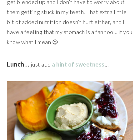
get blended up and I don’t have to worry about
them getting stuck in my teeth. That extra little
bit of added nutrition doesn’t hurt either, and I
have a feeling that my stomach is a fan too… if you
know what I mean 😉
Lunch…
just add
a hint of sweetness
…