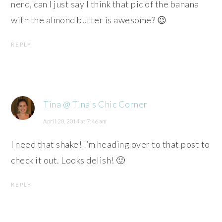
nerd, can I just say I think that pic of the banana
with the almond butter is awesome? 😉
REPLY
Tina @ Tina's Chic Corner
April 20, 2014 at 7:46 am
I need that shake! I’m heading over to that post to
check it out. Looks delish! 🙂
REPLY