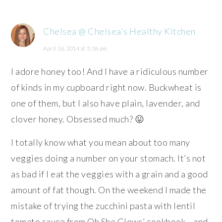
Chelsea @ Chelsea's Healthy Kitchen
April 16, 2014 at 5:36 pm
I adore honey too! And I have a ridiculous number
of kinds in my cupboard right now. Buckwheat is
one of them, but I also have plain, lavender, and
clover honey. Obsessed much? 😛
I totally know what you mean about too many
veggies doing a number on your stomach. It’s not
as bad if I eat the veggies with a grain and a good
amount of fat though. On the weekend I made the
mistake of trying the zucchini pasta with lentil
tomato sauce from Oh She Glows’ cookbook… and