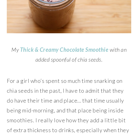
My
Thick & Creamy
Chocolate Smoothie
with an
added spoonful of chia seeds.
For a girl who’s spent so much time snarking on
chia seeds in the past, I have to admit that they
do have their time and place… that time usually
being mid-morning, and that place being inside
smoothies. I really love how they add a little bit
of extra thickness to drinks, especially when they