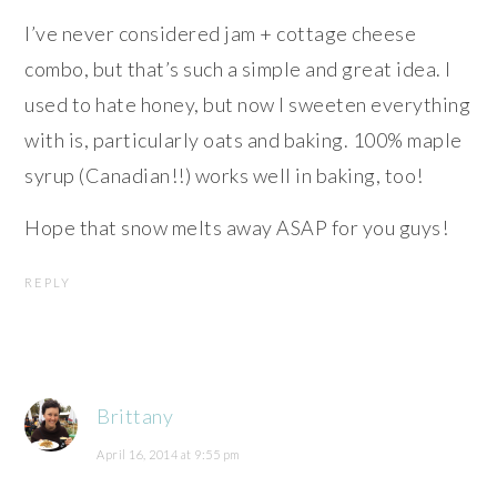
I’ve never considered jam + cottage cheese
combo, but that’s such a simple and great idea. I
used to hate honey, but now I sweeten everything
with is, particularly oats and baking. 100% maple
syrup (Canadian!!) works well in baking, too!
Hope that snow melts away ASAP for you guys!
REPLY
Brittany
April 16, 2014 at 9:55 pm