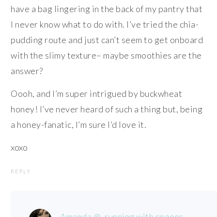
have a bag lingering in the back of my pantry that
I never know what to do with. I’ve tried the chia-
pudding route and just can’t seem to get onboard
with the slimy texture– maybe smoothies are the
answer?
Oooh, and I’m super intrigued by buckwheat
honey! I’ve never heard of such a thing but, being
a honey-fanatic, I’m sure I’d love it.
xoxo
REPLY
Amanda @ .running with spoons.