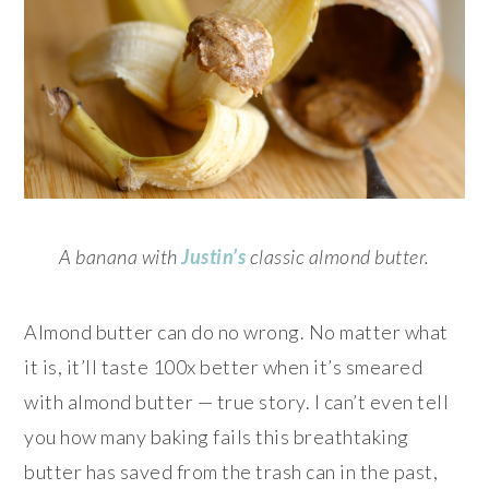
A banana with
Justin’s
classic almond butter.
Almond butter can do no wrong. No matter what
it is, it’ll taste 100x better when it’s smeared
with almond butter — true story. I can’t even tell
you how many baking fails this breathtaking
butter has saved from the trash can in the past,