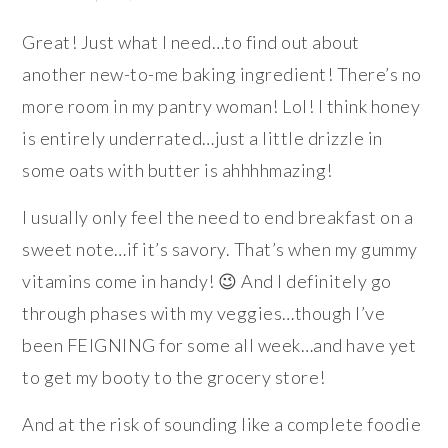
Great! Just what I need…to find out about
another new-to-me baking ingredient! There’s no
more room in my pantry woman! Lol! I think honey
is entirely underrated…just a little drizzle in
some oats with butter is ahhhhmazing!
I usually only feel the need to end breakfast on a
sweet note…if it’s savory. That’s when my gummy
vitamins come in handy! 😉 And I definitely go
through phases with my veggies…though I’ve
been FEIGNING for some all week…and have yet
to get my booty to the grocery store!
And at the risk of sounding like a complete foodie