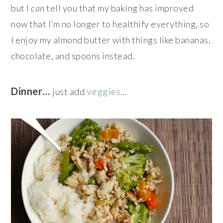
but I
can
tell you that my baking has improved
now that I’m no longer to healthify everything, so
I enjoy my almond butter with things like bananas,
chocolate, and spoons instead.
Dinner…
just add
veggies
…