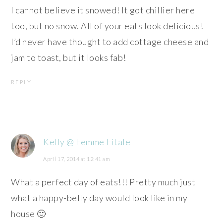
I cannot believe it snowed! It got chillier here
too, but no snow. All of your eats look delicious!
I’d never have thought to add cottage cheese and
jam to toast, but it looks fab!
REPLY
Kelly @ Femme Fitale
April 17, 2014 at 12:41 am
What a perfect day of eats!!! Pretty much just
what a happy-belly day would look like in my
house 🙂