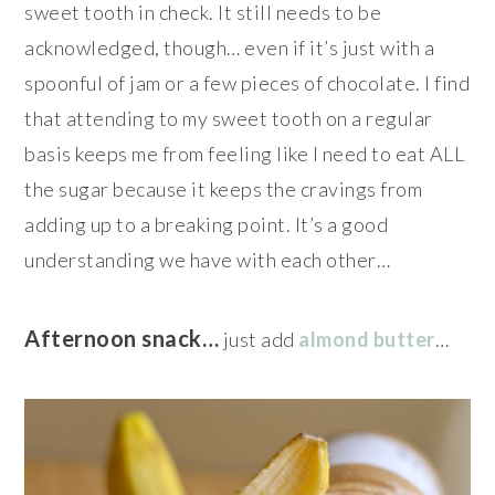
sweet tooth in check. It still needs to be
acknowledged, though… even if it’s just with a
spoonful of jam or a few pieces of chocolate. I find
that attending to my sweet tooth on a regular
basis keeps me from feeling like I need to eat ALL
the sugar because it keeps the cravings from
adding up to a breaking point. It’s a good
understanding we have with each other…
Afternoon snack…
just add
almond butter
…