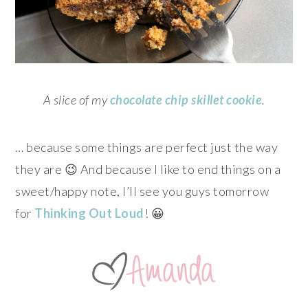
A slice of my
chocolate chip skillet cookie
.
… because some things are perfect just the way
they are 😉 And because I like to end things on a
sweet/happy note,
I’ll see you guys tomorrow
for
Thinking Out Loud
! 😀