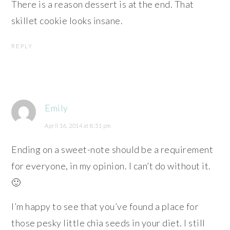
There is a reason dessert is at the end. That
skillet cookie looks insane.
REPLY
Emily
April 16, 2014 at 8:51 pm
Ending on a sweet-note should be a requirement
for everyone, in my opinion. I can’t do without it.
🙂
I’m happy to see that you’ve found a place for
those pesky little chia seeds in your diet. I still