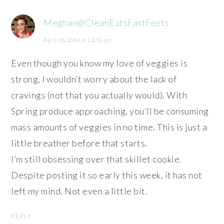
Meghan@CleanEatsFastFeets
April 18, 2014 at 12:51 pm
Even though you know my love of veggies is
strong, I wouldn’t worry about the lack of
cravings (not that you actually would). With
Spring produce approaching, you’ll be consuming
mass amounts of veggies in no time. This is just a
little breather before that starts.
I’m still obsessing over that skillet cookie.
Despite posting it so early this week, it has not
left my mind. Not even a little bit.
REPLY