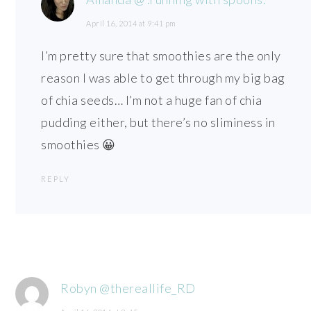
April 16, 2014 at 9:41 pm
I’m pretty sure that smoothies are the only
reason I was able to get through my big bag
of chia seeds… I’m not a huge fan of chia
pudding either, but there’s no sliminess in
smoothies 😀
REPLY
Robyn @thereallife_RD