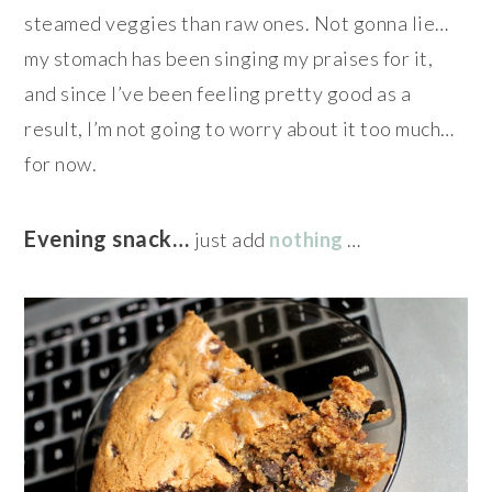
steamed veggies than raw ones. Not gonna lie…
my stomach has been singing my praises for it,
and since I’ve been feeling pretty good as a
result, I’m not going to worry about it too much…
for now.
Evening snack…
just add
nothing
…