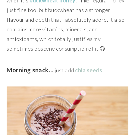
when it’s
buckwheat honey
. I like regular honey
just fine too, but buckwheat has a stronger
flavour and depth that I absolutely adore. It also
contains more vitamins, minerals, and
antioxidants, which totally justifies my
sometimes obscene consumption of it 😉
Morning snack…
just add
chia seeds
…