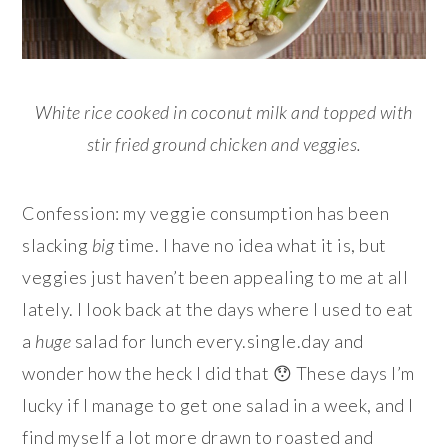
White rice cooked in coconut milk and topped with
stir fried ground chicken and veggies.
Confession: my veggie consumption has been
slacking
big
time. I have no idea what it is, but
veggies just haven’t been appealing to me at all
lately. I look back at the days where I used to eat
a
huge
salad for lunch every.single.day and
wonder how the heck I did that 😯 These days I’m
lucky if I manage to get one salad in a week, and I
find myself a lot more drawn to roasted and