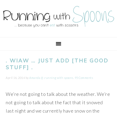
Skip
Skip
Skip
Skip
to
to
to
to
primary
main
primary
footer
navigation
content
sidebar
. WIAW … JUST ADD [THE GOOD
STUFF] .
April 16, 2014
by
Amanda @ .running with spoons.
95 Comments
We’re not going to talk about the weather. We’re
not going to talk about the fact that it snowed
last night and we currently have snow on the