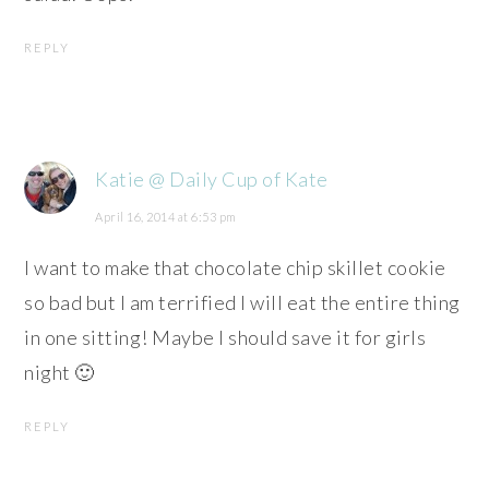
REPLY
Katie @ Daily Cup of Kate
April 16, 2014 at 6:53 pm
I want to make that chocolate chip skillet cookie
so bad but I am terrified I will eat the entire thing
in one sitting! Maybe I should save it for girls
night 🙂
REPLY