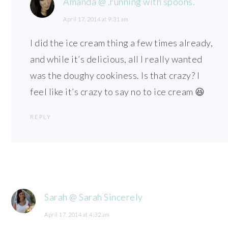
Amanda @ .running with spoons.
April 17, 2014 at 9:31 am
I did the ice cream thing a few times already,
and while it’s delicious, all I really wanted
was the doughy cookiness. Is that crazy? I
feel like it’s crazy to say no to ice cream 😆
REPLY
Sarah @ Sarah Sincerely
April 17, 2014 at 4:32 am