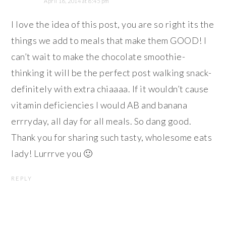
April 16, 2014 at 8:45 pm
I love the idea of this post, you are so right its the
things we add to meals that make them GOOD! I
can’t wait to make the chocolate smoothie-
thinking it will be the perfect post walking snack-
definitely with extra chiaaaa. If it wouldn’t cause
vitamin deficiencies I would AB and banana
errryday, all day for all meals. So dang good.
Thank you for sharing such tasty, wholesome eats
lady! Lurrrve you 🙂
REPLY