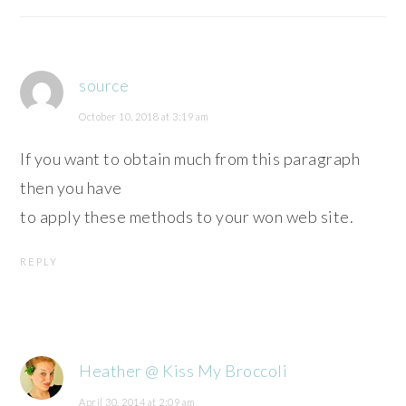
source
October 10, 2018 at 3:19 am
If you want to obtain much from this paragraph
then you have
to apply these methods to your won web site.
REPLY
Heather @ Kiss My Broccoli
April 30, 2014 at 2:09 am