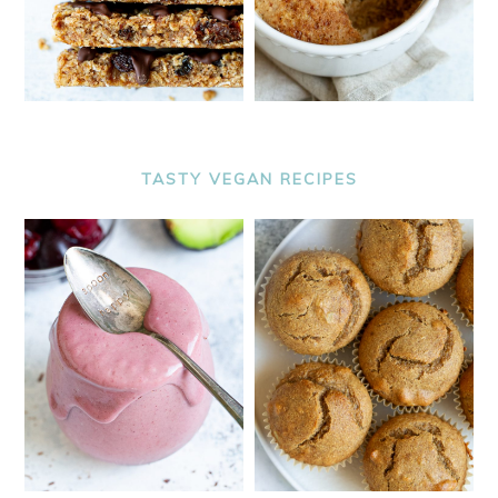
TASTY VEGAN RECIPES