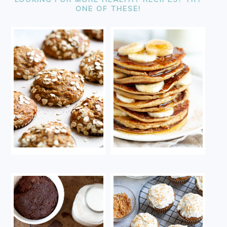
ONE OF THESE!