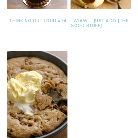
. THINKING OUT LOUD #74
. WIAW … JUST ADD [THE
.
GOOD STUFF] .