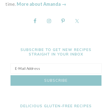
time.
More about Amanda →
SUBSCRIBE TO GET NEW RECIPES
STRAIGHT IN YOUR INBOX
DELICIOUS GLUTEN-FREE RECIPES