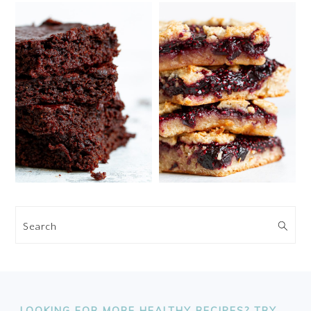
Search
FOOTER
LOOKING FOR MORE HEALTHY RECIPES? TRY