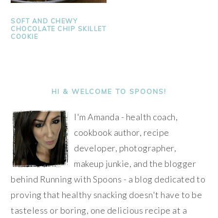
SOFT AND CHEWY
CHOCOLATE CHIP SKILLET
COOKIE
PRIMARY
SIDEBAR
HI & WELCOME TO SPOONS!
I'm Amanda - health coach,
cookbook author, recipe
developer, photographer,
makeup junkie, and the blogger
behind Running with Spoons - a blog dedicated to
proving that healthy snacking doesn't have to be
tasteless or boring, one delicious recipe at a