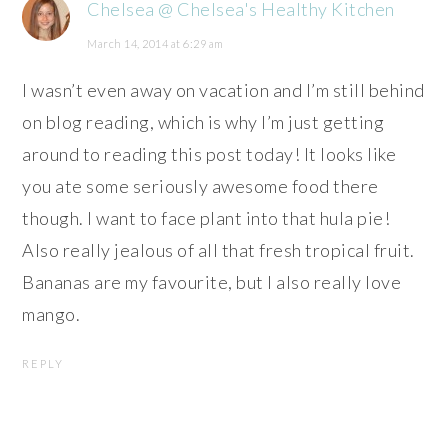
Chelsea @ Chelsea's Healthy Kitchen
March 14, 2014 at 6:29 am
I wasn’t even away on vacation and I’m still behind
on blog reading, which is why I’m just getting
around to reading this post today! It looks like
you ate some seriously awesome food there
though. I want to face plant into that hula pie!
Also really jealous of all that fresh tropical fruit.
Bananas are my favourite, but I also really love
mango.
REPLY