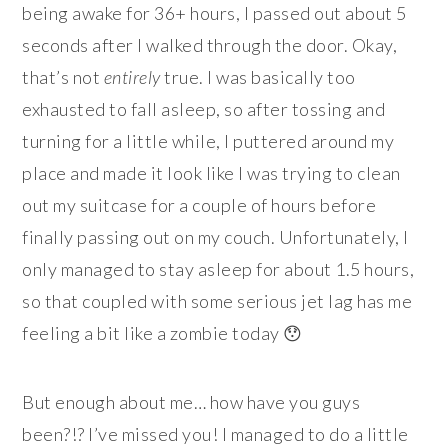
being awake for 36+ hours, I passed out about 5
seconds after I walked through the door. Okay,
that’s not
entirely
true. I was basically too
exhausted to fall asleep, so after tossing and
turning for a little while, I puttered around my
place and made it look like I was trying to clean
out my suitcase for a couple of hours before
finally passing out on my couch. Unfortunately, I
only managed to stay asleep for about 1.5 hours,
so that coupled with some serious jet lag has me
feeling a bit like a zombie today 😯
But enough about me… how have you guys
been?!? I’ve missed you! I managed to do a little