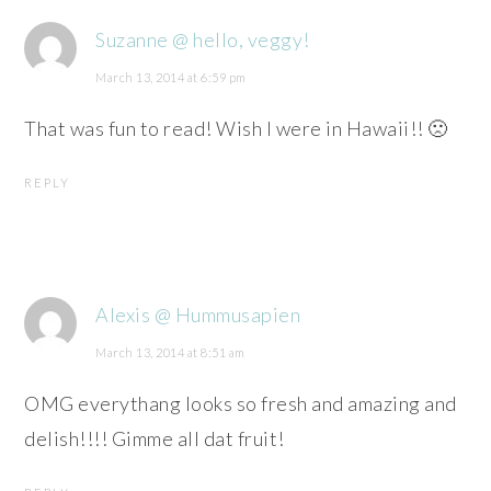
Suzanne @ hello, veggy!
March 13, 2014 at 6:59 pm
That was fun to read! Wish I were in Hawaii!! 🙁
REPLY
Alexis @ Hummusapien
March 13, 2014 at 8:51 am
OMG everythang looks so fresh and amazing and
delish!!!! Gimme all dat fruit!