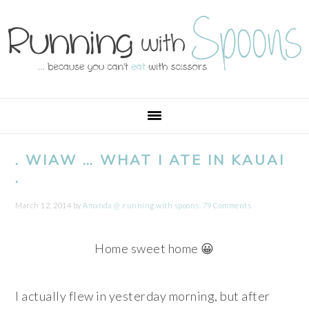
Skip
Skip
Skip
Skip
to
to
to
to
primary
main
primary
footer
navigation
content
sidebar
. WIAW … WHAT I ATE IN KAUAI
.
March 12, 2014
by
Amanda @ .running with spoons.
79 Comments
Home sweet home 😀
I actually flew in yesterday morning, but after