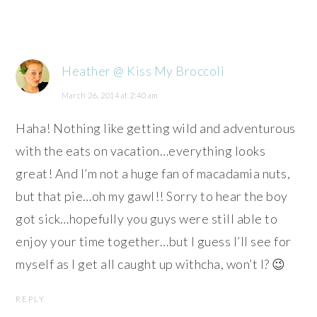
Heather @ Kiss My Broccoli
March 26, 2014 at 2:40 am
Haha! Nothing like getting wild and adventurous
with the eats on vacation…everything looks
great! And I’m not a huge fan of macadamia nuts,
but that pie…oh my gawl!! Sorry to hear the boy
got sick…hopefully you guys were still able to
enjoy your time together…but I guess I’ll see for
myself as I get all caught up withcha, won’t I? 😉
REPLY