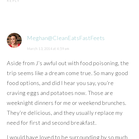
REPLY
Meghan@CleanEatsFastFeets
March 13, 2014 at 4:59 am
Aside from J’s awful out with food poisoning, the
trip seems like a dream come true. So many good
food options, and did I hear you say, you’re
craving eggs and potatoes now. Those are
weeknight dinners for me or weekend brunches.
They’re delicious, and they usually replace my
need for first and second breakfast.
I would have loved to be surrounding by so much