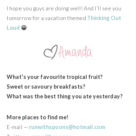
I hope you guys are doing well! And I’ll see you
tomorrow for a vacation themed
Thinking Out
Loud
😀
What’s your favourite tropical fruit?
Sweet or savoury breakfasts?
What was the best thing you ate yesterday?
More places to find me!
E-mail —
runwithspoons@hotmail.com