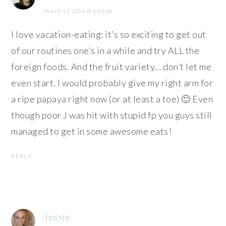
March 13, 2014 at 2:04 am
I love vacation-eating: it’s so exciting to get out
of our routines one’s in a while and try ALL the
foreign foods. And the fruit variety… don’t let me
even start. I would probably give my right arm for
a ripe papaya right now (or at least a toe) 🙂 Even
though poor J was hit with stupid fp you guys still
managed to get in some awesome eats!
REPLY
Jessie