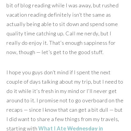
bit of blog reading while I was away, but rushed
vacation reading definitely isn’t the same as
actually being able to sit down and spend some
quality time catching up. Call me nerdy, but I
really do enjoy it. That’s enough sappiness for
now, though — let’s get to the good stuff.
I hope you guys don’t mind if I spent the next
couple of days talking about my trip, but I need to
do it while it’s fresh in my mind or I’ll never get
around to it. I promise not to go overboard on the
recaps — since I know that can get a bit dull — but
I did want to share a few things from my travels,
starting with
What I Ate
Wednesday
in