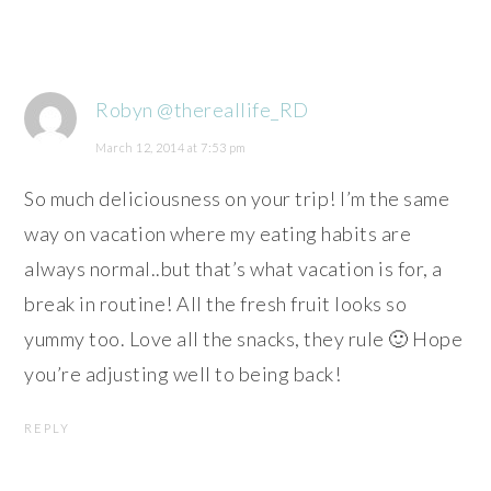
Robyn @thereallife_RD
March 12, 2014 at 7:53 pm
So much deliciousness on your trip! I’m the same
way on vacation where my eating habits are
always normal..but that’s what vacation is for, a
break in routine! All the fresh fruit looks so
yummy too. Love all the snacks, they rule 🙂 Hope
you’re adjusting well to being back!
REPLY