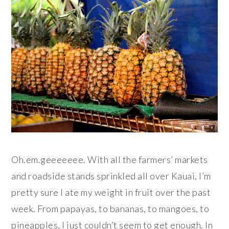
Oh.em.geeeeeee. With all the farmers’ markets
and roadside stands sprinkled all over Kauai, I’m
pretty sure I ate my weight in fruit over the past
week. From papayas, to bananas, to mangoes, to
pineapples, I just couldn’t seem to get enough. In