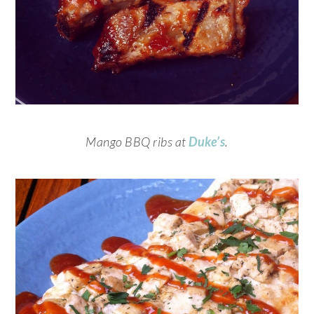
Mango BBQ ribs at
Duke’s
.