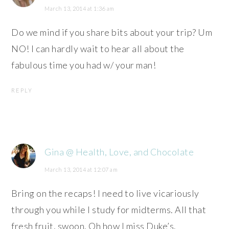
March 13, 2014 at 1:36 am
Do we mind if you share bits about your trip? Um
NO! I can hardly wait to hear all about the
fabulous time you had w/ your man!
REPLY
Gina @ Health, Love, and Chocolate
March 13, 2014 at 12:07 am
Bring on the recaps! I need to live vicariously
through you while I study for midterms. All that
fresh fruit, swoon. Oh how I miss Duke’s.