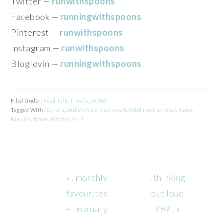
Twitter —
runwithspoons
Facebook —
runningwithspoons
Pinterest —
runwithspoons
Instagram —
runwithspoons
Bloglovin —
runningwithspoons
Filed Under:
Food Talk
,
Travels
,
WIAW
Tagged With:
Duke's
,
Duke's hula pie
,
Hawaii
,
hotel room oatmeal
,
Kauai
,
Kukui's
,
travel
,
tropical fruit
Previous
Next
« . monthly
. thinking
Post:
Post:
favourites
out loud
– february
#69 . »