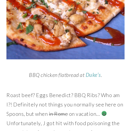
BBQ chicken flatbread at
Duke’s
.
Roast beef? Eggs Benedict? BBQ Ribs? Who am
I?! Definitely not things you normally see here on
Spoons, but when
in Rome
on vacation…
Unfortunately, J got hit with food poisoning the