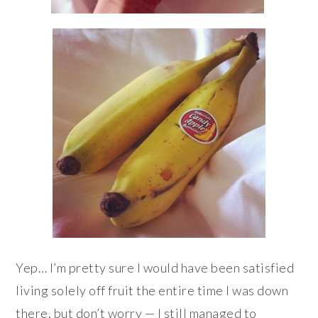
Yep… I’m pretty sure I would have been satisfied
living solely off fruit the entire time I was down
there, but don’t worry — I still managed to