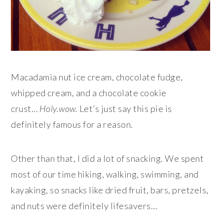
Macadamia nut ice cream, chocolate fudge,
whipped cream, and a chocolate cookie
crust…
Holy.wow.
Let’s just say this pie is
definitely famous for a reason.
Other than that, I did a lot of snacking. We spent
most of our time hiking, walking, swimming, and
kayaking, so snacks like dried fruit, bars, pretzels,
and nuts were definitely lifesavers…