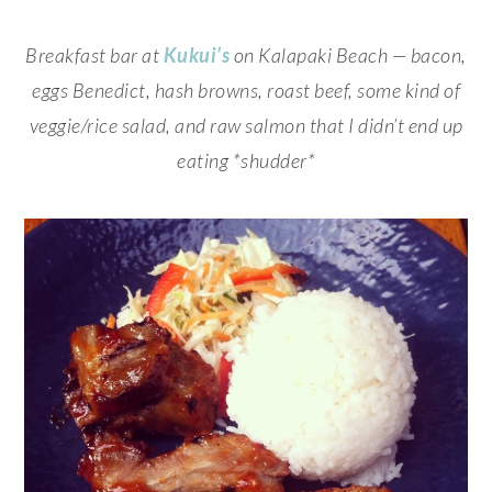
Breakfast bar at
Kukui’s
on Kalapaki Beach — bacon,
eggs Benedict, hash browns, roast beef, some kind of
veggie/rice salad, and raw salmon that I didn’t end up
eating *shudder*