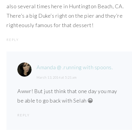
also several times here in Huntington Beach, CA.
There’s a big Duke’s right on the pier and they’re
righteously famous for that dessert!
REPLY
Amanda @ .running with spoons.
March 13, 2014 at 5:21 am
Awwr! But just think that one day you may
be able to go back with Selah 😀
REPLY