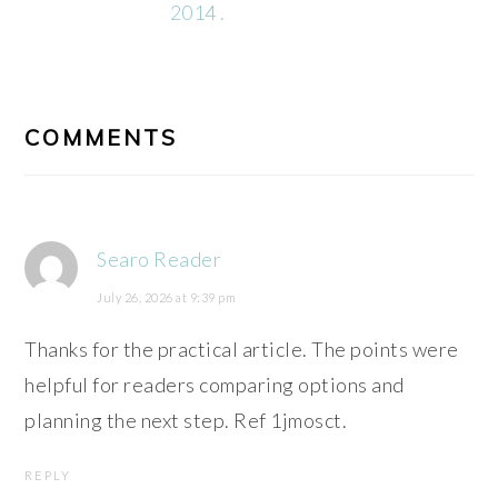
2014 .
READER
INTERACTIONS
COMMENTS
Searo Reader
July 26, 2026 at 9:39 pm
Thanks for the practical article. The points were
helpful for readers comparing options and
planning the next step. Ref 1jmosct.
REPLY