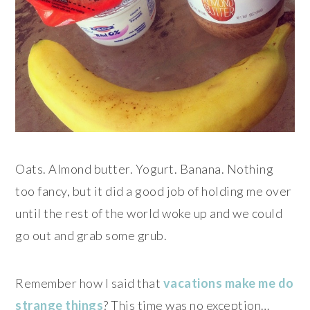
Oats. Almond butter. Yogurt. Banana. Nothing
too fancy, but it did a good job of holding me over
until the rest of the world woke up and we could
go out and grab some grub.
Remember how I said that
vacations make me do
strange things
? This time was no exception…