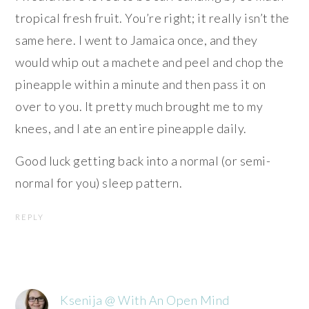
tropical fresh fruit. You’re right; it really isn’t the
same here. I went to Jamaica once, and they
would whip out a machete and peel and chop the
pineapple within a minute and then pass it on
over to you. It pretty much brought me to my
knees, and I ate an entire pineapple daily.
Good luck getting back into a normal (or semi-
normal for you) sleep pattern.
REPLY
Ksenija @ With An Open Mind