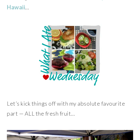
Hawaii
…
Let’s kick things off with my absolute favourite
part — ALL the fresh fruit…