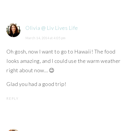
Olivia @ Liv Lives Life
March 14, 2014 at 4:05 pm
Oh gosh, now I want to go to Hawaii! The food
looks amazing, and I could use the warm weather
right about now… 😉
Glad you had a good trip!
REPLY