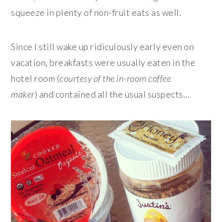
squeeze in plenty of non-fruit eats as well.
Since I still wake up ridiculously early even on
vacation, breakfasts were usually eaten in the
hotel room (
courtesy of the in-room coffee
maker
) and contained all the usual suspects…