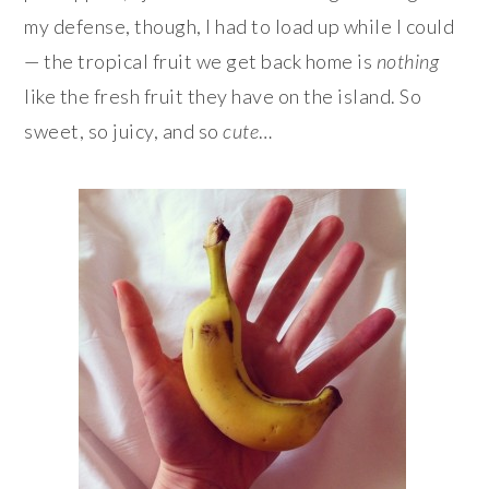
my defense, though, I had to load up while I could
— the tropical fruit we get back home is
nothing
like the fresh fruit they have on the island. So
sweet, so juicy, and so
cute
…