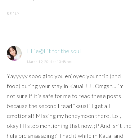
REPLY
Ellie@Fit for the soul
March 12, 2014 at 10:48 pm
Yayyyyy sooo glad you enjoyed your trip (and
food) during your stay in Kauai!!!!! Omgsh…I’m
not sure if it’s safe for me to read these posts
because the second I read “kauai” I get all
emotional! Missing my honeymoon there. Lol,
okay I’ll stop mentioning that now. ;P And isn’t the
hula pie amaaazing?! I had it while in Kauai and