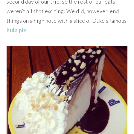
second day of our trip, so the rest of our eats
weren’t all that exciting. We did, however, end
things on a high note with a slice of Duke’s famous
hula pie
…