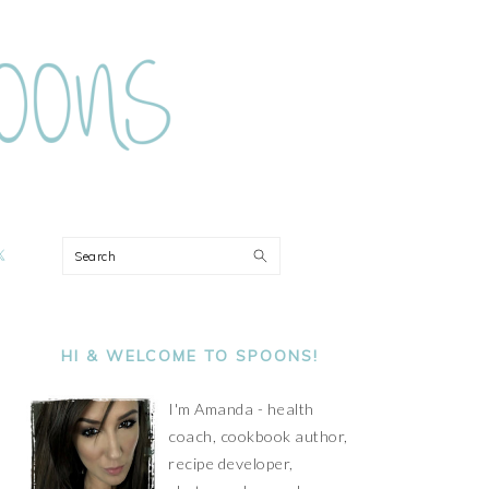
ON
Search
PRIMARY
SIDEBAR
HI & WELCOME TO SPOONS!
I'm Amanda - health
coach, cookbook author,
recipe developer,