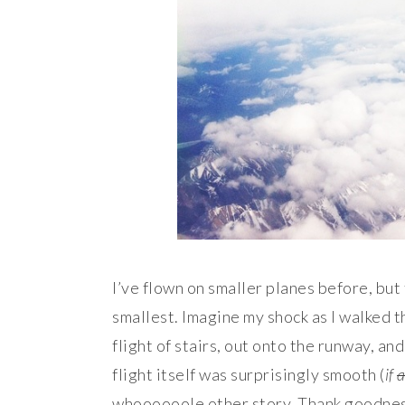
I’ve flown on smaller planes before, but 
smallest. Imagine my shock as I walked 
flight of stairs, out onto the runway, and
flight itself was surprisingly smooth (
if
a
whoooooole other story. Thank goodness 