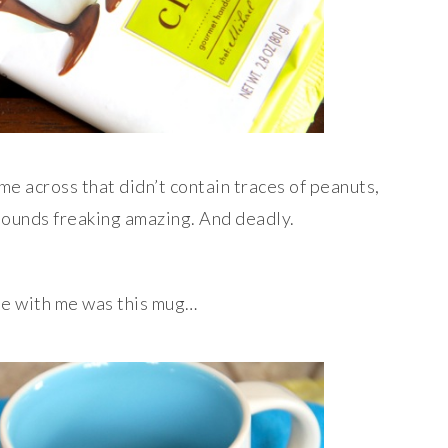
ame across that didn’t contain traces of peanuts,
sounds freaking amazing. And deadly.
me with me was this mug…