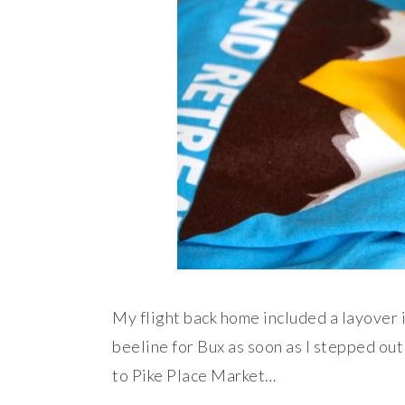
My flight back home included a layover i
beeline for Bux as soon as I stepped out
to Pike Place Market…