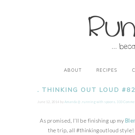
Skip
Skip
Skip
Skip
to
to
to
to
primary
main
primary
footer
navigation
content
sidebar
ABOUT
RECIPES
. THINKING OUT LOUD #82
June 12, 2014
by
Amanda @ .running with spoons.
333 Comme
As promised, I’ll be finishing up my
Ble
the trip, all #thinkingoutloud style