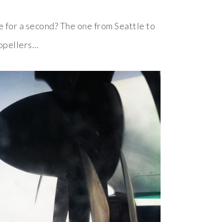
e for a second? The one from Seattle to
ropellers…