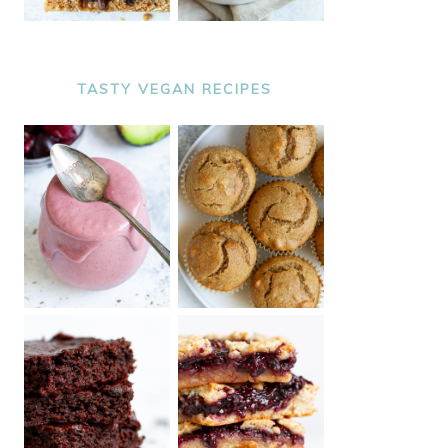
TASTY VEGAN RECIPES