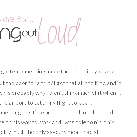
orgotten something important that hits you when
 the door for a trip? I get that all the time and it
ch is probably why I didn’t think much of it when it
the airport to catch my flight to Utah.
mething this time around — the lunch I packed
me on his way to work and I was able to ninja his
retty
much
the only savoury meal I had all