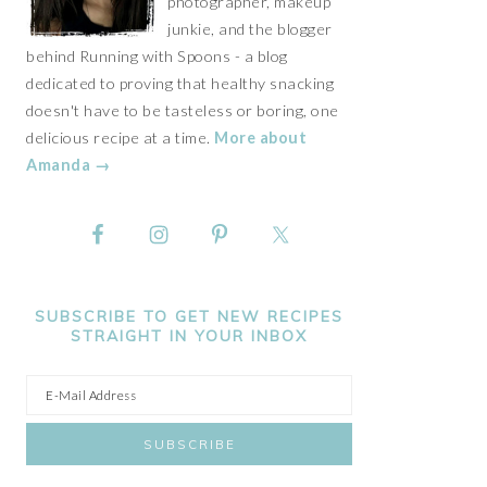
photographer, makeup
junkie, and the blogger
behind Running with Spoons - a blog
dedicated to proving that healthy snacking
doesn't have to be tasteless or boring, one
delicious recipe at a time.
More about
Amanda →
SUBSCRIBE TO GET NEW RECIPES
STRAIGHT IN YOUR INBOX