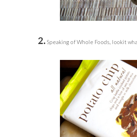
2.
Speaking of Whole Foods, lookit wha