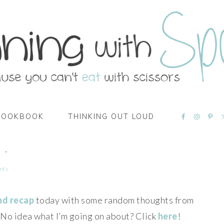
NAVIGATI
COOKBOOK
THINKING OUT LOUD
MENU:
SOCIAL
ICONS
 .
nts
nd recap
today with some random thoughts from
! No idea what I’m going on about? Click
here
!