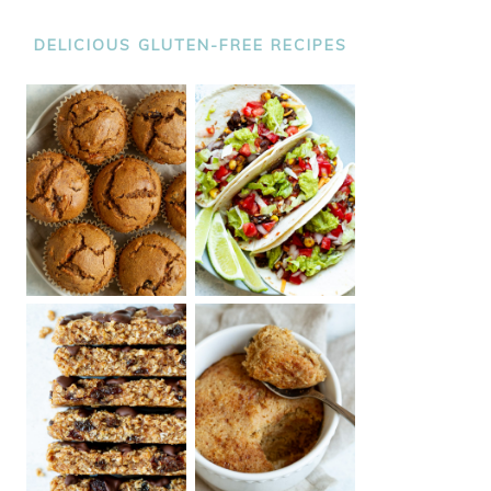
DELICIOUS GLUTEN-FREE RECIPES