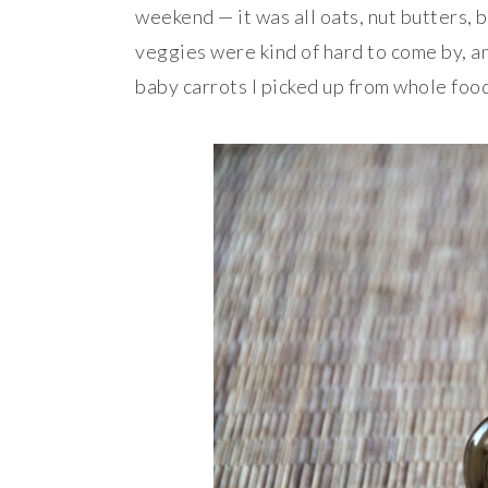
weekend — it was all oats, nut butters, b
veggies were kind of hard to come by, a
baby
carrots
I picked up from whole foo