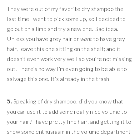
They were out of my favorite dry shampoo the
last time I went to pick some up, so I decided to
go out on a limb and try a new one. Bad idea.
Unless you have grey hair or
want
to have grey
hair, leave this one sitting on the shelf; and it
doesn’t even work very well so you’re not missing
out. There’s no way I’m even going to be able to
salvage this one. It’s already in the trash.
5.
Speaking of dry shampoo, did you know that
you can use it to add some really nice volume to
your hair? I have pretty fine hair, and getting it to
show some enthusiasm in the volume department