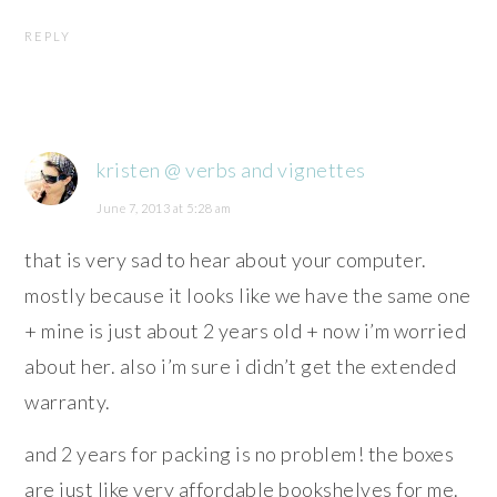
REPLY
kristen @ verbs and vignettes
June 7, 2013 at 5:28 am
that is very sad to hear about your computer.
mostly because it looks like we have the same one
+ mine is just about 2 years old + now i’m worried
about her. also i’m sure i didn’t get the extended
warranty.
and 2 years for packing is no problem! the boxes
are just like very affordable bookshelves for me.