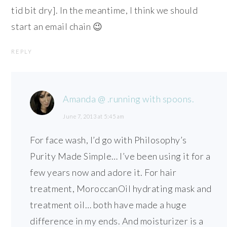
tid bit dry]. In the meantime, I think we should
start an email chain 😉
REPLY
Amanda @ .running with spoons.
June 7, 2013 at 5:45 am
For face wash, I’d go with Philosophy’s
Purity Made Simple… I’ve been using it for a
few years now and adore it. For hair
treatment, MoroccanOil hydrating mask and
treatment oil… both have made a huge
difference in my ends. And moisturizer is a