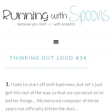
Skip
Skip
Skip
Skip
to
to
to
to
primary
main
primary
footer
navigation
content
sidebar
. THINKING OUT LOUD #34 .
June 6, 2013
by
Amanda @ .running with spoons.
87 Comments
1.
I hate to start off with bad news, but let’s just
get this out of the way so that we can move on to
better things… My beloved computer of three
years has officially bitten the dust…