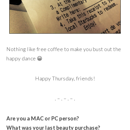
Nothing like free coffee to make you bust out the
happy dance 😀
Happy Thursday, friends!
. – . – . – .
Are you a MAC or PC person?
What was your last beauty purchase?