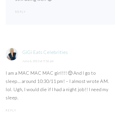
REPLY
GiGi Eats Celebrities
June 6, 2013 at 9:56 pm
I am a MAC MAC MAC girl!!! 🙂 And I go to
sleep… around 10:30/11 pm! – I almost wrote AM.
lol. Ugh, I would die if I had a night job!! I need my
sleep.
REPLY