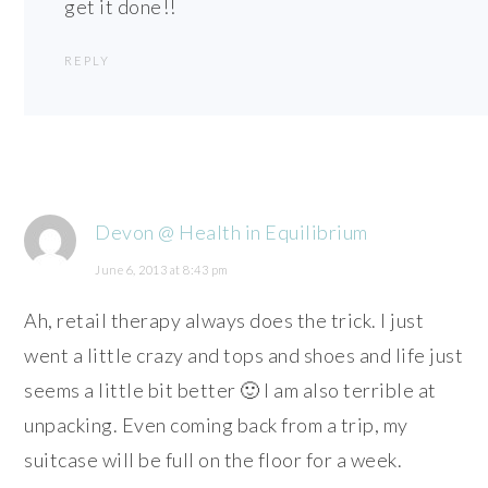
get it done!!
REPLY
Devon @ Health in Equilibrium
June 6, 2013 at 8:43 pm
Ah, retail therapy always does the trick. I just
went a little crazy and tops and shoes and life just
seems a little bit better 🙂 I am also terrible at
unpacking. Even coming back from a trip, my
suitcase will be full on the floor for a week.