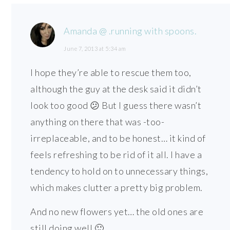
Amanda @ .running with spoons.
June 7, 2013 at 5:34 am
I hope they’re able to rescue them too,
although the guy at the desk said it didn’t
look too good 😕 But I guess there wasn’t
anything on there that was -too-
irreplaceable, and to be honest… it kind of
feels refreshing to be rid of it all. I have a
tendency to hold on to unnecessary things,
which makes clutter a pretty big problem.
And no new flowers yet… the old ones are
still doing well 🙂