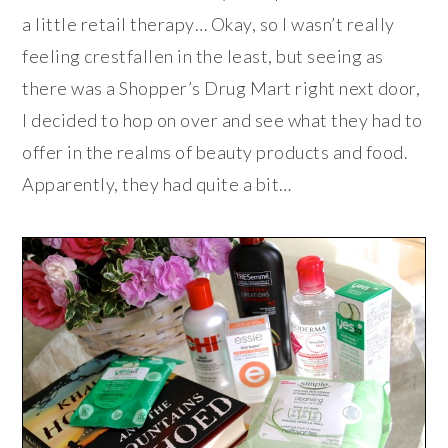
a little retail therapy… Okay, so I wasn’t really
feeling crestfallen in the least, but seeing as
there was a Shopper’s Drug Mart right next door,
I decided to hop on over and see what they had to
offer in the realms of beauty products and food.
Apparently, they had quite a bit…