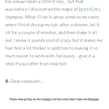
has always been a little tricky… but that
was before I discovered the magic of [
good
] dry
shampoo. What I’ll do is spray some on my roots
when I finish drying my hair after a shower, let it
sit for a couple of minutes, and then shake it all
out. I know it sounds kind of crazy, but it makes my
hair feel a lot thicker in addition to making it so
much easier to work with. Seriously… give it a
shot if you suffer from limp hair.
6.
Dear computer…