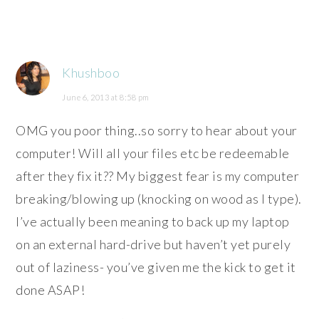
Khushboo
June 6, 2013 at 8:58 pm
OMG you poor thing..so sorry to hear about your
computer! Will all your files etc be redeemable
after they fix it?? My biggest fear is my computer
breaking/blowing up (knocking on wood as I type).
I’ve actually been meaning to back up my laptop
on an external hard-drive but haven’t yet purely
out of laziness- you’ve given me the kick to get it
done ASAP!