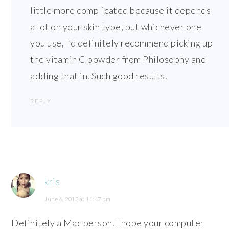
little more complicated because it depends
a lot on your skin type, but whichever one
you use, I’d definitely recommend picking up
the vitamin C powder from Philosophy and
adding that in. Such good results.
REPLY
kris
June 6, 2013 at 11:47 pm
Definitely a Mac person. I hope your computer