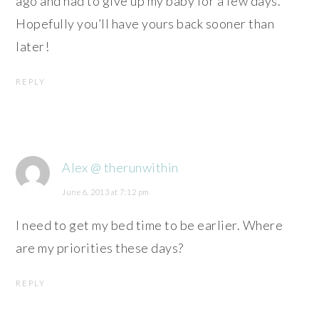
ago and had to give up my baby for a few days.
Hopefully you’ll have yours back sooner than
later!
REPLY
Alex @ therunwithin
June 6, 2013 at 7:12 pm
I need to get my bed time to be earlier. Where
are my priorities these days?
REPLY