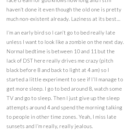
face cream for god knows how long and I still
haven’t done it even though the old one is pretty
much non-existent already. Laziness at its best…
I’m an early bird so I can’t go to bed really late
unless I want to look like a zombie on the next day.
Normal bedtime is between 10 and 11 but the
lack of DST here really drives me crazy (pitch
black before 8 and back to light at 4 am) so I
started a little experiment to see if I’ll manage to
get more sleep. I go to bed around 8, watch some
TV and go to sleep. Then I just give up the sleep
attempts around 4 and spend the morning talking
to people in other time zones. Yeah, I miss late
sunsets and I’m really, really jealous.