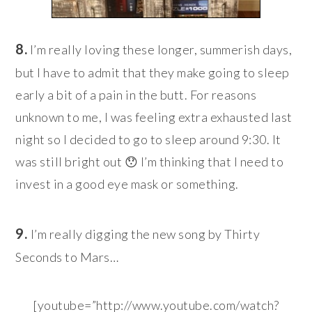
8.
I’m really loving these longer, summerish days,
but I have to admit that they make going to sleep
early a bit of a pain in the butt. For reasons
unknown to me, I was feeling extra exhausted last
night so I decided to go to sleep around 9:30. It
was still bright out 😯 I’m thinking that I need to
invest in a good eye mask or something.
9.
I’m really digging the new song by Thirty
Seconds to Mars…
[youtube=”http://www.youtube.com/watch?