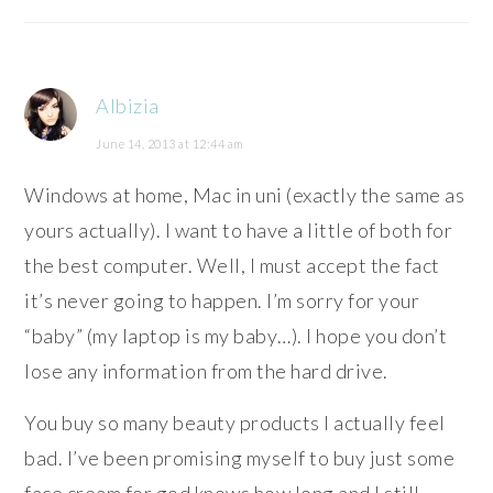
Albizia
June 14, 2013 at 12:44 am
Windows at home, Mac in uni (exactly the same as
yours actually). I want to have a little of both for
the best computer. Well, I must accept the fact
it’s never going to happen. I’m sorry for your
“baby” (my laptop is my baby…). I hope you don’t
lose any information from the hard drive.
You buy so many beauty products I actually feel
bad. I’ve been promising myself to buy just some