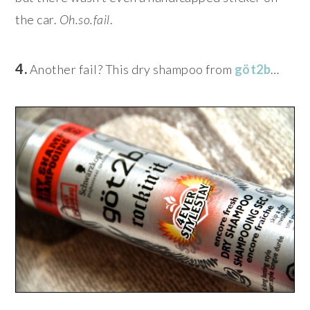
the car.
Oh.so.fail
.
4.
Another fail? This dry shampoo from
göt2b
…