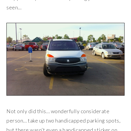
seen…
Not only did this… wonderfully considerate
person… take up
two
handicapped parking spots,
but there wasn’t even a handicapped sticker on