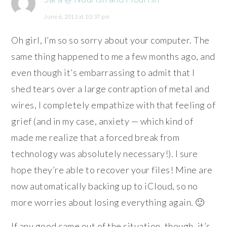
June 6, 2013 at 10:37 pm
Oh girl, I’m so so sorry about your computer. The
same thing happened to me a few months ago, and
even though it’s embarrassing to admit that I
shed tears over a large contraption of metal and
wires, I completely empathize with that feeling of
grief (and in my case, anxiety — which kind of
made me realize that a forced break from
technology was absolutely necessary!). I sure
hope they’re able to recover your files! Mine are
now automatically backing up to iCloud, so no
more worries about losing everything again. 🙂
If any good came out of the situation, though, it’s