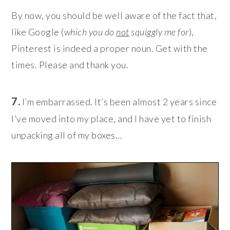
By now, you should be well aware of the fact that,
like Google (
which you do
not
squiggly me for
),
Pinterest is indeed a proper noun. Get with the
times. Please and thank you.
7.
I’m embarrassed. It’s been almost 2 years since
I’ve moved into my place, and I have yet to finish
unpacking all of my boxes
…