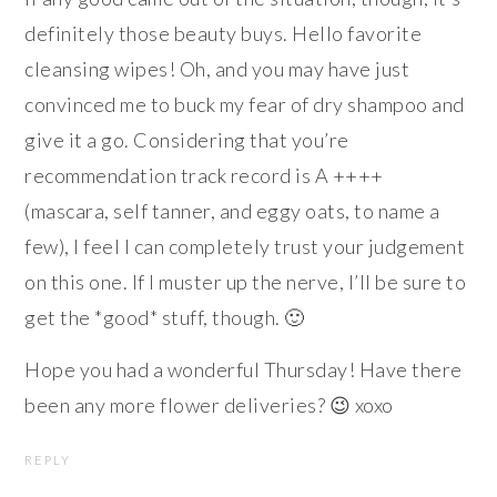
definitely those beauty buys. Hello favorite
cleansing wipes! Oh, and you may have just
convinced me to buck my fear of dry shampoo and
give it a go. Considering that you’re
recommendation track record is A ++++
(mascara, self tanner, and eggy oats, to name a
few), I feel I can completely trust your judgement
on this one. If I muster up the nerve, I’ll be sure to
get the *good* stuff, though. 🙂
Hope you had a wonderful Thursday! Have there
been any more flower deliveries? 😉 xoxo
REPLY