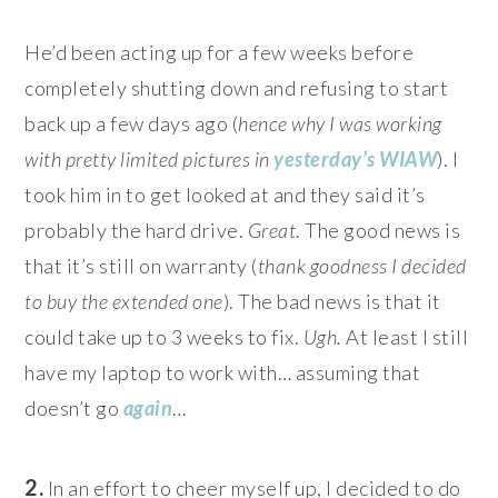
He’d been acting up for a few weeks before
completely shutting down and refusing to start
back up a few days ago (
hence why I was working
with pretty limited pictures in
yesterday’s WIAW
). I
took him in to get looked at and they said it’s
probably the hard drive.
Great
. The good news is
that it’s still on warranty (
thank goodness I decided
to buy the extended one
). The bad news is that it
could take up to 3 weeks to fix.
Ugh.
At least I still
have my laptop to work with… assuming that
doesn’t go
again
…
2.
In an effort to cheer myself up, I decided to do