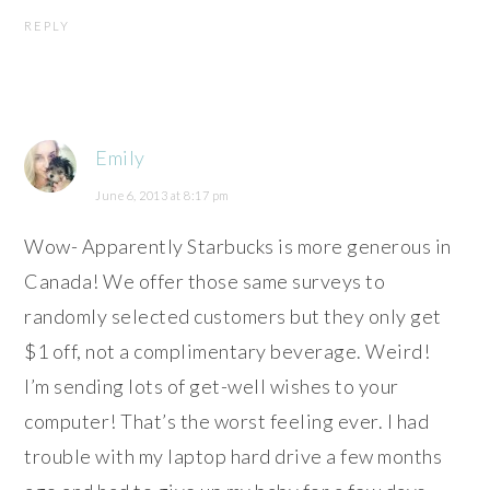
REPLY
Emily
June 6, 2013 at 8:17 pm
Wow- Apparently Starbucks is more generous in
Canada! We offer those same surveys to
randomly selected customers but they only get
$1 off, not a complimentary beverage. Weird!
I’m sending lots of get-well wishes to your
computer! That’s the worst feeling ever. I had
trouble with my laptop hard drive a few months