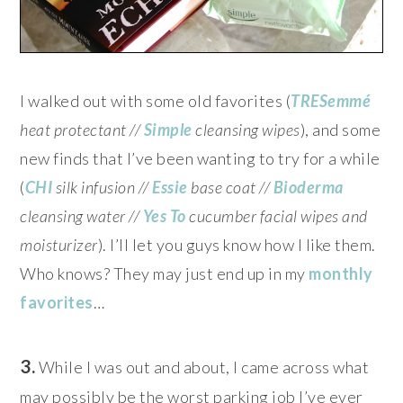
I walked out with some old favorites (
TRESemmé
heat protectant //
Simple
cleansing wipes
), and some
new finds that I’ve been wanting to try for a while
(
CHI
silk infusion //
Essie
base coat //
Bioderma
cleansing water //
Yes To
cucumber facial wipes and
moisturizer
). I’ll let you guys know how I like them.
Who knows? They may just end up in my
monthly
favorites
…
3.
While I was out and about, I came across what
may possibly be the worst parking job I’ve ever