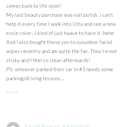
comes back to life soon!
My last beauty purchase was nail polish. I can’t
help it every time I walk into Ulta and see a new
essie color…I kind of just haave to have it. hehe
And I also bought those yes to cucumber facial
wipes recently and am quite the fan. They’re not
sticky and I feel so clean afterwards!
PS- whoever parked their car in #3 needs some
parking/driving lessons…
REPLY
Sara @ Nourish and Flourish