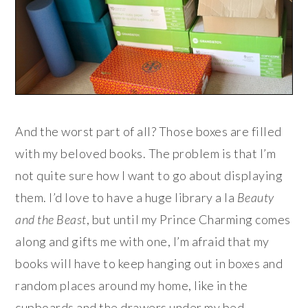
And the worst part of all? Those boxes are filled
with my beloved books. The problem is that I’m
not quite sure how I want to go about displaying
them. I’d love to have a huge library a la
Beauty
and the Beast
, but until my Prince Charming comes
along and gifts me with one, I’m afraid that my
books will have to keep hanging out in boxes and
random places around my home, like in the
cupboards and the drawers under my bed…