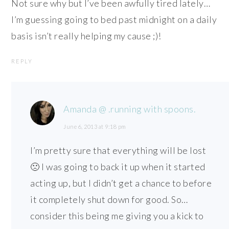
Not sure why but I’ve been awfully tired lately…
I’m guessing going to bed past midnight on a daily
basis isn’t really helping my cause ;)!
REPLY
Amanda @ .running with spoons.
June 6, 2013 at 9:18 pm
I’m pretty sure that everything will be lost
🙁 I was going to back it up when it started
acting up, but I didn’t get a chance to before
it completely shut down for good. So…
consider this being me giving you a kick to