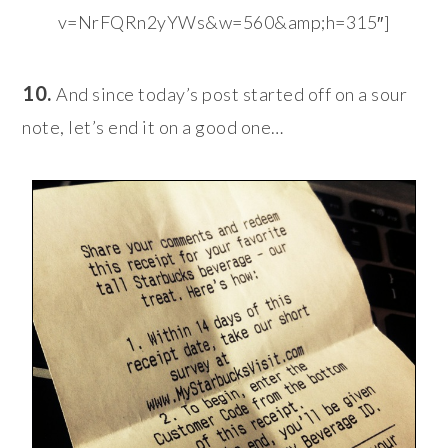
v=NrFQRn2yYWs&w=560&amp;h=315″]
10.
And since today’s post started off on a sour
note, let’s end it on a good one…