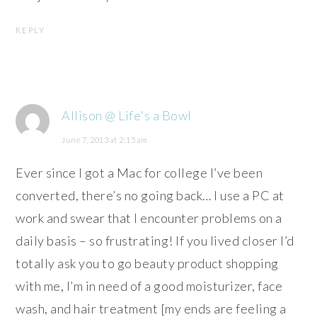
REPLY
Allison @ Life's a Bowl
June 7, 2013 at 2:15 am
Ever since I got a Mac for college I’ve been
converted, there’s no going back… I use a PC at
work and swear that I encounter problems on a
daily basis – so frustrating! If you lived closer I’d
totally ask you to go beauty product shopping
with me, I’m in need of a good moisturizer, face
wash, and hair treatment [my ends are feeling a