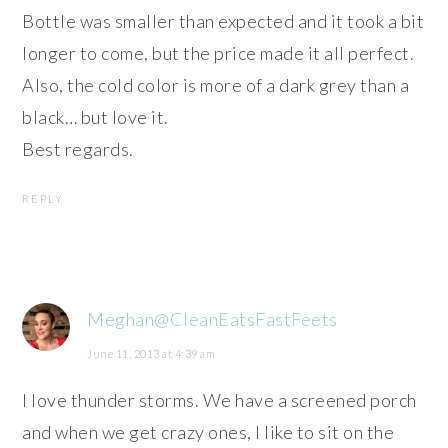
Bottle was smaller than expected and it took a bit
longer to come, but the price made it all perfect.
Also, the cold color is more of a dark grey than a
black… but love it.
Best regards.
REPLY
Meghan@CleanEatsFastFeets
June 11, 2013 at 4:39 am
I love thunder storms. We have a screened porch
and when we get crazy ones, I like to sit on the