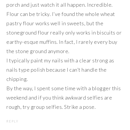
porch and just watch it all happen. Incredible.
Flour can be tricky. I’ve found the whole wheat
pastry flour works well in sweets, but the
stoneground flour really only works in biscuits or
earthy-esque muffins. In fact, I rarely every buy
the stone ground anymore.
I typically paint my nails with a clear strong as
nails type polish because I can’t handle the
chipping.
By the way, I spent some time with a blogger this
weekend and if you think awkward selfies are
rough, try group selfies. Strike a pose.
REPLY