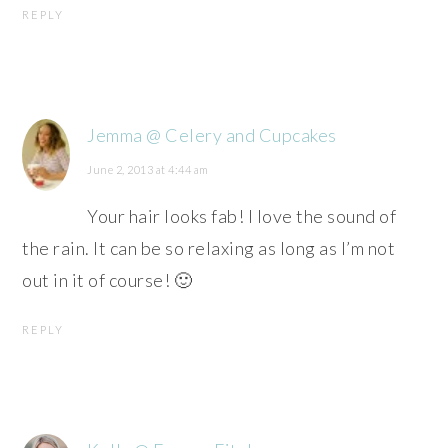
REPLY
Jemma @ Celery and Cupcakes
June 2, 2013 at 4:44 am
Your hair looks fab! I love the sound of
the rain. It can be so relaxing as long as I’m not
out in it of course! 🙂
REPLY