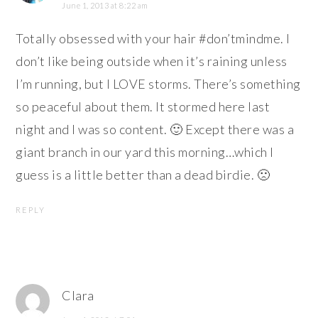
June 1, 2013 at 8:22 am
Totally obsessed with your hair #don’tmindme. I
don’t like being outside when it’s raining unless
I’m running, but I LOVE storms. There’s something
so peaceful about them. It stormed here last
night and I was so content. 🙂 Except there was a
giant branch in our yard this morning…which I
guess is a little better than a dead birdie. 🙁
REPLY
Clara