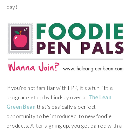
day!
If you’re not familiar with FPP, it’s a fun little
program set up by Lindsay over at
The Lean
Green Bean
that’s basically a perfect
opportunity to be introduced to new foodie
products.
After signing up, you get paired with a