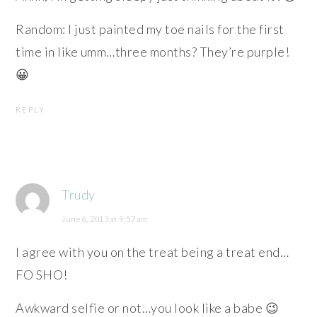
Random: I just painted my toe nails for the first
time in like umm…three months? They’re purple!
😀
REPLY
Trudy
June 6, 2013 at 9:57 am
I agree with you on the treat being a treat end…
FO SHO!
Awkward selfie or not…you look like a babe 😉