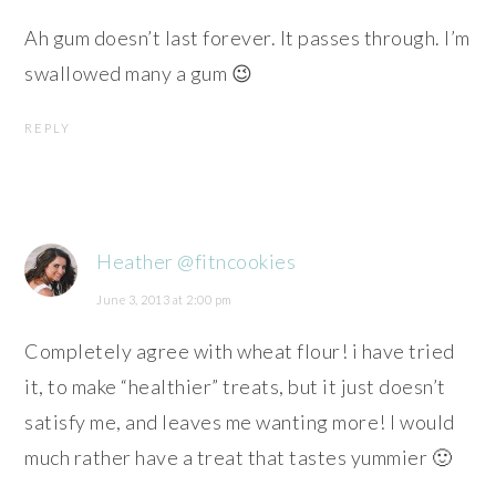
Ah gum doesn’t last forever. It passes through. I’m
swallowed many a gum 😉
REPLY
Heather @fitncookies
June 3, 2013 at 2:00 pm
Completely agree with wheat flour! i have tried
it, to make “healthier” treats, but it just doesn’t
satisfy me, and leaves me wanting more! I would
much rather have a treat that tastes yummier 🙂