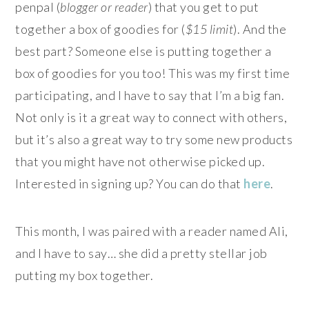
penpal (
blogger or reader
) that you get to put
together a box of goodies for (
$15 limit
). And the
best part? Someone else is putting together a
box of goodies for you too! This was my first time
participating, and I have to say that I’m a big fan.
Not only is it a great way to connect with others,
but it’s also a great way to try some new products
that you might have not otherwise picked up.
Interested in signing up? You can do that
here
.
This month, I was paired with a reader named Ali,
and I have to say… she did a pretty stellar job
putting my box together.