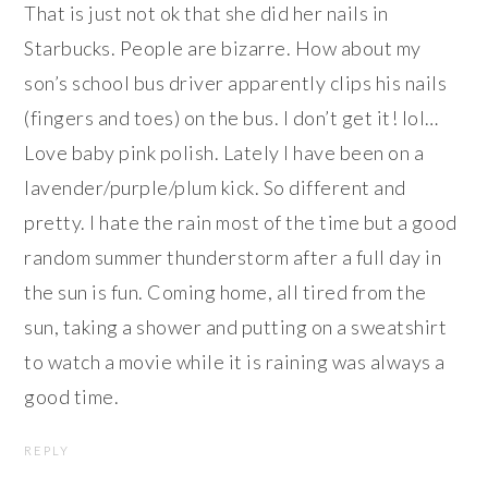
That is just not ok that she did her nails in
Starbucks. People are bizarre. How about my
son’s school bus driver apparently clips his nails
(fingers and toes) on the bus. I don’t get it! lol…
Love baby pink polish. Lately I have been on a
lavender/purple/plum kick. So different and
pretty. I hate the rain most of the time but a good
random summer thunderstorm after a full day in
the sun is fun. Coming home, all tired from the
sun, taking a shower and putting on a sweatshirt
to watch a movie while it is raining was always a
good time.
REPLY