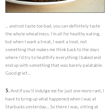
… and not taste
too
bad, you can definitely taste
the whole wheatiness. I’m all for healthy eating,
but when I want a treat, I want a
treat,
not
something that makes me think back to the days
where I’d try to healthify everything I baked and
end up with something that was barely palatable.
Good grief…
5.
And if you’ll indulge me for just one more rant, I
have to bring up what happened when I was at
Starbucks yesterday… So there I was, sitting at