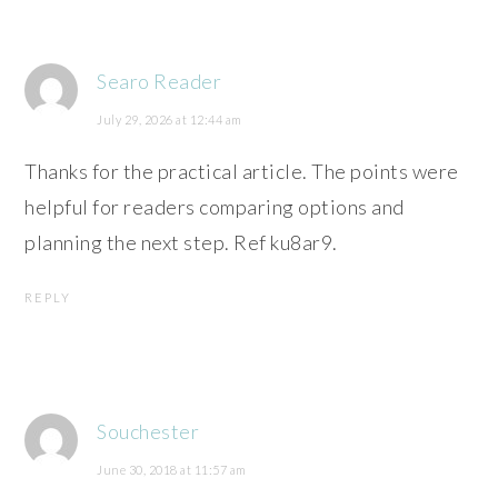
Searo Reader
July 29, 2026 at 12:44 am
Thanks for the practical article. The points were
helpful for readers comparing options and
planning the next step. Ref ku8ar9.
REPLY
Souchester
June 30, 2018 at 11:57 am