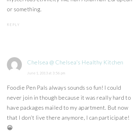
or something.
REPLY
Chelsea @ Chelsea's Healthy Kitchen
June 1, 2013 at 3:56 pm
Foodie Pen Pals always sounds so fun! I could
never join in though because it was really hard to
have packages mailed to my apartment. But now
that I don’t live there anymore, I can participate!
😀