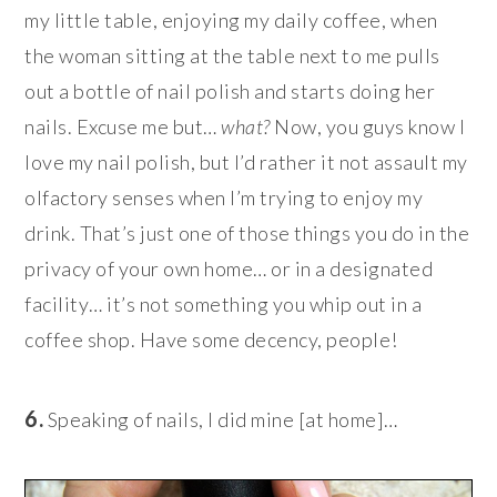
my little table, enjoying my daily coffee, when
the woman sitting at the table next to me pulls
out a bottle of nail polish and starts doing her
nails. Excuse me but…
what?
Now, you guys know I
love my nail polish, but I’d rather it not assault my
olfactory senses when I’m trying to enjoy my
drink. That’s just one of those things you do in the
privacy of your own home… or in a designated
facility… it’s not something you whip out in a
coffee shop. Have some decency, people!
6.
Speaking of nails, I did mine [at home]…