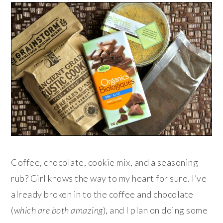
Coffee, chocolate, cookie mix, and a seasoning
rub? Girl knows the way to my heart for sure. I’ve
already broken in to the coffee and chocolate
(
which are both amazing
), and I plan on doing some