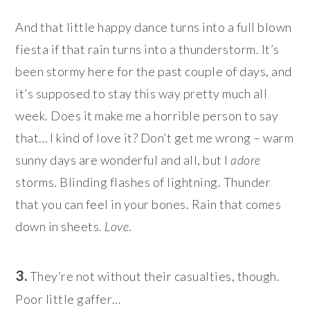
And that little happy dance turns into a full blown
fiesta if that rain turns into a thunderstorm. It’s
been stormy here for the past couple of days, and
it’s supposed to stay this way pretty much all
week. Does it make me a horrible person to say
that… I kind of love it? Don’t get me wrong – warm
sunny days are wonderful and all, but I
adore
storms. Blinding flashes of lightning. Thunder
that you can feel in your bones. Rain that comes
down in sheets.
Love
.
3.
They’re not without their casualties, though.
Poor little gaffer…