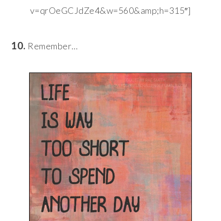
v=qrOeGCJdZe4&w=560&amp;h=315″]
10.
Remember…