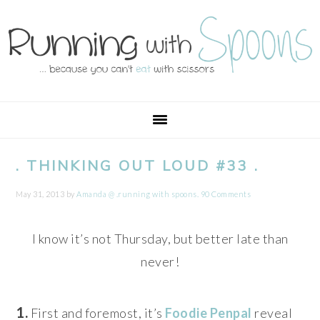
Skip
Skip
Skip
Skip
to
to
to
to
primary
main
primary
footer
navigation
content
sidebar
. THINKING OUT LOUD #33 .
May 31, 2013
by
Amanda @ .running with spoons.
90 Comments
I know it’s not Thursday, but better late than
never!
1.
First and foremost, it’s
Foodie Penpal
reveal