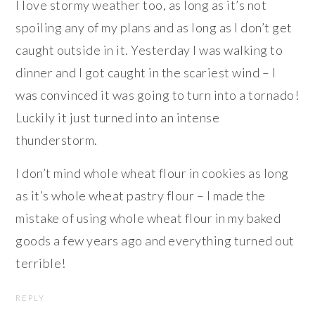
I love stormy weather too, as long as it’s not
spoiling any of my plans and as long as I don’t get
caught outside in it. Yesterday I was walking to
dinner and I got caught in the scariest wind – I
was convinced it was going to turn into a tornado!
Luckily it just turned into an intense
thunderstorm.
I don’t mind whole wheat flour in cookies as long
as it’s whole wheat pastry flour – I made the
mistake of using whole wheat flour in my baked
goods a few years ago and everything turned out
terrible!
REPLY