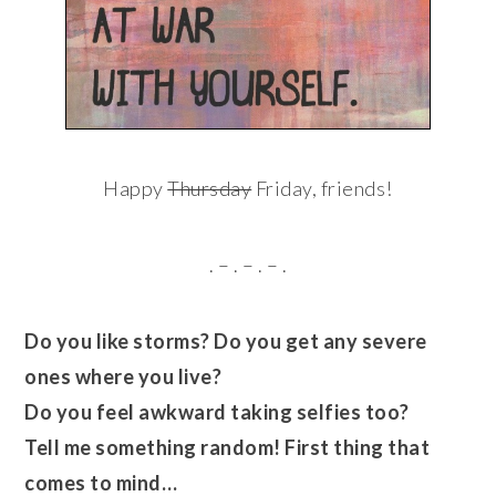
Happy
Thursday
Friday, friends!
. – . – . – .
Do you like storms? Do you get any severe
ones where you live?
Do you feel awkward taking selfies too?
Tell me something random! First thing that
comes to mind…