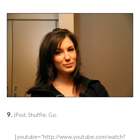
9.
iPod. Shuffle. Go.
[youtube=”http://www.youtube.com/watch?