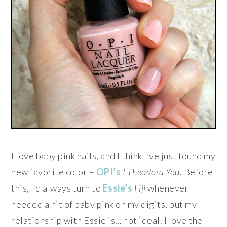
I love baby pink nails, and I think I’ve just found my
new favorite color –
OPI’s
I Theodora You
. Before
this, I’d always turn to
Essie’s
Fiji
whenever I
needed a hit of baby pink on my digits, but my
relationship with Essie is… not ideal. I love the