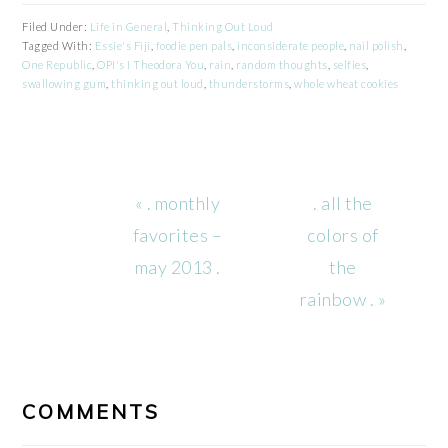
Filed Under:
Life in General
,
Thinking Out Loud
Tagged With:
Essie's Fiji
,
foodie pen pals
,
inconsiderate people
,
nail polish
,
One Republic
,
OPI's I Theodora You
,
rain
,
random thoughts
,
selfies
,
swallowing gum
,
thinking out loud
,
thunderstorms
,
whole wheat cookies
Previous
Next
« . monthly
. all the
Post:
Post:
favorites –
colors of
may 2013 .
the
rainbow . »
READER
INTERACTIONS
COMMENTS