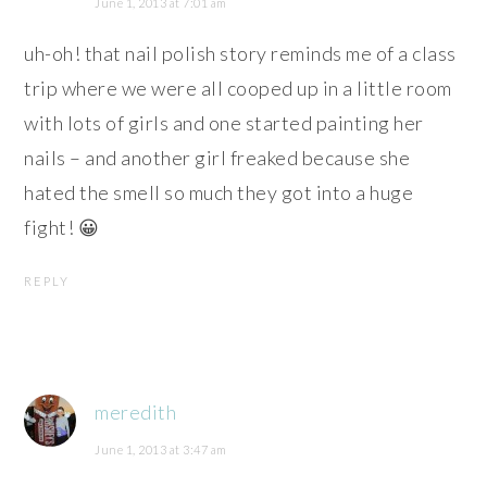
June 1, 2013 at 7:01 am
uh-oh! that nail polish story reminds me of a class
trip where we were all cooped up in a little room
with lots of girls and one started painting her
nails – and another girl freaked because she
hated the smell so much they got into a huge
fight! 😀
REPLY
meredith
June 1, 2013 at 3:47 am