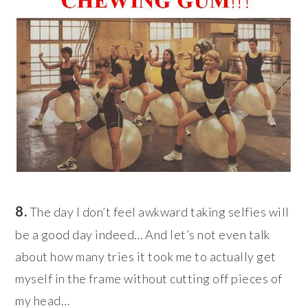
8.
The day I don’t feel awkward taking selfies will
be a good day indeed… And let’s not even talk
about how many tries it took me to actually get
myself in the frame without cutting off pieces of
my head…