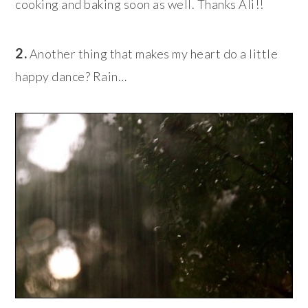
cooking and baking soon as well. Thanks Ali!!
2.
Another thing that makes my heart do a little
happy dance? Rain…