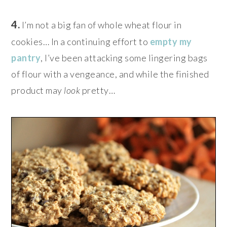
4.
I’m not a big fan of whole wheat flour in
cookies… In a continuing effort to
empty my
pantry
, I’ve been attacking some lingering bags
of flour with a vengeance, and while the finished
product may
look
pretty…