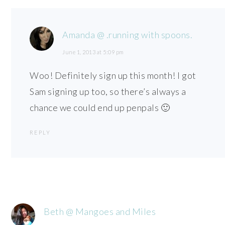
Amanda @ .running with spoons.
June 1, 2013 at 5:09 pm
Woo! Definitely sign up this month! I got
Sam signing up too, so there’s always a
chance we could end up penpals 🙂
REPLY
Beth @ Mangoes and Miles