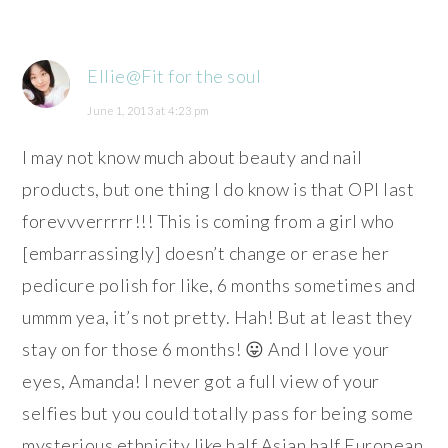
Ellie@Fit for the soul
June 1, 2013 at 4:23 pm
I may not know much about beauty and nail
products, but one thing I do know is that OPI last
forevvverrrrr!!! This is coming from a girl who
[embarrassingly] doesn’t change or erase her
pedicure polish for like, 6 months sometimes and
ummm yea, it’s not pretty. Hah! But at least they
stay on for those 6 months! 😛 And I love your
eyes, Amanda! I never got a full view of your
selfies but you could totally pass for being some
mysterious ethnicity like half Asian half European