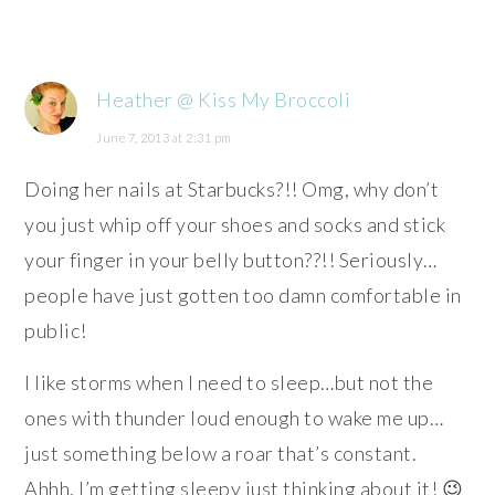
Heather @ Kiss My Broccoli
June 7, 2013 at 2:31 pm
Doing her nails at Starbucks?!! Omg, why don’t
you just whip off your shoes and socks and stick
your finger in your belly button??!! Seriously…
people have just gotten too damn comfortable in
public!
I like storms when I need to sleep…but not the
ones with thunder loud enough to wake me up…
just something below a roar that’s constant.
Ahhh, I’m getting sleepy just thinking about it! 😉