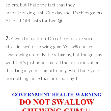
colors, but I hate the fact that they
never.freaking.last. One day and it’s chips galore.
At least OPI lasts for two 😆
7.
A word of caution. Do
not
try to take your
vitamins while chewing gum. You
will
end up
swallowing not only the vitamins, but the gum as
well. Let’s just hope that all those stories about
it sitting in your stomach undigested for 7 years
are nothing more than an urban myth…