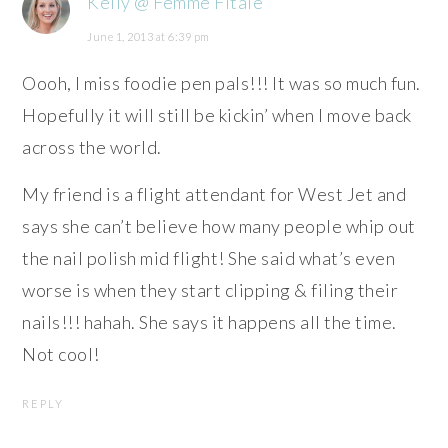
Kelly @ Femme Fitale
June 1, 2013 at 6:39 pm
Oooh, I miss foodie pen pals!!! It was so much fun.
Hopefully it will still be kickin’ when I move back
across the world.
My friend is a flight attendant for West Jet and
says she can’t believe how many people whip out
the nail polish mid flight! She said what’s even
worse is when they start clipping & filing their
nails!!! hahah. She says it happens all the time.
Not cool!
REPLY