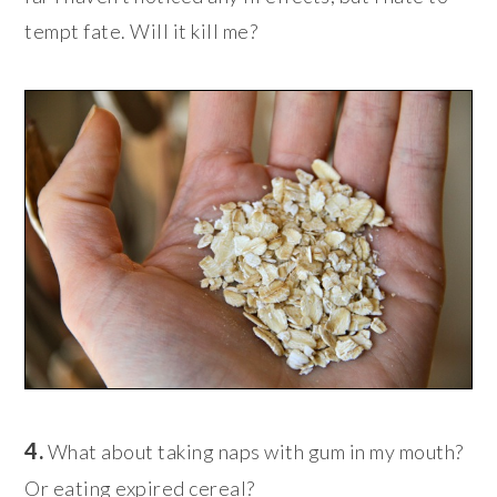
tempt fate. Will it kill me?
4.
What about taking naps with gum in my mouth?
Or eating expired cereal?