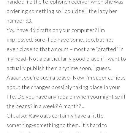
handed me the telephone receiver when she was
ordering something so I could tell the lady her
number :D.
You have 46 drafts on your computer? I’m
impressed. Sure, I do have some, too, but not
even close to that amount – most are “drafted” in
my head. Not a particularly good place if I want to
actually publish them anytime soon, I guess.
Aaaah, you’re such a tease! Now I’m super curious
about the changes possibly taking place in your
life. Do you have any idea on when you might spill
the beans? In a week? A month? ..
Oh, also: Raw oats certainly have a little
something-something to them. It’s hard to