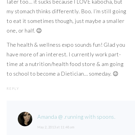
later too… it sucks because I LOVE kabocha, but
my stomach thinks differently. Boo. I’m still going
to eat it sometimes though, just maybe a smaller
one, or half. 😉
The health & wellness expo sounds fun! Glad you
have more of an interest. I currently work part-
time at a nutrition/health food store & am going
to school to become a Dietician… someday. 😉
REPLY
Amanda @ .running with spoons.
May 2, 2013 at 11:48 am