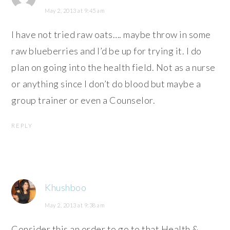
May 2, 2013 at 9:45 am
I have not tried raw oats…. maybe throw in some
raw blueberries and I’d be up for trying it. I do
plan on going into the health field. Not as a nurse
or anything since I don’t do blood but maybe a
group trainer or even a Counselor.
REPLY
Khushboo
May 2, 2013 at 9:38 am
Consider this an order to go to that Health &