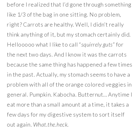
before I realized that I’d gone through something
like 1/3 of the bag in one sitting. No problem,
right? Carrots are healthy. Well, I didn’t really
think anything of it, but my stomach certainly did.
Hellooooo what I like to call “
squirrely guts
” for
the next two days. And I know it was the carrots
because the same thing has happened a few times
in the past. Actually, my stomach seems to have a
problem with all of the orange colored veggies in
general. Pumpkin. Kabocha. Butternut… Anytime I
eat more than a small amount at a time, it takes a
few days for my digestive system to sort itself
out again.
What.the.heck.