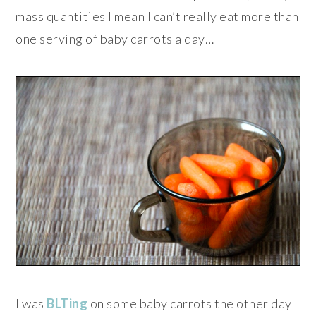
mass quantities I mean I can’t really eat more than
one serving of baby carrots a day…
I was
BLTing
on some baby carrots the other day