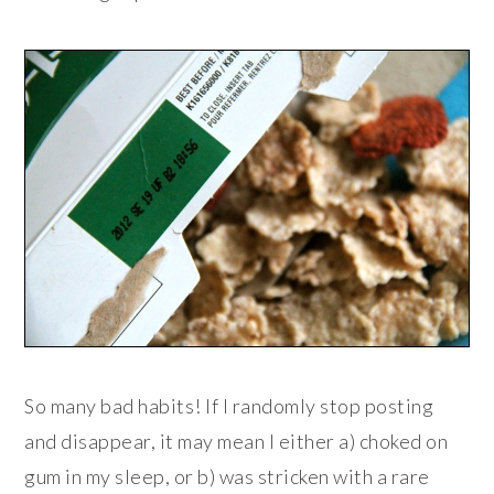
So many bad habits! If I randomly stop posting
and disappear, it may mean I either a) choked on
gum in my sleep, or b) was stricken with a rare