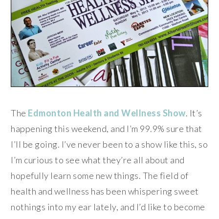
The
Edmonton Health and Wellness Show
. It’s
happening this weekend, and I’m 99.9% sure that
I’ll be going. I’ve never been to a show like this, so
I’m curious to see what they’re all about and
hopefully learn some new things. The field of
health and wellness has been whispering sweet
nothings into my ear lately, and I’d like to become