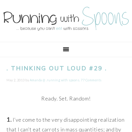
Skip
Skip
Skip
Skip
to
to
to
to
primary
main
primary
footer
navigation
content
sidebar
. THINKING OUT LOUD #29 .
May 2, 2013
by
Amanda @ .running with spoons.
77 Comments
Ready. Set. Random!
1.
I’ve come to the very disappointing realization
that I can’t eat carrots in mass quantities; and by