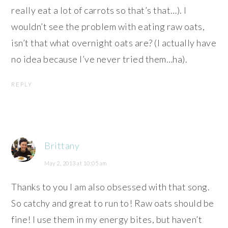
really eat a lot of carrots so that’s that…). I
wouldn’t see the problem with eating raw oats,
isn’t that what overnight oats are? (I actually have
no idea because I’ve never tried them…ha).
REPLY
Brittany
May 2, 2013 at 10:05 am
Thanks to you I am also obsessed with that song.
So catchy and great to run to! Raw oats should be
fine! I use them in my energy bites, but haven’t