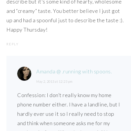
describe but it’s some kind of hearty, wholesome
and “creamy” taste. You better believe I just got
up and had a spoonful just to describe the taste :).
Happy Thursday!
REPLY
Amanda @ .running with spoons.
May 2, 2013 at 12:23 pm
Confession: I don’t really know my home
phone number either. I have a landline, but I
hardly ever use it so I really need to stop
and think when someone asks me for my