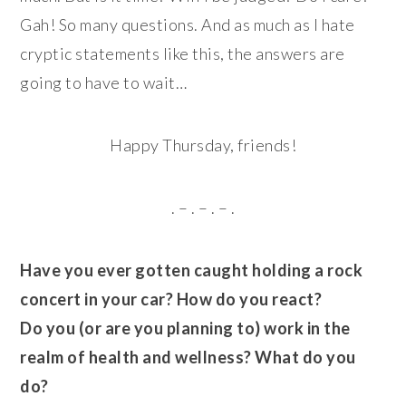
Gah! So many questions. And as much as I hate
cryptic statements like this, the answers are
going to have to wait…
Happy Thursday, friends!
. – . – . – .
Have you ever gotten caught holding a rock
concert in your car? How do you react?
Do you (or are you planning to) work in the
realm of health and wellness? What do you
do?