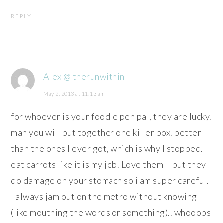
REPLY
Alex @ therunwithin
May 2, 2013 at 11:13 am
for whoever is your foodie pen pal, they are lucky.
man you will put together one killer box. better
than the ones I ever got, which is why I stopped. I
eat carrots like it is my job. Love them – but they
do damage on your stomach so i am super careful.
I always jam out on the metro without knowing
(like mouthing the words or something).. whooops