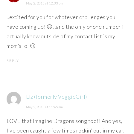
May 2, 2013 at 12:33 pm
..excited for you for whatever challenges you
have coming up! 🙂 ..and the only phone number i
actually know outside of my contact list is my
mom’s lol 🙂
REPLY
Liz (formerly VeggieGirl)
May 2, 2013 at 11:45 am
LOVE that Imagine Dragons song too!! And yes,
I’ve been caught a few times rockin’ out in my car,