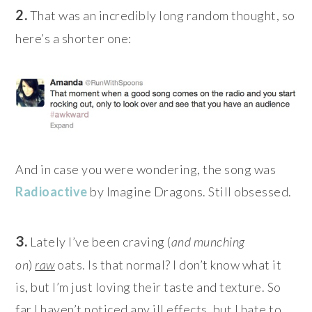
2.
That was an incredibly long random thought, so
here’s a shorter one:
And in case you were wondering, the song was
Radioactive
by Imagine Dragons. Still obsessed.
3.
Lately I’ve been craving (
and munching
on
)
raw
oats. Is that normal? I don’t know what it
is, but I’m just loving their taste and texture. So
far I haven’t noticed any ill effects, but I hate to