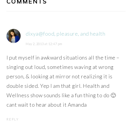
COMMENTS
dixya@food, pleasure, and health
May 2, 2013 at 12:47 pm
I put myself in awkward situations all the time –
singing out loud, sometimes waving at wrong
person, & looking at mirror not realizing it is
double sided. Yep I am that girl. Health and
Wellness show sounds like a fun thing to do 🙂
cant wait to hear about it Amanda
REPLY