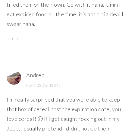
tried them on their own. Go with it haha. Umm I
eat expired food all the time, it’s not a big deal I
swear haha.
REPLY
Andrea
May 2, 2013 at 10:02 am
I’m really surprised that you were able to keep
that box of cereal past the expiration date, you
love cereal! 🙂 If I get caught rocking out in my
Jeep, I usually pretend I didn’t notice them