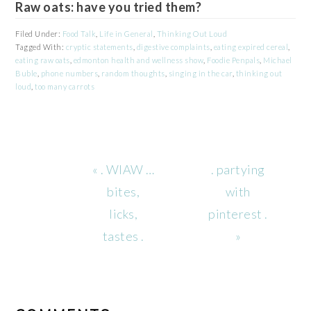
Raw oats: have you tried them?
Filed Under:
Food Talk
,
Life in General
,
Thinking Out Loud
Tagged With:
cryptic statements
,
digestive complaints
,
eating expired cereal
,
eating raw oats
,
edmonton health and wellness show
,
Foodie Penpals
,
Michael
Buble
,
phone numbers
,
random thoughts
,
singing in the car
,
thinking out
loud
,
too many carrots
Previous
Next
« . WIAW …
. partying
Post:
Post:
bites,
with
licks,
pinterest .
tastes .
»
READER
INTERACTIONS