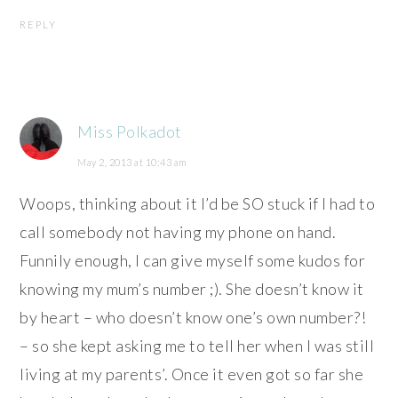
REPLY
Miss Polkadot
May 2, 2013 at 10:43 am
Woops, thinking about it I’d be SO stuck if I had to
call somebody not having my phone on hand.
Funnily enough, I can give myself some kudos for
knowing my mum’s number ;). She doesn’t know it
by heart – who doesn’t know one’s own number?!
– so she kept asking me to tell her when I was still
living at my parents’. Once it even got so far she