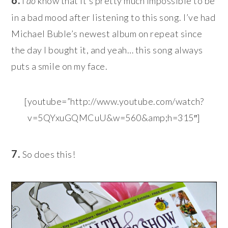
I
do
know that it’s pretty much impossible to be
in a bad mood after listening to this song. I’ve had
Michael Buble’s newest album on repeat since
the day I bought it, and yeah… this song always
puts a smile on my face.
[youtube=”http://www.youtube.com/watch?
v=5QYxuGQMCuU&w=560&amp;h=315″]
7.
So does this!