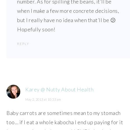
number. As for spilling the beans, it’ll be
when I make a few more concrete decisions,
but I really have no idea when that’ll be 😕
Hopefully soon!
REPLY
Karey @ Nutty About Health
May 2, 2013 at 10:33 am
Baby carrots are sometimes mean to my stomach
too… if I eat a whole kabocha I end up paying for it