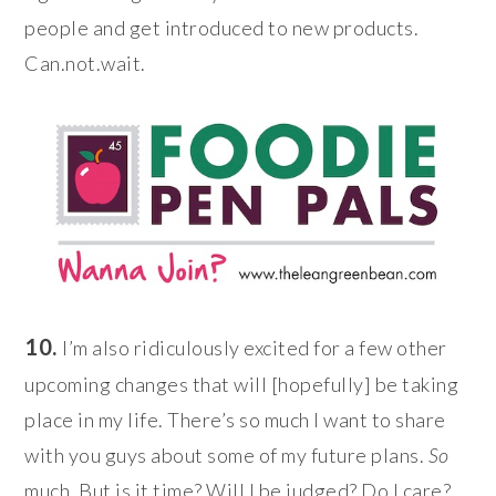
people and get introduced to new products.
Can.not.wait.
10.
I’m also ridiculously excited for a few other
upcoming changes that will [hopefully] be taking
place in my life. There’s so much I want to share
with you guys about some of my future plans.
So
much. But is it time? Will I be judged? Do I care?