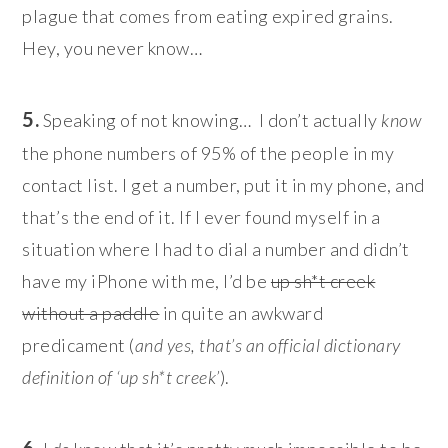
plague that comes from eating expired grains.
Hey, you never know…
5.
Speaking of not knowing… I don’t actually
know
the phone numbers of 95% of the people in my
contact list. I get a number, put it in my phone, and
that’s the end of it. If I ever found myself in a
situation where I had to dial a number and didn’t
have my iPhone with me, I’d be
up sh*t creek
without a paddle
in quite an awkward
predicament (
and yes, that’s an official dictionary
definition of ‘up sh*t creek’
).
6.