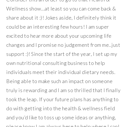
Wellness show…at least so you can come back &
share about it :)! Jokes aside, I definitely think it
could be an interesting few hours! I am super
excited to hear more about your upcoming life
changes and I promise no judgement from me..just
support :)! Since the start of the year, I set up my
own nutritional consulting business to help
individuals meet their individual dietary needs.
Being able to make such an impact on someone
truly is rewarding and I am so thrilled that I finally
took the leap. If your future plans has anything to
do with getting into the health & wellness field
and you’d like to toss up some ideas or anything,
please know I am always here to help where I can!