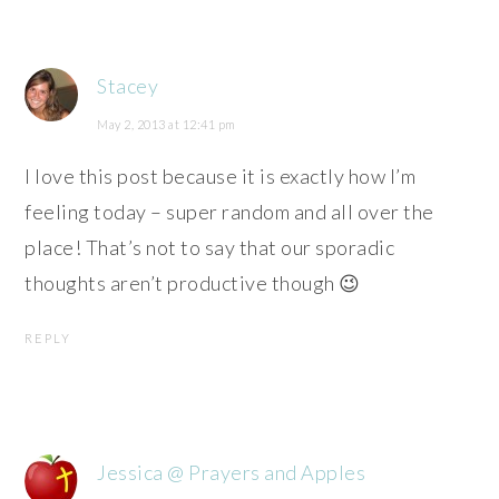
Stacey
May 2, 2013 at 12:41 pm
I love this post because it is exactly how I’m
feeling today – super random and all over the
place! That’s not to say that our sporadic
thoughts aren’t productive though 😉
REPLY
Jessica @ Prayers and Apples