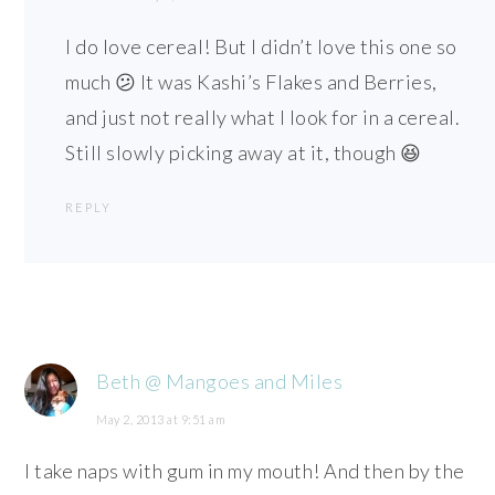
I do love cereal! But I didn’t love this one so
much 😕 It was Kashi’s Flakes and Berries,
and just not really what I look for in a cereal.
Still slowly picking away at it, though 😆
REPLY
Beth @ Mangoes and Miles
May 2, 2013 at 9:51 am
I take naps with gum in my mouth! And then by the