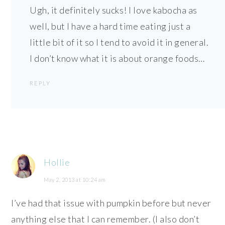
Ugh, it definitely sucks! I love kabocha as
well, but I have a hard time eating just a
little bit of it so I tend to avoid it in general.
I don’t know what it is about orange foods…
REPLY
Hollie
May 2, 2013 at 10:24 am
I’ve had that issue with pumpkin before but never
anything else that I can remember. (I also don’t