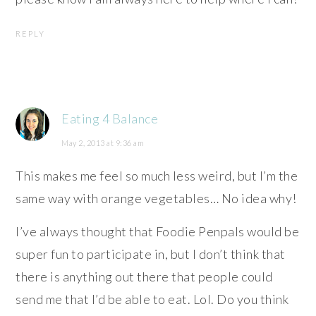
REPLY
Eating 4 Balance
May 2, 2013 at 9:36 am
This makes me feel so much less weird, but I’m the
same way with orange vegetables… No idea why!
I’ve always thought that Foodie Penpals would be
super fun to participate in, but I don’t think that
there is anything out there that people could
send me that I’d be able to eat. Lol. Do you think