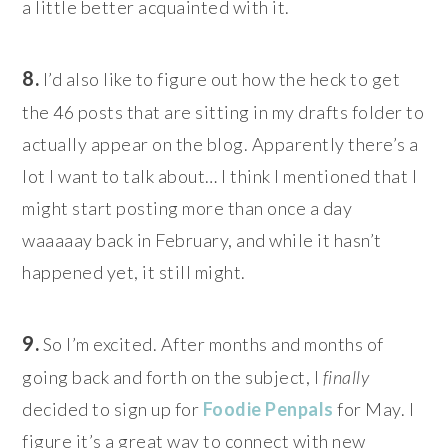
a little better acquainted with it.
8.
I’d also like to figure out how the heck to get
the 46 posts that are sitting in my drafts folder to
actually appear on the blog. Apparently there’s a
lot I want to talk about… I think I mentioned that I
might start posting more than once a day
waaaaay back in February, and while it hasn’t
happened yet, it still might.
9.
So I’m excited. After months and months of
going back and forth on the subject, I
finally
decided to sign up for
Foodie Penpals
for May. I
figure it’s a great way to connect with new