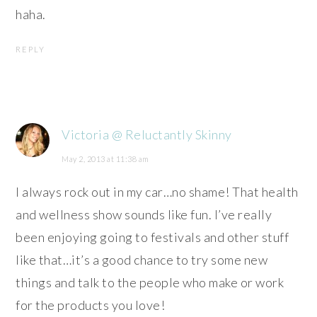
haha.
REPLY
Victoria @ Reluctantly Skinny
May 2, 2013 at 11:38 am
I always rock out in my car…no shame! That health
and wellness show sounds like fun. I’ve really
been enjoying going to festivals and other stuff
like that…it’s a good chance to try some new
things and talk to the people who make or work
for the products you love!