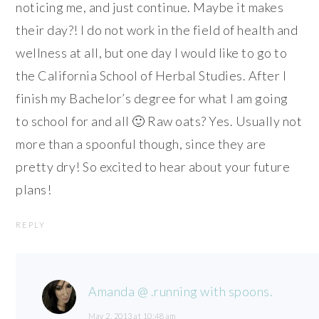
noticing me, and just continue. Maybe it makes
their day?! I do not work in the field of health and
wellness at all, but one day I would like to go to
the California School of Herbal Studies. After I
finish my Bachelor’s degree for what I am going
to school for and all 🙂 Raw oats? Yes. Usually not
more than a spoonful though, since they are
pretty dry! So excited to hear about your future
plans!
REPLY
Amanda @ .running with spoons.
May 2, 2013 at 10:48 am