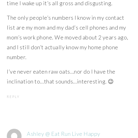
time I wake up it’s all gross and disgusting.
The only people’s numbers I know in my contact
list are my mom and my dad’s cell phones and my
mom’s work phone. We moved about 2 years ago,
and I still don’t actually know my home phone
number.
I’ve never eaten raw oats…nor do I have the
inclination to…that sounds…interesting. 😉
REPLY
Ashley @ Eat Run Live Happy