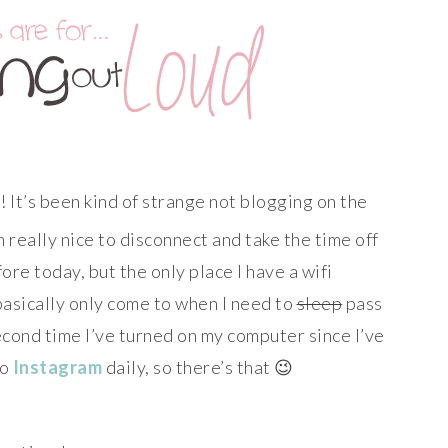
! It’s been kind of strange not blogging on the
en really nice to disconnect and take the time off
fore today, but the only place I have a wifi
 basically only come to when I need to
sleep
pass
second time I’ve turned on my computer since I’ve
to
Instagram
daily, so there’s that 😉