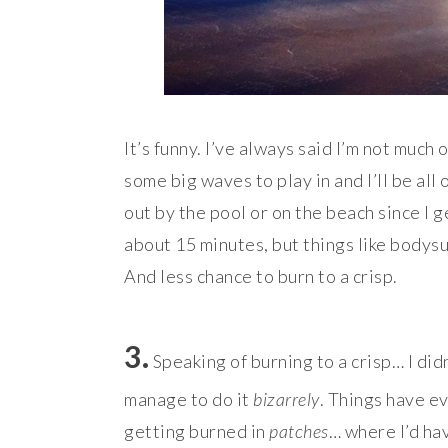
It’s funny. I’ve always said I’m not much 
some big waves to play in and I’ll be all 
out by the pool or on the beach since I g
about 15 minutes, but things like bodysur
And less chance to burn to a crisp.
3.
Speaking of burning to a crisp… I did
manage to do it
bizarrely
. Things have ev
getting burned in
patches
… where I’d hav