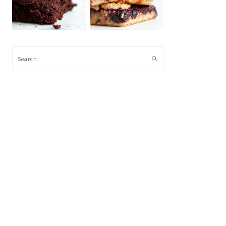
Search