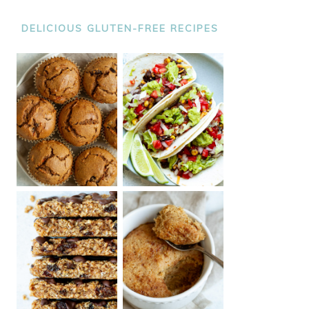
DELICIOUS GLUTEN-FREE RECIPES