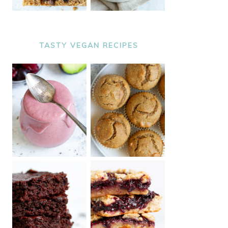
TASTY VEGAN RECIPES