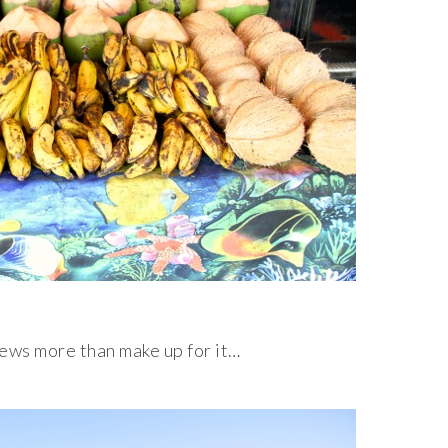
iews more than make up for it…