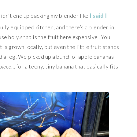
didn’t end up packing my blender like
I said I
fully equipped kitchen, and there’s a blender in
use holy.snap is the fruit here expensive! You
t is grown locally, but even the little fruit stands
d a leg. We picked up a bunch of apple bananas
piece
… for a teeny, tiny banana that basically fits