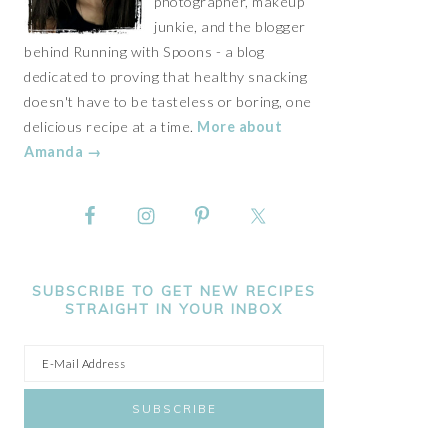
photographer, makeup
junkie, and the blogger
behind Running with Spoons - a blog
dedicated to proving that healthy snacking
doesn't have to be tasteless or boring, one
delicious recipe at a time.
More about
Amanda →
SUBSCRIBE TO GET NEW RECIPES
STRAIGHT IN YOUR INBOX