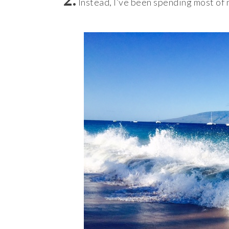
Instead, I’ve been spending most of