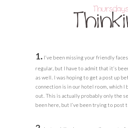
1.
I’ve been missing your friendly faces
regular, but I have to admit that it’s be
as well. I was hoping to get a post up be
connection is in our hotel room, which I
out. This is actually probably only the 
been here, but I’ve been trying to post 
2.