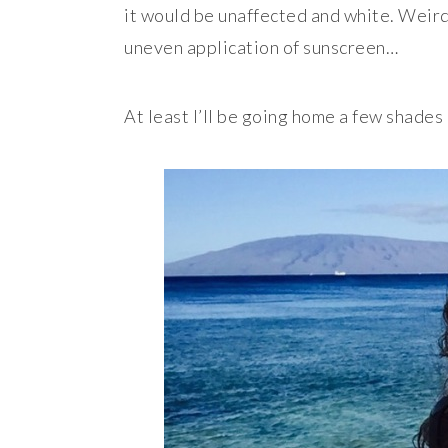
it would be unaffected and white. Weirde
uneven application of sunscreen…
At least I’ll be going home a few shade