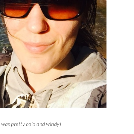
e was pretty cold and windy
)