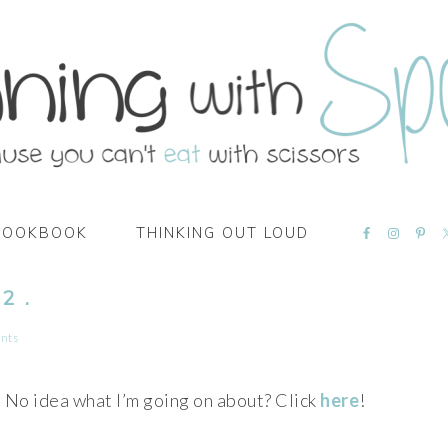
NAVIGATI
COOKBOOK
THINKING OUT LOUD
MENU:
SOCIAL
ICONS
2 .
nts
No idea what I’m going on about? Click
here
!