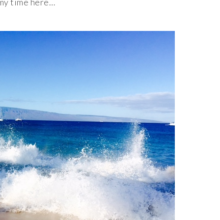
 my time here…