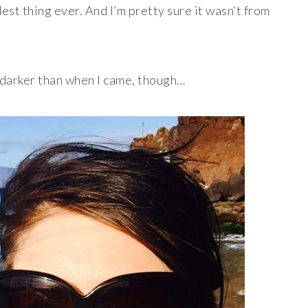
st thing ever. And I’m pretty sure it wasn’t from
s darker than when I came, though…