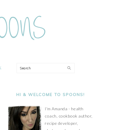
ON
Search
PRIMARY
SIDEBAR
HI & WELCOME TO SPOONS!
I'm Amanda - health
coach, cookbook author,
recipe developer,