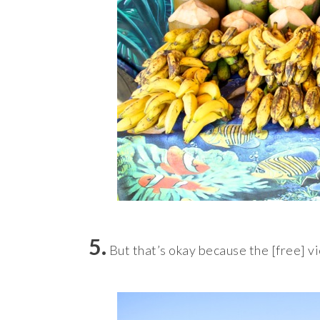
5.
But that’s okay because the [free] v