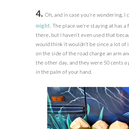
4.
Oh, and in case you’re wondering, I 
might
. The place we’re staying at has a 
there, but I haven’t even used that beca
would think it wouldn’t be since a lot of i
on the side of the road charge an arm an
the other day, and they were 50 cents
a 
in the palm of your hand.