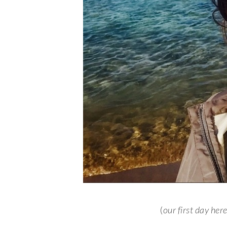
(
our first day her