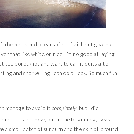
of a beaches and oceans kind of girl, but give me
over that like white on rice. I’m no good at laying
et too bored/hot and want to call it quits after
fing and snorkelling I can do all day. So.much.fun.
n’t manage to avoid it
completely
, but I did
ened out a bit now, but in the beginning, I was
e a small patch of sunburn and the skin all around