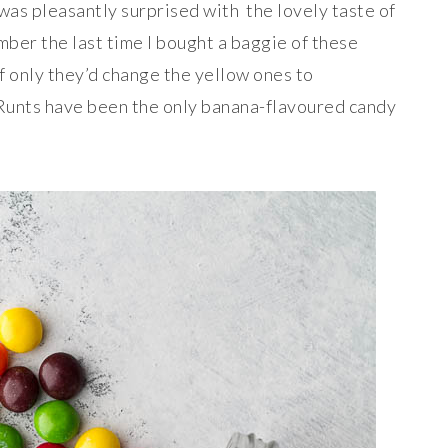
 was pleasantly surprised with the lovely taste of
mber the last time I bought a baggie of these
f only they’d change the yellow ones to
 Runts have been the only banana-flavoured candy