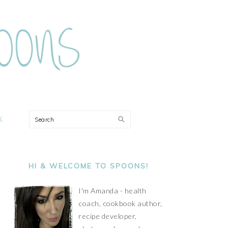
ON
Search
PRIMARY
SIDEBAR
HI & WELCOME TO SPOONS!
I'm Amanda - health
coach, cookbook author,
recipe developer,