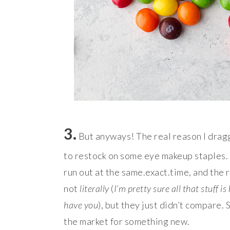
3.
But anyways! The real reason I dragg
to restock on some eye makeup staples.
run out at the same.exact.time, and the 
not
literally
(
I’m pretty sure all that stuff 
have you
), but they just didn’t compare.
the market for something new.