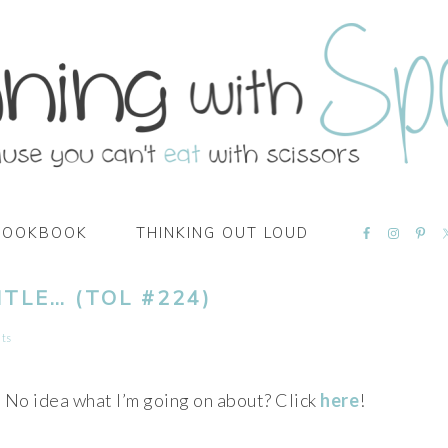
NAVIGATI
COOKBOOK
THINKING OUT LOUD
MENU:
SOCIAL
ICONS
ITLE… (TOL #224)
ts
No idea what I’m going on about? Click
here
!