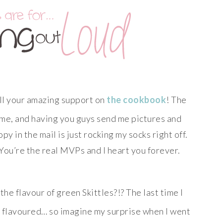
ll your amazing support on
the cookbook
! The
to me, and having you guys send me pictures and
 in the mail is just rocking my socks right off.
 You’re the real MVPs and I heart you forever.
he flavour of green Skittles?!? The last time I
e flavoured… so imagine my surprise when I went