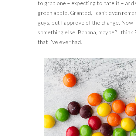
to grab one – expecting to hate it – and
green apple. Granted, I can’t even reme
guys, but I approve of the change. Now i
something else. Banana, maybe? I think
that I’ve ever had.