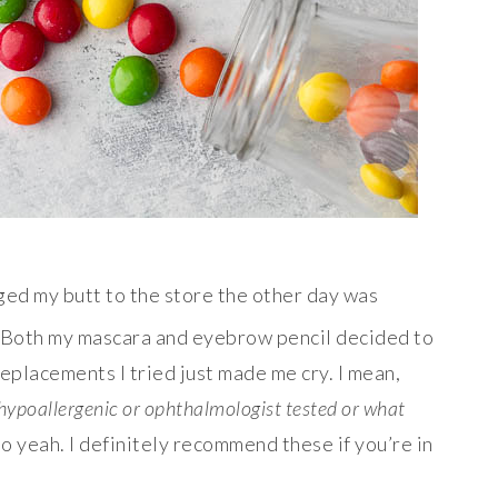
ed my butt to the store the other day was
 Both my mascara and eyebrow pencil decided to
replacements I tried just made me cry. I mean,
is hypoallergenic or ophthalmologist tested or what
 So yeah. I definitely recommend these if you’re in