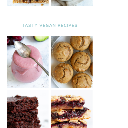
TASTY VEGAN RECIPES