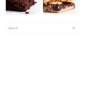
Search