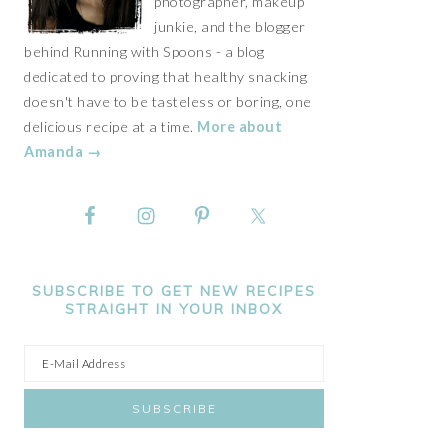
photographer, makeup
junkie, and the blogger
behind Running with Spoons - a blog
dedicated to proving that healthy snacking
doesn't have to be tasteless or boring, one
delicious recipe at a time.
More about
Amanda →
SUBSCRIBE TO GET NEW RECIPES
STRAIGHT IN YOUR INBOX