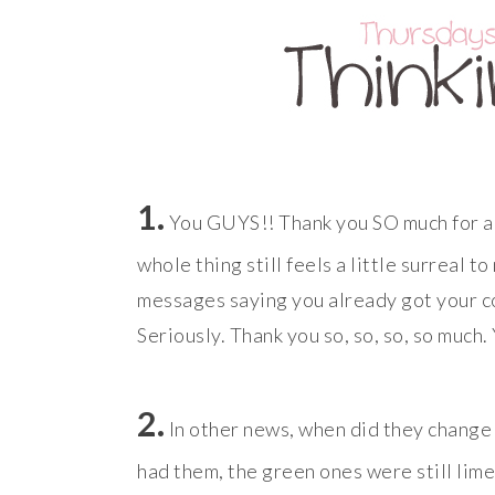
1.
You GUYS!! Thank you SO much for a
whole thing still feels a little surreal 
messages saying you already got your copy
Seriously. Thank you so, so, so, so much.
2.
In other news, when did they change t
had them, the green ones were still lim