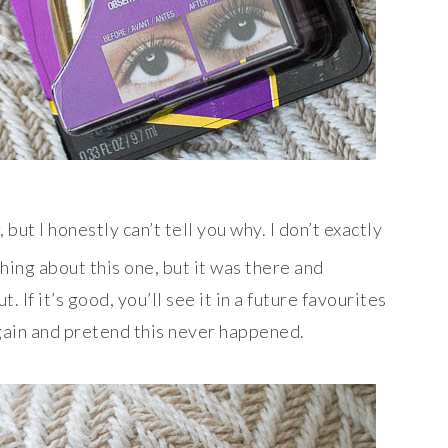
but I honestly can’t tell you why. I don’t exactly
hing about this one, but it was there and
. If it’s good, you’ll see it in a future favourites
t again and pretend this never happened.