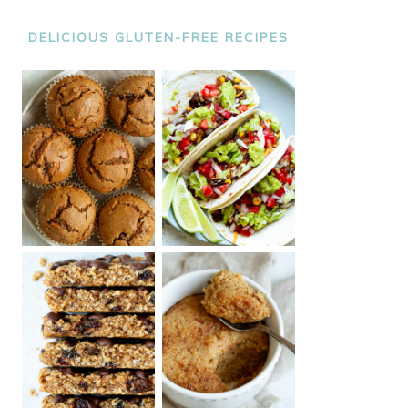
DELICIOUS GLUTEN-FREE RECIPES