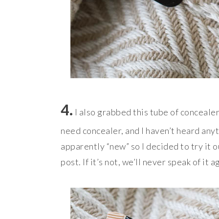
4.
I also grabbed this tube of concealer, 
need concealer, and I haven’t heard anyt
apparently “new” so I decided to try it out
post. If it’s not, we’ll never speak of i