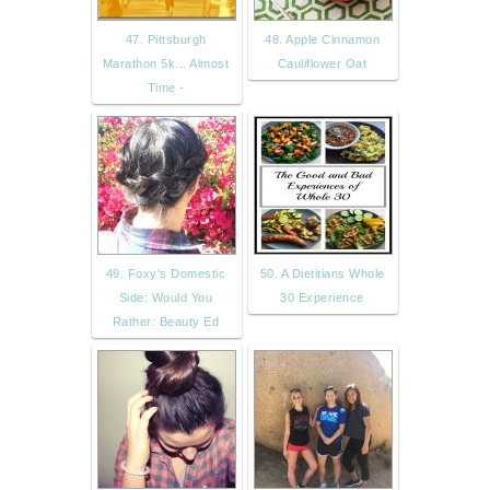
47. Pittsburgh
48. Apple Cinnamon
Marathon 5k... Almost
Cauliflower Oat
Time -
49. Foxy's Domestic
50. A Dietitians Whole
Side: Would You
30 Experience
Rather: Beauty Ed