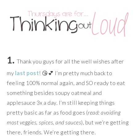
1.
Thank you guys for all the well wishes after
my
last post
! 😘💕 I’m pretty much back to
feeling 100% normal again, and SO ready to eat
something besides soupy oatmeal and
applesauce 3x a day. I’m still keeping things
pretty basic as far as food goes (
read: avoiding
most veggies, spices, and sauces
), but we’re getting
there, friends. We’re getting there.