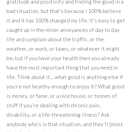
gratitude and positivity and finding the good in a
bad situation, but that’s because I 100% believe
it and it has 100% changed my life. It’s easy to get
caught up in the minor annoyances of day to day
life and complain about the traffic, or the
weather, or work, or taxes, or whatever it might
be, but if you have your health then you already
have the most important thing that you need in
life. Think about it… what good is anything else if
you’re not healthy enough to enjoy it? What good
is money, or fame, or a nice house, or tonnes of
stuff if you’re dealing with chronic pain,
disability, or a life-threatening illness? Ask
anybody who’s in that situation, and they’ll [most