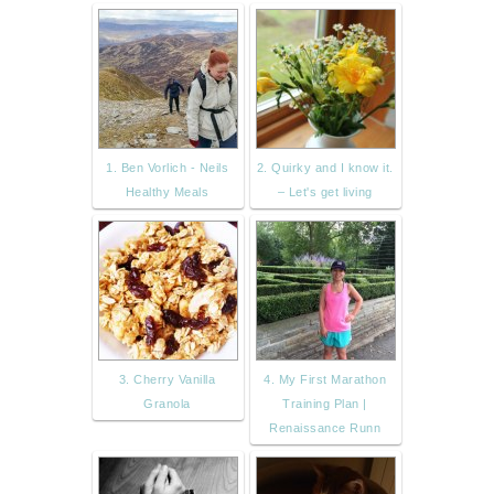
1. Ben Vorlich - Neils
2. Quirky and I know it.
Healthy Meals
– Let's get living
3. Cherry Vanilla
4. My First Marathon
Granola
Training Plan |
Renaissance Runn