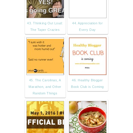
43. Thinking Out Loud:
44. Appreciation for
The Taper Crazies
Every Day
45. The Carolinas, A
46. Healthy Blogger
Marathon, and Other
Book Club is Coming
Random Things