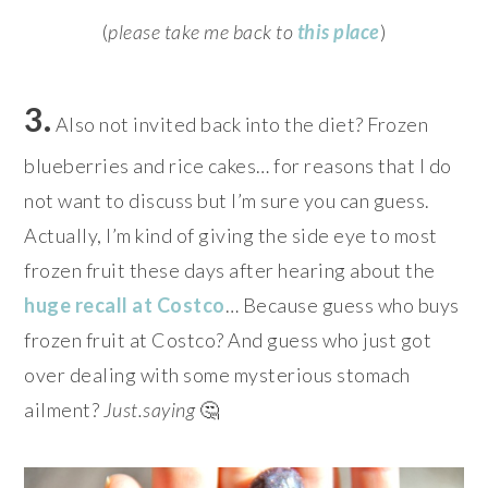
(
please take me back to
this place
)
3.
Also not invited back into the diet? Frozen
blueberries and rice cakes… for reasons that I do
not want to discuss but I’m sure you can guess.
Actually, I’m kind of giving the side eye to most
frozen fruit these days after hearing about the
huge recall at Costco
… Because guess who buys
frozen fruit at Costco? And guess who just got
over dealing with some mysterious stomach
ailment?
Just.saying
🤔