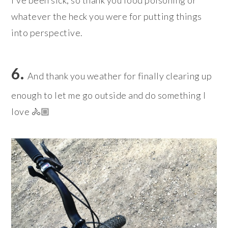
I’ve been sick, s
o thank you food poisoning or
whatever the heck you were for putting things
into perspective.
6.
And thank you weather for finally clearing up
enough to let me go outside and do something I
love 🚴🏼