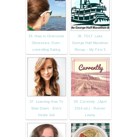
35. How to Overcome
36. TOLT: Lake
Obsessive, Over-
George Half Marathon
controlling Eating
Recap – My First 5
37. Learning How To
38. Currently...(April
Slow Down - Erin's
2016 ed.) - Runner
Inside Job
Leana