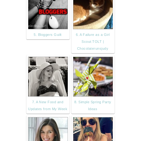
5. Bloggers Guilt
6. A Failure as a Girl
Scout:TOLT |
Chocolaterunsjudy
7. A New Food and
8. Simple Spring Party
Updates from My Week
Ideas