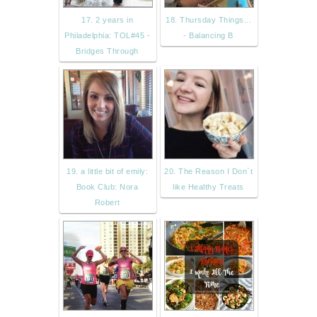
17. 2 years in
18. Thursday Things...
Philadelphia: TOL#45 -
- Balancing B
Bridges Through
19. a little bit of emily:
20. The Reason I Don`t
Book Club: Nora
like Healthy Treats
Robert