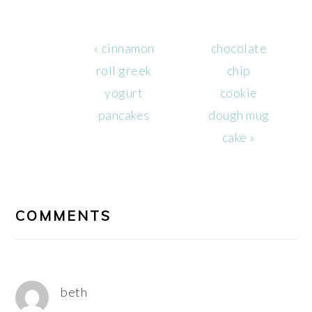
Previous
Next
« cinnamon
chocolate
Post:
Post:
roll greek
chip
yogurt
cookie
pancakes
dough mug
cake »
READER
INTERACTIONS
COMMENTS
beth