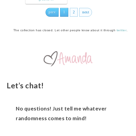
prev
1
2
next
The collection has closed. Let other people know about it through
twitter
.
Let’s chat!
No questions! Just tell me whatever
randomness comes to mind!