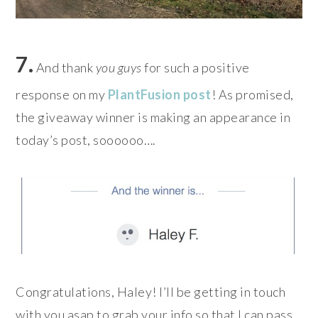
7.
And thank
you guys
for such a positive
response on my
PlantFusion post
! As promised,
the giveaway winner is making an appearance in
today’s post, soooooo….
Congratulations, Haley! I’ll be getting in touch
with you asap to grab your info so that I can pass