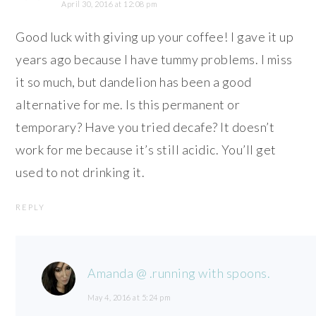
April 30, 2016 at 12:08 pm
Good luck with giving up your coffee! I gave it up
years ago because I have tummy problems. I miss
it so much, but dandelion has been a good
alternative for me. Is this permanent or
temporary? Have you tried decafe? It doesn’t
work for me because it’s still acidic. You’ll get
used to not drinking it.
REPLY
Amanda @ .running with spoons.
May 4, 2016 at 5:24 pm