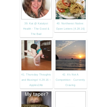
39. Kat @ Katalyst
40. Northwest Native:
Health - The Good &
Open Letters [4.28.16]
The Bad
41. Thursday Thoughts
42. It's Not A
and Musings! 4.28.16 –
Competition - Currently
Apples2Ab
Craving