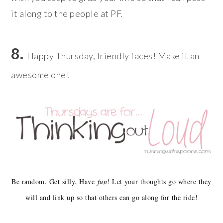
it along to the people at PF.
8.
Happy Thursday, friendly faces! Make it an
awesome one!
Be random. Get silly. Have
fun
! Let your thoughts go where they
will and link up so that others can go along for the ride!