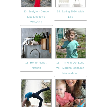
13. Suzlyfe - Dance
14. Spring 2016 Wish
Like Nobody's
List
Watching
15. Home Plans :
16. Thinking Out Loud
Kitchen
#8 - Morgan Manages
Mommyhood