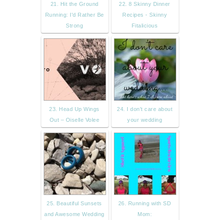
21. Hit the Ground
22. 8 Skinny Dinner
Running: I'd Rather Be
Recipes - Skinny
Strong
Fitalicious
23. Head Up Wings
24. I don't care about
Out – Oiselle Volee
your wedding
25. Beautiful Sunsets
26. Running with SD
and Awesome Wedding
Mom: