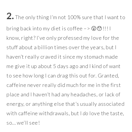
2.
The only thing I’m not 100% sure that I want to
bring back into my diet is coffee –> 😲😯!!! I
know, right? I’ve only professed my love for the
stuff about a billion times over the years, but I
haven’t really craved it since my stomach made
me give it up about 5 days ago and I kind of want
to see how long I can drag this out for. Granted,
caffeine never really did much for me in the first
place and I haven’t had any headaches, or lack of
energy, or anything else that’s usually associated
with caffeine withdrawals, but I
do
love the taste,
so… we’ll see!