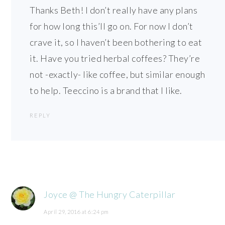
Thanks Beth! I don’t really have any plans
for how long this’ll go on. For now I don’t
crave it, so I haven’t been bothering to eat
it. Have you tried herbal coffees? They’re
not -exactly- like coffee, but similar enough
to help. Teeccino is a brand that I like.
REPLY
Joyce @ The Hungry Caterpillar
April 29, 2016 at 6:24 pm