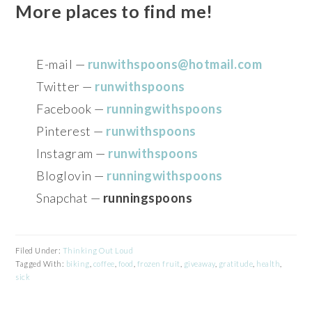
More places to find me!
E-mail —
runwithspoons@hotmail.com
Twitter —
runwithspoons
Facebook —
runningwithspoons
Pinterest —
runwithspoons
Instagram —
runwithspoons
Bloglovin —
runningwithspoons
Snapchat —
runningspoons
Filed Under:
Thinking Out Loud
Tagged With:
biking
,
coffee
,
food
,
frozen fruit
,
giveaway
,
gratitude
,
health
,
sick