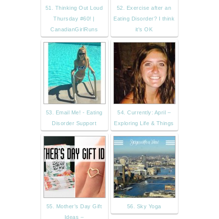
51. Thinking Out Loud
52. Exercise after an
Thursday #60! |
Eating Disorder? I think
CanadianGirlRuns
it's OK
53. Email Me! - Eating
54. Currently: April –
Disorder Support
Exploring Life & Things
55. Mother’s Day Gift
56. Sky Yoga
Ideas –