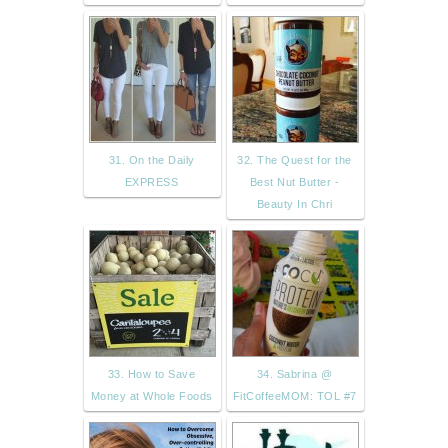
31. On the Daily
32. The Quest for the
EXPRESS
Best Nut Butter -
Beauty In Chri
33. How to Save
34. Sabrina @
Money at Whole Foods
FitCoffeeMOM: TOL #7