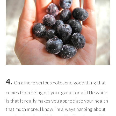
4.
On a more serious note, one good thing that
comes from being off your game for a little while
is that it really makes you appreciate your health
that much more. I know I’m always harping about