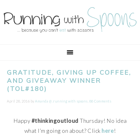
Skip
Skip
Skip
Skip
to
to
to
to
primary
main
primary
footer
navigation
content
sidebar
GRATITUDE, GIVING UP COFFEE,
AND GIVEAWAY WINNER
(TOL#180)
April 28, 2016
by
Amanda @ .running with spoons.
88 Comments
Happy
#thinkingoutloud
Thursday! No idea
what I’m going on about? Click
here
!