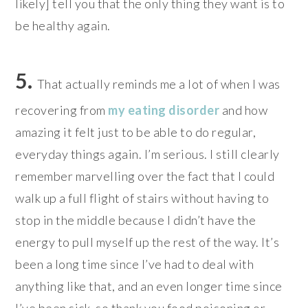
likely] tell you that the only thing they want is to
be healthy again.
5.
That actually reminds me a lot of when I was
recovering from
my eating disorder
and how
amazing it felt just to be able to do regular,
everyday things again. I’m serious. I still clearly
remember marvelling over the fact that I could
walk up a full flight of stairs without having to
stop in the middle because I didn’t have the
energy to pull myself up the rest of the way.
It’s
been a long time since I’ve had to deal with
anything like that, and an even longer time since