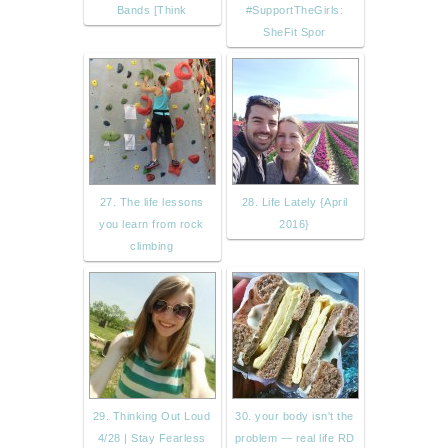
Bands [Think
#SupportTheGirls:
SheFit Spor
27. The life lessons
28. Life Lately {April
you learn from rock
2016}
climbing
29. Thinking Out Loud
30. your body isn't the
4/28 | Stay Fearless
problem — real life RD