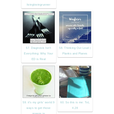
livinglovingrunner
57. Diagnosis Isn't
58. Thinking Out Loud |
Everything: Why Your
Planks and Planes
ED is Real
59. it's my girls' world:9
60. So this is me: ToL
ways to get those
4.28
greens in