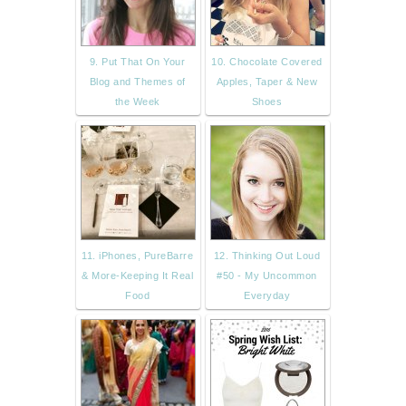
9. Put That On Your
10. Chocolate Covered
Blog and Themes of
Apples, Taper & New
the Week
Shoes
11. iPhones, PureBarre
12. Thinking Out Loud
& More-Keeping It Real
#50 - My Uncommon
Food
Everyday