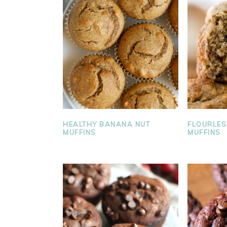
FLOURLE
HEALTHY BANANA NUT
MUFFINS
MUFFINS