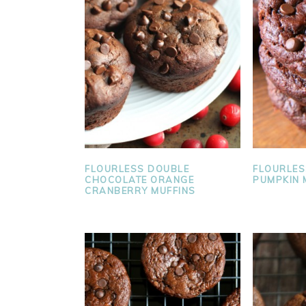
FLOURLESS DOUBLE
FLOURLES
CHOCOLATE ORANGE
PUMPKIN 
CRANBERRY MUFFINS