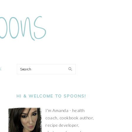
ON
Search
PRIMARY
SIDEBAR
HI & WELCOME TO SPOONS!
I'm Amanda - health
coach, cookbook author,
recipe developer,