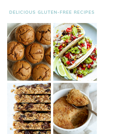
DELICIOUS GLUTEN-FREE RECIPES