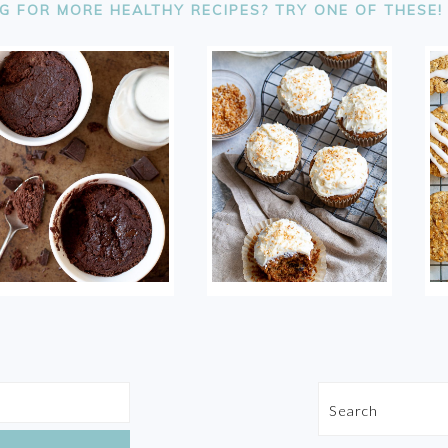
G FOR MORE HEALTHY RECIPES? TRY ONE OF THESE!
Search