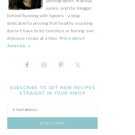
photographer, makeup
junkie, and the blogger
behind Running with Spoons - a blog
dedicated to proving that healthy snacking
doesn't have to be tasteless or boring, one
delicious recipe at a time.
More about
Amanda →
SUBSCRIBE TO GET NEW RECIPES
STRAIGHT IN YOUR INBOX