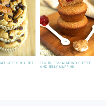
AT GREEK YOGURT
FLOURLESS ALMOND BUTTER
AND JELLY MUFFINS