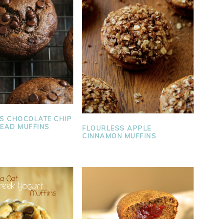
S CHOCOLATE CHIP
EAD MUFFINS
FLOURLESS APPLE
CINNAMON MUFFINS