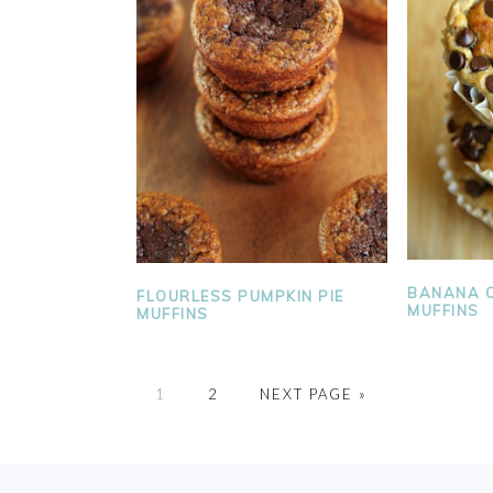
BANANA O
FLOURLESS PUMPKIN PIE
MUFFINS
MUFFINS
PAGE
PAGE
1
2
NEXT PAGE »
FOOTER