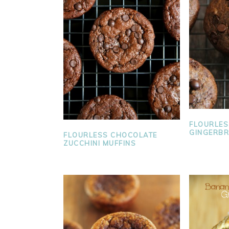
FLOURLES
GINGERBR
FLOURLESS CHOCOLATE
ZUCCHINI MUFFINS