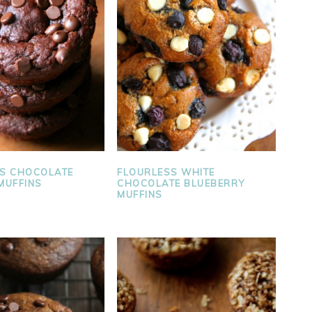
S CHOCOLATE
FLOURLESS WHITE
MUFFINS
CHOCOLATE BLUEBERRY
MUFFINS