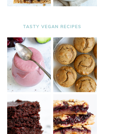
TASTY VEGAN RECIPES