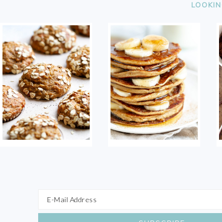
LOOKIN