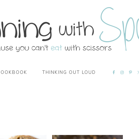
NAVIGATI
COOKBOOK
THINKING OUT LOUD
MENU:
SOCIAL
ICONS