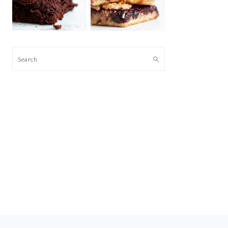
Search