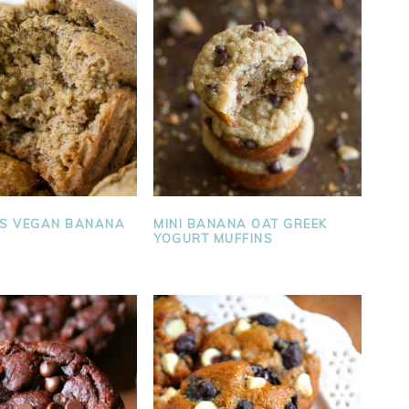
SS VEGAN BANANA
MINI BANANA OAT GREEK
YOGURT MUFFINS