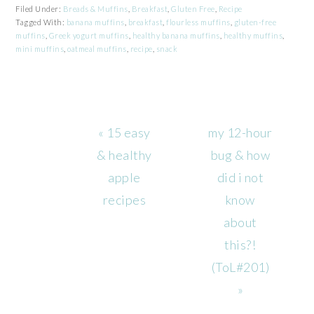
Filed Under:
Breads & Muffins
,
Breakfast
,
Gluten Free
,
Recipe
Tagged With:
banana muffins
,
breakfast
,
flourless muffins
,
gluten-free
muffins
,
Greek yogurt muffins
,
healthy banana muffins
,
healthy muffins
,
mini muffins
,
oatmeal muffins
,
recipe
,
snack
Previous
Next
« 15 easy
my 12-hour
Post:
Post:
& healthy
bug & how
apple
did i not
recipes
know
about
this?!
(ToL#201)
»