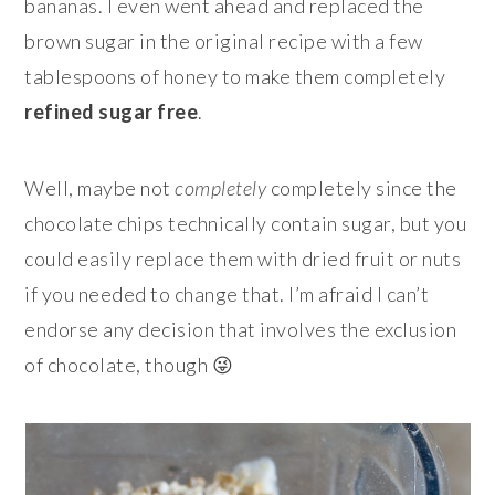
bananas. I even went ahead and replaced the
brown sugar in the original recipe with a few
tablespoons of honey to make them completely
refined sugar free
.
Well, maybe not
completely
completely since the
chocolate chips technically contain sugar, but you
could easily replace them with dried fruit or nuts
if you needed to change that. I’m afraid I can’t
endorse any decision that involves the exclusion
of chocolate, though 😜