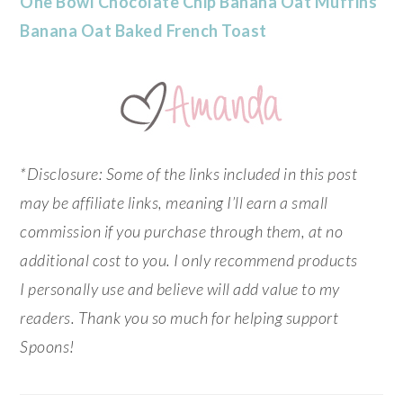
One Bowl Chocolate Chip Banana Oat Muffins
Banana Oat Baked French Toast
*Disclosure: Some of the links included in this post
may be affiliate links, meaning I’ll earn a small
commission if you purchase through them, at no
additional cost to you. I only recommend products
I personally use and believe will add value to my
readers. Thank you so much for helping support
Spoons!