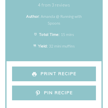
Star
Stars
Stars
Stars
Stars
4
from
3
reviews
Author:
Amanda @ Running with
Spoons
Total Time:
15 mins
Yield:
32 mini muffins
PRINT RECIPE
PIN RECIPE