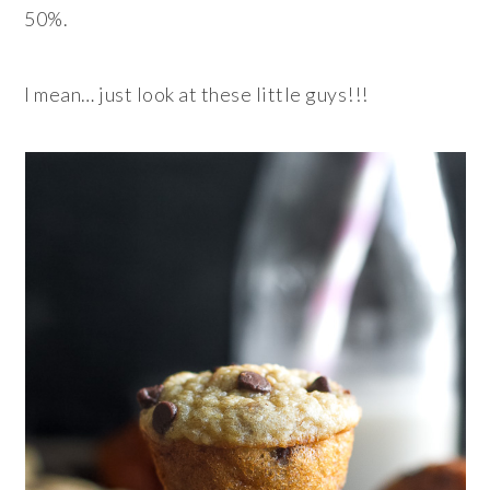
50%.
I mean… just look at these little guys!!!