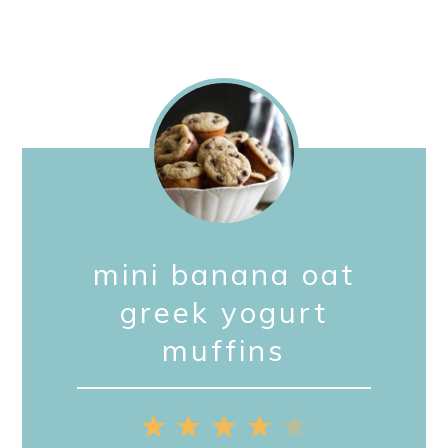
mini banana oat
greek yogurt
muffins
1
2
3
4
5