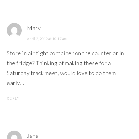
Mary
April 2, 2019 at 10:17 am
Store in air tight container on the counter or in
the fridge? Thinking of making these for a
Saturday track meet, would love to do them
early…
REPLY
Jana