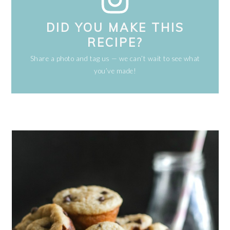
DID YOU MAKE THIS
RECIPE?
Share a photo and tag us — we can’t wait to see what
you’ve made!