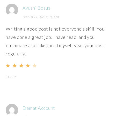
Ayushi Bosus
February 7, 2023 at 7:05 am
Writing a good post is not everyone’s skill, You
have done a great job, I have read, and you
illuminate a lot like this, I myself visit your post
regularly.
REPLY
Demat Account