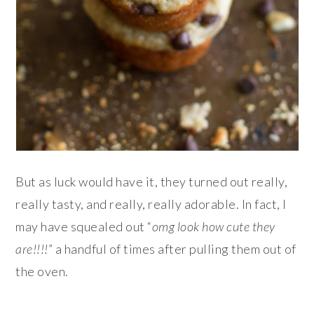
But as luck would have it, they turned out really,
really tasty, and really, really adorable. In fact, I
may have squealed out “
omg look how cute they
are!!!!
” a handful of times after pulling them out of
the oven.