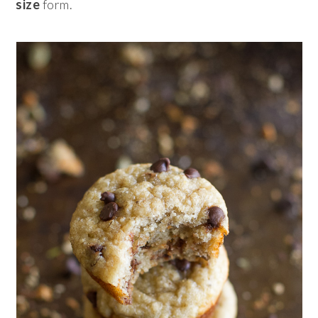
size
form.