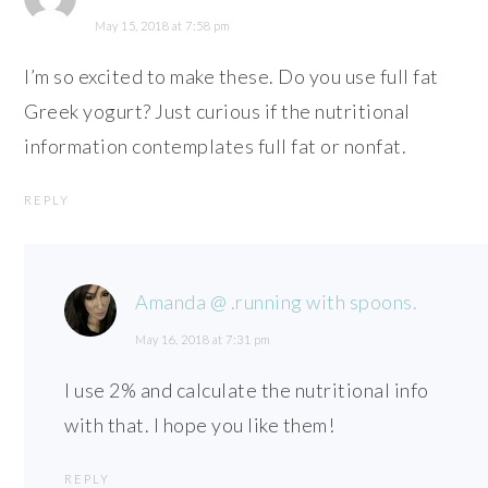
May 15, 2018 at 7:58 pm
I’m so excited to make these. Do you use full fat
Greek yogurt? Just curious if the nutritional
information contemplates full fat or nonfat.
REPLY
Amanda @ .running with spoons.
May 16, 2018 at 7:31 pm
I use 2% and calculate the nutritional info
with that. I hope you like them!
REPLY