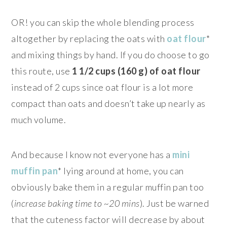
OR! you can skip the whole blending process
altogether by replacing the oats with
oat flour
*
and mixing things by hand. If you do choose to go
this route, use
1 1/2 cups (160 g) of oat flour
instead of 2 cups since oat flour is a lot more
compact than oats and doesn’t take up nearly as
much volume.
And because I know not everyone has a
mini
muffin pan
* lying around at home, you can
obviously bake them in a regular muffin pan too
(
increase baking time to ~20 mins
). Just be warned
that the cuteness factor will decrease by about