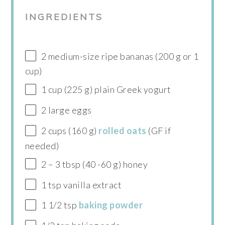
INGREDIENTS
2 medium-size ripe bananas (200 g or 1
cup)
1 cup (225 g) plain Greek yogurt
2 large eggs
2 cups (160 g)
rolled oats
(GF if
needed)
2 – 3 tbsp (40 -60 g) honey
1 tsp vanilla extract
1 1/2 tsp
baking powder