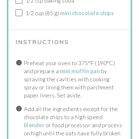
1/2 tsp baking soda
1/2 cup (85 g)
mini chocolate chips
INSTRUCTIONS
Preheat your oven to 375°F (190°C)
and prepare a
mini muffin pan
by
spraying the cavities with cooking
spray or lining them with parchment
paper liners. Set aside.
Add all the ingredients except for the
chocolate chips to a high speed
blender
or food processor and process
on high until the oats have fully broken