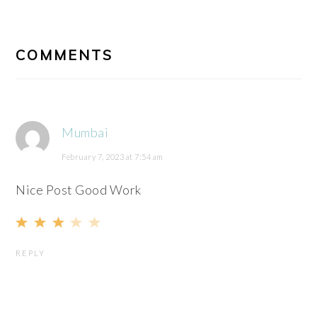
READER
INTERACTIONS
COMMENTS
Mumbai
February 7, 2023 at 7:54 am
Nice Post Good Work
REPLY