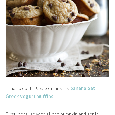
I had to do it. I
had
to minify my
banana oat
Greek yogurt muffins
.
First, because with all the pumpkin and apple