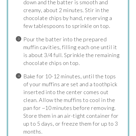
down and the batter is smooth and
creamy, about 2 minutes. Stir in the
chocolate chips by hand, reserving a
few tablespoons to sprinkle on top.
Pour the batter into the prepared
muffin cavities, filling each one until it
is about 3/4 full. Sprinkle the remaining
chocolate chips on top.
Bake for 10-12 minutes, until the tops
of your muffins are set and a toothpick
inserted into the center comes out
clean. Allow the muffins to cool in the
pan for ~10 minutes before removing.
Store them in an air-tight container for
up to 5 days, or freeze them for up to 3
months.