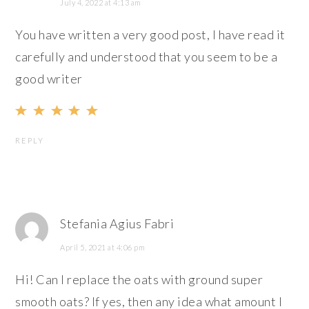
July 4, 2022 at 4:13 am
You have written a very good post, I have read it
carefully and understood that you seem to be a
good writer
REPLY
Stefania Agius Fabri
April 5, 2021 at 4:06 pm
Hi! Can I replace the oats with ground super
smooth oats? If yes, then any idea what amount I