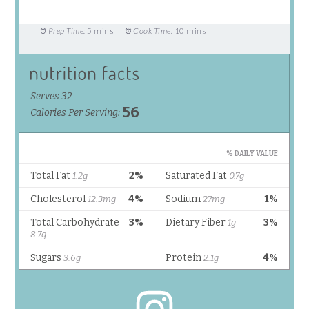
Prep Time:
5 mins
Cook Time:
10 mins