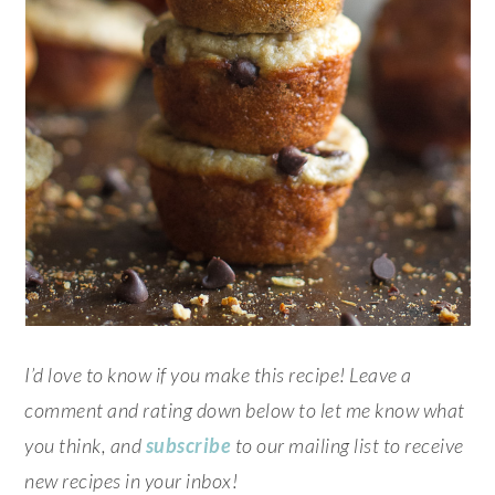
I’d love to know if you make this recipe! Leave a
comment and rating down below to let me know what
you think, and
subscribe
to our mailing list to receive
new recipes in your inbox!