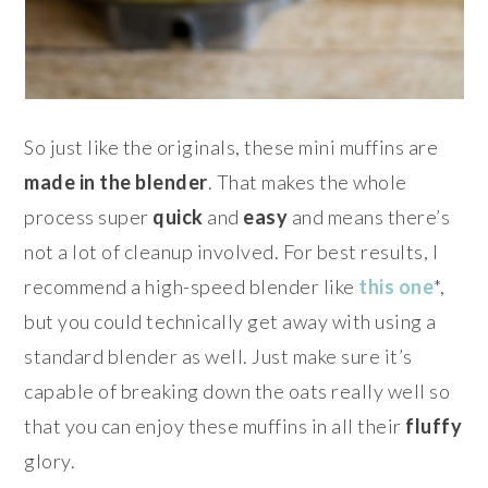
So just like the originals, these mini muffins are
made in the blender
. That makes the whole
process super
quick
and
easy
and means there’s
not a lot of cleanup involved. For best results, I
recommend a high-speed blender like
this one
*,
but you could technically get away with using a
standard blender as well. Just make sure it’s
capable of breaking down the oats really well so
that you can enjoy these muffins in all their
fluffy
glory.