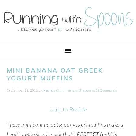
Skip
Skip
Skip
Skip
to
to
to
to
primary
main
primary
footer
navigation
content
sidebar
MINI BANANA OAT GREEK
YOGURT MUFFINS
September 21, 2016
by
Amanda @ .running with spoons.
31 Comments
Jump to Recipe
These mini banana oat greek yogurt muffins make a
healthy bite-sized snack that’s PERFECT for kids