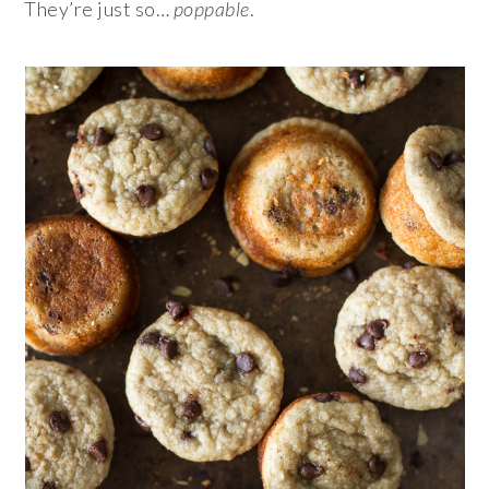
They’re just so…
poppable
.