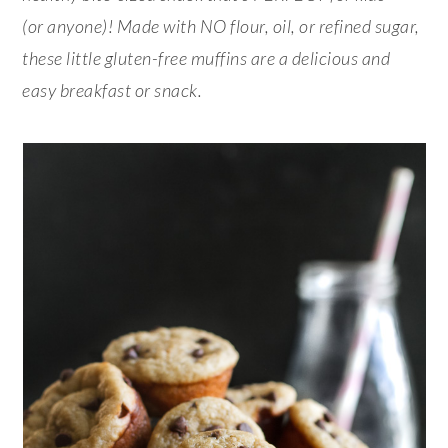
(or anyone)! Made with NO flour, oil, or refined sugar,
these little gluten-free muffins are a delicious and
easy breakfast or snack.