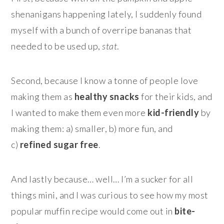
shenanigans happening lately, I suddenly found
myself with a bunch of overripe bananas that
needed to be used up,
stat
.
Second, because I know a tonne of people love
making them as
healthy snacks
for their kids, and
I wanted to make them even more
kid-friendly
by
making them: a) smaller, b) more fun, and
c)
refined sugar free
.
And lastly because… well… I’m a sucker for all
things mini, and I was curious to see how my most
popular muffin recipe would come out in
bite-