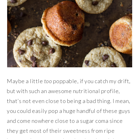
Maybe a little
too
poppable, if you catch my drift,
but with such an awesome nutritional profile,
that’s not even close to being a bad thing. I mean,
you could easily pop a huge handful of these guys
and come nowhere close to a sugar coma since
they get most of their sweetness from ripe