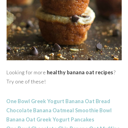
Looking for more
healthy banana oat recipes
?
Try one of these!
One Bowl Greek Yogurt Banana Oat Bread
Chocolate Banana Oatmeal Smoothie Bowl
Banana Oat Greek Yogurt Pancakes