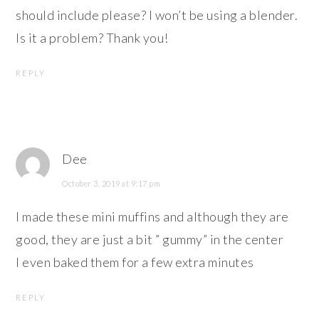
should include please? I won’t be using a blender.
Is it a problem? Thank you!
REPLY
Dee
October 3, 2019 at 9:17 pm
I made these mini muffins and although they are
good, they are just a bit ” gummy” in the center
I even baked them for a few extra minutes
REPLY