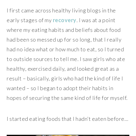
I first came across healthy living blogs in the
early stages of my
recovery
. I was at a point
where my eating habits and beliefs about food
had been so messed up for so long, that I really
had no idea what or how much to eat, so I turned
to outside sources to tell me. I saw girls who ate
healthy, exercised daily, and looked great as a
result – basically, girls who had the kind of life I
wanted – so I began to adopt their habits in
hopes of securing the same kind of life for myself.
I started eating foods that I hadn’t eaten before…