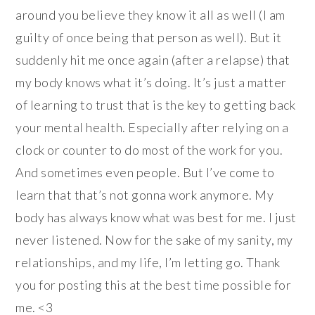
around you believe they know it all as well (I am
guilty of once being that person as well). But it
suddenly hit me once again (after a relapse) that
my body knows what it’s doing. It’s just a matter
of learning to trust that is the key to getting back
your mental health. Especially after relying on a
clock or counter to do most of the work for you.
And sometimes even people. But I’ve come to
learn that that’s not gonna work anymore. My
body has always know what was best for me. I just
never listened. Now for the sake of my sanity, my
relationships, and my life, I’m letting go. Thank
you for posting this at the best time possible for
me. <3