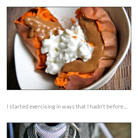
I started exercising in ways that I hadn’t before…