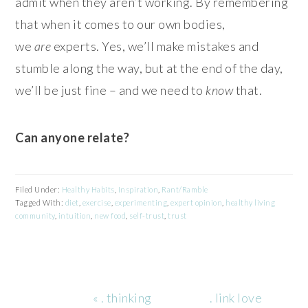
admit when they aren’t working. By remembering
that when it comes to our own bodies,
we
are
experts. Yes, we’ll make mistakes and
stumble along the way, but at the end of the day,
we’ll be just fine – and we need to
know
that.
Can anyone relate?
Filed Under:
Healthy Habits
,
Inspiration
,
Rant/Ramble
Tagged With:
diet
,
exercise
,
experimenting
,
expert opinion
,
healthy living
community
,
intuition
,
new food
,
self-trust
,
trust
Previous
Next
« . thinking
. link love