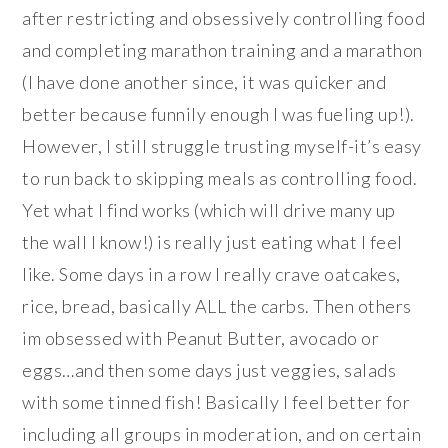
after restricting and obsessively controlling food
and completing marathon training and a marathon
(I have done another since, it was quicker and
better because funnily enough I was fueling up!).
However, I still struggle trusting myself-it’s easy
to run back to skipping meals as controlling food.
Yet what I find works (which will drive many up
the wall I know!) is really just eating what I feel
like. Some days in a row I really crave oatcakes,
rice, bread, basically ALL the carbs. Then others
im obsessed with Peanut Butter, avocado or
eggs…and then some days just veggies, salads
with some tinned fish! Basically I feel better for
including all groups in moderation, and on certain