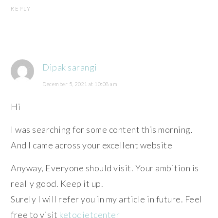
REPLY
Dipak sarangi
December 5, 2021 at 10:08 am
Hi
I was searching for some content this morning.
And I came across your excellent website
Anyway, Everyone should visit. Your ambition is
really good. Keep it up.
Surely I will refer you in my article in future. Feel
free to visit
ketodietcenter