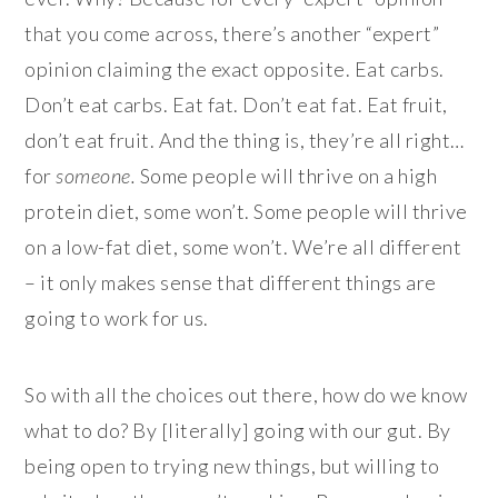
that you come across, there’s another “expert”
opinion claiming the exact opposite. Eat carbs.
Don’t eat carbs. Eat fat. Don’t eat fat. Eat fruit,
don’t eat fruit. And the thing is, they’re all right…
for
someone.
Some people will thrive on a high
protein diet, some won’t. Some people will thrive
on a low-fat diet, some won’t. We’re all different
– it only makes sense that different things are
going to work for us.
So with all the choices out there, how do we know
what to do? By [literally] going with our gut. By
being open to trying new things, but willing to