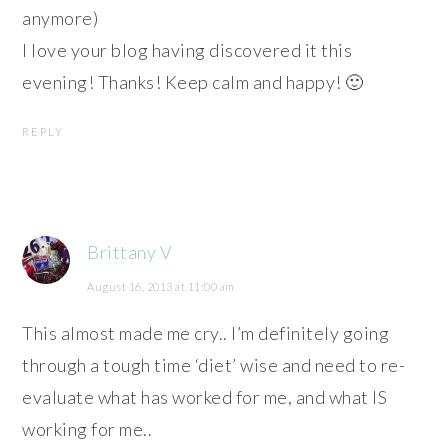
anymore)
I love your blog having discovered it this
evening! Thanks! Keep calm and happy! 🙂
REPLY
Brittany V
August 16, 2013 at 11:00 am
This almost made me cry.. I’m definitely going
through a tough time ‘diet’ wise and need to re-
evaluate what has worked for me, and what IS
working for me..