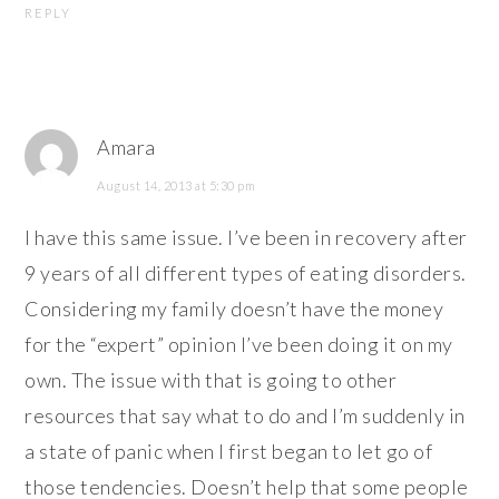
REPLY
Amara
August 14, 2013 at 5:30 pm
I have this same issue. I’ve been in recovery after
9 years of all different types of eating disorders.
Considering my family doesn’t have the money
for the “expert” opinion I’ve been doing it on my
own. The issue with that is going to other
resources that say what to do and I’m suddenly in
a state of panic when I first began to let go of
those tendencies. Doesn’t help that some people