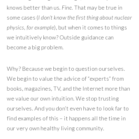
knows better than us.
Fine
. That may be true in
some cases (
I don’t know the first thing about nuclear
physics, for example
), but when it comes to things
we intuitively know? Outside guidance can
become a big problem.
Why? Because we begin to question ourselves.
We begin to value the advice of “experts” from
books, magazines, TV, and the Internet more than
we value our own intuition. We stop trusting
ourselves. And you don’t even have to look far to
find examples of this – it happens all the time in
our very own healthy living community.