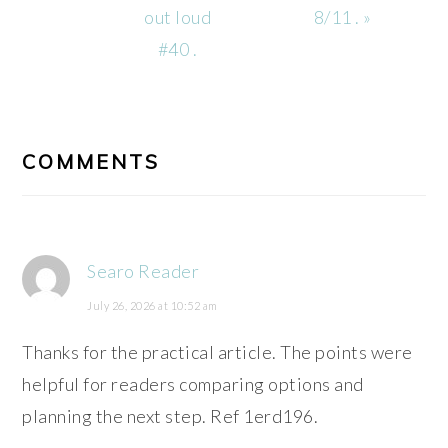
Post:
Post:
out loud
8/11 . »
#40 .
READER
INTERACTIONS
COMMENTS
Searo Reader
July 26, 2026 at 10:52 am
Thanks for the practical article. The points were
helpful for readers comparing options and
planning the next step. Ref 1erd196.