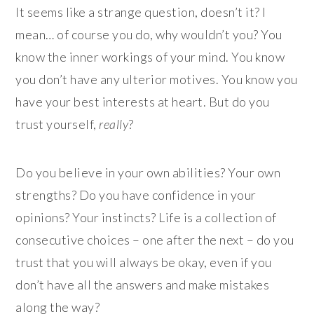
It seems like a strange question, doesn’t it? I
mean… of course you do, why wouldn’t you? You
know the inner workings of your mind. You know
you don’t have any ulterior motives. You know you
have your best interests at heart. But do you
trust yourself,
really
?
Do you believe in your own abilities? Your own
strengths? Do you have confidence in your
opinions? Your instincts? Life is a collection of
consecutive choices – one after the next – do you
trust that you will always be okay, even if you
don’t have all the answers and make mistakes
along the way?