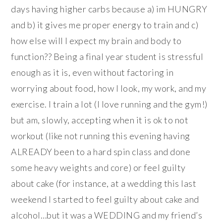
days having higher carbs because a) im HUNGRY
and b) it gives me proper energy to train and c)
how else will I expect my brain and body to
function?? Being a final year student is stressful
enough as it is, even without factoring in
worrying about food, how I look, my work, and my
exercise. I train a lot (I love running and the gym!)
but am, slowly, accepting when it is ok to not
workout (like not running this evening having
ALREADY been to a hard spin class and done
some heavy weights and core) or feel guilty
about cake (for instance, at a wedding this last
weekend I started to feel guilty about cake and
alcohol…but it was a WEDDING and my friend’s