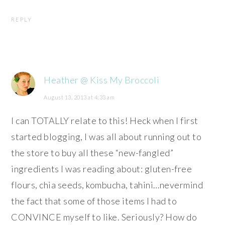
REPLY
Heather @ Kiss My Broccoli
August 13, 2013 at 4:33 am
I can TOTALLY relate to this! Heck when I first
started blogging, I was all about running out to
the store to buy all these “new-fangled”
ingredients I was reading about: gluten-free
flours, chia seeds, kombucha, tahini…nevermind
the fact that some of those items I had to
CONVINCE myself to like. Seriously? How do