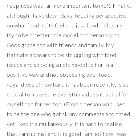
happiness was far more important to me!). Finally,
although I have down days, keeping perspective
on what food is: its fuel and just food, helps me
try to be a better role model and person with
Gods grace and with friends and family. My
flatmate appears to be struggling with food
issues and so being a role model to her in a
positive way and not obsessing over food,
regardless of how hard it has been recently, is so
crucial to make sure everything doesn’t spiral for
myself and for her too. (From a person who used
to be the one who got skinny comments and hated
yet liked it simultaneously, it is hard to realise
that I am normal and it is good I am not how I was