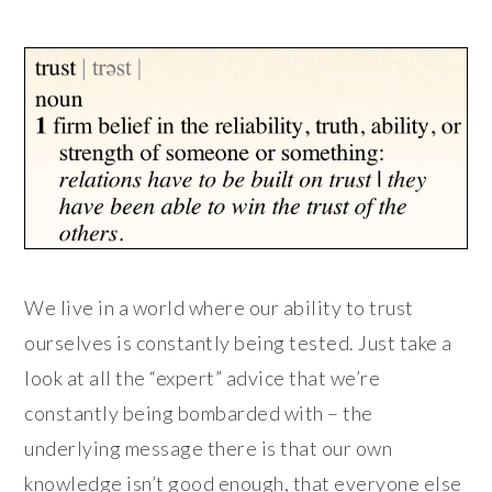
We live in a world where our ability to trust
ourselves is constantly being tested. Just take a
look at all the “expert” advice that we’re
constantly being bombarded with – the
underlying message there is that our own
knowledge isn’t good enough, that everyone else