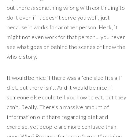
but there
is
something wrong with continuing to
do it even if it doesn’t serve you well, just
because it works for another person. Heck, it
might not even work for that person… you never
see what goes on behind the scenes or know the
whole story.
It would be nice if there was a “one size fits all”
diet, but there isn’t. And it would be nice if
someone else could tell you how to eat, but they
can’t. Really. There’s a massive amount of
information out there regarding diet and
exercise, yet people are more confused than
ever. Why? Because for every “expert” opinion