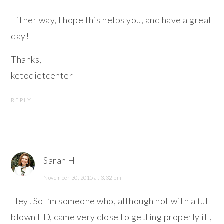
Either way, I hope this helps you, and have a great
day!
Thanks,
ketodietcenter
REPLY
Sarah H
November 30, 2015 at 3:32 pm
Hey! So I’m someone who, although not with a full
blown ED, came very close to getting properly ill,