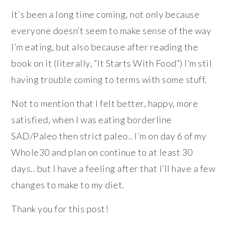
It’s been a long time coming, not only because
everyone doesn’t seem to make sense of the way
I’m eating, but also because after reading the
book on it (literally, “It Starts With Food”) I’m stil
having trouble coming to terms with some stuff.
Not to mention that I felt better, happy, more
satisfied, when I was eating borderline
SAD/Paleo then strict paleo.. I’m on day 6 of my
Whole30 and plan on continue to at least 30
days.. but I have a feeling after that I’ll have a few
changes to make to my diet.
Thank you for this post!