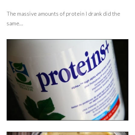
The massive amounts of protein I drank did the
same…