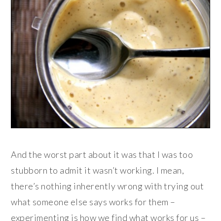
And the worst part about it was that I was too
stubborn to admit it wasn’t working. I mean,
there’s nothing inherently wrong with trying out
what someone else says works for them –
experimenting is how we find what works for us –