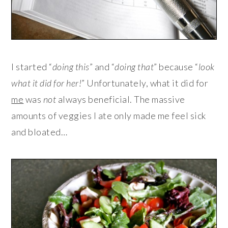
I started “
doing this
” and “
doing that
” because “
look
what it did for her!
” Unfortunately, what it did for
me
was
not
always beneficial. The massive
amounts of veggies I ate only made me feel sick
and bloated…