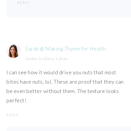
REPLY
Sarah @ Making Thyme for Health
October 24, 2016 at 1:36 pm
I can see how it would drive you nuts that most
bites have nuts, lol. These are proof that they can
be even better without them. The texture looks
perfect!
REPLY