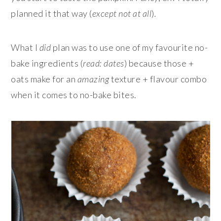
planned it that way (
except not at all
)
.
What I
did
plan was to use one of my favourite no-
bake ingredients (
read: dates
) because those +
oats make for an
amazing
texture + flavour combo
when it comes to no-bake bites.