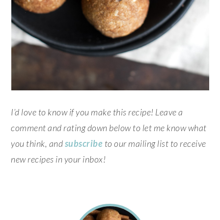
I’d love to know if you make this recipe! Leave a
comment and rating down below to let me know what
you think, and
subscribe
to our mailing list to receive
new recipes in your inbox!