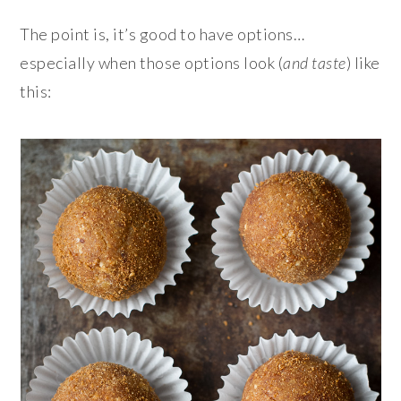
The point is, it’s good to have options…
especially when those options look (
and taste
) like
this: