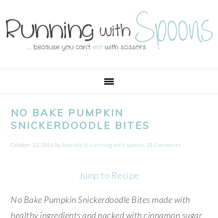
Skip
Skip
Skip
Skip
to
to
to
to
primary
main
primary
footer
navigation
content
sidebar
NO BAKE PUMPKIN
SNICKERDOODLE BITES
October 22, 2016
by
Amanda @ .running with spoons.
21 Comments
Jump to Recipe
No Bake Pumpkin Snickerdoodle Bites made with
healthy ingredients and packed with cinnamon sugar