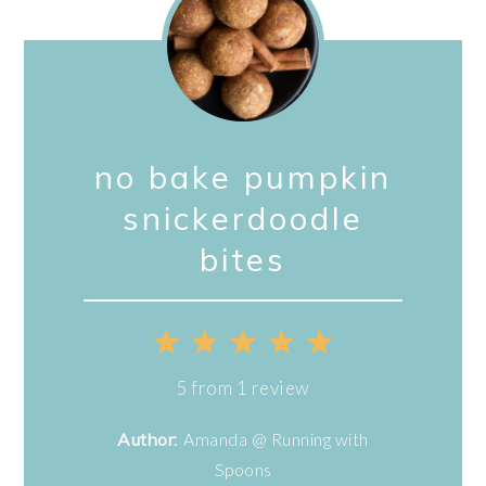
no bake pumpkin
snickerdoodle
bites
1
2
3
4
5
Star
Stars
Stars
Stars
Stars
5
from
1
review
Author:
Amanda @ Running with
Spoons