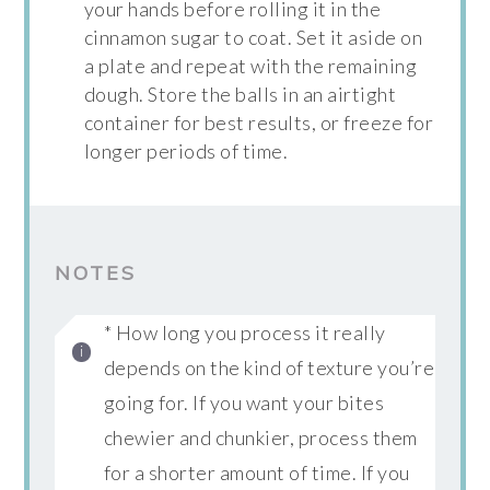
your hands before rolling it in the
cinnamon sugar to coat. Set it aside on
a plate and repeat with the remaining
dough. Store the balls in an airtight
container for best results, or freeze for
longer periods of time.
NOTES
* How long you process it really
depends on the kind of texture you’re
going for. If you want your bites
chewier and chunkier, process them
for a shorter amount of time. If you