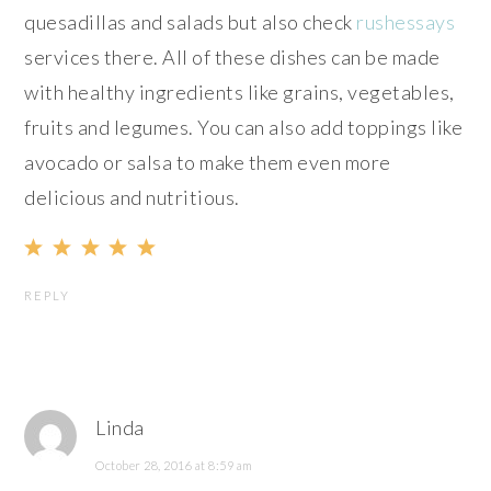
quesadillas and salads but also check
rushessays
services there. All of these dishes can be made
with healthy ingredients like grains, vegetables,
fruits and legumes. You can also add toppings like
avocado or salsa to make them even more
delicious and nutritious.
REPLY
Linda
October 28, 2016 at 8:59 am