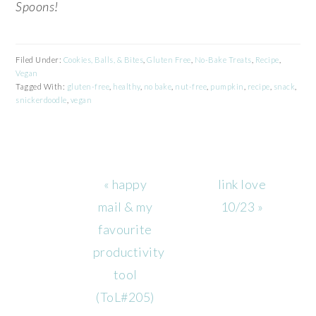
Spoons!
Filed Under:
Cookies, Balls, & Bites
,
Gluten Free
,
No-Bake Treats
,
Recipe
,
Vegan
Tagged With:
gluten-free
,
healthy
,
no bake
,
nut-free
,
pumpkin
,
recipe
,
snack
,
snickerdoodle
,
vegan
Previous
Next
« happy
link love
Post:
Post:
mail & my
10/23 »
favourite
productivity
tool
(ToL#205)