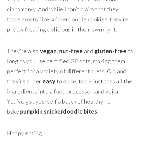
cinnamon-y. And while I can’t claim that they
taste
exactly
like snickerdoodle cookies, they’re
pretty freaking delicious in their own right.
They’re also
vegan
,
nut-free
,and
gluten-free
as
long as you use certified GF oats, making them
perfect for a variety of different diets. Oh, and
they’re super
easy
to make, too – just toss all the
ingredients into a food processor, and voila!
You’ve got yourself a batch of healthy no-
bake
pumpkin snickerdoodle bites
.
Happy eating!