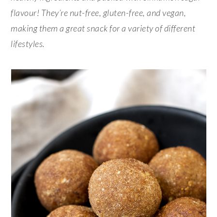
flavour! They’re nut-free, gluten-free, and vegan,
making them a great snack for a variety of different
lifestyles.