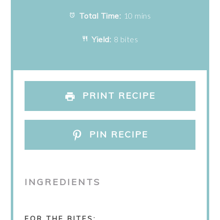
Total Time:
10 mins
Yield:
8 bites
PRINT RECIPE
PIN RECIPE
INGREDIENTS
FOR THE BITES: