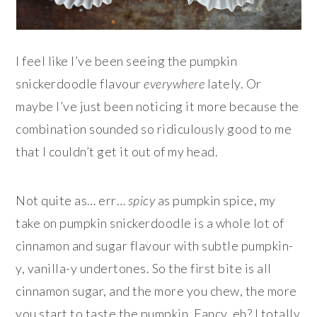
I feel like I’ve been seeing the pumpkin
snickerdoodle flavour
everywhere
lately. Or
maybe I’ve just been noticing it more because the
combination sounded so ridiculously good to me
that I couldn’t get it out of my head.
Not quite as… err…
spicy
as pumpkin spice, my
take on pumpkin snickerdoodle is a whole lot of
cinnamon and sugar flavour with subtle pumpkin-
y, vanilla-y undertones. So the first bite is all
cinnamon sugar, and the more you chew, the more
you start to taste the pumpkin. Fancy, eh? I totally