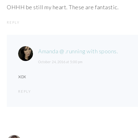
OHHH be still my heart. These are fantastic.
REPLY
Amanda @ .running with spoons.
October 24, 2016 at 5:00 pm
xox
REPLY