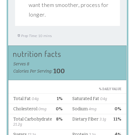
want them smoother, process for
longer.
Prep Time:
10 mins