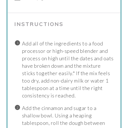
INSTRUCTIONS
Add all of the ingredients to a food
processor or high-speed blender and
process on high until the dates and oats
have broken down and the mixture
sticks together easily.* If the mix feels
too dry, add non-dairy milk or water 1
tablespoon at a time until the right
consistency is reached.
Add the cinnamon and sugar to a
shallow bowl. Using a heaping
tablespoon, roll the dough between