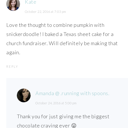
Kate
October 22, 2016 at 7:03 pm
Love the thought to combine pumpkin with
snickerdoodle! I baked a Texas sheet cake for a
church fundraiser. Will definitely be making that
again.
REPLY
Amanda @ .running with spoons.
October 24, 2016 at 5:00 pm
Thank you for just giving me the biggest
chocolate craving ever 😛