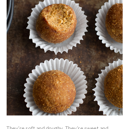
They’re soft and doughy. They’re sweet and