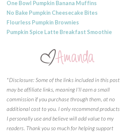
One Bowl Pumpkin Banana Muffins
No Bake Pumpkin Cheesecake Bites
Flourless Pumpkin Brownies
Pumpkin Spice Latte Breakfast Smoothie
*Disclosure: Some of the links included in this post
may be affiliate links, meaning I’ll earn a small
commission if you purchase through them, at no
additional cost to you. I only recommend products
I personally use and believe will add value to my
readers. Thank you so much for helping support