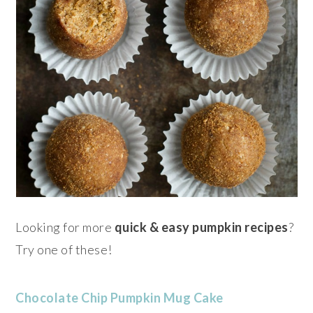
Looking for more
quick &
easy pumpkin
recipes
?
Try one of these!
Chocolate Chip Pumpkin Mug Cake