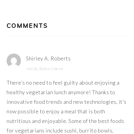
READER
INTERACTIONS
COMMENTS
Shirley A. Roberts
July 26, 2022 at 3:06 am
There’s no need to feel guilty about enjoying a
healthy vegetarian lunch anymore! Thanks to
innovative food trends and new technologies, it’s
now possible to enjoy a meal that is both
nutritious and enjoyable. Some of the best foods
for vegetarians include sushi, burrito bowls,