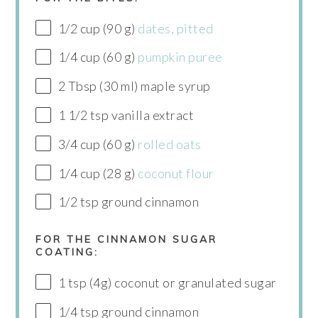
1/2 cup (90 g)
dates, pitted
1/4 cup (60 g)
pumpkin puree
2 Tbsp (30 ml) maple syrup
1 1/2 tsp vanilla extract
3/4 cup (60 g)
rolled oats
1/4 cup (28 g)
coconut flour
1/2 tsp ground cinnamon
FOR THE CINNAMON SUGAR
COATING:
1 tsp (4g) coconut or granulated sugar
1/4 tsp ground cinnamon