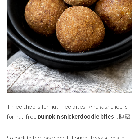
Three cheers for nut-free bites! And
four
cheers
for nut-free
pumpkin snickerdoodle
bites
!! 🙌🏻
So back in the day when I thought I was allergic