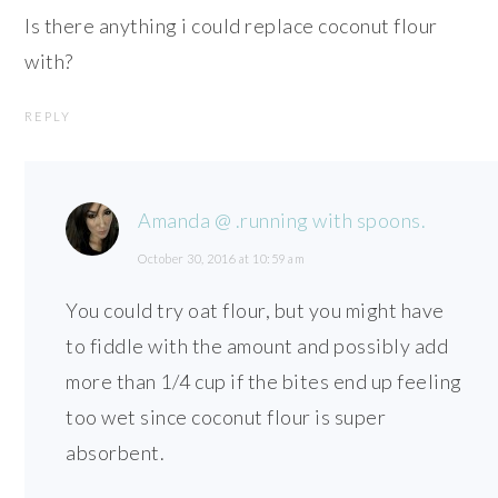
Is there anything i could replace coconut flour
with?
REPLY
Amanda @ .running with spoons.
October 30, 2016 at 10:59 am
You could try oat flour, but you might have
to fiddle with the amount and possibly add
more than 1/4 cup if the bites end up feeling
too wet since coconut flour is super
absorbent.