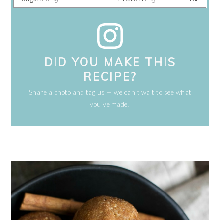
DID YOU MAKE THIS
RECIPE?
Share a photo and tag us — we can’t wait to see what
you’ve made!