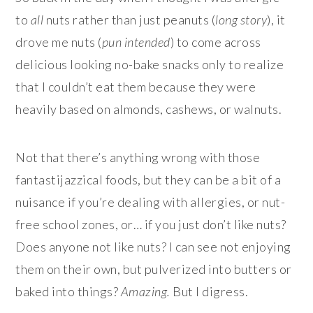
to
all
nuts rather than just peanuts (
long story
), it
drove me nuts (
pun intended
) to come across
delicious looking no-bake snacks only to realize
that I couldn’t eat them because they were
heavily based on almonds, cashews, or walnuts.
Not that there’s anything wrong with those
fantastijazzical foods, but they can be a bit of a
nuisance if you’re dealing with allergies, or nut-
free school zones, or… if you just don’t like nuts?
Does anyone not like nuts? I can see not enjoying
them on their own, but pulverized into butters or
baked into things?
Amazing.
But I digress.