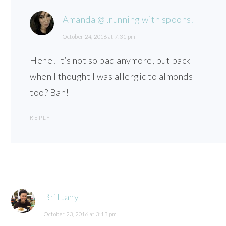
Amanda @ .running with spoons.
October 24, 2016 at 7:31 pm
Hehe! It’s not so bad anymore, but back
when I thought I was allergic to almonds
too? Bah!
REPLY
Brittany
October 23, 2016 at 3:13 pm