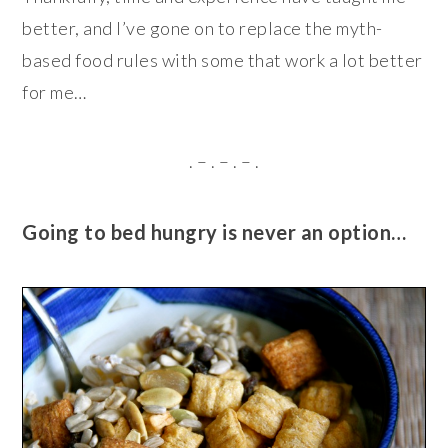
better, and I’ve gone on to replace the myth-
based food rules with some that work a lot better
for me…
. – . – . – .
Going to bed hungry is never an option…