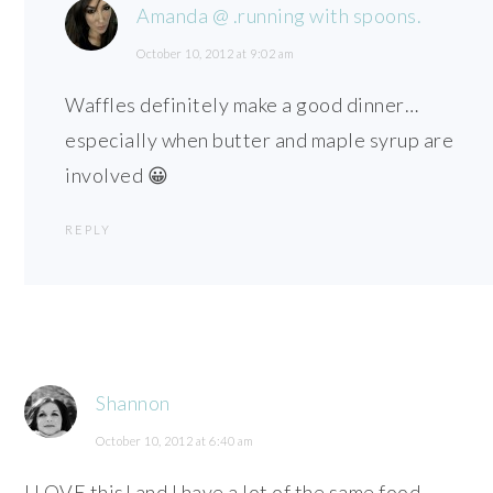
Amanda @ .running with spoons.
October 10, 2012 at 9:02 am
Waffles definitely make a good dinner…
especially when butter and maple syrup are
involved 😀
REPLY
Shannon
October 10, 2012 at 6:40 am
I LOVE this! and I have a lot of the same food