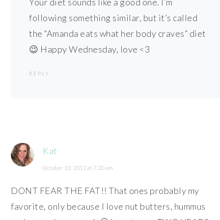
Your diet sounds like a good one. I’m
following something similar, but it’s called
the “Amanda eats what her body craves” diet
😉 Happy Wednesday, love <3
REPLY
Kat
October 10, 2012 at 7:20 am
DONT FEAR THE FAT!! That ones probably my
favorite, only because I love nut butters, hummus