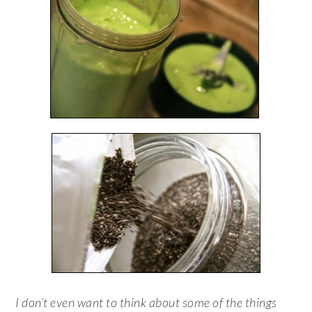
I don’t even want to think about some of the things