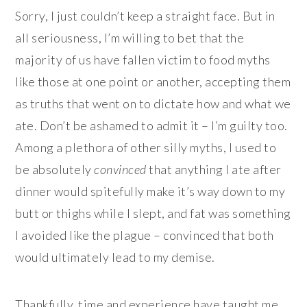
Sorry, I just couldn’t keep a straight face. But in
all seriousness, I’m willing to bet that the
majority of us have fallen victim to food myths
like those at one point or another, accepting them
as truths that went on to dictate how and what we
ate. Don’t be ashamed to admit it – I’m guilty too.
Among a plethora of other silly myths, I used to
be absolutely
convinced
that anything I ate after
dinner would spitefully make it’s way down to my
butt or thighs while I slept, and fat was something
I avoided like the plague – convinced that both
would ultimately lead to my demise.
Thankfully, time and experience have taught me