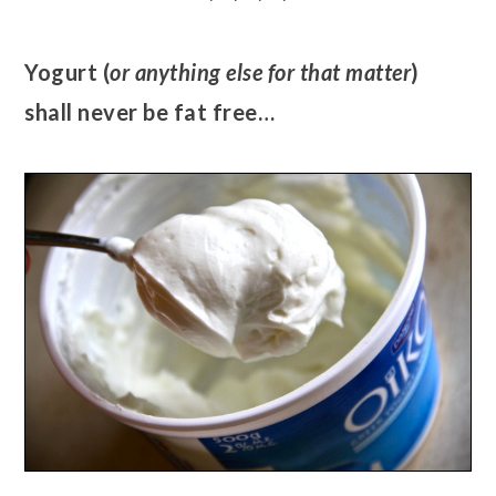
Yogurt (
or anything else for that matter
)
shall never be fat free…