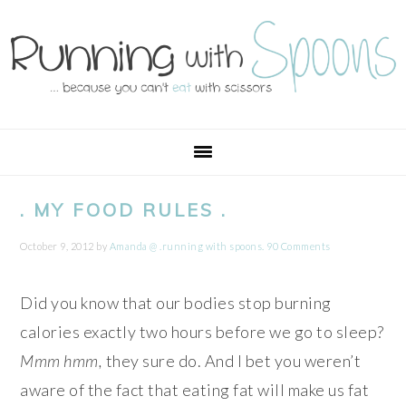
Skip
Skip
Skip
Skip
to
to
to
to
primary
main
primary
footer
navigation
content
sidebar
. MY FOOD RULES .
October 9, 2012
by
Amanda @ .running with spoons.
90 Comments
Did you know that our bodies stop burning
calories exactly two hours before we go to sleep?
Mmm hmm,
they sure do. And I bet you weren’t
aware of the fact that eating fat will make us fat