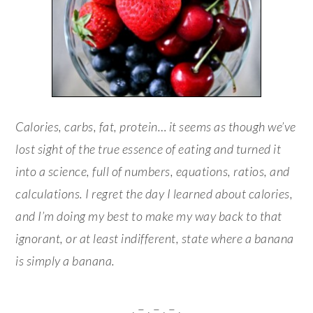
Calories, carbs, fat, protein… it seems as though we’ve
lost sight of the true essence of eating and turned it
into a science, full of numbers, equations, ratios, and
calculations. I regret the day I learned about calories,
and I’m doing my best to make my way back to that
ignorant, or at least indifferent, state where a banana
is simply a banana.
. – . – . – .