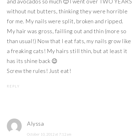
and avocados so much 🙂 I went over TWO YEARS
without nut butters, thinking they were horrible
for me. My nails were split, broken and ripped.
My hair was gross, failling out and thin (more so
than usual!) Now that I eat fats, my nails grow like
a freaking cats! My hairs still thin, but at least it
has its shine back 😉
Screw the rules! Just eat!
REPLY
Alyssa
October 10, 2012 at 7:12 am