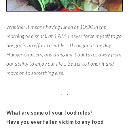
Whether it means having lunch at 10:30 in the
morning or a snack at 1 AM, I never force myself to go
hungry in an effort to eat less throughout the day.
Hunger is misery, and dragging it out takes away from
our ability to enjoy our life… Better to honor it and
move on to something else.
. – . – . – .
What are some of your food rules?
Have you ever fallen victim to any food