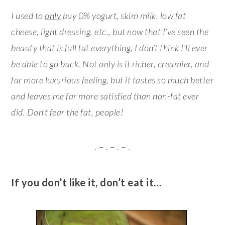
I used to
only
buy 0% yogurt, skim milk, low fat
cheese, light dressing, etc., but now that I’ve seen the
beauty that is full fat everything, I don’t think I’ll ever
be able to go back. Not only is it richer, creamier, and
far more luxurious feeling, but it tastes so much better
and leaves me far more satisfied than non-fat ever
did. Don’t fear the fat, people!
. – . – . – .
If you don’t like it, don’t eat it…