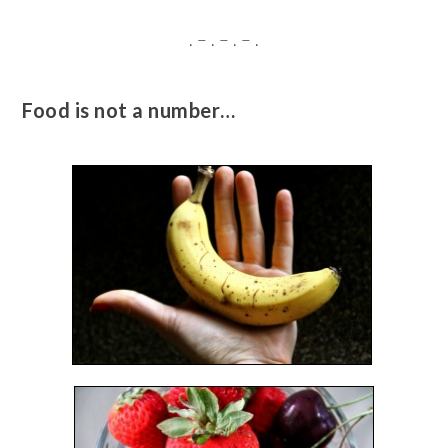
. – . – . – .
Food is not a number…