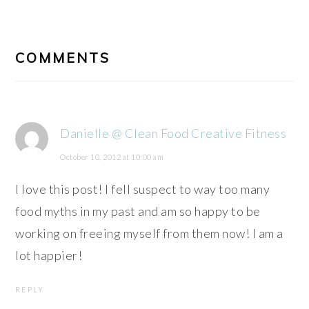
READER
INTERACTIONS
COMMENTS
Danielle @ Clean Food Creative Fitness
October 10, 2012 at 10:00 am
I love this post! I fell suspect to way too many
food myths in my past and am so happy to be
working on freeing myself from them now! I am a
lot happier!
REPLY