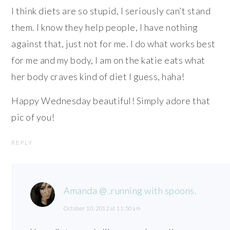
I think diets are so stupid, I seriously can’t stand
them. I know they help people, I have nothing
against that, just not for me. I do what works best
for me and my body, I am on the katie eats what
her body craves kind of diet I guess, haha!
Happy Wednesday beautiful! Simply adore that
pic of you!
REPLY
Amanda @ .running with spoons.
October 10, 2012 at 11:50 am