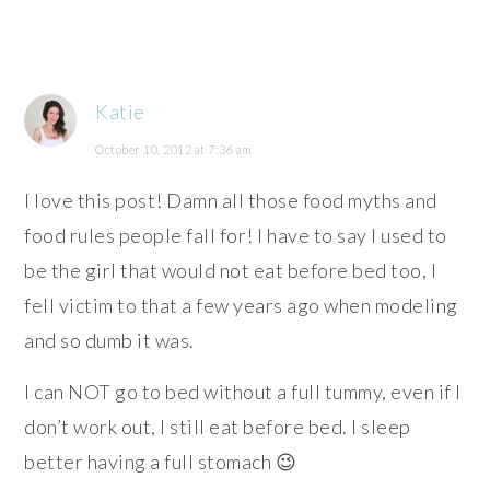
Katie
October 10, 2012 at 7:36 am
I love this post! Damn all those food myths and
food rules people fall for! I have to say I used to
be the girl that would not eat before bed too, I
fell victim to that a few years ago when modeling
and so dumb it was.
I can NOT go to bed without a full tummy, even if I
don’t work out, I still eat before bed. I sleep
better having a full stomach 😉