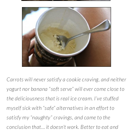
Carrots will never satisfy a cookie craving, and neither
yogurt nor banana “soft serve” will ever come close to
the deliciousness that is real ice cream. I’ve stuffed
myself sick with “safe” alternatives in an effort to
satisfy my “naughty” cravings, and came to the
conclusion that… it doesn’t work. Better to eat and