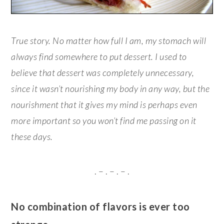
True story. No matter how full I am, my stomach will
always find somewhere to put dessert. I used to
believe that dessert was completely unnecessary,
since it wasn’t nourishing my body in any way, but the
nourishment that it gives my mind is perhaps even
more important so you won’t find me passing on it
these days.
. – . – . – .
No combination of flavors is ever too