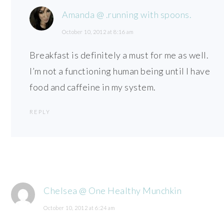
Amanda @ .running with spoons.
October 10, 2012 at 8:16 am
Breakfast is definitely a must for me as well.
I’m not a functioning human being until I have
food and caffeine in my system.
REPLY
Chelsea @ One Healthy Munchkin
October 10, 2012 at 6:24 am