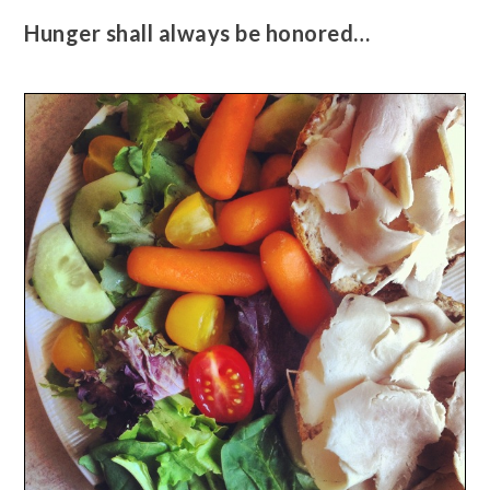
Hunger shall always be honored…