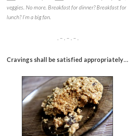
veggies. No more. Breakfast for dinner? Breakfast for
lunch? I’m a big fan.
. – . – . – .
Cravings shall be satisfied appropriately…