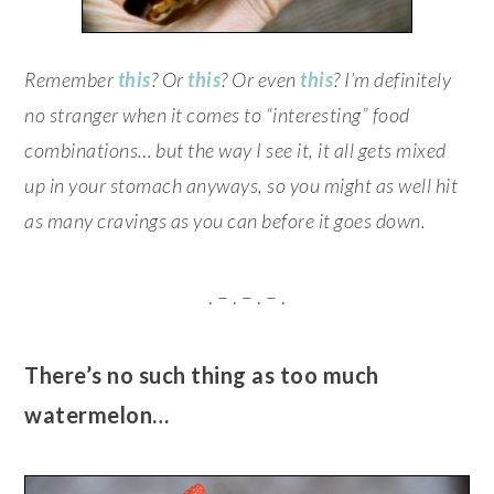
Remember
this
? Or
this
? Or even
this
? I’m definitely
no stranger when it comes to “interesting” food
combinations… but the way I see it, it all gets mixed
up in your stomach anyways, so you might as well hit
as many cravings as you can before it goes down.
. – . – . – .
There’s no such thing as too much
watermelon…