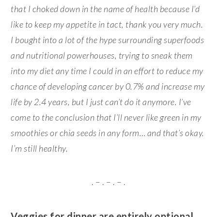
that I choked down in the name of health because I’d
like to keep my appetite in tact, thank you very much.
I bought into a lot of the hype surrounding superfoods
and nutritional powerhouses, trying to sneak them
into my diet any time I could in an effort to reduce my
chance of developing cancer by 0.7% and increase my
life by 2.4 years, but I just can’t do it anymore. I’ve
come to the conclusion that I’ll never like green in my
smoothies or chia seeds in any form… and that’s okay.
I’m still healthy.
. – . – . – .
Veggies for dinner are entirely optional…