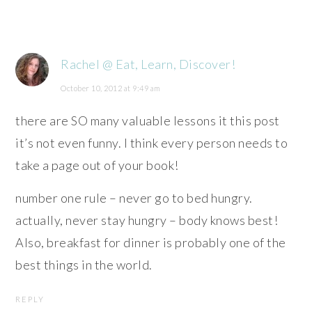
Rachel @ Eat, Learn, Discover!
October 10, 2012 at 9:49 am
there are SO many valuable lessons it this post
it’s not even funny. I think every person needs to
take a page out of your book!
number one rule – never go to bed hungry.
actually, never stay hungry – body knows best!
Also, breakfast for dinner is probably one of the
best things in the world.
REPLY