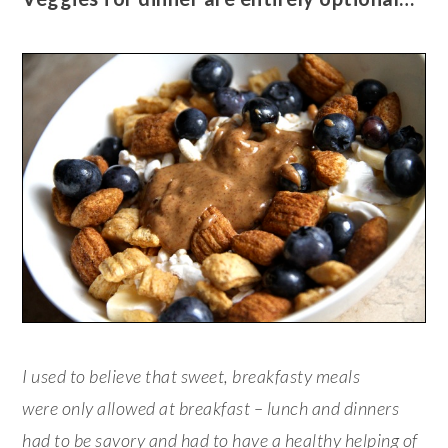
I used to believe that sweet, breakfasty meals
were only allowed at breakfast – lunch and dinners
had
to be savory and
had
to have a healthy helping of