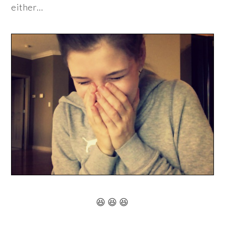
either…
😆 😆 😆