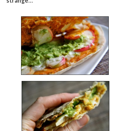
strange…