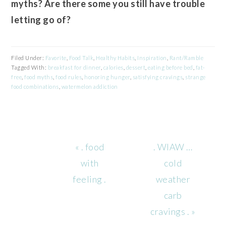
myths? Are there some you still have trouble
letting go of?
Filed Under:
Favorite
,
Food Talk
,
Healthy Habits
,
Inspiration
,
Rant/Ramble
Tagged With:
breakfast for dinner
,
calories
,
dessert
,
eating before bed
,
fat-
free
,
food myths
,
food rules
,
honoring hunger
,
satisfying cravings
,
strange
food combinations
,
watermelon addiction
Previous
Next
« . food
. WIAW …
Post:
Post:
with
cold
feeling .
weather
carb
cravings . »