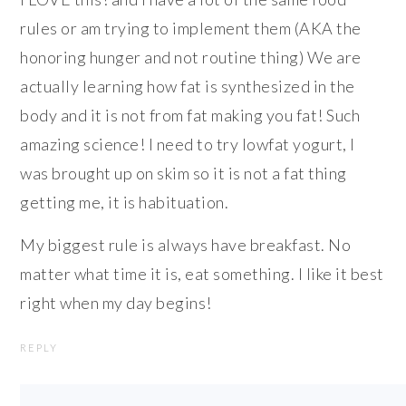
rules or am trying to implement them (AKA the
honoring hunger and not routine thing) We are
actually learning how fat is synthesized in the
body and it is not from fat making you fat! Such
amazing science! I need to try lowfat yogurt, I
was brought up on skim so it is not a fat thing
getting me, it is habituation.
My biggest rule is always have breakfast. No
matter what time it is, eat something. I like it best
right when my day begins!
REPLY