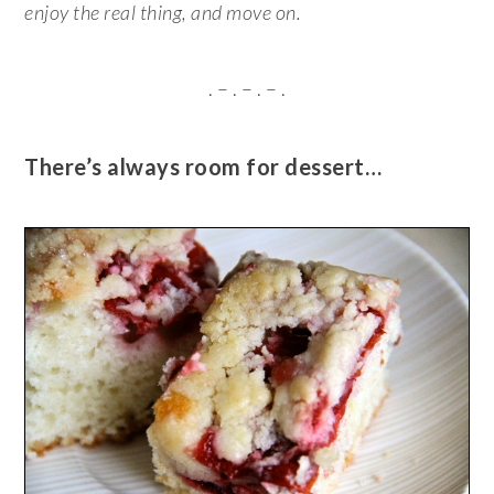
enjoy the real thing, and move on.
. – . – . – .
There’s always room for dessert…