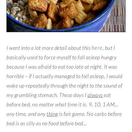
I went into a lot more detail about this
here
, but I
basically used to force myself to fall asleep hungry
because I was afraid to eat too late at night. It was
horrible – if I actually managed to fall asleep, I would
wake up repeatedly through the night to the sound of
my grumbling stomach. These days I
always
eat
before bed, no matter what time it is. 9, 10, 1 AM…
any time, and any
thing
is fair game. No carbs before
bed is as silly as no food before bed…