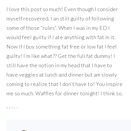
I love this post so much! Even though I consider
myself recovered, I an still guilty of following
some of those “rules”. When I was in my ED I
would feel guilty if I ate anything with fat in it.
Now if I buy something fat free or low fat I feel
guilty! I’m like what?? Get the full fat dummy! I
still have the notion in my head that I have to
have veggies at lunch and dinner but am slowly
coming to realize that I don’t have to! You inspire
me so much. Waffles for dinner tonight! I think so.
REPLY