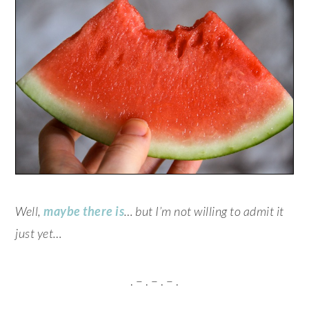
Well,
maybe there is
… but I’m not willing to admit it
just yet…
. – . – . – .