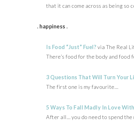
that it can come across as being so c
. happiness .
Is Food “Just” Fuel?
via The Real Li
There’s food for the body and food f
3 Questions That Will Turn Your L
The first one is my favourite…
5 Ways To Fall Madly In Love With
After all… you do need to spend the 