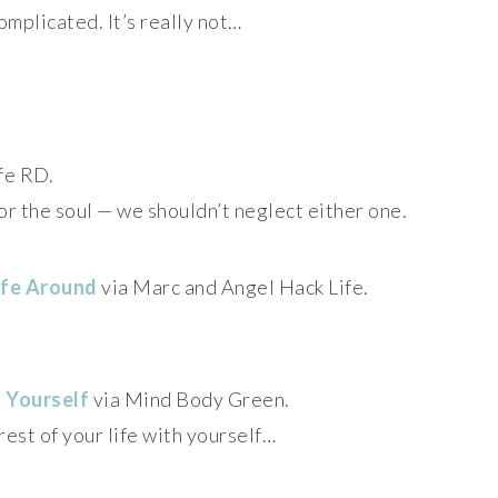
omplicated. It’s really not…
fe RD.
or the soul — we shouldn’t neglect either one.
ife Around
via Marc and Angel Hack Life.
 Yourself
via Mind Body Green.
rest of your life with yourself…