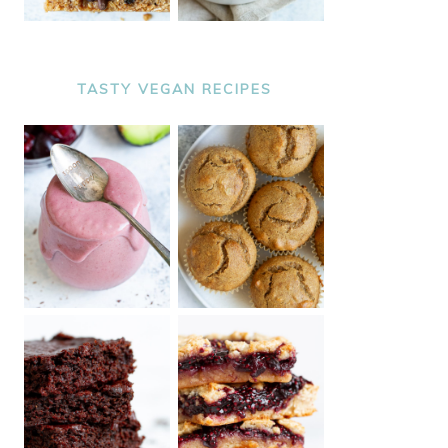
TASTY VEGAN RECIPES