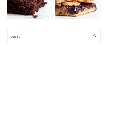
Search