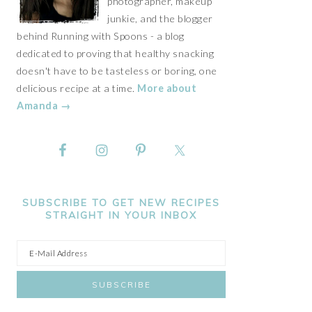
photographer, makeup
junkie, and the blogger
behind Running with Spoons - a blog
dedicated to proving that healthy snacking
doesn't have to be tasteless or boring, one
delicious recipe at a time.
More about
Amanda →
SUBSCRIBE TO GET NEW RECIPES
STRAIGHT IN YOUR INBOX