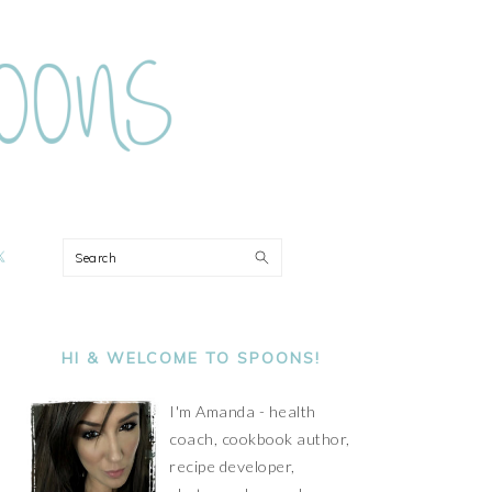
ON
Search
PRIMARY
SIDEBAR
HI & WELCOME TO SPOONS!
I'm Amanda - health
coach, cookbook author,
recipe developer,