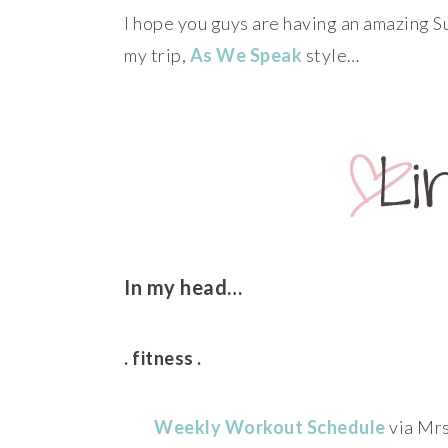
I hope you guys are having an amazing Su
my trip,
As We Speak
style…
In my head…
. fitness .
Weekly Workout Schedule
via Mrs