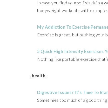
In case you find yourself stuck in a 
bodyweight workouts with examples
My Addiction To Exercise Perman
Exercise is great, but pushing your
5 Quick High Intensity Exercises
Nothing like portable exercise that’s
. health .
Digestive Issues? It’s Time To Bl
Sometimes too much of a good thing 