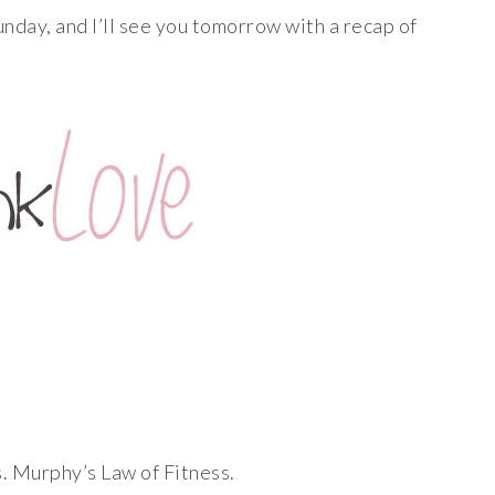
nday, and I’ll see you tomorrow with a recap of
. Murphy’s Law of Fitness.