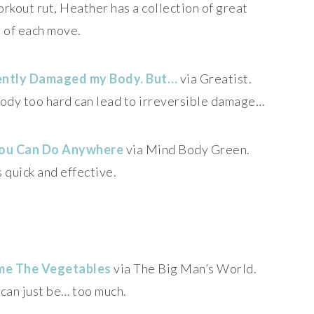
workout rut, Heather has a collection of great
 of each move.
ently Damaged my Body. But…
via Greatist.
 body too hard can lead to irreversible damage…
 You Can Do Anywhere
via Mind Body Green.
 quick and effective.
ame The Vegetables
via The Big Man’s World.
can just be… too much.