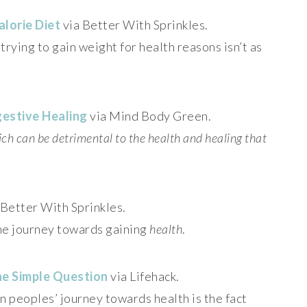
alorie Diet
via Better With Sprinkles.
ying to gain weight for health reasons isn’t as
gestive Healing
via Mind Body Green.
ich can be detrimental to the health and healing that
 Better With Sprinkles.
he journey towards gaining
health
.
ne Simple Question
via Lifehack.
in peoples’ journey towards health is the fact