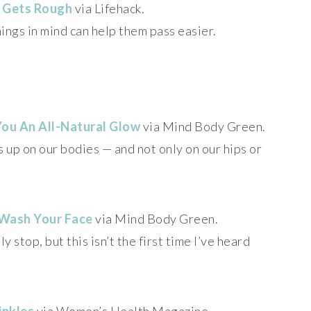
 Gets Rough
via Lifehack.
ings in mind can help them pass easier.
You An All-Natural Glow
via Mind Body Green.
s up on our bodies — and not only on our hips or
 Wash Your Face
via Mind Body Green.
y stop, but this isn’t the first time I’ve heard
inkles
via Women’s Health Magazine.