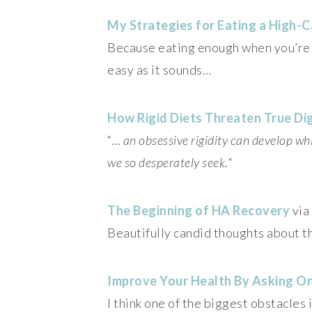
My Strategies for Eating a High-C
Because eating enough when you’re tr
easy as it sounds…
How Rigid Diets Threaten True Di
“
… an obsessive rigidity can develop wh
we so desperately seek.
“
The Beginning of HA Recovery
via
Beautifully candid thoughts about t
Improve Your Health By Asking O
I think one of the biggest obstacles 