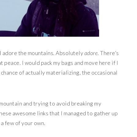
 — I adore the mountains. Absolutely
adore
. There’s
t peace. I would pack my bags and move here if I
 chance of actually materializing, the occasional
 mountain and trying to avoid breaking my
these awesome links that I managed to gather up
 a few of your own.