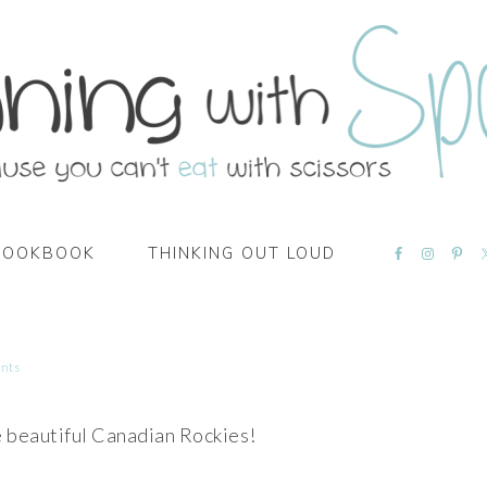
NAVIGATI
COOKBOOK
THINKING OUT LOUD
MENU:
SOCIAL
ICONS
nts
e beautiful Canadian Rockies!