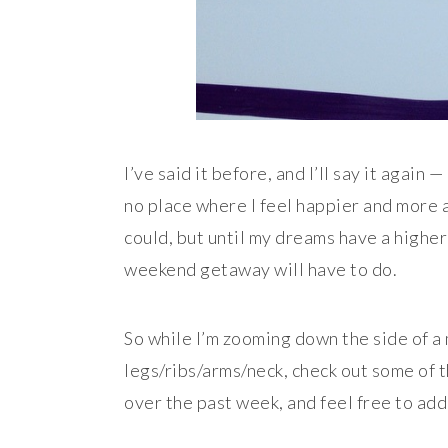
I’ve said it before, and I’ll say it again
no place where I feel happier and more a
could, but until my dreams have a higher
weekend getaway will have to do.
So while I’m zooming down the side of a
legs/ribs/arms/neck, check out some of 
over the past week, and feel free to add