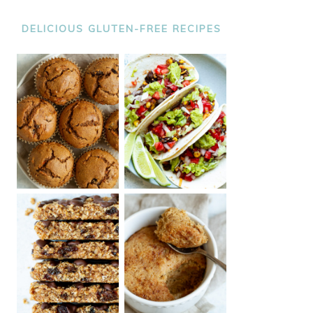
DELICIOUS GLUTEN-FREE RECIPES