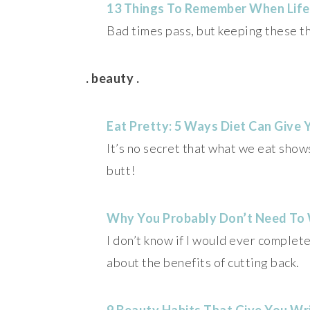
13 Things To Remember When Life
Bad times pass, but keeping these th
. beauty .
Eat Pretty: 5 Ways Diet Can Give 
It’s no secret that what we eat show
butt!
Why You Probably Don’t Need To
I don’t know if I would ever completel
about the benefits of cutting back.
9 Beauty Habits That Give You Wr