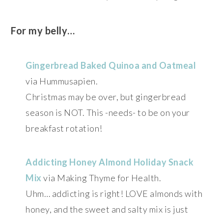
For my belly…
Gingerbread Baked Quinoa and Oatmeal
via Hummusapien.
Christmas may be over, but gingerbread
season is NOT. This -needs- to be on your
breakfast rotation!
Addicting Honey Almond Holiday Snack
Mix
via Making Thyme for Health.
Uhm… addicting is right! LOVE almonds with
honey, and the sweet and salty mix is just