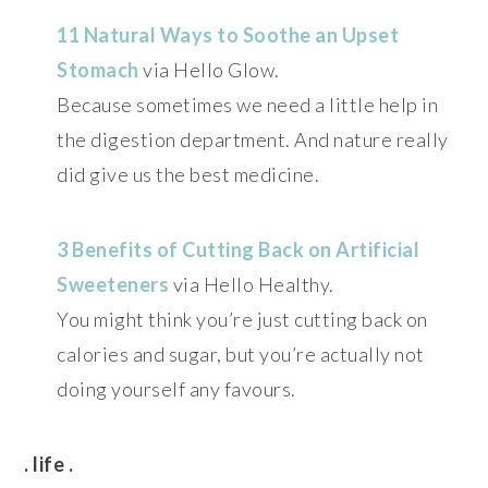
11 Natural Ways to Soothe an Upset
Stomach
via Hello Glow.
Because sometimes we need a little help in
the digestion department. And nature really
did give us the best medicine.
3 Benefits of Cutting Back on Artificial
Sweeteners
via Hello Healthy.
You might think you’re just cutting back on
calories and sugar, but you’re actually not
doing yourself any favours.
. life .