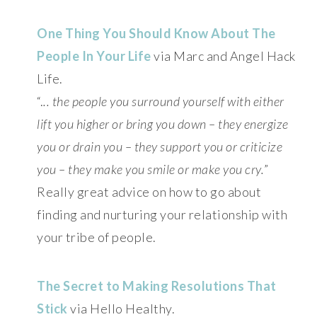
One Thing You Should Know About The
People In Your Life
via Marc and Angel Hack
Life.
“.
.. the people you surround yourself with either
lift you higher or bring you down – they energize
you or drain you – they support you or criticize
you – they make you smile or make you cry.
”
Really great advice on how to go about
finding and nurturing your relationship with
your tribe of people.
The Secret to Making Resolutions That
Stick
via Hello Healthy.