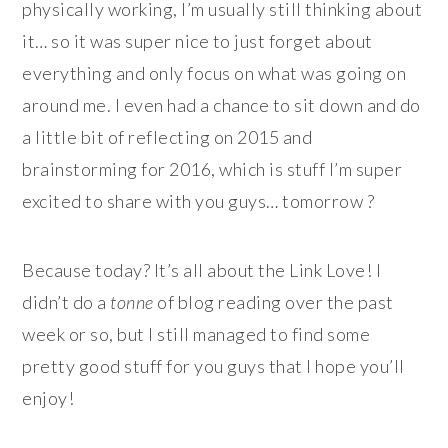
physically working, I’m usually still thinking about
it… so it was super nice to just forget about
everything and only focus on what was going on
around me. I even had a chance to sit down and do
a little bit of reflecting on 2015 and
brainstorming for 2016, which is stuff I’m super
excited to share with you guys… tomorrow ?
Because today? It’s all about the Link Love! I
didn’t do a
tonne
of blog reading over the past
week or so, but I still managed to find some
pretty good stuff for you guys that I hope you’ll
enjoy!