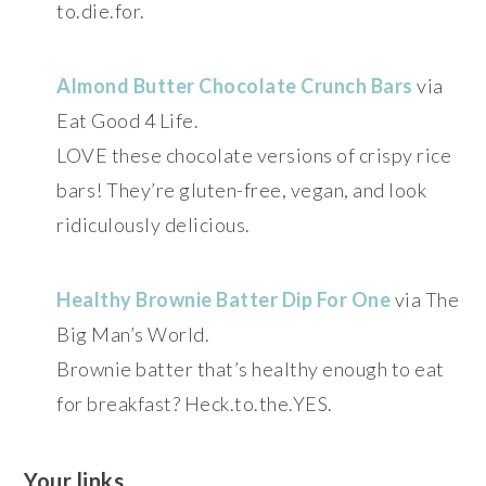
to.die.for.
Almond Butter Chocolate Crunch Bars
via
Eat Good 4 Life.
LOVE these chocolate versions of crispy rice
bars! They’re gluten-free, vegan, and look
ridiculously delicious.
Healthy Brownie Batter Dip For One
via The
Big Man’s World.
Brownie batter that’s healthy enough to eat
for breakfast? Heck.to.the.YES.
Your links…