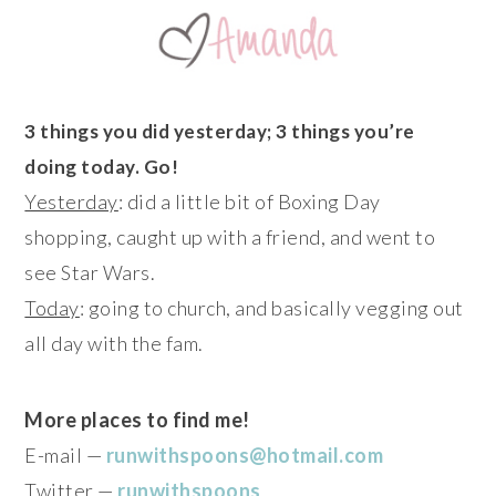
3 things you did yesterday; 3 things you’re
doing today. Go!
Yesterday
: did a little bit of Boxing Day
shopping, caught up with a friend, and went to
see Star Wars.
Today
: going to church, and basically vegging out
all day with the fam.
More places to find me!
E-mail —
runwithspoons@hotmail.com
Twitter —
runwithspoons