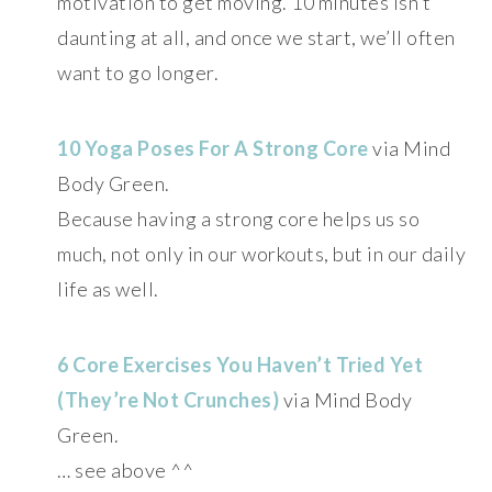
motivation to get moving. 10 minutes isn’t
daunting at all, and once we start, we’ll often
want to go longer.
10 Yoga Poses For A Strong Core
via Mind
Body Green.
Because having a strong core helps us so
much, not only in our workouts, but in our daily
life as well.
6 Core Exercises You Haven’t Tried Yet
(They’re Not Crunches)
via Mind Body
Green.
… see above ^^