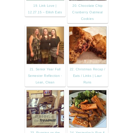
19. Link Love |
20. Chocolate Chip
12.27.15 – Eilish Eats
Cranberry Oatmeal
Cookies
21. Senior Year Fall
22. Christmas Recap /
Semester Reflection -
Eats / Links | Laur
Lean, Clean
Runs
23. Running on the
24. Yesterday's Run &