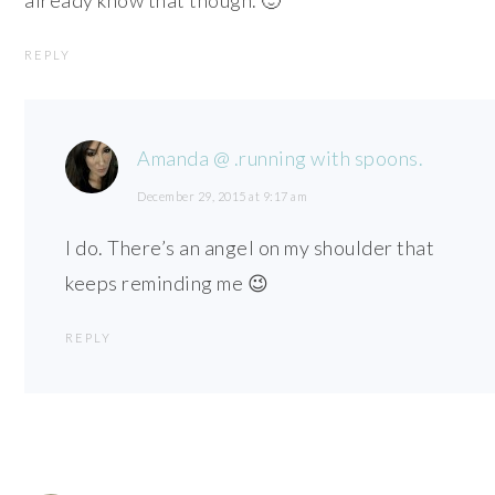
REPLY
Amanda @ .running with spoons.
December 29, 2015 at 9:17 am
I do. There’s an angel on my shoulder that
keeps reminding me 😉
REPLY