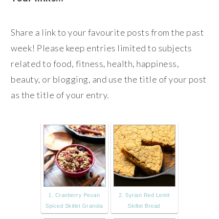
Share a link to your favourite posts from the past
week! Please keep entries limited to subjects
related to food, fitness, health, happiness,
beauty, or blogging, and use the title of your post
as the title of your entry.
1. Cranberry Pecan
2. Syrian Red Lentil
Spiced Skillet Granola
Skillet Bread