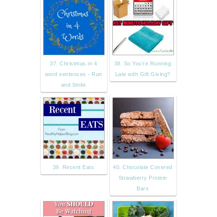
37. Christmas in 4
38. So You’re Running
word sentences - Run
Late with Gift Giving?
and Smile
39. Recent Eats
40. Chocolate Covered
Strawberry Protein
Bars