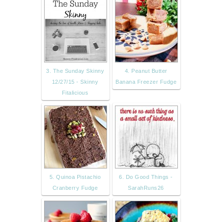
3. The Sunday Skinny
4. Peanut Butter
12/27/15 - Skinny
Banana Freezer Fudge
Fitalicious
5. Quinoa Pistachio
6. Do Good Things -
Cranberry Fudge
SarahRuns26