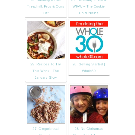
Treadmill: Pros & Cons
WIAW – The Cookie
List
ChRUNicles
25. Recipes To Try
26. Getting Started |
This Week | The
Whole30
January Glow
27. Gingerbread
28. No Christmas