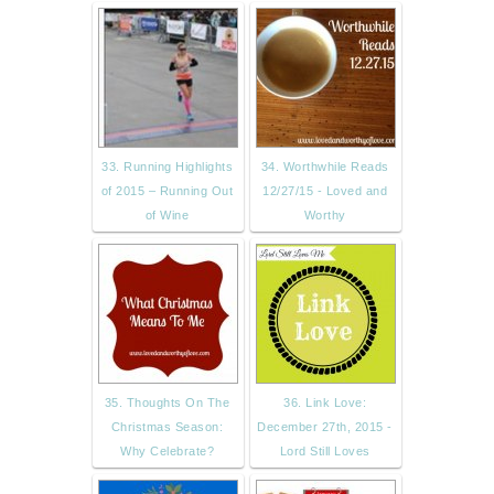
33. Running Highlights
34. Worthwhile Reads
of 2015 – Running Out
12/27/15 - Loved and
of Wine
Worthy
35. Thoughts On The
36. Link Love:
Christmas Season:
December 27th, 2015 -
Why Celebrate?
Lord Still Loves