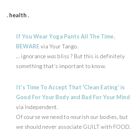
. health .
If You Wear Yoga Pants All The Time,
BEWARE
via Your Tango.
… ignorance
was
bliss ? But this is definitely
something that’s important to know.
It’s Time To Accept That ‘Clean Eating’ is
Good For Your Body and Bad For Your Mind
via Independent.
Of course we need to nourish our bodies, but
we should never associate GUILT with FOOD.