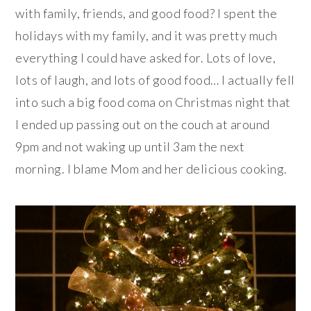
with family, friends, and good food? I spent the
holidays with my family, and it was pretty much
everything I could have asked for. Lots of love,
lots of laugh, and lots of good food… I actually fell
into such a big food coma on Christmas night that
I ended up passing out on the couch at around
9pm and not waking up until 3am the next
morning. I blame Mom and her delicious cooking.