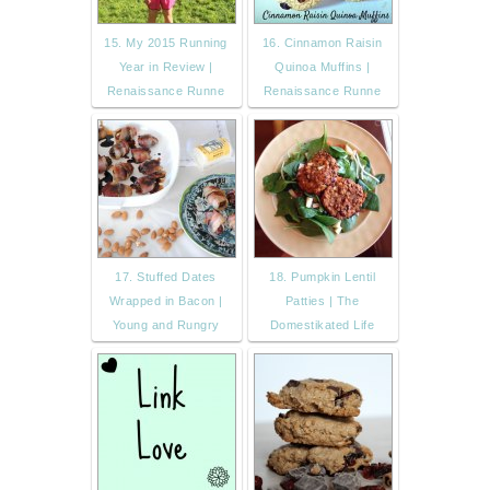
15. My 2015 Running
16. Cinnamon Raisin
Year in Review |
Quinoa Muffins |
Renaissance Runne
Renaissance Runne
17. Stuffed Dates
18. Pumpkin Lentil
Wrapped in Bacon |
Patties | The
Young and Rungry
Domestikated Life