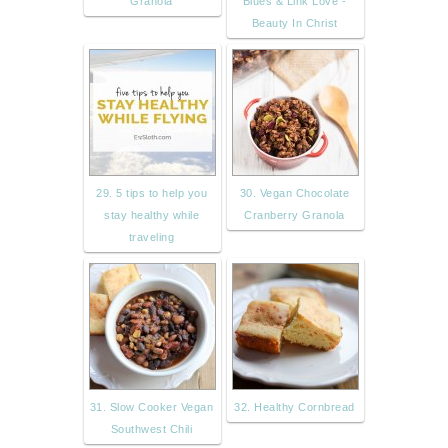
Granola
Blues & Link Love -
Beauty In Christ
29. 5 tips to help you
30. Vegan Chocolate
stay healthy while
Cranberry Granola
traveling
31. Slow Cooker Vegan
32. Healthy Cornbread
Southwest Chili