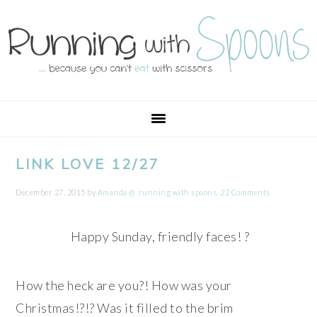
Skip
Skip
Skip
Skip
to
to
to
to
primary
main
primary
footer
navigation
content
sidebar
LINK LOVE 12/27
December 27, 2015
by
Amanda @ .running with spoons.
22 Comments
Happy Sunday, friendly faces! ?
How the heck are you?! How was your
Christmas!?!? Was it filled to the brim