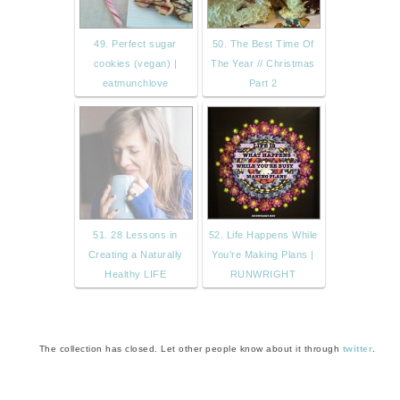
49. Perfect sugar
50. The Best Time Of
cookies (vegan) |
The Year // Christmas
eatmunchlove
Part 2
51. 28 Lessons in
52. Life Happens While
Creating a Naturally
You’re Making Plans |
Healthy LIFE
RUNWRIGHT
The collection has closed. Let other people know about it through
twitter
.