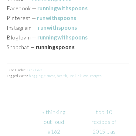
Facebook —
runningwithspoons
Pinterest —
runwithspoons
Instagram —
runwithspoons
Bloglovin —
runningwithspoons
Snapchat —
runningspoons
Filed Under:
Link Love
Tagged With:
blogging
,
fitness
,
health
,
life
,
link love
,
recipes
Previous
Next
« thinking
top 10
Post:
Post:
out loud
recipes of
#162
2015… as