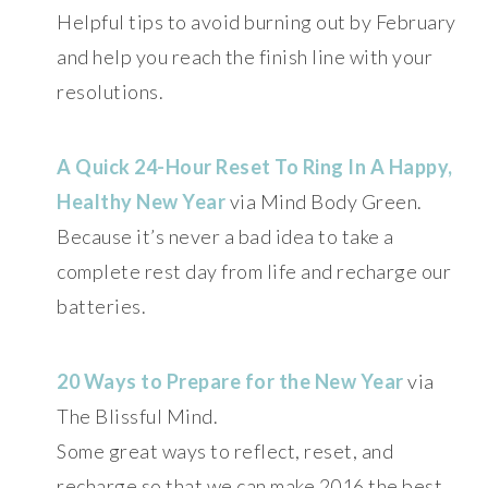
Helpful tips to avoid burning out by February
and help you reach the finish line with your
resolutions.
A Quick 24-Hour Reset To Ring In A Happy,
Healthy New Year
via Mind Body Green.
Because it’s never a bad idea to take a
complete rest day from life and recharge our
batteries.
20 Ways to Prepare for the New Year
via
The Blissful Mind.
Some great ways to reflect, reset, and
recharge so that we can make 2016 the best