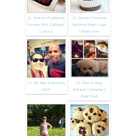
11. Rotkohl [Traditional
12. Double Chocolate
German Red Cabbage]
Hazelnut Butter Cups
| Let's g
{Vegan, Grai
13. My Year in Running
14. Post-X-tmas
2015
Recipes | Keeping It
Real Food