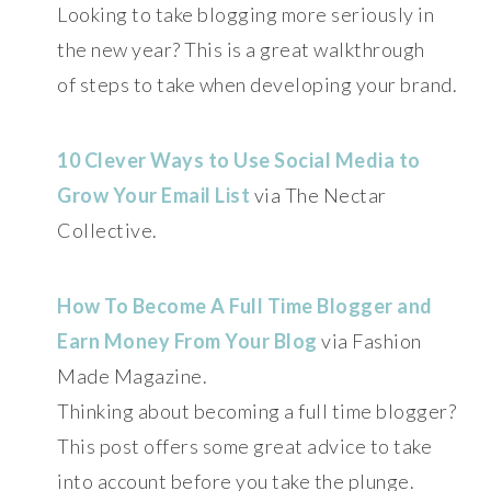
Looking to take blogging more seriously in
the new year? This is a great walkthrough
of steps to take when developing your brand.
10 Clever Ways to Use Social Media to
Grow Your Email List
via The Nectar
Collective.
How To Become A Full Time Blogger and
Earn Money From Your Blog
via Fashion
Made Magazine.
Thinking about becoming a full time blogger?
This post offers some great advice to take
into account before you take the plunge.