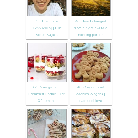
45. Link Love
46. How I changed
[12/27/2015] | Ellie
from a night owl to a
Slices Bagels
morning person
47. Pomegranate
48. Gingerbread
Breakfast Parfait - Jar
cookies (vegan) |
Of Lemons
eatmunchlove