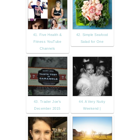
41. Five Health &
42. Simple Seafood
Fitness YouTube
Salad for One
Channels
43. Trader Joe's
44. A Very Nutty
December 2015
Weekend |