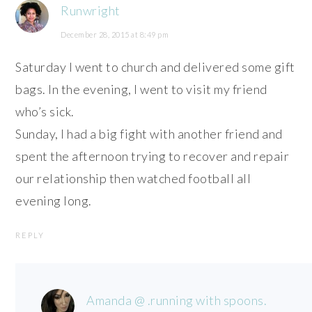
Runwright
December 28, 2015 at 8:49 pm
Saturday I went to church and delivered some gift
bags. In the evening, I went to visit my friend
who’s sick.
Sunday, I had a big fight with another friend and
spent the afternoon trying to recover and repair
our relationship then watched football all
evening long.
REPLY
Amanda @ .running with spoons.