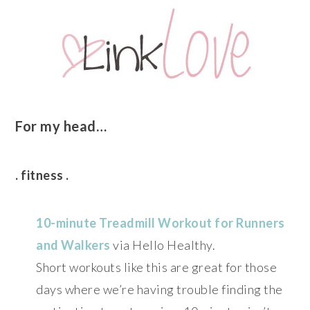
For my head…
. fitness .
10-minute Treadmill Workout for Runners
and Walkers
via Hello Healthy.
Short workouts like this are great for those
days where we’re having trouble finding the