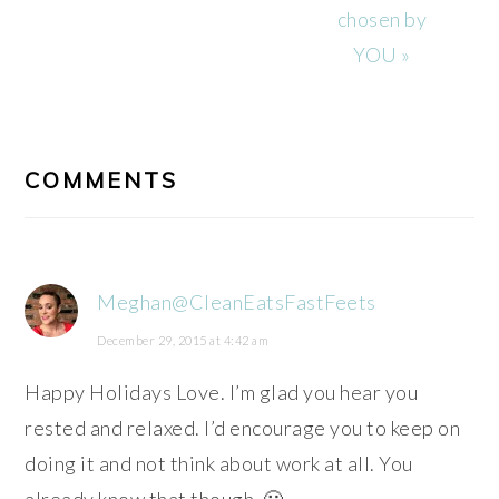
chosen by
YOU »
READER
INTERACTIONS
COMMENTS
Meghan@CleanEatsFastFeets
December 29, 2015 at 4:42 am
Happy Holidays Love. I’m glad you hear you
rested and relaxed. I’d encourage you to keep on
doing it and not think about work at all. You
already know that though. 🙂