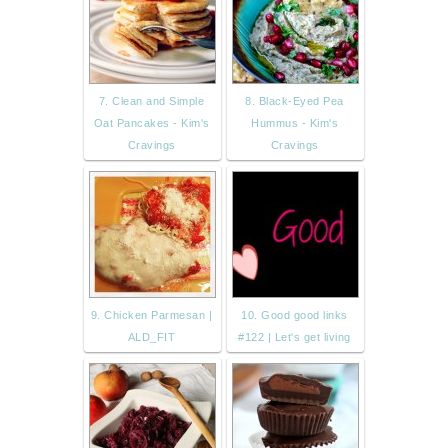
7. Clean and Simple
8. Black-Eyed Pea
Oat Pancakes - Kim's
Hummus - Kim's
Cravings
Cravings
9. Chicken Parmesan |
10. Good good links
ALD_FIT
#122 | Let's get living