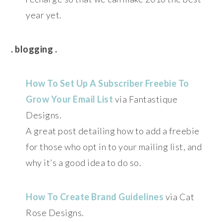
year yet.
. blogging .
How To Set Up A Subscriber Freebie To
Grow Your Email List
via Fantastique
Designs.
A great post detailing how to add a freebie
for those who opt in to your mailing list, and
why it’s a good idea to do so.
How To Create Brand Guidelines
via Cat
Rose Designs.