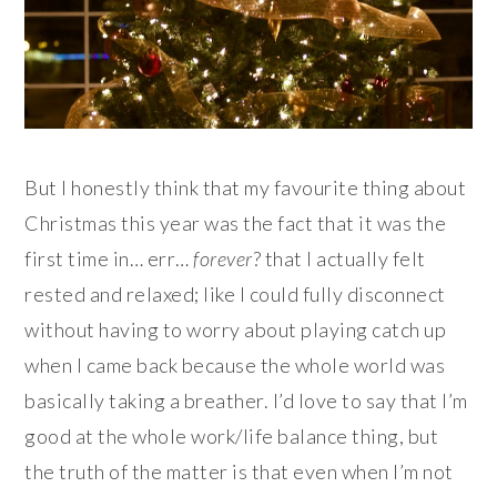
But I honestly think that my favourite thing about
Christmas this year was the fact that it was the
first time in… err…
forever
? that I actually felt
rested and relaxed; like I could fully disconnect
without having to worry about playing catch up
when I came back because the whole world was
basically taking a breather. I’d love to say that I’m
good at the whole work/life balance thing, but
the truth of the matter is that even when I’m not