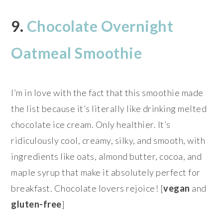
9.
Chocolate Overnight
Oatmeal Smoothie
I’m in love with the fact that this smoothie made
the list because it’s literally like drinking melted
chocolate ice cream. Only healthier. It’s
ridiculously cool, creamy, silky, and smooth, with
ingredients like oats, almond butter, cocoa, and
maple syrup that make it absolutely perfect for
breakfast. Chocolate lovers rejoice! [
vegan
and
gluten-free
]