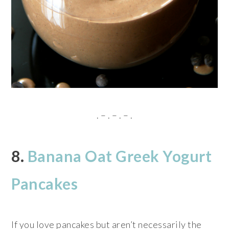
. – . – . – .
8.
Banana Oat Greek Yogurt
Pancakes
If you love pancakes but aren’t necessarily the