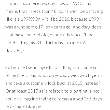
… which is a mere
two
days away. TWO! That
means that in less than 48 hours we’ll be partying
like it’s 1999??Only it’ll be 2016, because 1999
was a whopping 17-ish years ago. And
dang
does
that make me feel old, especially since I’ll be
celebrating my 31st birthday in a mere 6
days.
Eep.
So before I send myself spiralling into some sort
of midlife crisis, what do you say we switch gears
and take a customary look back at 2015 instead?
Or at least 2015 as it related to blogging, since I
couldn’t imagine trying to recap a good 365 days
in a single blog post.