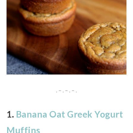
. – . – . – .
1.
Banana Oat Greek Yogurt
Muffins