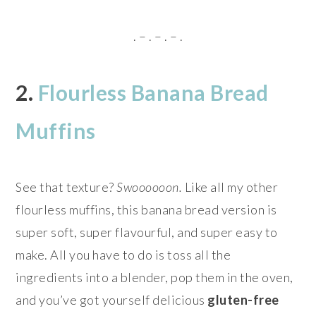
. – . – . – .
2.
Flourless Banana Bread
Muffins
See that texture?
Swoooooon.
Like all my other
flourless muffins, this banana bread version is
super soft, super flavourful, and super easy to
make. All you have to do is toss all the
ingredients into a blender, pop them in the oven,
and you’ve got yourself delicious
gluten-free