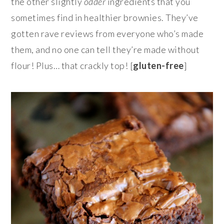
the other slightly
odder
ingredients that you
sometimes find in healthier brownies. They’ve
gotten rave reviews from everyone who’s made
them, and no one can tell they’re made without
flour! Plus… that crackly top! [
gluten-free
]