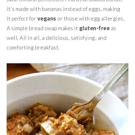
it’s made with bananas instead of eggs, making
it
perfect
for
vegans
or those with egg allergies.
A simple bread swap makes it
gluten-free
as
well. All in all, a delicious, satisfying, and
comforting breakfast.