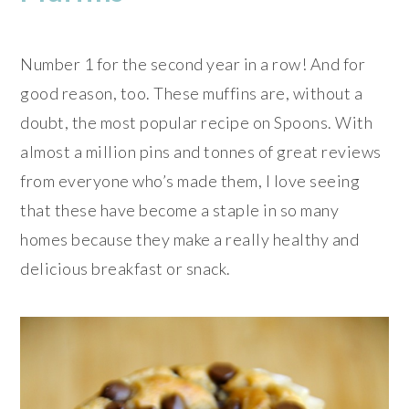
Number 1 for the second year in a row! And for
good reason, too. These muffins are, without a
doubt, the most popular recipe on Spoons. With
almost a million pins and tonnes of great reviews
from everyone who’s made them, I love seeing
that these have become a staple in so many
homes because they make a really healthy and
delicious breakfast or snack.