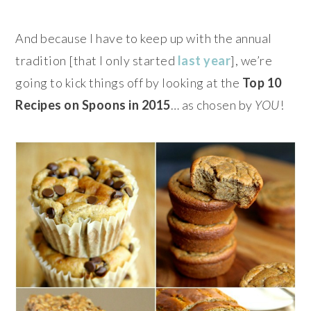
And because I have to keep up with the annual
tradition [that I only started
last year
], we’re
going to kick things off by looking at the
Top 10
Recipes on Spoons in 2015
…
as chosen by
YOU
!