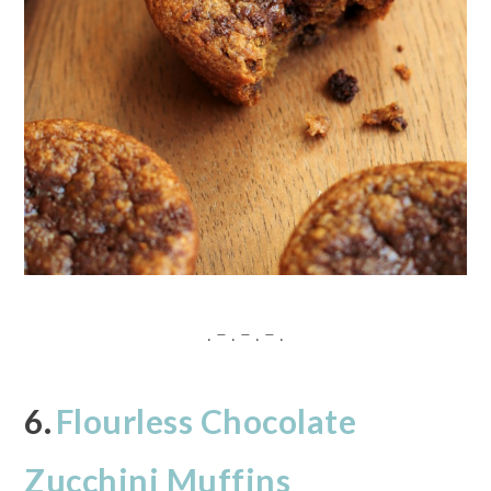
. – . – . – .
6.
Flourless Chocolate
Zucchini Muffins