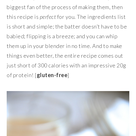
biggest fan of the process of making them, then
this recipe is
perfect
for you. The ingredients list
is short and simple; the batter doesn’t have to be
babied; flipping is a breeze; and you can whip
them up in your blender in no time. And to make
things even better, the entire recipe comes out
just short of 300 calories with an impressive 20g
of protein! [
gluten-free
]