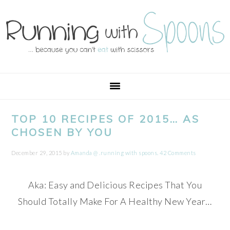
Skip
Skip
Skip
Skip
to
to
to
to
primary
main
primary
footer
navigation
content
sidebar
TOP 10 RECIPES OF 2015… AS
CHOSEN BY YOU
December 29, 2015
by
Amanda @ .running with spoons.
42 Comments
Aka: Easy and Delicious Recipes That You
Should Totally Make For A Healthy New Year…