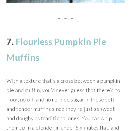
. – . – . – .
7.
Flourless Pumpkin Pie
Muffins
With a texture that’s a cross between a pumpkin
pie and muffin, you’d never guess that there’s no
flour, no oil, and no refined sugar in these soft
and tender muffins since they’re just as sweet
and doughy as traditional ones. You can whip
them up in a blender in under 5 minutes flat, and