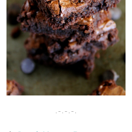
. – . – . – .