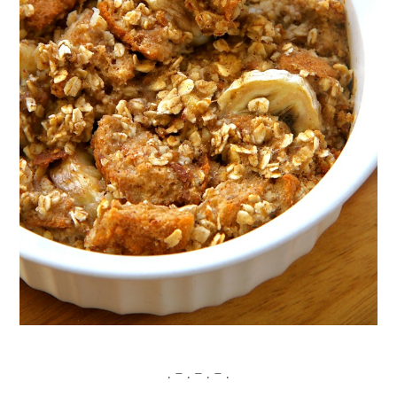
. – . – . – .