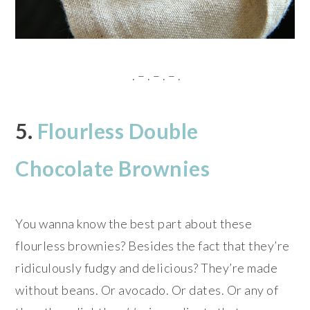
. – . – . – .
5.
Flourless Double
Chocolate Brownies
You wanna know the best part about these
flourless brownies? Besides the fact that they’re
ridiculously fudgy and delicious? They’re made
without beans. Or avocado. Or dates. Or any of