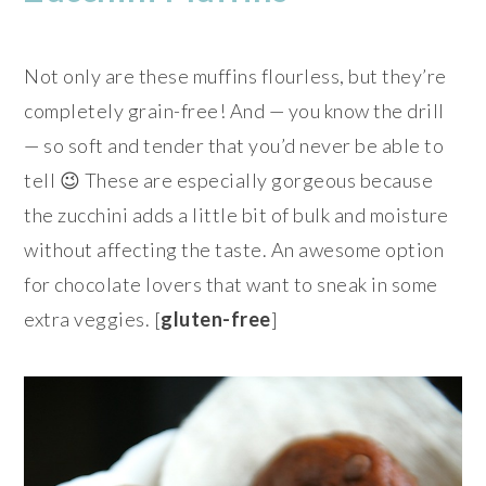
Not only are these muffins flourless, but they’re
completely grain-free! And — you know the drill
— so soft and tender that you’d never be able to
tell 😉 These are especially gorgeous because
the zucchini adds a little bit of bulk and moisture
without affecting the taste. An awesome option
for chocolate lovers that want to sneak in some
extra veggies. [
gluten-free
]