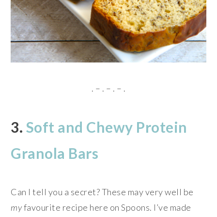
. – . – . – .
3.
Soft and Chewy Protein
Granola Bars
Can I tell you a secret? These may very well be
my
favourite recipe here on Spoons. I’ve made