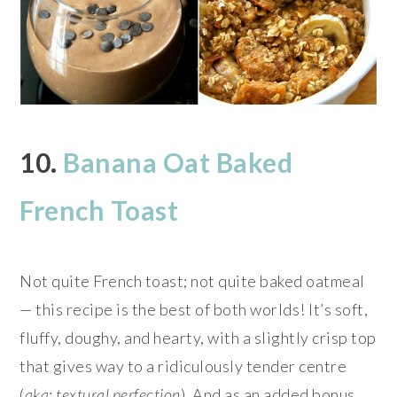
10.
Banana Oat Baked
French Toast
Not quite French toast; not quite baked oatmeal
— this recipe is the best of both worlds! It’s soft,
fluffy, doughy, and hearty, with a slightly crisp top
that gives way to a ridiculously tender centre
(
aka: textural perfection
). And as an added bonus,