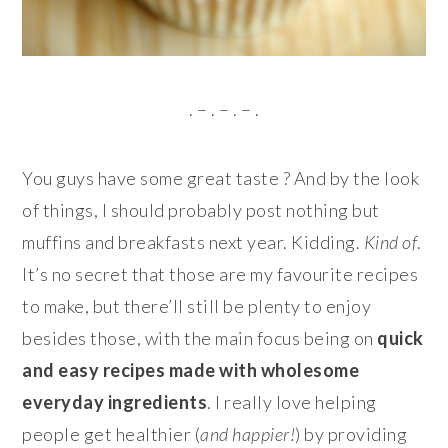
. – . – . – .
You guys have some great taste ? And by the look
of things, I should probably post nothing but
muffins and breakfasts next year. Kidding.
Kind of
.
It’s no secret that those are my favourite recipes
to make, but there’ll still be plenty to enjoy
besides those, with the main focus being on
quick
and easy recipes made with wholesome
everyday ingredients
. I really love helping
people get healthier (
and happier!
) by providing