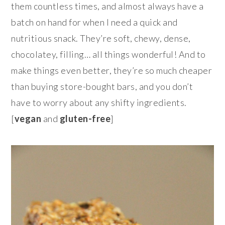
them countless times, and almost always have a
batch on hand for when I need a quick and
nutritious snack. They’re soft, chewy, dense,
chocolatey, filling… all things wonderful! And to
make things even better, they’re so much cheaper
than buying store-bought bars, and you don’t
have to worry about any shifty ingredients.
[
vegan
and
gluten-free
]