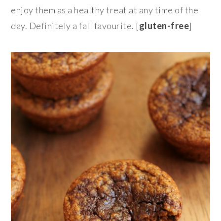
enjoy them as a healthy treat at any time of the
day. Definitely a fall favourite. [
gluten-free
]