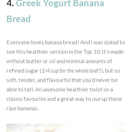
4.
Greek Yogurt Banana
Bread
Everyone loves banana bread! And I was
stoked
to
see this healthier version in the Top 10. It’s made
without butter or oil and minimal amounts of
refined sugar (
1/4 cup for the whole loaf!!
), but so
soft, tender, and flavourful that you’d never be
able to tell. An awesome healthier twist on a
classic favourite and a great way to use up those
ripe bananas.