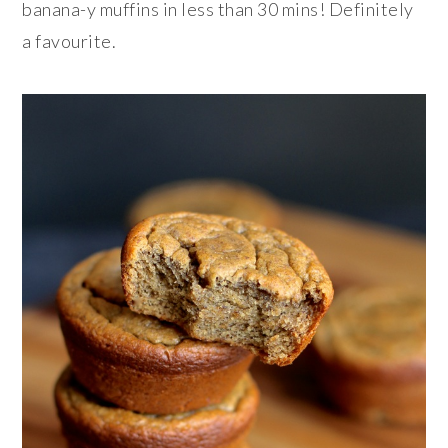
banana-y muffins in less than 30 mins! Definitely
a favourite.