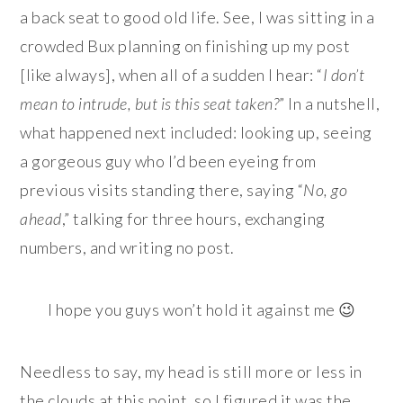
a back seat to good old life. See, I was sitting in a
crowded Bux planning on finishing up my post
[like always], when all of a sudden I hear: “
I don’t
mean to intrude, but is this seat taken?
” In a nutshell,
what happened next included: looking up, seeing
a gorgeous guy who I’d been eyeing from
previous visits standing there, saying “
No, go
ahead
,” talking for three hours, exchanging
numbers, and writing no post.
I hope you guys won’t hold it against me 😉
Needless to say, my head is still more or less in
the clouds at this point, so I figured it was the