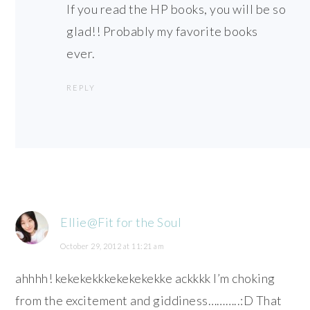
If you read the HP books, you will be so
glad!! Probably my favorite books
ever.
REPLY
Ellie@Fit for the Soul
October 29, 2012 at 11:21 am
ahhhh! kekekekkkekekekekke ackkkk I’m choking
from the excitement and giddiness………..:D That