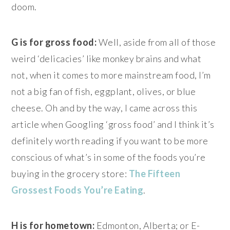
doom.
G is for gross food:
Well, aside from all of those
weird ‘delicacies’ like monkey brains and what
not, when it comes to more mainstream food, I’m
not a big fan of fish, eggplant, olives, or blue
cheese. Oh and by the way, I came across this
article when Googling ‘gross food’ and I think it’s
definitely worth reading if you want to be more
conscious of what’s in some of the foods you’re
buying in the grocery store:
The Fifteen
Grossest Foods You’re Eating
.
H is for hometown:
Edmonton, Alberta; or E-