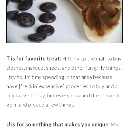
T is for favorite treat:
Hitting up the mall to buy
clothes, makeup, shoes, and other fun girly things.
I try to limit my spending in that area because I
have [freakin’ expensive] groceries to buy and a
mortgage to pay, but every now and then I love to
go in and pick up a few things.
U is for something that makes you unique:
My