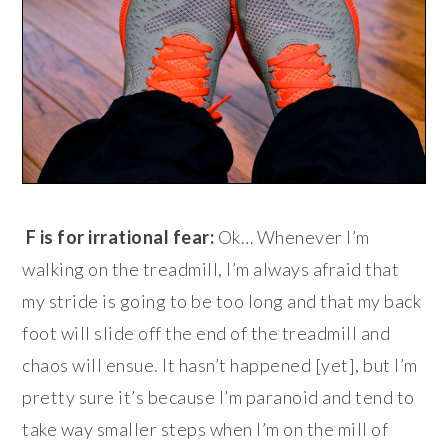
F is for irrational fear:
Ok… Whenever I’m
walking on the treadmill, I’m always afraid that
my stride is going to be too long and that my back
foot will slide off the end of the treadmill and
chaos will ensue. It hasn’t happened [yet], but I’m
pretty sure it’s because I’m paranoid and tend to
take way smaller steps when I’m on the mill of