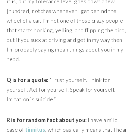
it is, but my tolerance level goes down a few
[hundred] notches whenever I get behind the
wheel of a car. I’m not one of those crazy people
that starts honking, yelling, and flipping the bird,
but if you suck at driving and get in my way then
I’m probably saying mean things about you in my
head.
Q is for a quote:
“Trust yourself. Think for
yourself. Act for yourself. Speak for yourself.
Imitation is suicide.”
R is for random fact about you:
I have a mild
case of
tinnitus
, which basically means that I hear