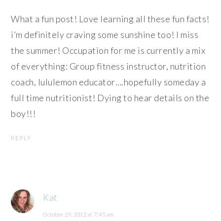
What a fun post! Love learning all these fun facts!
i’m definitely craving some sunshine too! I miss
the summer! Occupation for me is currently a mix
of everything: Group fitness instructor, nutrition
coach, lululemon educator….hopefully someday a
full time nutritionist! Dying to hear details on the
boy!!!
REPLY
Kat
October 29, 2012 at 7:45 am