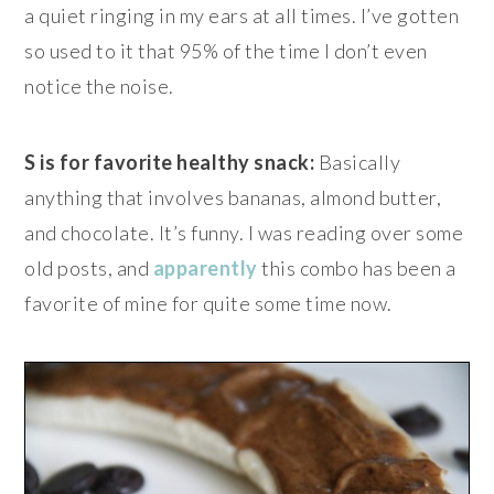
a quiet ringing in my ears at all times. I’ve gotten
so used to it that 95% of the time I don’t even
notice the noise.
S is for favorite healthy snack:
Basically
anything that involves bananas, almond butter,
and chocolate. It’s funny. I was reading over some
old posts, and
apparently
this combo has been a
favorite of mine for quite some time now.