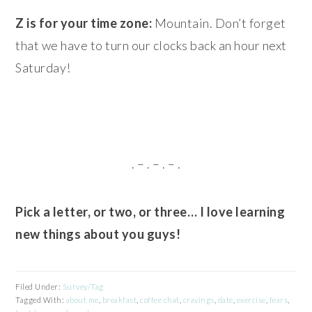
Z is for your time zone:
Mountain. Don’t forget
that we have to turn our clocks back an hour next
Saturday!
. – . – . – .
Pick a letter, or two, or three… I love learning
new things about you guys!
Filed Under:
Survey/Tag
Tagged With:
about me
,
breakfast
,
coffee chat
,
cravings
,
date
,
exercise
,
fears
,