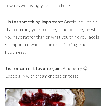
town as we lovingly call it up here.
I is for something important:
Gratitude. I think
that counting your blessings and focusing on what
you have rather than on what you think you lack is
so important when it comes to finding true
happiness.
J is for current favorite jam:
Blueberry 😉
Especially with cream cheese on toast.