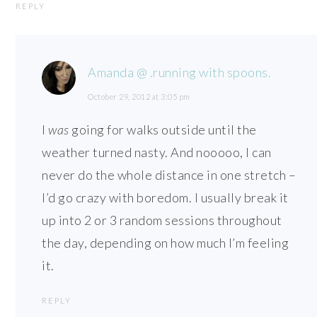
REPLY
Amanda @ .running with spoons.
October 29, 2012 at 3:05 pm
I
was
going for walks outside until the
weather turned nasty. And nooooo, I can
never do the whole distance in one stretch –
I’d go crazy with boredom. I usually break it
up into 2 or 3 random sessions throughout
the day, depending on how much I’m feeling
it.
REPLY