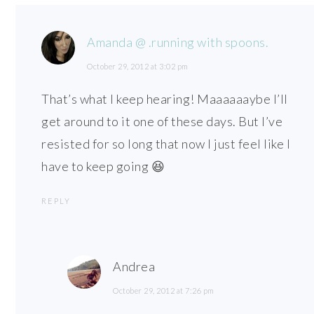
Amanda @ .running with spoons.
October 29, 2012 at 3:02 pm
That’s what I keep hearing! Maaaaaaybe I’ll
get around to it one of these days. But I’ve
resisted for so long that now I just feel like I
have to keep going 😆
REPLY
Andrea
October 29, 2012 at 7:26 pm