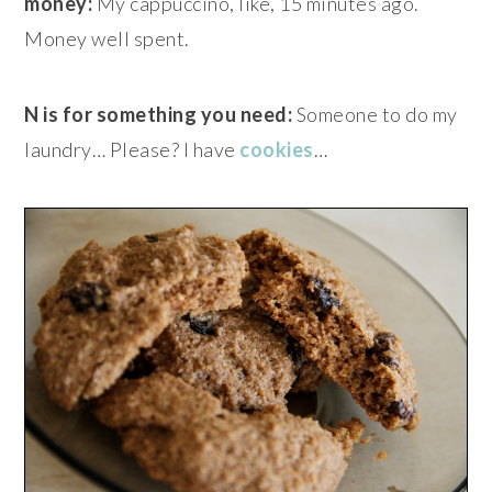
money:
My cappuccino, like, 15 minutes ago.
Money well spent.
N is for something you need:
Someone to do my
laundry… Please? I have
cookies
…