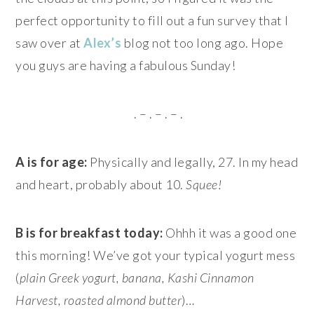
perfect opportunity to fill out a fun survey that I
saw over at
Alex’s
blog not too long ago. Hope
you guys are having a fabulous Sunday!
. – . – . – .
A is for
age:
Physically and legally, 27. In my head
and heart, probably about 10.
Squee!
B is for breakfast today:
Ohhh it was a good one
this morning! We’ve got your typical yogurt mess
(
plain Greek yogurt, banana, Kashi Cinnamon
Harvest, roasted almond butter
)…