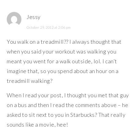
Jessy
October 29, 2012 at 2:06 pm
You walk on a treadmill?? I always thought that
when you said your workout was walking you
meant you went for a walk outside, lol. I can’t
imagine that, so you spend about an hour on a
treadmill walking?
When I read your post, I thought you met that guy
on a bus and then I read the comments above – he
asked to sit next to you in Starbucks? That really
sounds like a movie, hee!