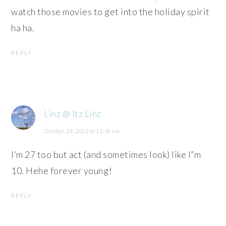
watch those movies to get into the holiday spirit
ha ha.
REPLY
Linz @ Itz Linz
October 29, 2012 at 11:56 am
I’m 27 too but act (and sometimes look) like I”m
10. Hehe forever young!
REPLY