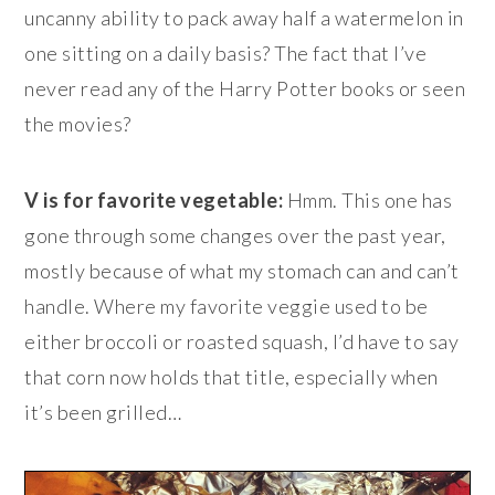
uncanny ability to pack away half a watermelon in
one sitting on a daily basis? The fact that I’ve
never read any of the Harry Potter books or seen
the movies?
V is for favorite vegetable:
Hmm. This one has
gone through some changes over the past year,
mostly because of what my stomach can and can’t
handle. Where my favorite veggie used to be
either broccoli or roasted squash, I’d have to say
that corn now holds that title, especially when
it’s been grilled…