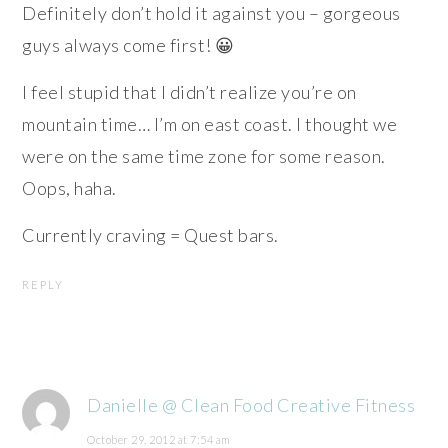
Definitely don’t hold it against you – gorgeous
guys always come first! 😀
I feel stupid that I didn’t realize you’re on
mountain time… I’m on east coast. I thought we
were on the same time zone for some reason.
Oops, haha.
Currently craving = Quest bars.
REPLY
Danielle @ Clean Food Creative Fitness
October 29, 2012 at 7:54 am