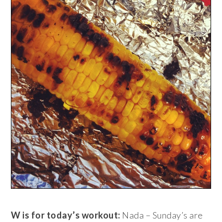
W is for today’s workout:
Nada – Sunday’s are