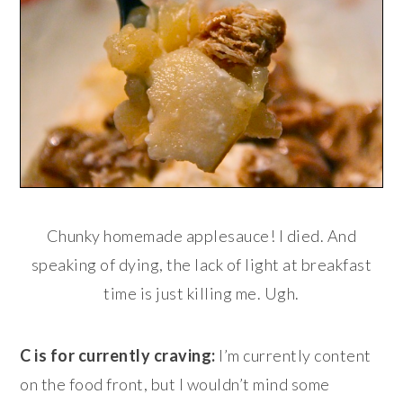
Chunky homemade applesauce! I died. And
speaking of dying, the lack of light at breakfast
time is just killing me. Ugh.
C is for currently craving:
I’m currently content
on the food front, but I wouldn’t mind some