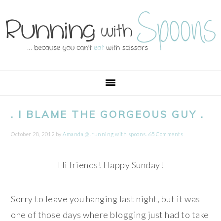
Skip
Skip
Skip
Skip
to
to
to
to
primary
main
primary
footer
navigation
content
sidebar
. I BLAME THE GORGEOUS GUY .
October 28, 2012
by
Amanda @ .running with spoons.
65 Comments
Hi friends! Happy Sunday!
Sorry to leave you hanging last night, but it was
one of those days where blogging just had to take