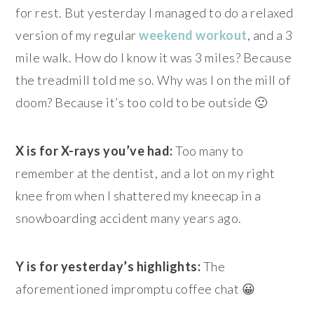
for rest. But yesterday I managed to do a relaxed
version of my regular
weekend workout
, and a 3
mile walk. How do I know it was 3 miles? Because
the treadmill told me so. Why was I on the mill of
doom? Because it’s too cold to be outside 🙁
X is for X-rays you’ve had:
Too many to
remember at the dentist, and a lot on my right
knee from when I shattered my kneecap in a
snowboarding accident many years ago.
Y is for yesterday’s highlights:
The
aforementioned impromptu coffee chat 😀