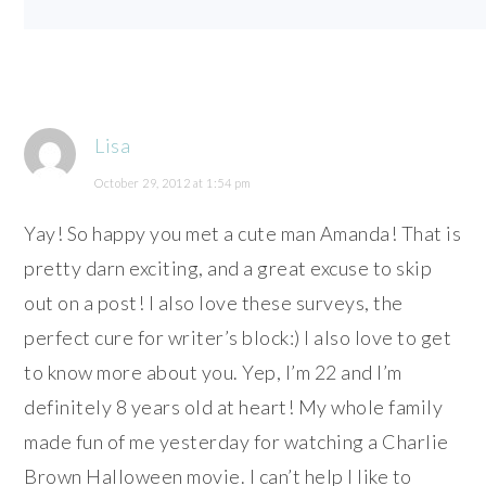
Lisa
October 29, 2012 at 1:54 pm
Yay! So happy you met a cute man Amanda! That is
pretty darn exciting, and a great excuse to skip
out on a post! I also love these surveys, the
perfect cure for writer’s block:) I also love to get
to know more about you. Yep, I’m 22 and I’m
definitely 8 years old at heart! My whole family
made fun of me yesterday for watching a Charlie
Brown Halloween movie. I can’t help I like to