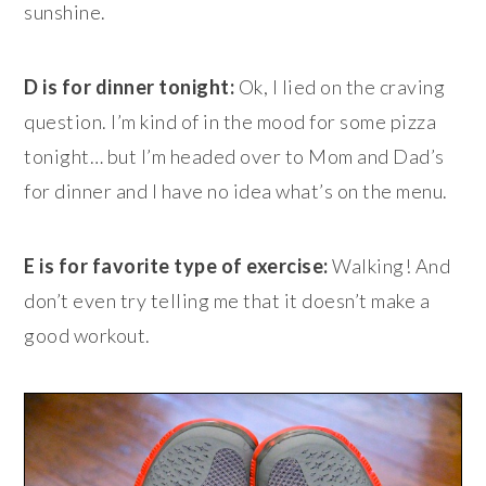
sunshine.
D is for dinner tonight:
Ok, I lied on the craving
question. I’m kind of in the mood for some pizza
tonight… but I’m headed over to Mom and Dad’s
for dinner and I have no idea what’s on the menu.
E is for favorite type of exercise:
Walking! And
don’t even try telling me that it doesn’t make a
good workout.