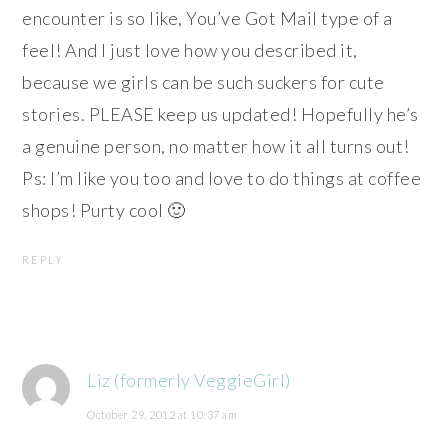
encounter is so like, You’ve Got Mail type of a
feel! And I just love how you described it,
because we girls can be such suckers for cute
stories. PLEASE keep us updated! Hopefully he’s
a genuine person, no matter how it all turns out!
Ps: I’m like you too and love to do things at coffee
shops! Purty cool 🙂
REPLY
Liz (formerly VeggieGirl)
October 29, 2012 at 10:37 am