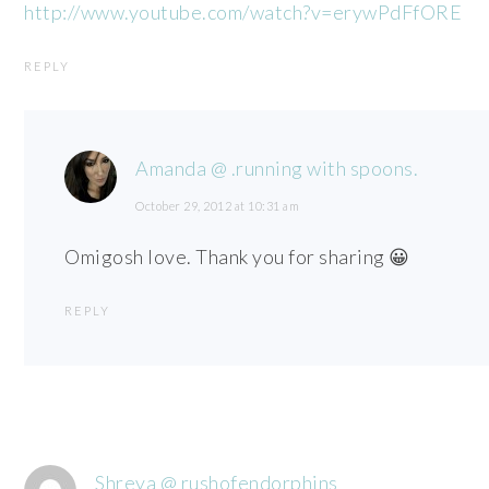
http://www.youtube.com/watch?v=erywPdFfORE
REPLY
Amanda @ .running with spoons.
October 29, 2012 at 10:31 am
Omigosh love. Thank you for sharing 😀
REPLY
Shreya @ rushofendorphins