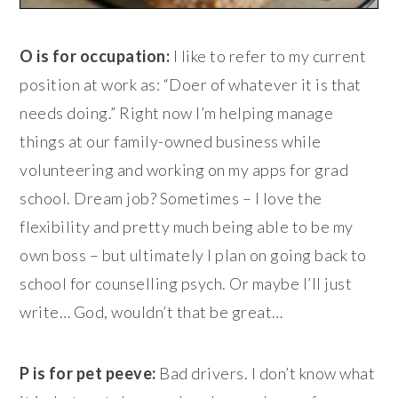
O is for occupation:
I like to refer to my current
position at work as: “Doer of whatever it is that
needs doing.” Right now I’m helping manage
things at our family-owned business while
volunteering and working on my apps for grad
school. Dream job? Sometimes – I love the
flexibility and pretty much being able to be my
own boss – but ultimately I plan on going back to
school for counselling psych. Or maybe I’ll just
write… God, wouldn’t that be great…
P is for pet peeve:
Bad drivers. I don’t know what