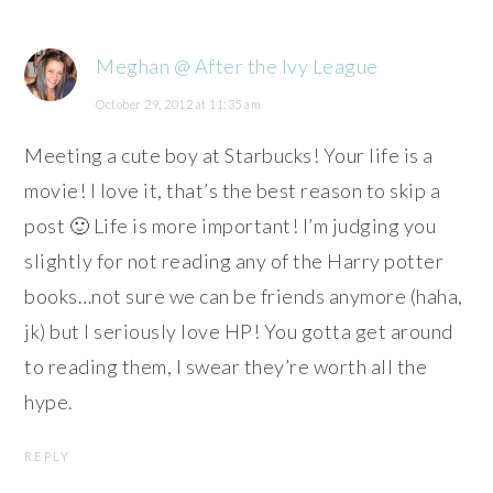
Meghan @ After the Ivy League
October 29, 2012 at 11:35 am
Meeting a cute boy at Starbucks! Your life is a
movie! I love it, that’s the best reason to skip a
post 🙂 Life is more important! I’m judging you
slightly for not reading any of the Harry potter
books…not sure we can be friends anymore (haha,
jk) but I seriously love HP! You gotta get around
to reading them, I swear they’re worth all the
hype.
REPLY