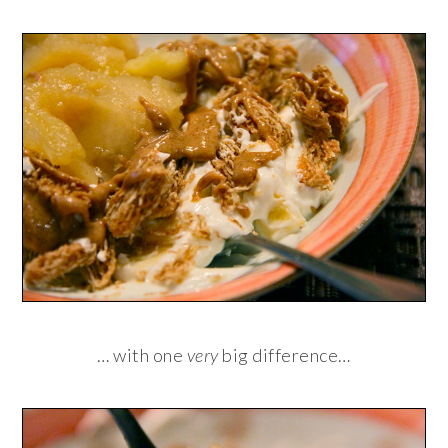
… with one
very
big difference…