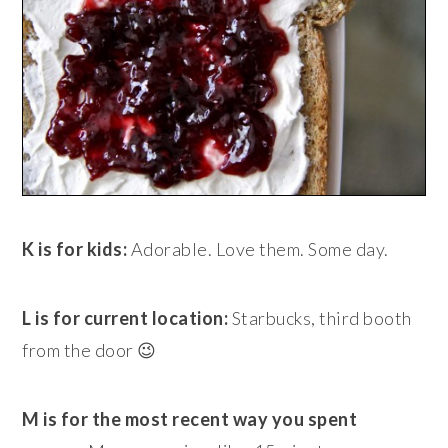
K is for kids:
Adorable. Love them. Some day.
L is for current location:
Starbucks, third booth
from the door 😉
M is for the most recent way you spent