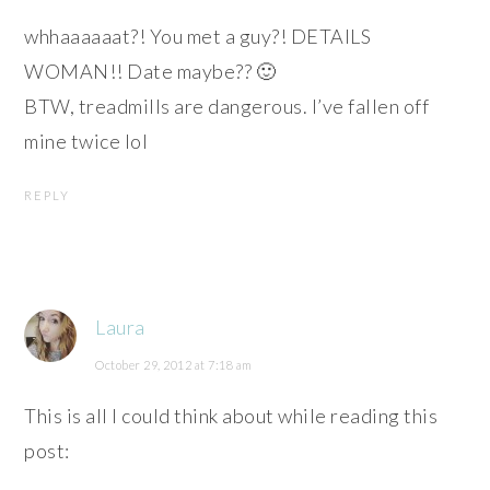
whhaaaaaat?! You met a guy?! DETAILS
WOMAN!! Date maybe?? 🙂
BTW, treadmills are dangerous. I’ve fallen off
mine twice lol
REPLY
Laura
October 29, 2012 at 7:18 am
This is all I could think about while reading this
post: