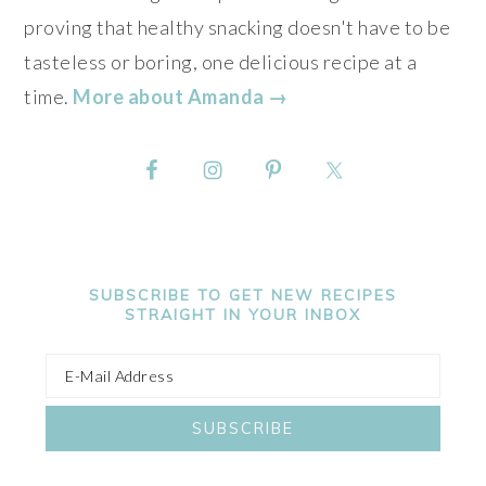
proving that healthy snacking doesn't have to be
tasteless or boring, one delicious recipe at a
time.
More about Amanda →
SUBSCRIBE TO GET NEW RECIPES
STRAIGHT IN YOUR INBOX