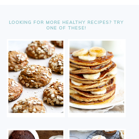
FOOTER
LOOKING FOR MORE HEALTHY RECIPES? TRY
ONE OF THESE!