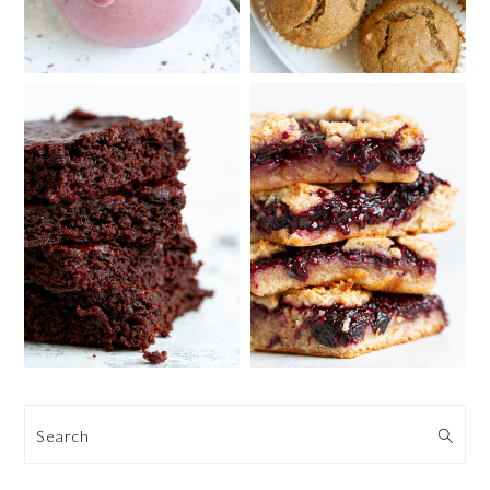
Search