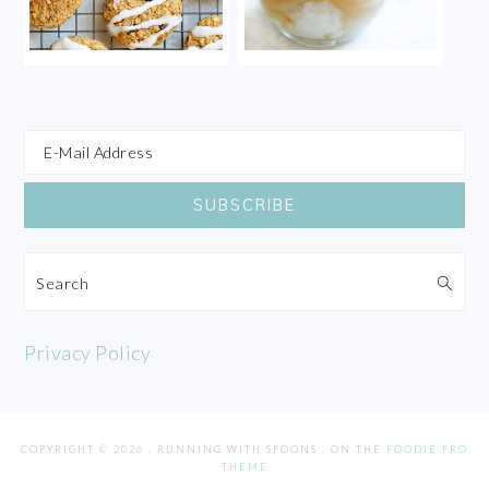
Search
Privacy Policy
COPYRIGHT © 2026 . RUNNING WITH SPOONS . ON THE
FOODIE PRO
THEME