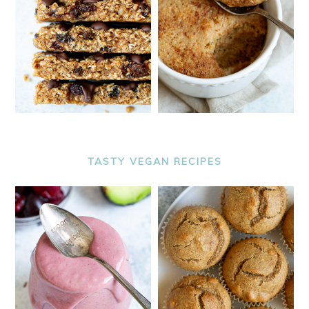
TASTY VEGAN RECIPES