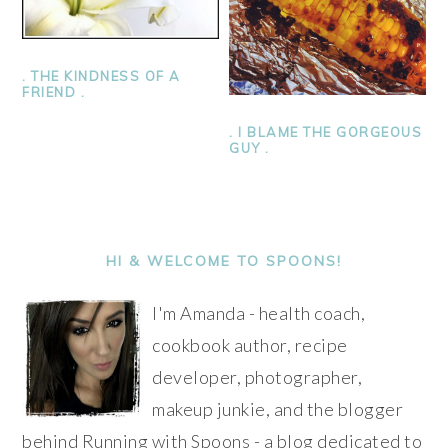
. THE KINDNESS OF A
FRIEND .
. I BLAME THE GORGEOUS
GUY .
PRIMARY
SIDEBAR
HI & WELCOME TO SPOONS!
I'm Amanda - health coach,
cookbook author, recipe
developer, photographer,
makeup junkie, and the blogger
behind Running with Spoons - a blog dedicated to