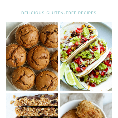
DELICIOUS GLUTEN-FREE RECIPES