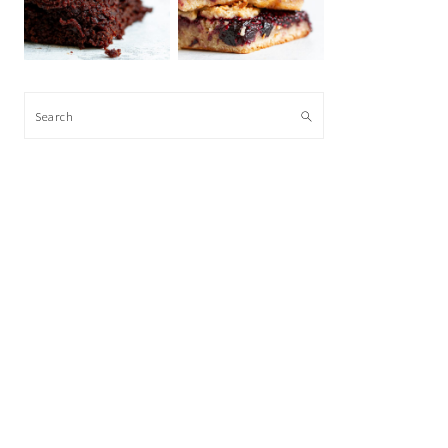
Search