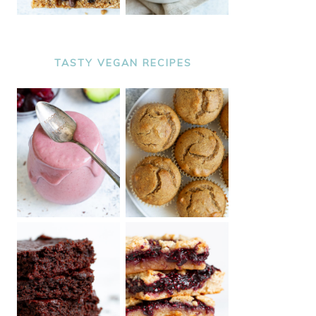
TASTY VEGAN RECIPES