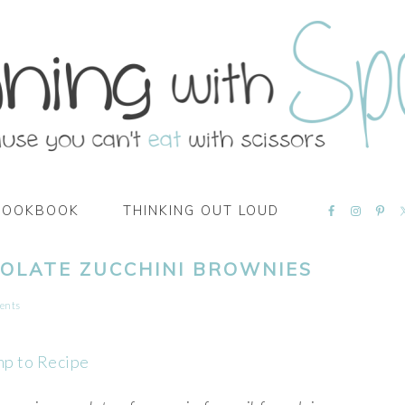
NAVIGATI
COOKBOOK
THINKING OUT LOUD
MENU:
SOCIAL
ICONS
OLATE ZUCCHINI BROWNIES
ents
mp to Recipe