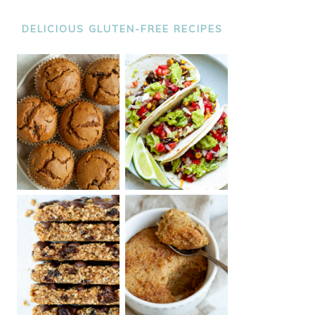
DELICIOUS GLUTEN-FREE RECIPES