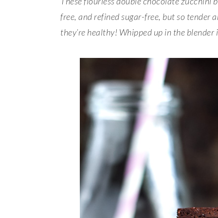
These flourless double chocolate zucchini br
free, and refined sugar-free, but so tender a
they’re healthy! Whipped up in the blender 