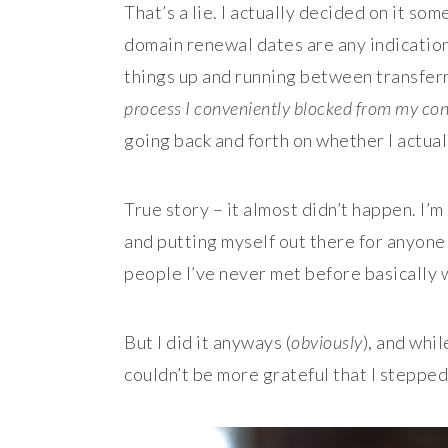
That’s a lie. I actually decided on it so
domain renewal dates are any indication, 
things up and running between transferr
process I conveniently blocked from my c
going back and forth on whether I actual
True story – it almost didn’t happen. I’
and putting myself out there for anyone 
people I’ve never met before basically 
But I did it anyways (
obviously
), and whil
couldn’t be more grateful that I stepped