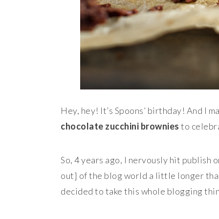
Hey, hey! It’s Spoons’ birthday! And I 
chocolate zucchini brownies
to celebr
So, 4 years ago, I nervously hit publish 
out] of the blog world a little longer th
decided to take this whole blogging thin