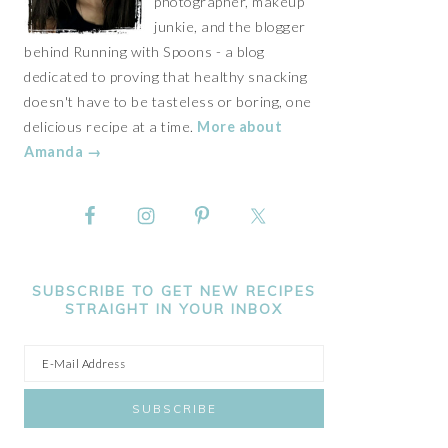
photographer, makeup
junkie, and the blogger
behind Running with Spoons - a blog
dedicated to proving that healthy snacking
doesn't have to be tasteless or boring, one
delicious recipe at a time.
More about
Amanda →
SUBSCRIBE TO GET NEW RECIPES
STRAIGHT IN YOUR INBOX