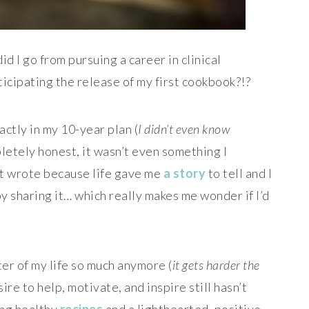
id I go from pursuing a career in clinical
icipating the release of my first cookbook?!?
xactly in my 10-year plan (
I didn’t even know
letely honest, it wasn’t even something I
ust wrote because life gave me
a story
to tell and I
by sharing it… which really makes me wonder if I’d
er of my life so much anymore (
it gets harder the
sire to help, motivate, and inspire still hasn’t