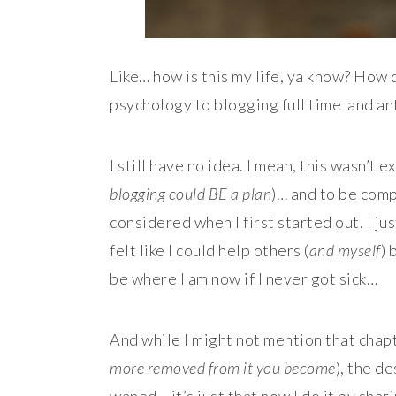
Like… how is this my life, ya know? How d
psychology to blogging full time and ant
I still have no idea. I mean, this wasn’t e
blogging could BE a plan
)… and to be comp
considered when I first started out. I j
felt like I could help others (
and myself
) 
be where I am now if I never got sick…
And while I might not mention that chapt
more removed from it you become
), the de