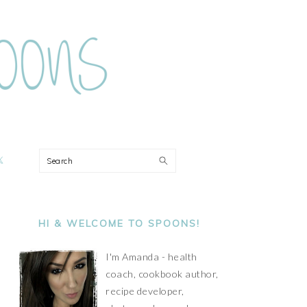
ON
Search
PRIMARY
SIDEBAR
HI & WELCOME TO SPOONS!
I'm Amanda - health
coach, cookbook author,
recipe developer,