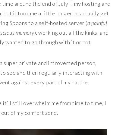
me time around the end of July if my hosting and
but it took me a little longer to actually get
ing Spoons to a self-hosted server (
a painful
onscious memory
), working out all the kinks, and
ly wanted to go through with it or not.
m a super private and introverted person,
to see and then regularly interacting with
went against every part of my nature.
e it’ll still overwhelm me from time to time, I
 out of my comfort zone.