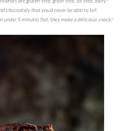
ownies are gluten-free, grain-free, oil-free, dairy-
nd chocoately that you’d never be able to tell
in under 5 minutes flat, they make a delicious snack!