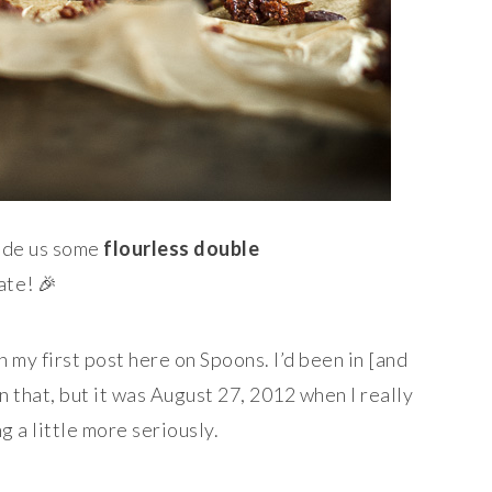
made us some
flourless double
ate! 🎉
on my first post here on Spoons. I’d been in [and
an that, but it was August 27, 2012 when I really
g a little more seriously.