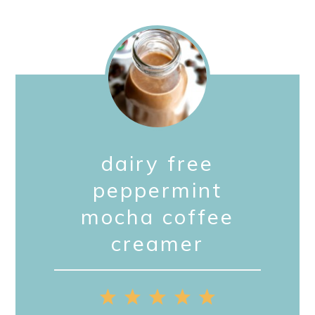
dairy free
peppermint
mocha coffee
creamer
1
2
3
4
5