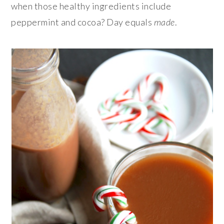
when those healthy ingredients include
peppermint and cocoa? Day equals
made
.