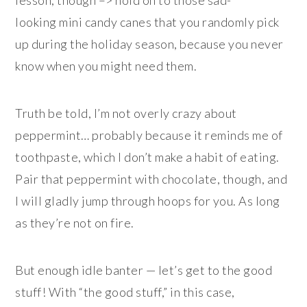
looking mini candy canes that you randomly pick
up during the holiday season, because you never
know when you might need them.
Truth be told, I’m not overly crazy about
peppermint… probably because it reminds me of
toothpaste, which I don’t make a habit of eating.
Pair that peppermint with chocolate, though, and
I will gladly jump through hoops for you. As long
as they’re not on fire.
But enough idle banter — let’s get to the good
stuff! With “the good stuff,” in this case,