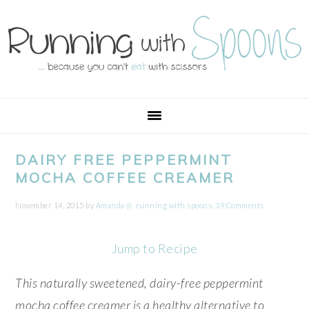
Skip
Skip
Skip
Skip
to
to
to
to
primary
main
primary
footer
navigation
content
sidebar
DAIRY FREE PEPPERMINT
MOCHA COFFEE CREAMER
November 14, 2015
by
Amanda @ .running with spoons.
39 Comments
Jump to Recipe
This naturally sweetened, dairy-free peppermint
mocha coffee creamer is a healthy alternative to