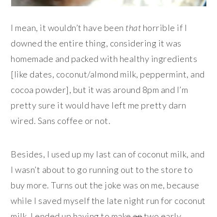
I mean, it wouldn’t have been
that
horrible if I
downed the entire thing, considering it was
homemade and packed with healthy ingredients
[like dates, coconut/almond milk, peppermint, and
cocoa powder], but it was around 8pm and I’m
pretty sure it would have left me pretty darn
wired. Sans coffee or not.
Besides, I used up my last can of coconut milk, and
I wasn’t about to go running out to the store to
buy more. Turns out the joke was on me, because
while I saved myself the late night run for coconut
milk, I ended up having to make
an
two early