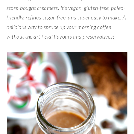
store-bought creamers. It’s vegan, gluten-free, paleo-
friendly, refined sugar-free, and super easy to make. A
delicious way to spruce up your morning coffee
without the artificial flavours and preservatives!