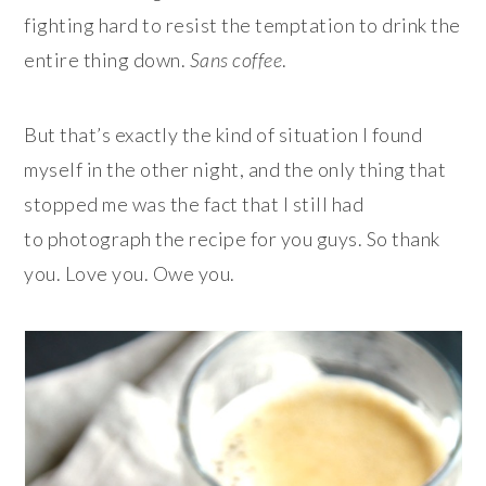
fighting hard to resist the temptation to drink the
entire thing down.
Sans coffee
.
But that’s exactly the kind of situation I found
myself in the other night, and the only thing that
stopped me was the fact that I still had
to photograph the recipe for you guys. So thank
you. Love you. Owe you.