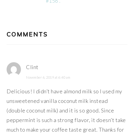
#156 .
READER
INTERACTIONS
COMMENTS
Clint
November 6, 2019 at 6:40 am
Delicious! I didn’t have almond milk so I used my
unsweetened vanilla coconut milk instead
(double coconut milk) and it is so good. Since
peppermint is such a strong flavor, it doesn’t take
much to make your coffee taste great. Thanks for