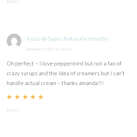
REPLY
Kezia @ Super Naturally Healthy
December 3, 2015 at 1:45 am
Oh perfect – I love peppermint but not a fan of
crazy syrups and the idea of creamers but I can’t
handle actual cream – thanks amanda!!!
REPLY