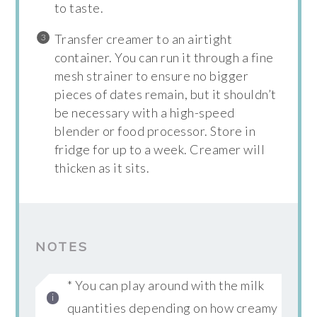
to taste.
Transfer creamer to an airtight
container. You can run it through a fine
mesh strainer to ensure no bigger
pieces of dates remain, but it shouldn’t
be necessary with a high-speed
blender or food processor. Store in
fridge for up to a week. Creamer will
thicken as it sits.
NOTES
* You can play around with the milk
quantities depending on how creamy