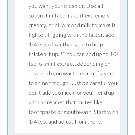
you want your creamer. Use all
coconut milk to make it extremely
creamy, or all almond milk to make it
lighter. If going with the latter, add
1/4 tsp. of xanthan gum to help
thicken it up. ** You can add up to 1/2
tsp. of mint extract, depending on
how much you want the mint flavour
to shine through. Just be careful you
don’t add too much, or you’ll end up
with a creamer that tastes like
toothpaste or mouthwash. Start with
1/4 tsp. and adjust from there.