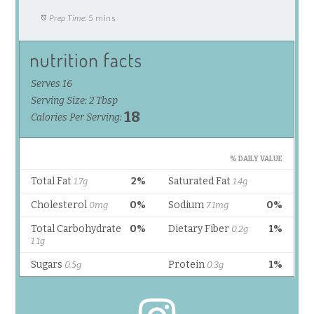
Prep Time:
5 mins