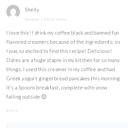
Shelly
December 2, 2015 at 9:05 am
I love this! I drink my coffee black and banned fun
flavored creamers because of the ingredients; so
I was so excited to find this recipe! Delicious!
Dates are a huge staple in my kitchen for so many
things. I used this creamer in my coffee and had
Greek yogurt gingerbread pancakes this morning.
It’s a Spoons breakfast, complete with snow
falling outside 🙂
REPLY