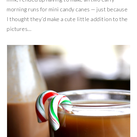
morning runs for mini candy canes — just because
I thought they’d make a cute little addition to the
pictures…