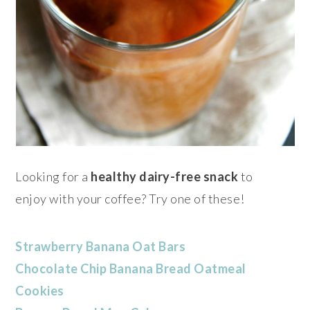
Looking for a
healthy dairy-free snack
to
enjoy with your coffee
? Try one of these!
Strawberry Banana Oat Bars
Chocolate Chip Banana Bread Oatmeal
Cookies