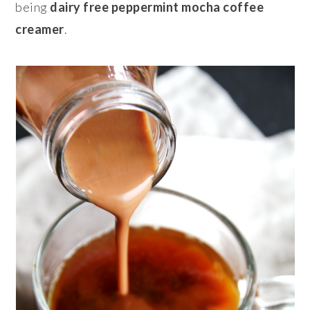
being
dairy free peppermint mocha coffee
creamer
.