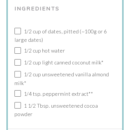
INGREDIENTS
1/2 cup of dates, pitted (~100g or 6
large dates)
1/2 cup hot water
1/2 cup light canned coconut milk*
1/2 cup unsweetened vanilla almond
milk*
1/4 tsp. peppermint extract**
1 1/2 Tbsp. unsweetened cocoa
powder