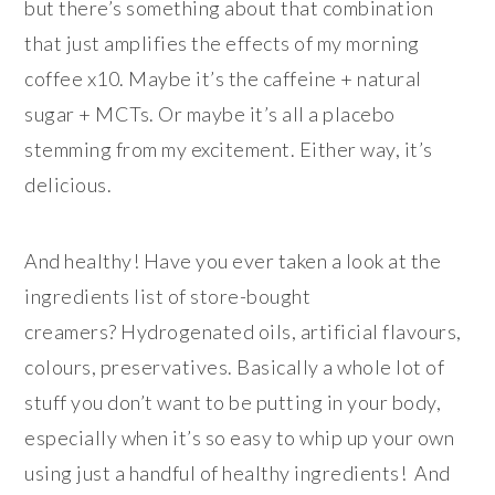
but there’s something about that combination
that just amplifies the effects of my morning
coffee x10. Maybe it’s the caffeine + natural
sugar + MCTs. Or maybe it’s all a placebo
stemming from my excitement. Either way, it’s
delicious.
And healthy! Have you ever taken a look at the
ingredients list of store-bought
creamers? Hydrogenated oils, artificial flavours,
colours, preservatives. Basically a whole lot of
stuff you don’t want to be putting in your body,
especially when it’s so easy to whip up your own
using just a handful of healthy ingredients! And