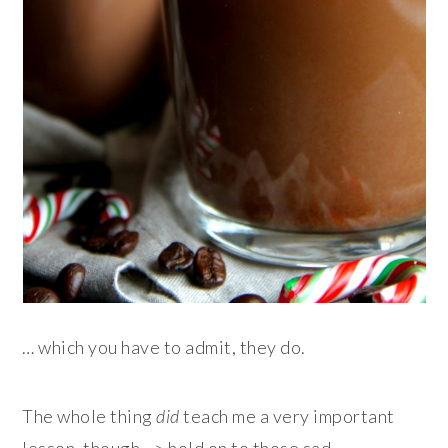
… which you have to admit, they do.
The whole thing
did
teach me a very important
lesson, though –> hold on to those sad-