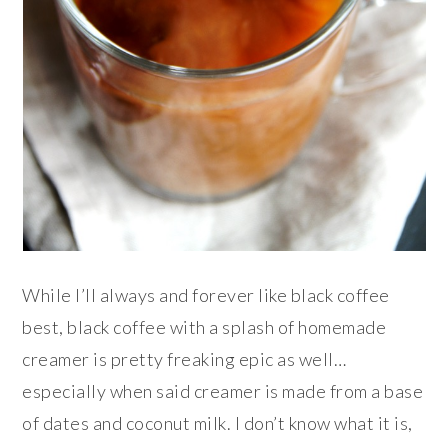
While I’ll always and forever like black coffee
best, black coffee with a splash of homemade
creamer is pretty freaking epic as well…
especially when said creamer is made from a base
of dates and coconut milk. I don’t know what it is,