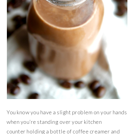
You know you have a slight problem on your hands
when you’re standing over your kitchen
counter holding a bottle of coffee creamer and