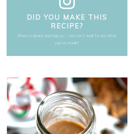
DID YOU MAKE THIS
RECIPE?
Share a photo and tag us — we can’t wait to see what
you’ve made!