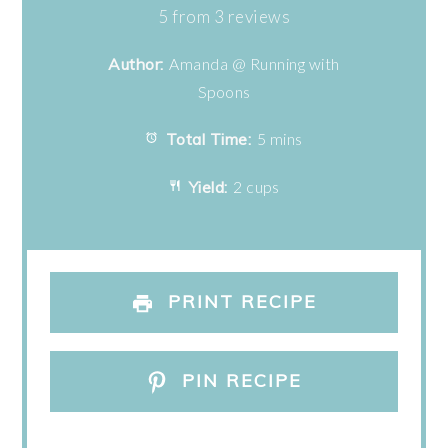
Star
Stars
Stars
Stars
Stars
5
from
3
reviews
Author:
Amanda @ Running with
Spoons
Total Time:
5 mins
Yield:
2 cups
PRINT RECIPE
PIN RECIPE