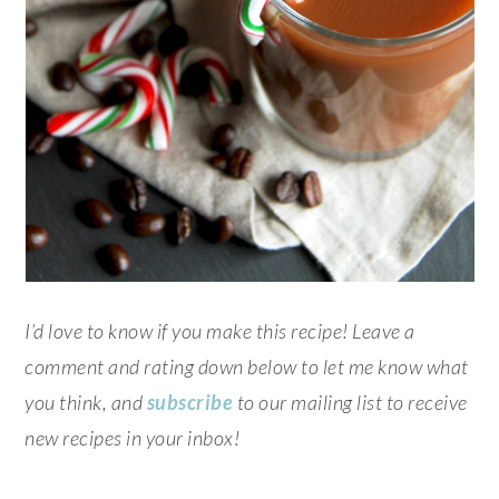
I’d love to know if you make this recipe! Leave a
comment and rating down below to let me know what
you think, and
subscribe
to our mailing list to receive
new recipes in your inbox!