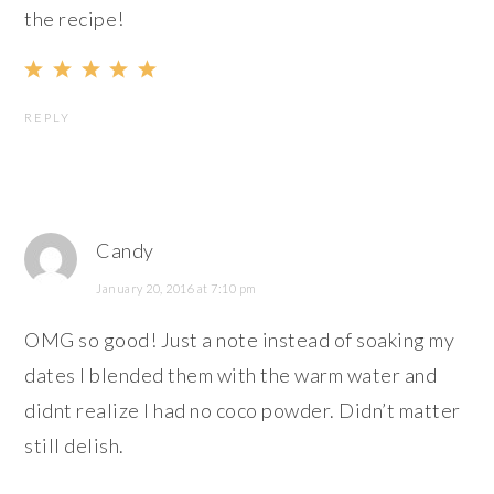
the recipe!
REPLY
Candy
January 20, 2016 at 7:10 pm
OMG so good! Just a note instead of soaking my
dates I blended them with the warm water and
didnt realize I had no coco powder. Didn’t matter
still delish.