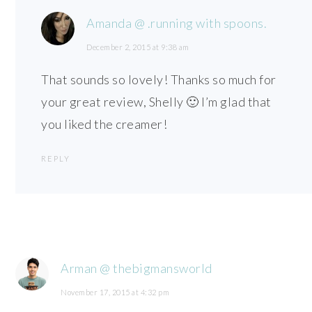
Amanda @ .running with spoons.
December 2, 2015 at 9:38 am
That sounds so lovely! Thanks so much for
your great review, Shelly 🙂 I’m glad that
you liked the creamer!
REPLY
Arman @ thebigmansworld
November 17, 2015 at 4:32 pm