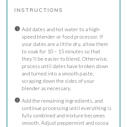
INSTRUCTIONS
Add dates and hot water to a high-
speed blender or food processor. If
your dates are a little dry, allow them
to soak for 10 – 15 minutes so that
they’ll be easier to blend. Otherwise,
process until dates have broken down
and turned into a smooth paste,
scraping down the sides of your
blender as necessary.
Add the remaining ingredients, and
continue processing until everything is
fully combined and mixture becomes
smooth. Adjust peppermint and cocoa