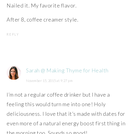
Nailed it. My favorite flavor.
After 8, coffee creamer style.
REPLY
Sarah @ Making Thyme for Health
November 15, 2015 at 9:27 pm
I’m not a regular coffee drinker but I have a
feeling this would turn me into one! Holy
deliciousness. I love that it’s made with dates for
even more of a natural energy boost first thing in
the morning too. Sounds so good!