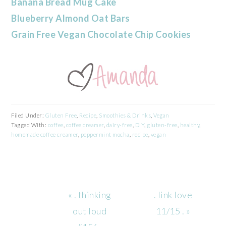
Banana Bread Mug Cake
Blueberry Almond Oat Bars
Grain Free Vegan Chocolate Chip Cookies
Filed Under:
Gluten Free
,
Recipe
,
Smoothies & Drinks
,
Vegan
Tagged With:
coffee
,
coffee creamer
,
dairy-free
,
DIY
,
gluten-free
,
healthy
,
homemade coffee creamer
,
peppermint mocha
,
recipe
,
vegan
Previous
Next
« . thinking
. link love
Post:
Post:
out loud
11/15 . »