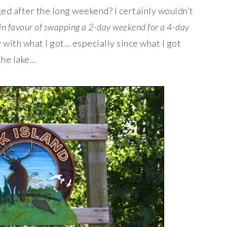
d after the long weekend? I certainly wouldn’t
 in favour of swapping a 2-day weekend for a 4-day
y with what I got… especially since what I got
the lake…