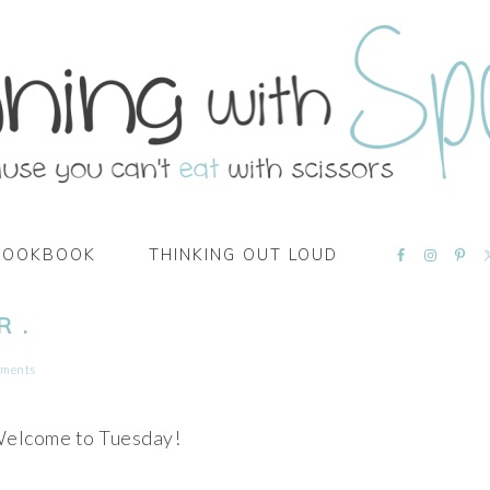
NAVIGATI
COOKBOOK
THINKING OUT LOUD
MENU:
SOCIAL
ICONS
 .
mments
Welcome to Tuesday!