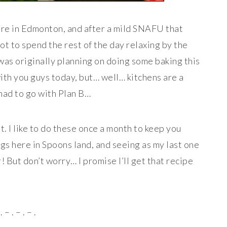
re in Edmonton, and after a mild SNAFU that
ot to spend the rest of the day relaxing by the
 was originally planning on doing some baking this
ith you guys today, but… well… kitchens are a
 had to go with Plan B…
t. I like to do these once a month to keep you
gs here in Spoons land, and seeing as my last one
r! But don’t worry… I promise I’ll get that recipe
. – . – . – .