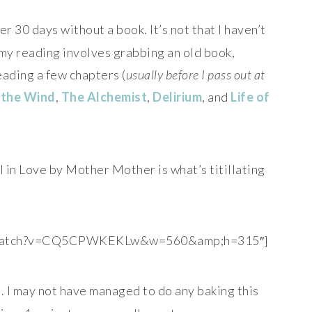
 30 days without a book. It’s not that I haven’t
 my reading involves grabbing an old book,
eading a few chapters (
usually before I pass out at
 the Wind
,
The Alchemist
,
Delirium
, and
Life of
l in Love by Mother Mother is what’s titillating
m/watch?v=CQ5CPWKEKLw&w=560&amp;h=315″]
s
. I may not have managed to do any baking this