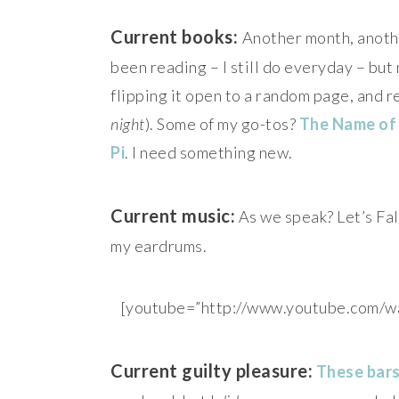
Current books:
Another month, another
been reading – I still do everyday – but
flipping it open to a random page, and r
night
). Some of my go-tos?
The Name of
Pi
. I need something new.
Current music:
As we speak? Let’s Fal
my eardrums.
[youtube=”http://www.youtube.co
Current guilty pleasure:
These bar