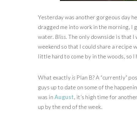
Yesterday was another gorgeous day he
dragged me into work in the morning, I g
water.
Bliss
. The only downside is that I
weekend so that I could share a recipe w
little hard to come by in the woods, so I
What exactly
is
Plan B? A “currently” pos
guys up to date on some of the happenin
was in
August
, it’s high time for anothe
up by the end of the week.