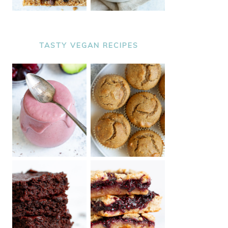
TASTY VEGAN RECIPES