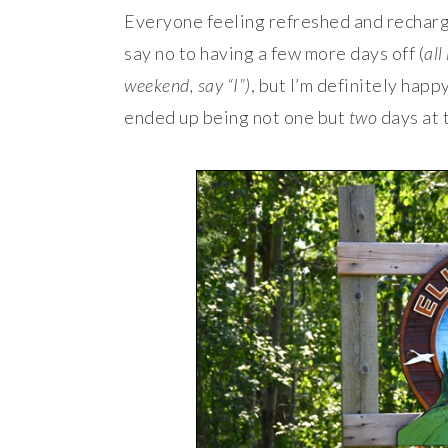
Everyone feeling refreshed and recharge
say no to having a few more days off (
all
weekend, say “I”)
, but I’m definitely happ
ended up being not one but
two
days at 