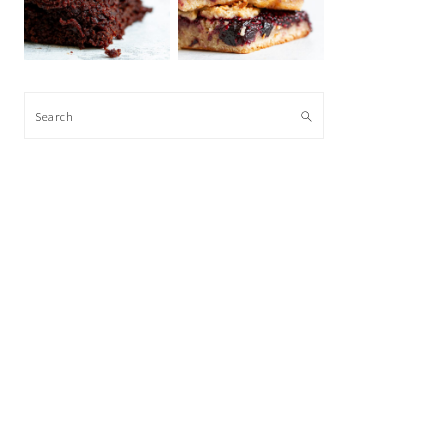
Search