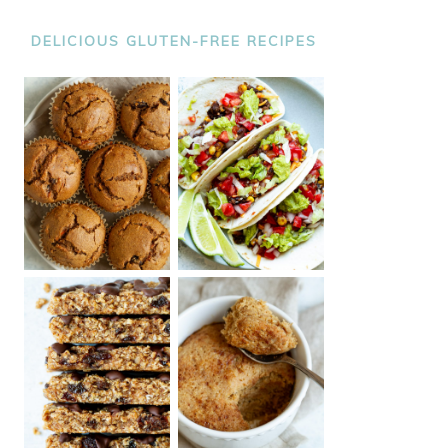
DELICIOUS GLUTEN-FREE RECIPES