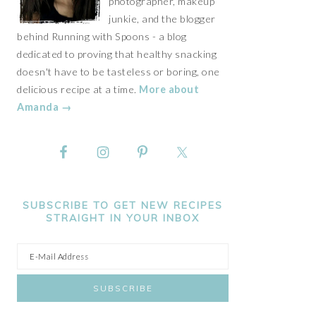
photographer, makeup
junkie, and the blogger
behind Running with Spoons - a blog
dedicated to proving that healthy snacking
doesn't have to be tasteless or boring, one
delicious recipe at a time.
More about
Amanda →
SUBSCRIBE TO GET NEW RECIPES
STRAIGHT IN YOUR INBOX