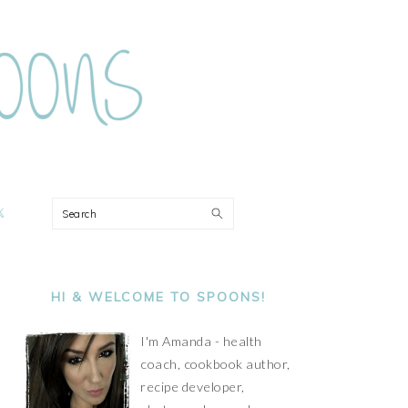
ON
Search
PRIMARY
SIDEBAR
HI & WELCOME TO SPOONS!
I'm Amanda - health
coach, cookbook author,
recipe developer,