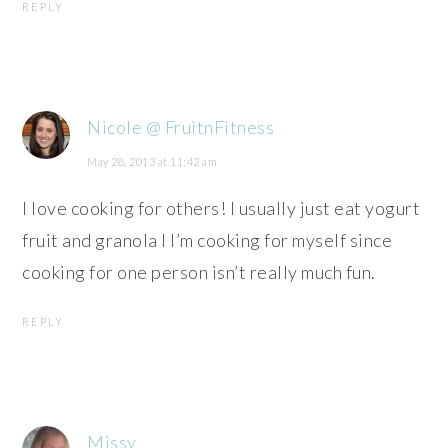
REPLY
Nicole @ FruitnFitness
May 28, 2013 at 11:42 am
I love cooking for others! I usually just eat yogurt
fruit and granola I I’m cooking for myself since
cooking for one person isn’t really much fun.
REPLY
Missy