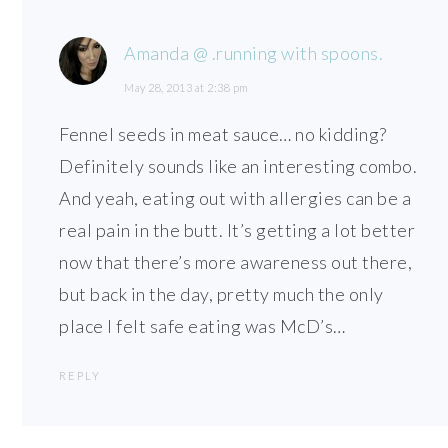
Amanda @ .running with spoons.
May 28, 2013 at 2:38 pm
Fennel seeds in meat sauce… no kidding?
Definitely sounds like an interesting combo.
And yeah, eating out with allergies can be a
real pain in the butt. It’s getting a lot better
now that there’s more awareness out there,
but back in the day, pretty much the only
place I felt safe eating was McD’s…
REPLY