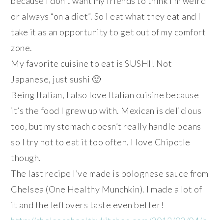
because I don’t want my friends to think I’m weird
or always “on a diet”. So I eat what they eat and I
take it as an opportunity to get out of my comfort
zone.
My favorite cuisine to eat is SUSHI! Not
Japanese, just sushi 🙂
Being Italian, I also love Italian cuisine because
it’s the food I grew up with. Mexican is delicious
too, but my stomach doesn’t really handle beans
so I try not to eat it too often. I love Chipotle
though.
The last recipe I’ve made is bolognese sauce from
Chelsea (One Healthy Munchkin). I made a lot of
it and the leftovers taste even better!