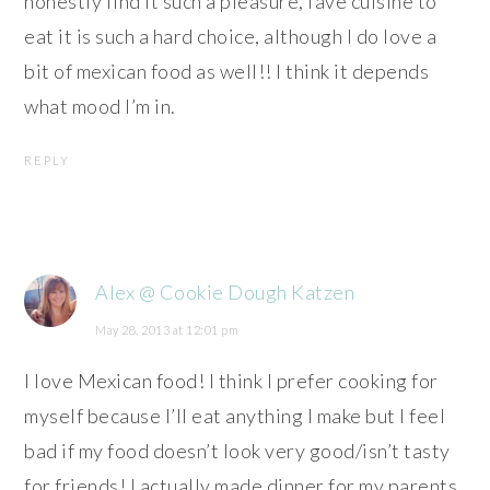
honestly find it such a pleasure, fave cuisine to
eat it is such a hard choice, although I do love a
bit of mexican food as well!! I think it depends
what mood I’m in.
REPLY
Alex @ Cookie Dough Katzen
May 28, 2013 at 12:01 pm
I love Mexican food! I think I prefer cooking for
myself because I’ll eat anything I make but I feel
bad if my food doesn’t look very good/isn’t tasty
for friends! I actually made dinner for my parents