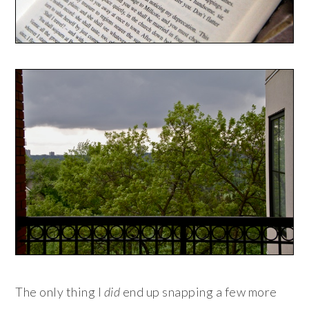
The only thing I
did
end up snapping a few more