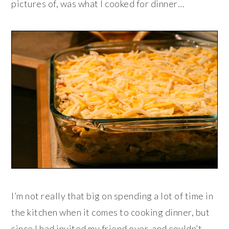
pictures of, was what I cooked for dinner…
I’m not really that big on spending a lot of time in
the kitchen when it comes to cooking dinner, but
since I had invited my friend over, and couldn’t