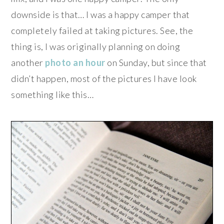
downside is that… I was a happy camper that
completely failed at taking pictures. See, the
thing is, I was originally planning on doing
another
photo an hour
on Sunday, but since that
didn’t happen, most of the pictures I have look
something like this…