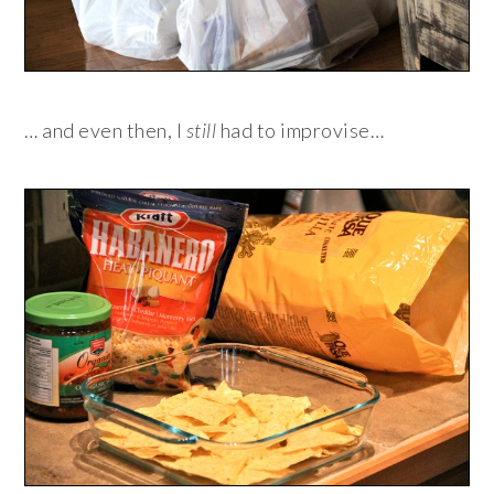
… and even then, I
still
had to improvise…