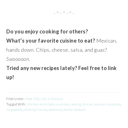
. – . – . – .
Do you enjoy cooking for others?
What’s your favorite cuisine to eat?
Mexican,
hands down. Chips, cheese, salsa, and guac?
Swooooon
.
Tried any new recipes lately? Feel free to link
up!
Filed Under:
Food Talk
,
Life in General
Tagged With:
chicken enchilada casserole
,
cooking
,
dinner
,
mexican casserole
,
no appetite
,
visiting friends
,
weekend
,
wonky stomach