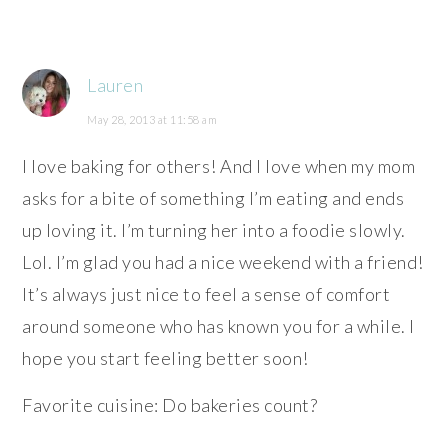
Lauren
May 28, 2013 at 11:58 am
I love baking for others! And I love when my mom
asks for a bite of something I’m eating and ends
up loving it. I’m turning her into a foodie slowly.
Lol. I’m glad you had a nice weekend with a friend!
It’s always just nice to feel a sense of comfort
around someone who has known you for a while. I
hope you start feeling better soon!
Favorite cuisine: Do bakeries count?