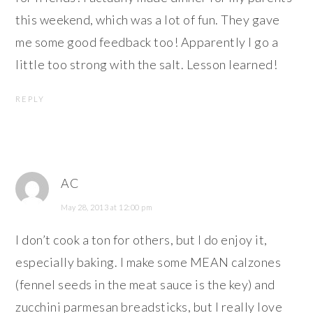
this weekend, which was a lot of fun. They gave
me some good feedback too! Apparently I go a
little too strong with the salt. Lesson learned!
REPLY
AC
May 28, 2013 at 12:00 pm
I don’t cook a ton for others, but I do enjoy it,
especially baking. I make some MEAN calzones
(fennel seeds in the meat sauce is the key) and
zucchini parmesan breadsticks, but I really love