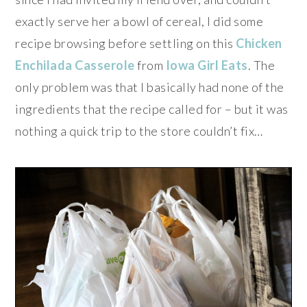
exactly serve her a bowl of cereal, I did some
recipe browsing before settling on this
Chicken
Enchilada Casserole
from
Iowa Girl Eats
. The
only problem was that I basically had none of the
ingredients that the recipe called for – but it was
nothing a quick trip to the store couldn’t fix…