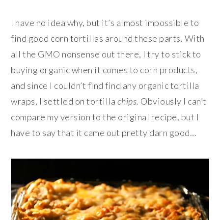
I have no idea why, but it’s almost impossible to
find good corn tortillas around these parts. With
all the GMO nonsense out there, I try to stick to
buying organic when it comes to corn products,
and since I couldn’t find find any organic tortilla
wraps, I settled on tortilla
chips
.
Obviously I can’t
compare my version to the original recipe, but I
have to say that it came out pretty darn good…