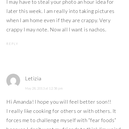
I may have to steal your photo an hour idea for
later this week. I am really into taking pictures
when I am home even if they are crappy. Very
crappy I may note. Now all I want is nachos.
REPLY
Letizia
May 28, 2013 at 12:58 pm
Hi Amanda! I hope you will feel better soon!!
I really like cooking for others or with others. It
forces me to challenge myself with “fear foods”