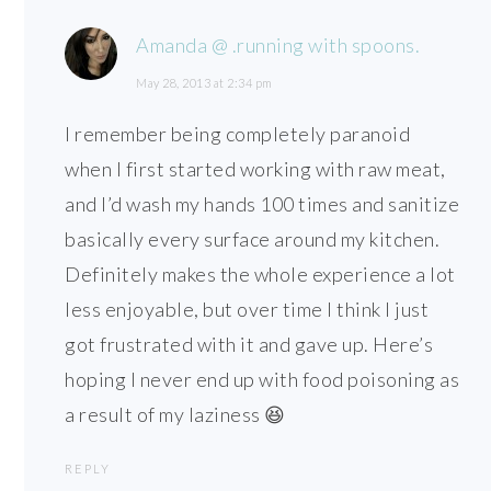
Amanda @ .running with spoons.
May 28, 2013 at 2:34 pm
I remember being completely paranoid
when I first started working with raw meat,
and I’d wash my hands 100 times and sanitize
basically every surface around my kitchen.
Definitely makes the whole experience a lot
less enjoyable, but over time I think I just
got frustrated with it and gave up. Here’s
hoping I never end up with food poisoning as
a result of my laziness 😆
REPLY