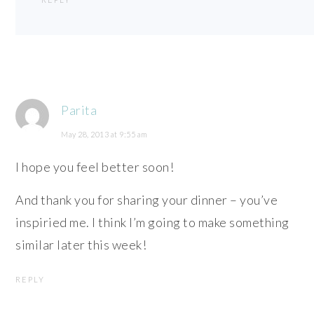
Parita
May 28, 2013 at 9:55 am
I hope you feel better soon!
And thank you for sharing your dinner – you’ve
inspiried me. I think I’m going to make something
similar later this week!
REPLY