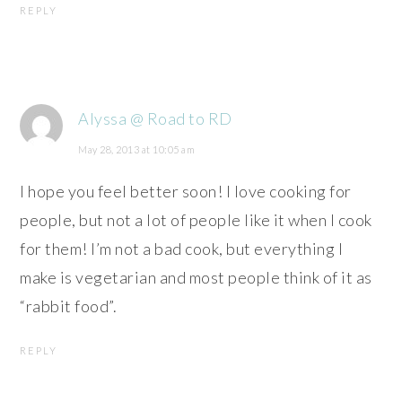
REPLY
Alyssa @ Road to RD
May 28, 2013 at 10:05 am
I hope you feel better soon! I love cooking for
people, but not a lot of people like it when I cook
for them! I’m not a bad cook, but everything I
make is vegetarian and most people think of it as
“rabbit food”.
REPLY