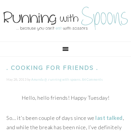
Skip
Skip
Skip
Skip
to
to
to
to
primary
main
primary
footer
navigation
content
sidebar
. COOKING FOR FRIENDS .
May 28, 2013
by
Amanda @ .running with spoons.
84 Comments
Hello, hello friends! Happy Tuesday!
So… it’s been couple of days since we
last talked
,
and while the break has been nice, I’ve definitely