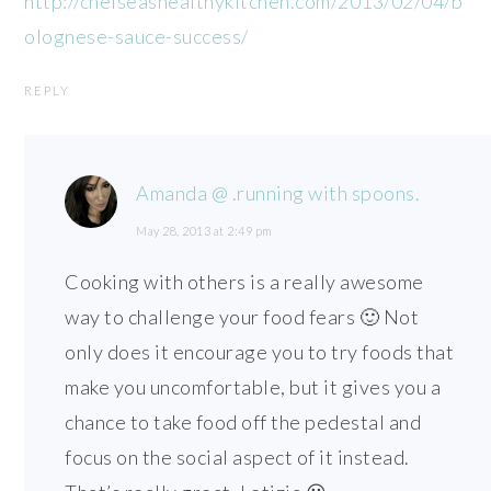
http://chelseashealthykitchen.com/2013/02/04/b
olognese-sauce-success/
REPLY
Amanda @ .running with spoons.
May 28, 2013 at 2:49 pm
Cooking with others is a really awesome
way to challenge your food fears 🙂 Not
only does it encourage you to try foods that
make you uncomfortable, but it gives you a
chance to take food off the pedestal and
focus on the social aspect of it instead.