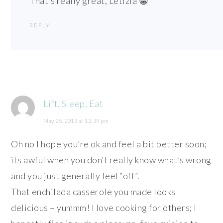
That’s really great, Letizia 😀
REPLY
Lift, Sleep, Eat
May 28, 2013 at 12:39 pm
Oh no I hope you’re ok and feel a bit better soon;
its awful when you don’t really know what’s wrong
and you just generally feel “off”.
That enchilada casserole you made looks
delicious – yummm! I love cooking for others; I