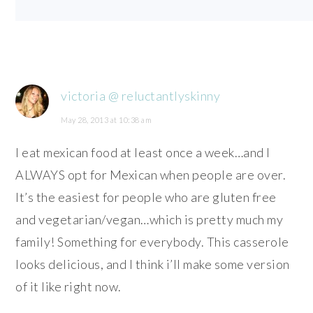
victoria @ reluctantlyskinny
May 28, 2013 at 10:38 am
I eat mexican food at least once a week…and I
ALWAYS opt for Mexican when people are over.
It’s the easiest for people who are gluten free
and vegetarian/vegan…which is pretty much my
family! Something for everybody. This casserole
looks delicious, and I think i’ll make some version
of it like right now.