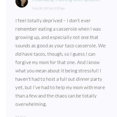
May 28, 2013 at 2:32 pm
I feel totally deprived – I don’t ever
remember eating a casserole when I was
growing up, and especially not one that
sounds as good as your taco casserole. We
did
have tacos, though, so I guess I can
forgive my mom for that one. And I know
what you mean about it being stressful! I
haven’t had to host a full out dinner party
yet, but I’ve had to help my mom with more
than a few and the chaos can be totally
overwhelming.
REPLY