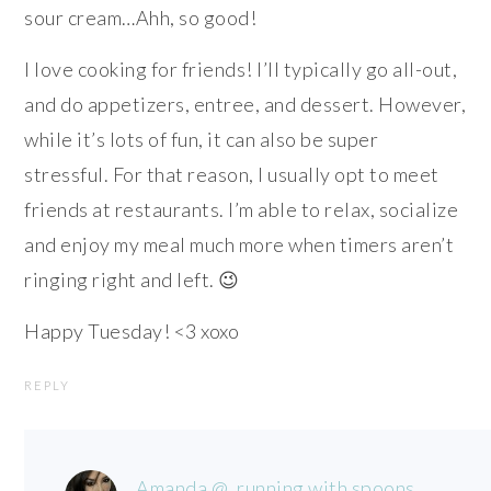
sour cream…Ahh, so good!
I love cooking for friends! I’ll typically go all-out,
and do appetizers, entree, and dessert. However,
while it’s lots of fun, it can also be super
stressful. For that reason, I usually opt to meet
friends at restaurants. I’m able to relax, socialize
and enjoy my meal much more when timers aren’t
ringing right and left. 😉
Happy Tuesday! <3 xoxo
REPLY
Amanda @ .running with spoons.