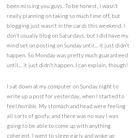
been missing you guys. To be honest, I wasn’t
really planning on taking so much time off, but
blogging just wasn’t in the cards this weekend. I
don’t usually blog on Saturdays, but I did have my
mind set on posting on Sunday until… it just didn’t
happen. So Monday was pretty much guaranteed
until… it just didn’t happen. I can explain, though!
I sat down at my computer on Sunday night to
write up a post for yesterday, when I started to
feel
horrible
. My stomach and head were feeling
all sorts of goofy, and there was no way I was
going to be able to come up with anything
coherent. I went to sleep early and woke up