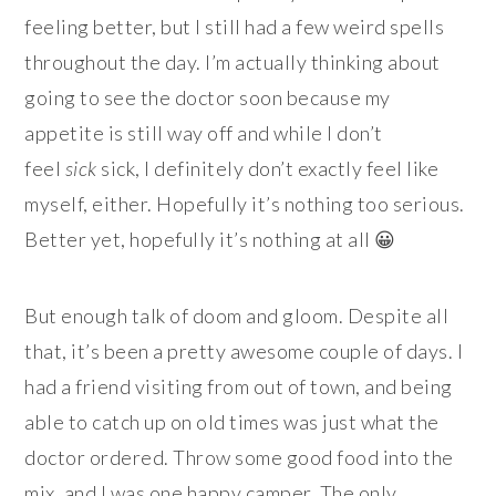
feeling better, but I still had a few weird spells
throughout the day. I’m actually thinking about
going to see the doctor soon because my
appetite is still way off and while I don’t
feel
sick
sick, I definitely don’t exactly feel like
myself, either. Hopefully it’s nothing too serious.
Better yet, hopefully it’s nothing at all 😀
But enough talk of doom and gloom. Despite all
that, it’s been a pretty awesome couple of days. I
had a friend visiting from out of town, and being
able to catch up on old times was just what the
doctor ordered. Throw some good food into the
mix, and I was one happy camper. The only