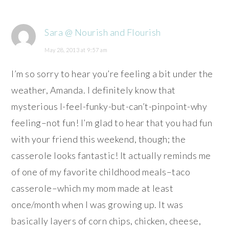
Sara @ Nourish and Flourish
May 28, 2013 at 9:57 am
I’m so sorry to hear you’re feeling a bit under the
weather, Amanda. I definitely know that
mysterious I-feel-funky-but-can’t-pinpoint-why
feeling–not fun! I’m glad to hear that you had fun
with your friend this weekend, though; the
casserole looks fantastic! It actually reminds me
of one of my favorite childhood meals–taco
casserole–which my mom made at least
once/month when I was growing up. It was
basically layers of corn chips, chicken, cheese,