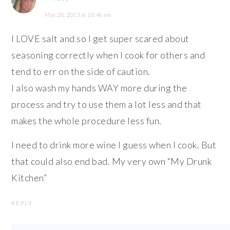
May 28, 2013 at 10:46 am
I LOVE salt and so I get super scared about
seasoning correctly when I cook for others and
tend to err on the side of caution.
I also wash my hands WAY more during the
process and try to use them a lot less and that
makes the whole procedure less fun.
I need to drink more wine I guess when I cook. But
that could also end bad. My very own “My Drunk
Kitchen”
REPLY