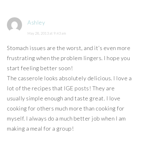
Ashley
May 28, 2013 at 9:43 am
Stomach issues are the worst, and it’s even more
frustrating when the problem lingers. I hope you
start feeling better soon!
The casserole looks absolutely delicious. I love a
lot of the recipes that IGE posts! They are
usually simple enough and taste great. I love
cooking for others much more than cooking for
myself. I always do a much better job when I am
making a meal for a group!