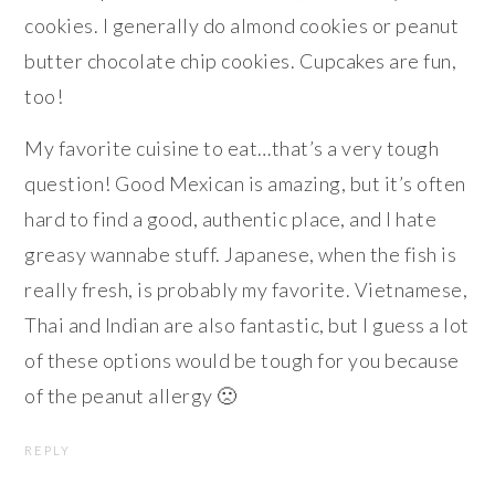
cookies. I generally do almond cookies or peanut
butter chocolate chip cookies. Cupcakes are fun,
too!
My favorite cuisine to eat…that’s a very tough
question! Good Mexican is amazing, but it’s often
hard to find a good, authentic place, and I hate
greasy wannabe stuff. Japanese, when the fish is
really fresh, is probably my favorite. Vietnamese,
Thai and Indian are also fantastic, but I guess a lot
of these options would be tough for you because
of the peanut allergy 🙁
REPLY