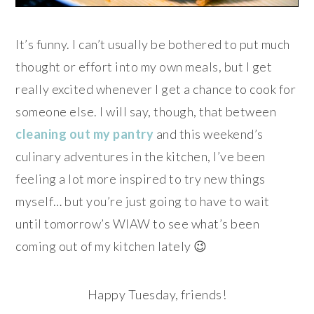
It’s funny. I can’t usually be bothered to put much
thought or effort into my own meals, but I get
really excited whenever I get a chance to cook for
someone else. I will say, though, that between
cleaning out my pantry
and this weekend’s
culinary adventures in the kitchen, I’ve been
feeling a lot more inspired to try new things
myself… but you’re just going to have to wait
until tomorrow’s WIAW to see what’s been
coming out of my kitchen lately 😉
Happy Tuesday, friends!