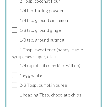
2 Tbsp. coconut flour
1/4 tsp. baking powder
1/4 tsp. ground cinnamon
1/8 tsp. ground ginger
1/8 tsp. ground nutmeg
1 Tbsp. sweetener (honey, maple
syrup, cane sugar, etc.)
1/4 cup of milk (any kind will do)
1 egg white
2-3 Tbsp. pumpkin puree
1 heaping Tbsp. chocolate chips