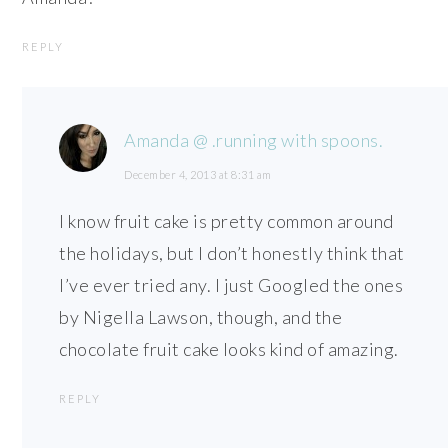
REPLY
Amanda @ .running with spoons.
December 4, 2013 at 8:31 am
I know fruit cake is pretty common around
the holidays, but I don’t honestly think that
I’ve ever tried any. I just Googled the ones
by Nigella Lawson, though, and the
chocolate fruit cake looks kind of amazing.
REPLY