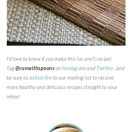
I’d love to know if you make this (or any!) recipe!
Tag
@runwithspoons
on
Instagram
and
Twitter
, and
be sure to
subscribe
to our mailing list to receive
more healthy and delicious recipes straight to your
inbox!