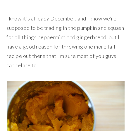
I know it’s already December, and I know we’re
supposed to be trading in the pumpkin and squash
for all things peppermint and gingerbread, but I
have a good reason for throwing one more fall
recipe out there that I’m sure most of you guys
can relate to…