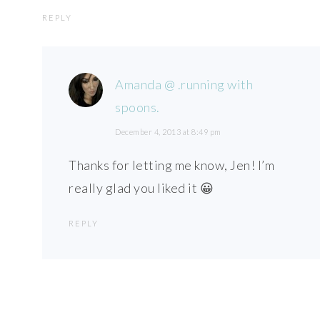
REPLY
Amanda @ .running with
spoons.
December 4, 2013 at 8:49 pm
Thanks for letting me know, Jen! I’m
really glad you liked it 😀
REPLY