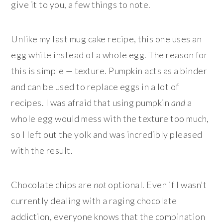
give it to you, a few things to note.
Unlike my last mug cake recipe, this one uses an
egg white instead of a whole egg. The reason for
this is simple — texture. Pumpkin acts as a binder
and can be used to replace eggs in a lot of
recipes. I was afraid that using pumpkin
and
a
whole egg would mess with the texture too much,
so I left out the yolk and was incredibly pleased
with the result.
Chocolate chips are
not
optional. Even if I wasn’t
currently dealing with a raging chocolate
addiction, everyone knows that the combination