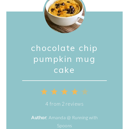
chocolate chip
pumpkin mug
cake
1
2
3
4
5
Star
Stars
Stars
Stars
Stars
4
from
2
reviews
Author:
Amanda @ Running with
Spoons