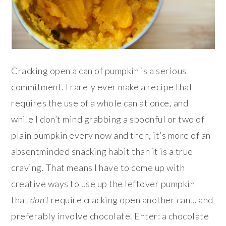
Cracking open a can of pumpkin is a serious
commitment. I rarely ever make a recipe that
requires the use of a whole can at once, and
while I don’t mind grabbing a spoonful or two of
plain pumpkin every now and then, it’s more of an
absentminded snacking habit than it is a true
craving. That means I have to come up with
creative ways to use up the leftover pumpkin
that
don’t
require cracking open another can… and
preferably involve chocolate. Enter: a chocolate