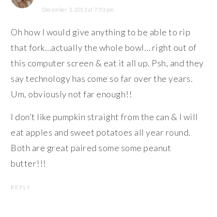
December 3, 2013 at 7:53 pm
Oh how I would give anything to be able to rip
that fork…actually the whole bowl… right out of
this computer screen & eat it all up. Psh, and they
say technology has come so far over the years.
Um, obviously not far enough!!
I don’t like pumpkin straight from the can & I will
eat apples and sweet potatoes all year round.
Both are great paired some some peanut
butter!!!
REPLY