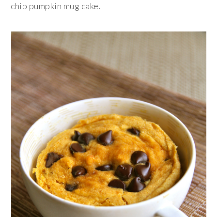
chip pumpkin mug cake.