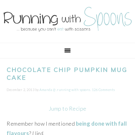
Skip
Skip
Skip
Skip
to
to
to
to
primary
main
primary
footer
navigation
content
sidebar
CHOCOLATE CHIP PUMPKIN MUG
CAKE
December 2, 2013
by
Amanda @ .running with spoons.
126 Comments
Jump to Recipe
Remember how I mentioned
being done with fall
flavours
?
I lied.