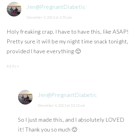
Jen@PregnantDiabetic
December 3, 2013 at 2:50 pm
Holy freaking crap. I have to have this, like ASAP!
Pretty sure it will be my night time snack tonight,
provided I have everything 🙂
REPLY
Jen@PregnantDiabetic
December 4, 2013 at 10:12 am
So I just made this, and I absolutely LOVED
it! Thank you so much 🙂