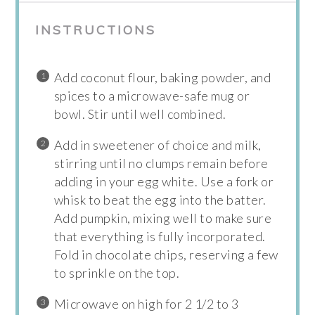
INSTRUCTIONS
Add coconut flour, baking powder, and
spices to a microwave-safe mug or
bowl. Stir until well combined.
Add in sweetener of choice and milk,
stirring until no clumps remain before
adding in your egg white. Use a fork or
whisk to beat the egg into the batter.
Add pumpkin, mixing well to make sure
that everything is fully incorporated.
Fold in chocolate chips, reserving a few
to sprinkle on the top.
Microwave on high for 2 1/2 to 3