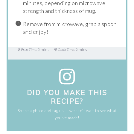
minutes, depending on microwave
strength and thickness of mug.
Remove from microwave, grab a spoon,
and enjoy!
Prep Time:
5 mins
Cook Time:
2 mins
DID YOU MAKE THIS
RECIPE?
Share a photo and tag us — we can’t wait to see what
you’ve made!