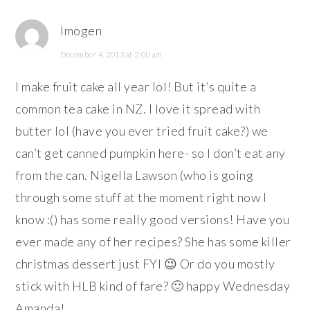
Imogen
December 4, 2013 at 2:00 am
I make fruit cake all year lol! But it’s quite a
common tea cake in NZ. I love it spread with
butter lol (have you ever tried fruit cake?) we
can’t get canned pumpkin here- so I don’t eat any
from the can. Nigella Lawson (who is going
through some stuff at the moment right now I
know :() has some really good versions! Have you
ever made any of her recipes? She has some killer
christmas dessert just FYI 😉 Or do you mostly
stick with HLB kind of fare? 🙂 happy Wednesday
Amanda!