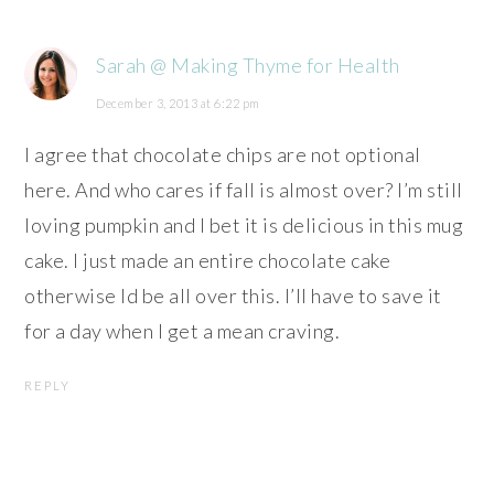
Sarah @ Making Thyme for Health
December 3, 2013 at 6:22 pm
I agree that chocolate chips are not optional
here. And who cares if fall is almost over? I’m still
loving pumpkin and I bet it is delicious in this mug
cake. I just made an entire chocolate cake
otherwise Id be all over this. I’ll have to save it
for a day when I get a mean craving.
REPLY