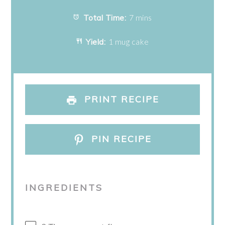
Total Time:
7 mins
Yield:
1 mug cake
PRINT RECIPE
PIN RECIPE
INGREDIENTS