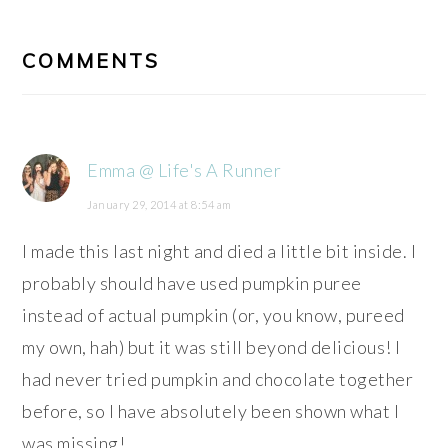
READER
INTERACTIONS
COMMENTS
Emma @ Life's A Runner
January 29, 2014 at 8:54 am
I made this last night and died a little bit inside. I
probably should have used pumpkin puree
instead of actual pumpkin (or, you know, pureed
my own, hah) but it was still beyond delicious! I
had never tried pumpkin and chocolate together
before, so I have absolutely been shown what I
was missing!