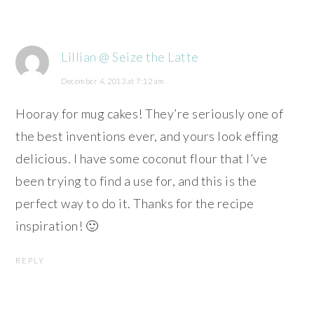
Lillian @ Seize the Latte
December 4, 2013 at 7:12 am
Hooray for mug cakes! They’re seriously one of
the best inventions ever, and yours look effing
delicious. I have some coconut flour that I’ve
been trying to find a use for, and this is the
perfect way to do it. Thanks for the recipe
inspiration! 🙂
REPLY