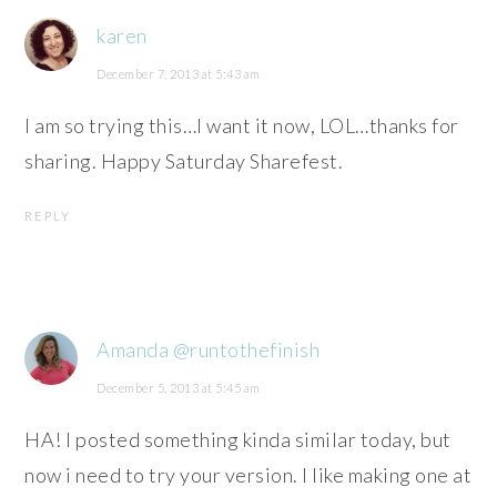
karen
December 7, 2013 at 5:43 am
I am so trying this…I want it now, LOL…thanks for
sharing. Happy Saturday Sharefest.
REPLY
Amanda @runtothefinish
December 5, 2013 at 5:45 am
HA! I posted something kinda similar today, but
now i need to try your version. I like making one at