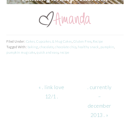
Filed Under:
Cakes, Cupcakes, & Mug Cakes
,
Gluten Free
,
Recipe
Tagged With:
baking
,
chocolate
,
chocolate chip
,
healthy snack
,
pumpkin
,
pumpkin mug cake
,
quick and easy
,
recipe
Previous
Next
« . link love
. currently
Post:
Post:
12/1 .
–
december
2013 . »