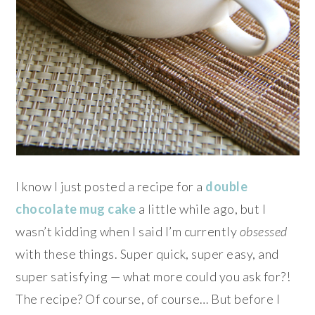
I know I just posted a recipe for a
double
chocolate mug cake
a little while ago, but I
wasn’t kidding when I said I’m currently
obsessed
with these things. Super quick, super easy, and
super satisfying — what more could you ask for?!
The recipe? Of course, of course… But before I