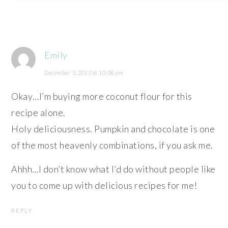
Emily
December 3, 2013 at 10:08 pm
Okay…I’m buying more coconut flour for this
recipe alone.
Holy deliciousness. Pumpkin and chocolate is one
of the most heavenly combinations, if you ask me.
Ahhh…I don’t know what I’d do without people like
you to come up with delicious recipes for me!
REPLY