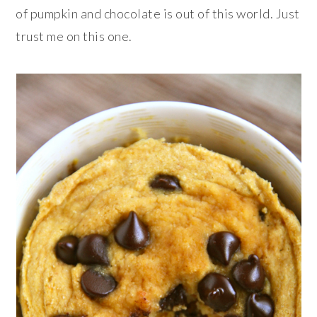
of pumpkin and chocolate is out of this world. Just
trust me on this one.