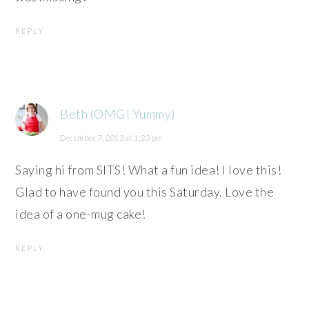
REPLY
Beth (OMG! Yummy)
December 7, 2013 at 1:23 pm
Saying hi from SITS! What a fun idea! I love this!
Glad to have found you this Saturday. Love the
idea of a one-mug cake!
REPLY