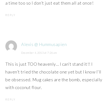
a time too so I don’t just eat them all at once!
REPLY
Alexis @ Hummusapien
December 4, 2013 at 7:26 am
This is just TOO heavenly… I can’t stand it!! I
haven’t tried the chocolate one yet but I know I’ll
be obsessed. Mug cakes are the bomb, especially
with coconut flour.
REPLY