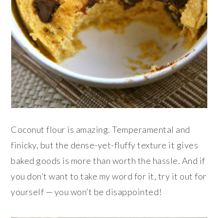
Coconut flour is amazing. Temperamental and
finicky, but the dense-yet-fluffy texture it gives
baked goods is more than worth the hassle. And if
you don’t want to take my word for it, try it out for
yourself — you won’t be disappointed!