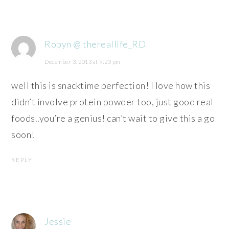
Robyn @ thereallife_RD
December 3, 2013 at 9:23 pm
well this is snacktime perfection! I love how this
didn’t involve protein powder too, just good real
foods..you’re a genius! can’t wait to give this a go
soon!
REPLY
Jessie