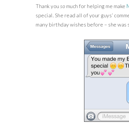
Thank you
so
much for helping me make
special. She read all of your guys’ comm
many birthday wishes before – she was 