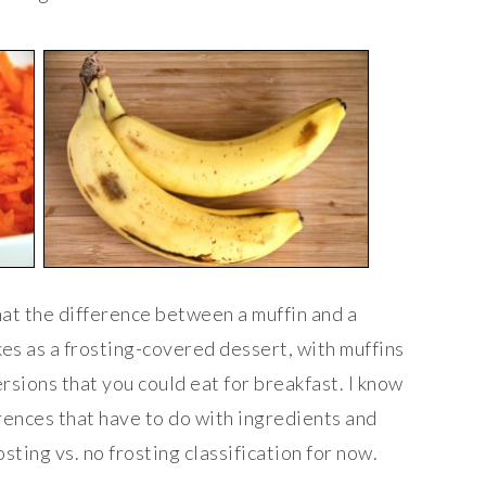
hat the difference between a muffin and a
kes as a frosting-covered dessert, with muffins
ersions that you could eat for breakfast. I know
ences that have to do with ingredients and
rosting vs. no frosting classification for now.