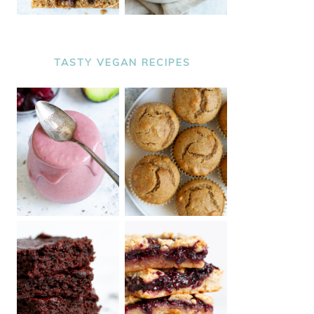
TASTY VEGAN RECIPES