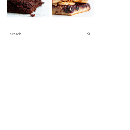
Search