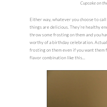
Cupcake on the 
Either way, whatever you choose to call 
things are delicious. They’re healthy en
throw some frosting on them and you hav
worthy of a birthday celebration. Actu
frosting on them even if you want them f
flavor combination like this…