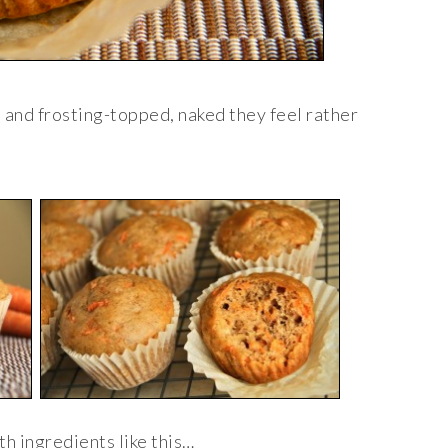
t and frosting-topped, naked they feel rather
th ingredients like this…