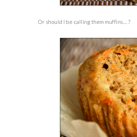
Or should I be calling them muffins… ?