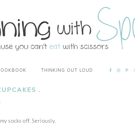
NAVIGATI
COOKBOOK
THINKING OUT LOUD
MENU:
SOCIAL
ICONS
CUPCAKES .
s
my socks off. Seriously.