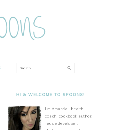
ON
Search
PRIMARY
SIDEBAR
HI & WELCOME TO SPOONS!
I'm Amanda - health
coach, cookbook author,
recipe developer,