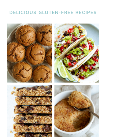
DELICIOUS GLUTEN-FREE RECIPES