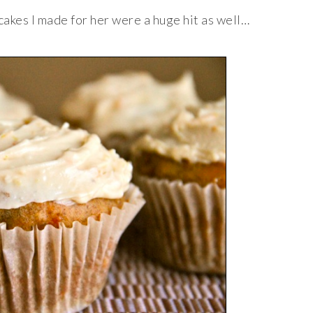
cakes I made for her were a huge hit as well…