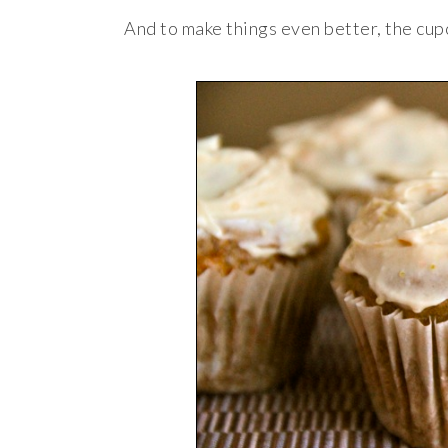
And to make things even better, the cup