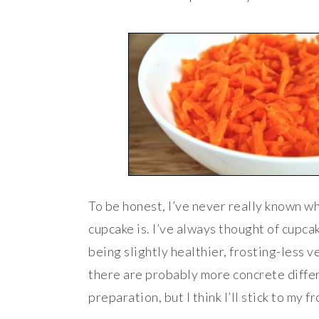
To be honest, I’ve never really known w
cupcake is. I’ve always thought of cupca
being slightly healthier, frosting-less v
there are probably more concrete differ
preparation, but I think I’ll stick to my f