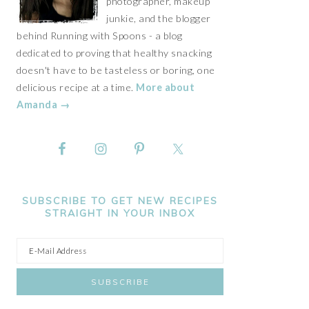
photographer, makeup
junkie, and the blogger
behind Running with Spoons - a blog
dedicated to proving that healthy snacking
doesn't have to be tasteless or boring, one
delicious recipe at a time.
More about
Amanda →
SUBSCRIBE TO GET NEW RECIPES
STRAIGHT IN YOUR INBOX