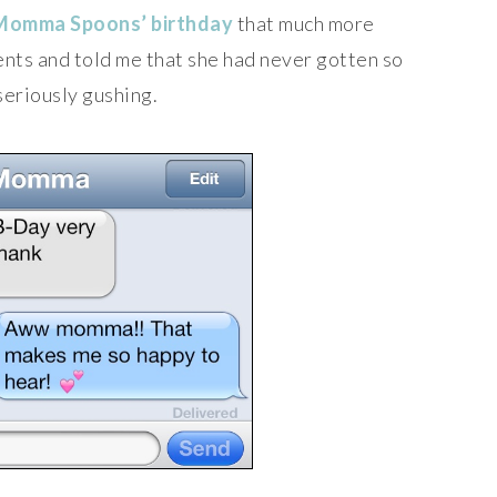
Momma Spoons’ birthday
that much more
ents and told me that she had never gotten so
seriously gushing.