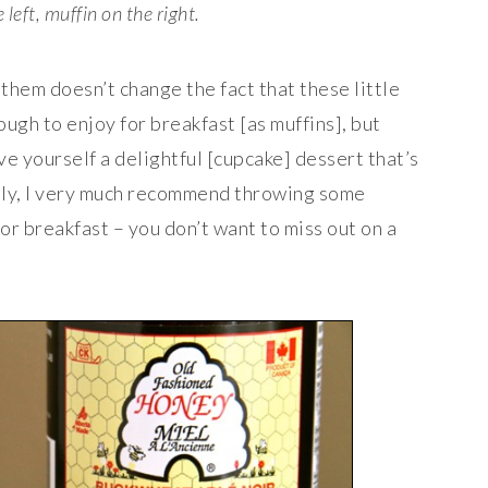
left, muffin on the right.
them doesn’t change the fact that these little
ough to enjoy for breakfast [as muffins], but
e yourself a delightful [cupcake] dessert that’s
ally, I very much recommend throwing some
or breakfast – you don’t want to miss out on a