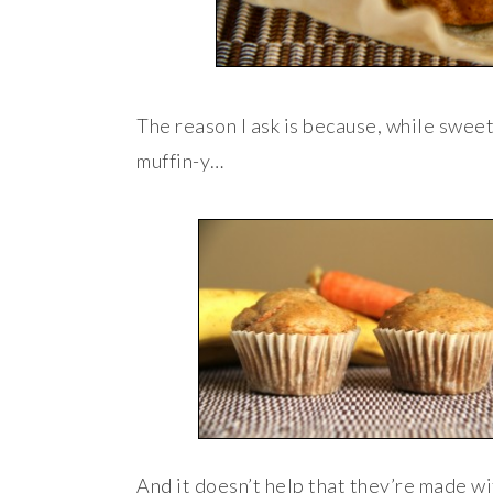
The reason I ask is because, while swee
muffin-y…
And it doesn’t help that they’re made wi